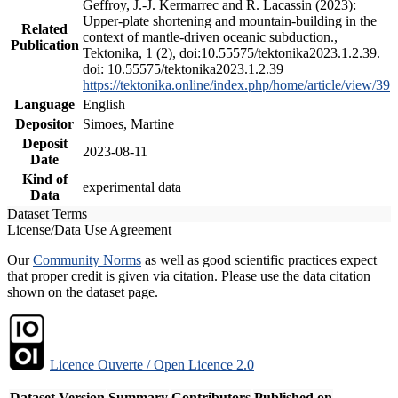
Geffroy, J.-J. Kermarrec and R. Lacassin (2023):
Upper-plate shortening and mountain-building in the
Related
context of mantle-driven oceanic subduction.,
Publication
Tektonika, 1 (2), doi:10.55575/tektonika2023.1.2.39.
doi: 10.55575/tektonika2023.1.2.39
https://tektonika.online/index.php/home/article/view/39
Language
English
Depositor
Simoes, Martine
Deposit
2023-08-11
Date
Kind of
experimental data
Data
Dataset Terms
License/Data Use Agreement
Our
Community Norms
as well as good scientific practices expect
that proper credit is given via citation. Please use the data citation
shown on the dataset page.
Licence Ouverte / Open Licence 2.0
Dataset Version
Summary
Contributors
Published on