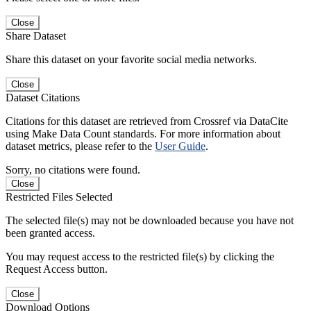
Close
Share Dataset
Share this dataset on your favorite social media networks.
Close
Dataset Citations
Citations for this dataset are retrieved from Crossref via DataCite
using Make Data Count standards. For more information about
dataset metrics, please refer to the
User Guide
.
Sorry, no citations were found.
Close
Restricted Files Selected
The selected file(s) may not be downloaded because you have not
been granted access.
You may request access to the restricted file(s) by clicking the
Request Access button.
Close
Download Options