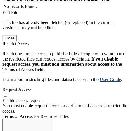
No records found.
Edit File
This file has already been deleted (or replaced) in the current
version. It may not be edited.
Close
Restrict Access
Restricting limits access to published files. People who want to use
the restricted files can request access by default.
If you disable
request access, you must add information about access to the
Terms of Access field.
Learn about restricting files and dataset access in the
User Guide
.
Request Access
Enable access request
You must enable request access or add terms of access to restrict file
access.
Terms of Access for Restricted Files