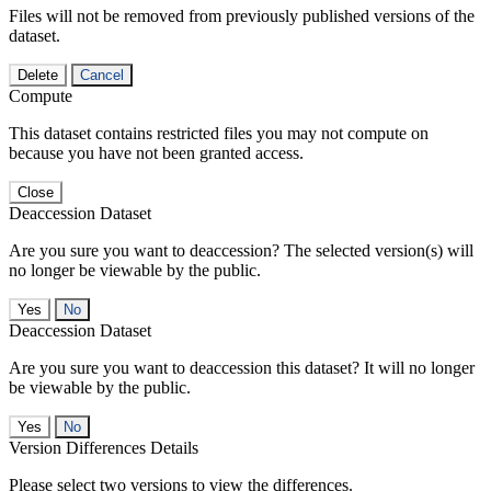
Files will not be removed from previously published versions of the
dataset.
Delete
Cancel
Compute
This dataset contains restricted files you may not compute on
because you have not been granted access.
Close
Deaccession Dataset
Are you sure you want to deaccession? The selected version(s) will
no longer be viewable by the public.
No
Deaccession Dataset
Are you sure you want to deaccession this dataset? It will no longer
be viewable by the public.
No
Version Differences Details
Please select two versions to view the differences.