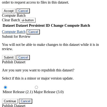
order to request access to files in this dataset.
Accept
Cancel
Compute Batch
Clear Batch
ui-button
Dataset
Dataset Persistent ID
Change Compute Batch
Compute Batch
Cancel
Submit for Review
You will not be able to make changes to this dataset while it is in
review.
Submit
Cancel
Publish Dataset
Are you sure you want to republish this dataset?
Select if this is a minor or major version update.
Minor Release (2.1)
Major Release (3.0)
Continue
Cancel
Publish Dataset