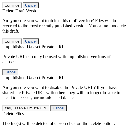
Continue
Cancel
Delete Draft Version
Are you sure you want to delete this draft version? Files will be
reverted to the most recently published version. You cannot undelete
this draft.
Continue
Cancel
Unpublished Dataset Private URL
Private URL can only be used with unpublished versions of
datasets.
Cancel
Unpublished Dataset Private URL
Are you sure you want to disable the Private URL? If you have
shared the Private URL with others they will no longer be able to
use it to access your unpublished dataset.
Yes, Disable Private URL
Cancel
Delete Files
The file(s) will be deleted after you click on the Delete button.