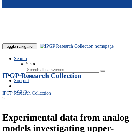
Skip to main content
Toggle navigation
Search
Search
IPGP Research Collection
User Guide
Support
Log In
IPGP Research Collection
>
Experimental data from analog
models investigating upper-