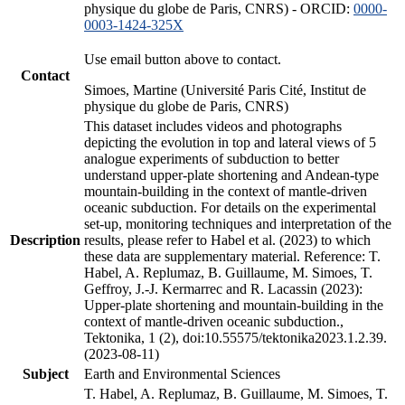
physique du globe de Paris, CNRS) - ORCID:
0000-
0003-1424-325X
Use email button above to contact.
Contact
Simoes, Martine (Université Paris Cité, Institut de
physique du globe de Paris, CNRS)
This dataset includes videos and photographs
depicting the evolution in top and lateral views of 5
analogue experiments of subduction to better
understand upper-plate shortening and Andean-type
mountain-building in the context of mantle-driven
oceanic subduction. For details on the experimental
set-up, monitoring techniques and interpretation of the
Description
results, please refer to Habel et al. (2023) to which
these data are supplementary material. Reference: T.
Habel, A. Replumaz, B. Guillaume, M. Simoes, T.
Geffroy, J.-J. Kermarrec and R. Lacassin (2023):
Upper-plate shortening and mountain-building in the
context of mantle-driven oceanic subduction.,
Tektonika, 1 (2), doi:10.55575/tektonika2023.1.2.39.
(2023-08-11)
Subject
Earth and Environmental Sciences
T. Habel, A. Replumaz, B. Guillaume, M. Simoes, T.