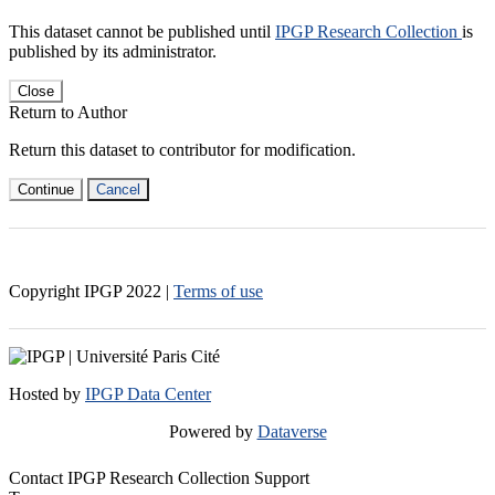
This dataset cannot be published until
IPGP Research Collection
is
published by its administrator.
Close
Return to Author
Return this dataset to contributor for modification.
Continue
Cancel
Copyright IPGP
2022
|
Terms of use
Hosted by
IPGP Data Center
Powered by
Dataverse
Contact IPGP Research Collection Support