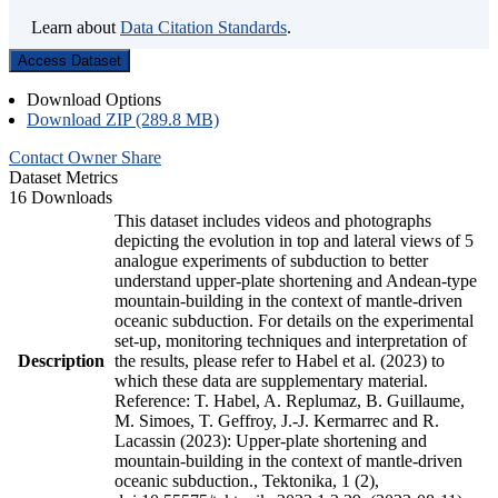
Learn about
Data Citation Standards
.
Access Dataset
Download Options
Download ZIP (289.8 MB)
Contact Owner
Share
Dataset Metrics
16 Downloads
This dataset includes videos and photographs
depicting the evolution in top and lateral views of 5
analogue experiments of subduction to better
understand upper-plate shortening and Andean-type
mountain-building in the context of mantle-driven
oceanic subduction. For details on the experimental
set-up, monitoring techniques and interpretation of
Description
the results, please refer to Habel et al. (2023) to
which these data are supplementary material.
Reference: T. Habel, A. Replumaz, B. Guillaume,
M. Simoes, T. Geffroy, J.-J. Kermarrec and R.
Lacassin (2023): Upper-plate shortening and
mountain-building in the context of mantle-driven
oceanic subduction., Tektonika, 1 (2),