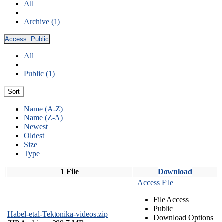
All
Archive (1)
Access:
Public
All
Public (1)
Sort
Name (A-Z)
Name (Z-A)
Newest
Oldest
Size
Type
1 File
Download
Access File
File Access
Public
Habel-etal-Tektonika-videos.zip
Download Options