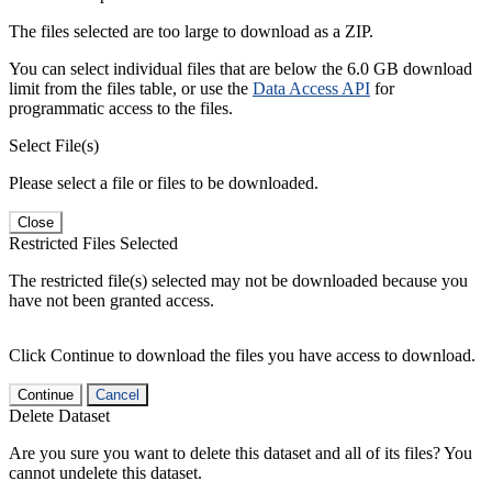
The files selected are too large to download as a ZIP.
You can select individual files that are below the 6.0 GB download
limit from the files table, or use the
Data Access API
for
programmatic access to the files.
Select File(s)
Please select a file or files to be downloaded.
Close
Restricted Files Selected
The restricted file(s) selected may not be downloaded because you
have not been granted access.
Click Continue to download the files you have access to download.
Continue
Cancel
Delete Dataset
Are you sure you want to delete this dataset and all of its files? You
cannot undelete this dataset.