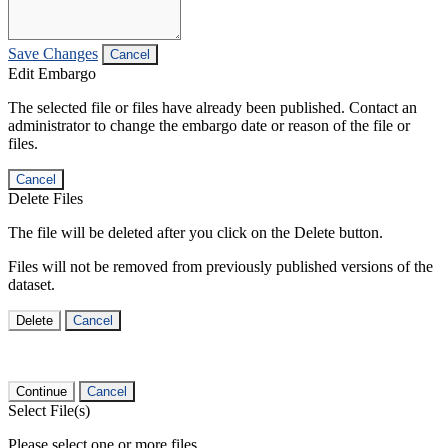
Save Changes
Cancel
Edit Embargo
The selected file or files have already been published. Contact an
administrator to change the embargo date or reason of the file or
files.
Cancel
Delete Files
The file will be deleted after you click on the Delete button.
Files will not be removed from previously published versions of the
dataset.
Delete
Cancel
Continue
Cancel
Select File(s)
Please select one or more files.