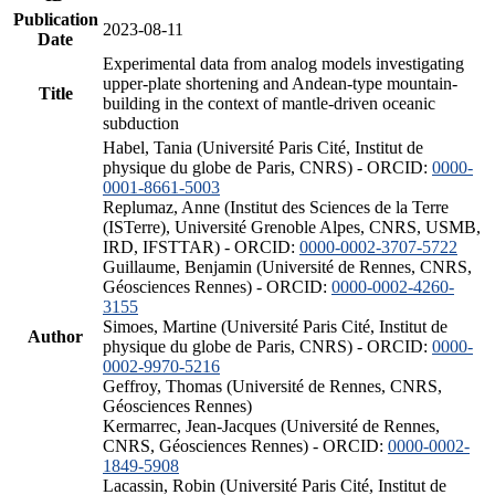
Publication
2023-08-11
Date
Experimental data from analog models investigating
upper-plate shortening and Andean-type mountain-
Title
building in the context of mantle-driven oceanic
subduction
Habel, Tania (Université Paris Cité, Institut de
physique du globe de Paris, CNRS) - ORCID:
0000-
0001-8661-5003
Replumaz, Anne (Institut des Sciences de la Terre
(ISTerre), Université Grenoble Alpes, CNRS, USMB,
IRD, IFSTTAR) - ORCID:
0000-0002-3707-5722
Guillaume, Benjamin (Université de Rennes, CNRS,
Géosciences Rennes) - ORCID:
0000-0002-4260-
3155
Simoes, Martine (Université Paris Cité, Institut de
Author
physique du globe de Paris, CNRS) - ORCID:
0000-
0002-9970-5216
Geffroy, Thomas (Université de Rennes, CNRS,
Géosciences Rennes)
Kermarrec, Jean-Jacques (Université de Rennes,
CNRS, Géosciences Rennes) - ORCID:
0000-0002-
1849-5908
Lacassin, Robin (Université Paris Cité, Institut de