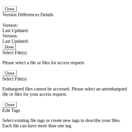
Close
Version Differences Details
Version:
Last Updated:
Version:
Last Updated:
Done
Select File(s)
Please select a file or files for access request.
Close
Select File(s)
Embargoed files cannot be accessed. Please select an unembargoed
file or files for your access request.
Close
Edit Tags
Select existing file tags or create new tags to describe your files.
Each file can have more than one tag.