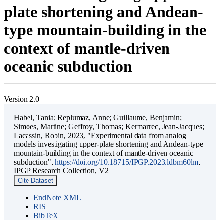
plate shortening and Andean-
type mountain-building in the
context of mantle-driven
oceanic subduction
Version 2.0
Habel, Tania; Replumaz, Anne; Guillaume, Benjamin;
Simoes, Martine; Geffroy, Thomas; Kermarrec, Jean-Jacques;
Lacassin, Robin, 2023, "Experimental data from analog
models investigating upper-plate shortening and Andean-type
mountain-building in the context of mantle-driven oceanic
subduction",
https://doi.org/10.18715/IPGP.2023.ldbm60lm
,
IPGP Research Collection, V2
Cite Dataset
EndNote XML
RIS
BibTeX