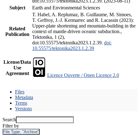
doi:10.55575/tektonika2023.1.2.39. (2023-08-11)
Subject
Earth and Environmental Sciences
T. Habel, A. Replumaz, B. Guillaume, M. Simoes,
T. Geffroy, J.-J. Kermarrec and R. Lacassin (2023):
Upper-plate shortening and mountain-building in the
Related
context of mantle-driven oceanic subduction.,
Publication
Tektonika, 1 (2),
doi:10.55575/tektonika2023.1.2.39.
doi:
10.55575/tektonika2023.1.2.39
License/Data
Use
Agreement
Licence Ouverte / Open Licence 2.0
Files
Metadata
Terms
Versions
Search
Filter by
File Type:
"Archive"