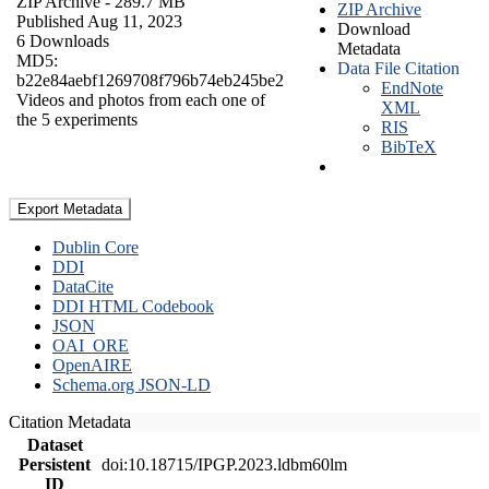
ZIP Archive
- 289.7 MB
ZIP Archive
Published Aug 11, 2023
Download
6 Downloads
Metadata
MD5:
Data File Citation
b22e84aebf1269708f796b74eb245be2
EndNote
Videos and photos from each one of
XML
the 5 experiments
RIS
BibTeX
Export Metadata
Dublin Core
DDI
DataCite
DDI HTML Codebook
JSON
OAI_ORE
OpenAIRE
Schema.org JSON-LD
Citation Metadata
Dataset
Persistent
doi:10.18715/IPGP.2023.ldbm60lm
ID