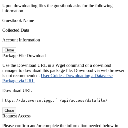
Upon downloading files the guestbook asks for the following
information.
Guestbook Name
Collected Data
Account Information
Close
Package File Download
Use the Download URL in a Wget command or a download
manager to download this package file. Download via web browser
is not recommended.
User Guide - Downloading a Dataverse
Package via URL
Download URL
https://dataverse.ipgp.fr/api/access/datafile/
Close
Request Access
Please confirm and/or complete the information needed below in