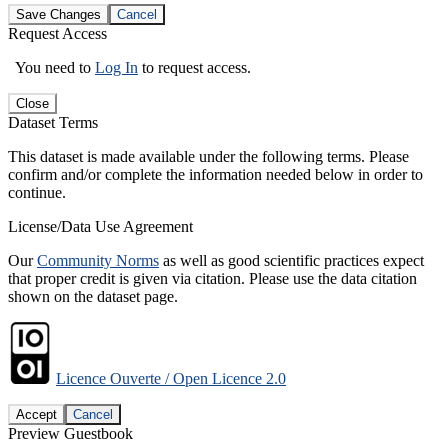
Save Changes
Cancel
Request Access
You need to
Log In
to request access.
Close
Dataset Terms
This dataset is made available under the following terms. Please
confirm and/or complete the information needed below in order to
continue.
License/Data Use Agreement
Our
Community Norms
as well as good scientific practices expect
that proper credit is given via citation. Please use the data citation
shown on the dataset page.
Licence Ouverte / Open Licence 2.0
Accept
Cancel
Preview Guestbook