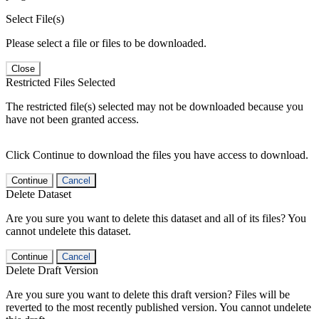
Select File(s)
Please select a file or files to be downloaded.
Close
Restricted Files Selected
The restricted file(s) selected may not be downloaded because you
have not been granted access.
Click Continue to download the files you have access to download.
Continue
Cancel
Delete Dataset
Are you sure you want to delete this dataset and all of its files? You
cannot undelete this dataset.
Continue
Cancel
Delete Draft Version
Are you sure you want to delete this draft version? Files will be
reverted to the most recently published version. You cannot undelete