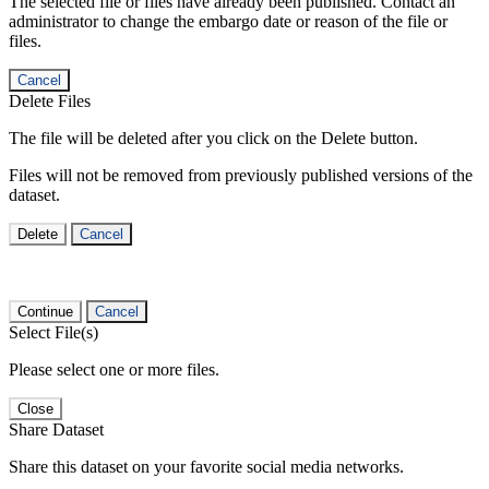
The selected file or files have already been published. Contact an
administrator to change the embargo date or reason of the file or
files.
Cancel
Delete Files
The file will be deleted after you click on the Delete button.
Files will not be removed from previously published versions of the
dataset.
Delete
Cancel
Continue
Cancel
Select File(s)
Please select one or more files.
Close
Share Dataset
Share this dataset on your favorite social media networks.