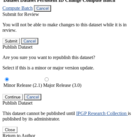
Dataset
Dataset Persistent ID
Change Compute Batch
Compute Batch
Cancel
Submit for Review
You will not be able to make changes to this dataset while it is in
review.
Submit
Cancel
Publish Dataset
Are you sure you want to republish this dataset?
Select if this is a minor or major version update.
Minor Release (2.1)
Major Release (3.0)
Continue
Cancel
Publish Dataset
This dataset cannot be published until
IPGP Research Collection
is
published by its administrator.
Close
Return to Author