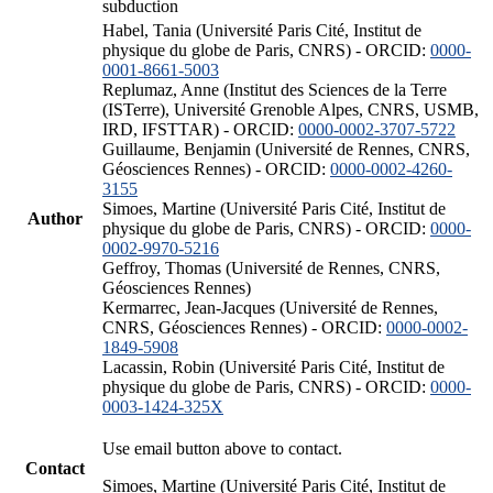
subduction
Habel, Tania (Université Paris Cité, Institut de
physique du globe de Paris, CNRS) - ORCID:
0000-
0001-8661-5003
Replumaz, Anne (Institut des Sciences de la Terre
(ISTerre), Université Grenoble Alpes, CNRS, USMB,
IRD, IFSTTAR) - ORCID:
0000-0002-3707-5722
Guillaume, Benjamin (Université de Rennes, CNRS,
Géosciences Rennes) - ORCID:
0000-0002-4260-
3155
Simoes, Martine (Université Paris Cité, Institut de
Author
physique du globe de Paris, CNRS) - ORCID:
0000-
0002-9970-5216
Geffroy, Thomas (Université de Rennes, CNRS,
Géosciences Rennes)
Kermarrec, Jean-Jacques (Université de Rennes,
CNRS, Géosciences Rennes) - ORCID:
0000-0002-
1849-5908
Lacassin, Robin (Université Paris Cité, Institut de
physique du globe de Paris, CNRS) - ORCID:
0000-
0003-1424-325X
Use email button above to contact.
Contact
Simoes, Martine (Université Paris Cité, Institut de