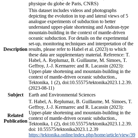
physique du globe de Paris, CNRS)
This dataset includes videos and photographs
depicting the evolution in top and lateral views of 5
analogue experiments of subduction to better
understand upper-plate shortening and Andean-type
mountain-building in the context of mantle-driven
oceanic subduction. For details on the experimental
set-up, monitoring techniques and interpretation of the
Description
results, please refer to Habel et al. (2023) to which
these data are supplementary material. Reference: T.
Habel, A. Replumaz, B. Guillaume, M. Simoes, T.
Geffroy, J.-J. Kermarrec and R. Lacassin (2023):
Upper-plate shortening and mountain-building in the
context of mantle-driven oceanic subduction.,
Tektonika, 1 (2), doi:10.55575/tektonika2023.1.2.39.
(2023-08-11)
Subject
Earth and Environmental Sciences
T. Habel, A. Replumaz, B. Guillaume, M. Simoes, T.
Geffroy, J.-J. Kermarrec and R. Lacassin (2023):
Upper-plate shortening and mountain-building in the
Related
context of mantle-driven oceanic subduction.,
Publication
Tektonika, 1 (2), doi:10.55575/tektonika2023.1.2.39.
doi: 10.55575/tektonika2023.1.2.39
https://tektonika.online/index.php/home/article/view/39