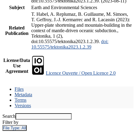
doi:10.55575/tektonika2023.1.2.39. (2023-08-11)
Subject
Earth and Environmental Sciences
T. Habel, A. Replumaz, B. Guillaume, M. Simoes,
T. Geffroy, J.-J. Kermarrec and R. Lacassin (2023):
Upper-plate shortening and mountain-building in the
Related
context of mantle-driven oceanic subduction.,
Publication
Tektonika, 1 (2),
doi:10.55575/tektonika2023.1.2.39.
doi:
10.55575/tektonika2023.1.2.39
License/Data
Use
Agreement
Licence Ouverte / Open Licence 2.0
Files
Metadata
Terms
Versions
Search
Filter by
File Type:
All