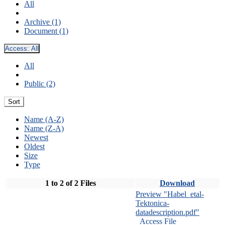
All
Archive (1)
Document (1)
Access:
All
All
Public (2)
Sort
Name (A-Z)
Name (Z-A)
Newest
Oldest
Size
Type
1 to 2 of 2 Files
Download
Preview "Habel_etal-
Tektonica-
datadescription.pdf"
Access File