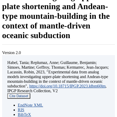
plate shortening and Andean-
type mountain-building in the
context of mantle-driven
oceanic subduction
Version 2.0
Habel, Tania; Replumaz, Anne; Guillaume, Benjamin;
Simoes, Martine; Geffroy, Thomas; Kermarrec, Jean-Jacques;
Lacassin, Robin, 2023, "Experimental data from analog
models investigating upper-plate shortening and Andean-type
mountain-building in the context of mantle-driven oceanic
subduction",
https://doi.org/10.18715/IPGP.2023.ldbm60lm
,
IPGP Research Collection, V2
Cite Dataset
EndNote XML
RIS
BibTeX