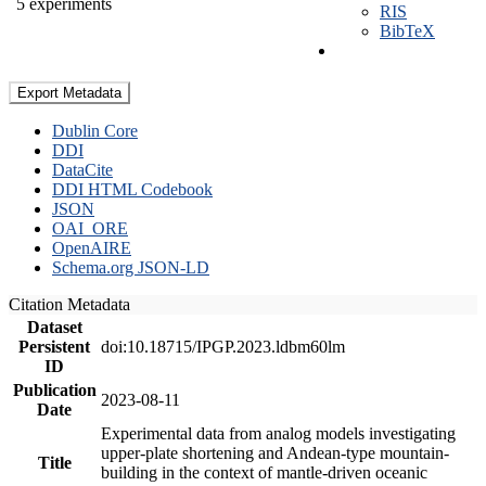
5 experiments
RIS
BibTeX
Export Metadata
Dublin Core
DDI
DataCite
DDI HTML Codebook
JSON
OAI_ORE
OpenAIRE
Schema.org JSON-LD
Citation Metadata
Dataset
Persistent
doi:10.18715/IPGP.2023.ldbm60lm
ID
Publication
2023-08-11
Date
Experimental data from analog models investigating
upper-plate shortening and Andean-type mountain-
Title
building in the context of mantle-driven oceanic