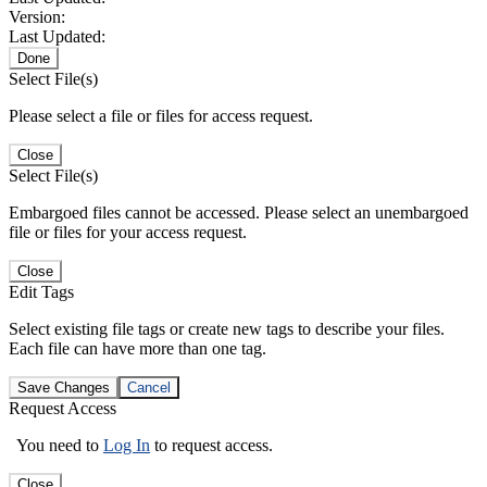
Version:
Last Updated:
Done
Select File(s)
Please select a file or files for access request.
Close
Select File(s)
Embargoed files cannot be accessed. Please select an unembargoed
file or files for your access request.
Close
Edit Tags
Select existing file tags or create new tags to describe your files.
Each file can have more than one tag.
Save Changes
Cancel
Request Access
You need to
Log In
to request access.
Close