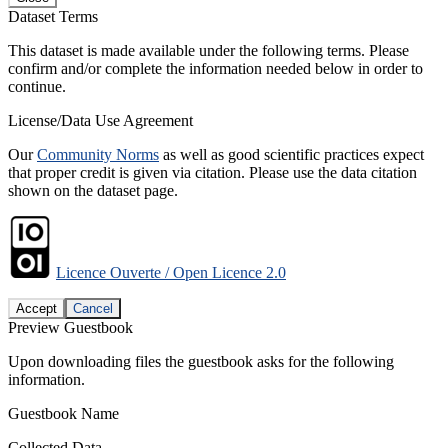
Dataset Terms
This dataset is made available under the following terms. Please
confirm and/or complete the information needed below in order to
continue.
License/Data Use Agreement
Our
Community Norms
as well as good scientific practices expect
that proper credit is given via citation. Please use the data citation
shown on the dataset page.
Licence Ouverte / Open Licence 2.0
Accept
Cancel
Preview Guestbook
Upon downloading files the guestbook asks for the following
information.
Guestbook Name
Collected Data