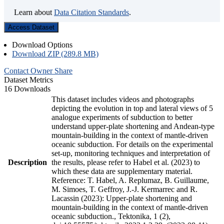
Learn about
Data Citation Standards
.
Access Dataset
Download Options
Download ZIP (289.8 MB)
Contact Owner
Share
Dataset Metrics
16 Downloads
This dataset includes videos and photographs
depicting the evolution in top and lateral views of 5
analogue experiments of subduction to better
understand upper-plate shortening and Andean-type
mountain-building in the context of mantle-driven
oceanic subduction. For details on the experimental
set-up, monitoring techniques and interpretation of
Description
the results, please refer to Habel et al. (2023) to
which these data are supplementary material.
Reference: T. Habel, A. Replumaz, B. Guillaume,
M. Simoes, T. Geffroy, J.-J. Kermarrec and R.
Lacassin (2023): Upper-plate shortening and
mountain-building in the context of mantle-driven
oceanic subduction., Tektonika, 1 (2),