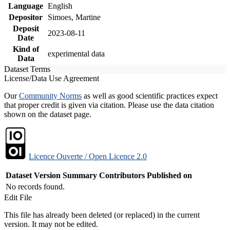
Language
English
Depositor
Simoes, Martine
Deposit
2023-08-11
Date
Kind of
experimental data
Data
Dataset Terms
License/Data Use Agreement
Our
Community Norms
as well as good scientific practices expect
that proper credit is given via citation. Please use the data citation
shown on the dataset page.
Licence Ouverte / Open Licence 2.0
Dataset Version
Summary
Contributors
Published on
No records found.
Edit File
This file has already been deleted (or replaced) in the current
version. It may not be edited.