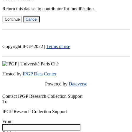
Return this dataset to contributor for modification.
Continue
Cancel
Copyright IPGP
2022
|
Terms of use
Hosted by
IPGP Data Center
Powered by
Dataverse
Contact IPGP Research Collection Support
To
IPGP Research Collection Support
From