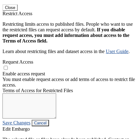
Close
Restrict Access
Restricting limits access to published files. People who want to use
the restricted files can request access by default.
If you disable
request access, you must add information about access to the
Terms of Access field.
Learn about restricting files and dataset access in the
User Guide
.
Request Access
Enable access request
You must enable request access or add terms of access to restrict file
access.
Terms of Access for Restricted Files
Save Changes
Cancel
Edit Embargo