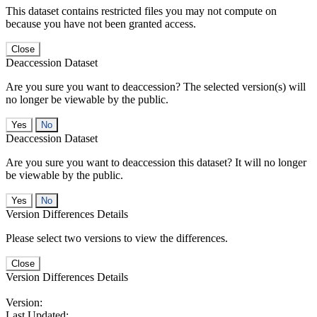
This dataset contains restricted files you may not compute on
because you have not been granted access.
Close
Deaccession Dataset
Are you sure you want to deaccession? The selected version(s) will
no longer be viewable by the public.
No
Deaccession Dataset
Are you sure you want to deaccession this dataset? It will no longer
be viewable by the public.
No
Version Differences Details
Please select two versions to view the differences.
Close
Version Differences Details
Version:
Last Updated: