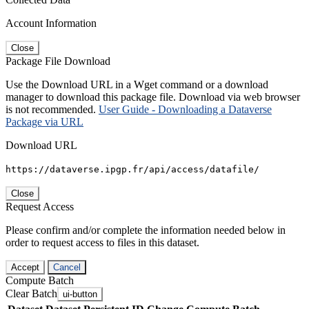
Account Information
Close
Package File Download
Use the Download URL in a Wget command or a download
manager to download this package file. Download via web browser
is not recommended.
User Guide - Downloading a Dataverse
Package via URL
Download URL
https://dataverse.ipgp.fr/api/access/datafile/
Close
Request Access
Please confirm and/or complete the information needed below in
order to request access to files in this dataset.
Accept
Cancel
Compute Batch
Clear Batch
ui-button