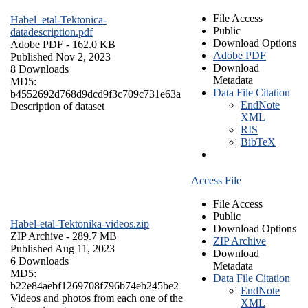
File Access
Habel_etal-Tektonica-
Public
datadescription.pdf
Download Options
Adobe PDF
- 162.0 KB
Adobe PDF
Published Nov 2, 2023
Download
8 Downloads
Metadata
MD5:
Data File Citation
b4552692d768d9dcd9f3c709c731e63a
EndNote
Description of dataset
XML
RIS
BibTeX
Access File
File Access
Public
Habel-etal-Tektonika-videos.zip
Download Options
ZIP Archive
- 289.7 MB
ZIP Archive
Published Aug 11, 2023
Download
6 Downloads
Metadata
MD5:
Data File Citation
b22e84aebf1269708f796b74eb245be2
EndNote
Videos and photos from each one of the
XML