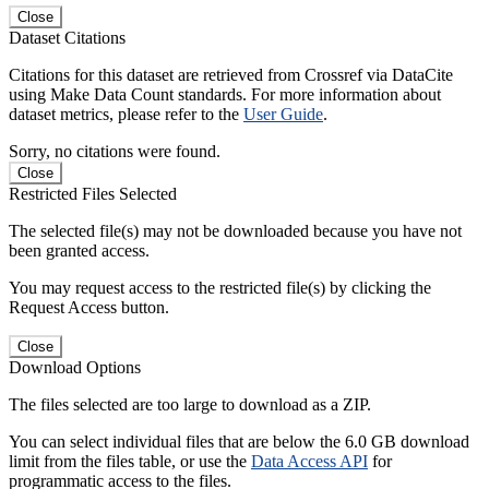
Close
Dataset Citations
Citations for this dataset are retrieved from Crossref via DataCite
using Make Data Count standards. For more information about
dataset metrics, please refer to the
User Guide
.
Sorry, no citations were found.
Close
Restricted Files Selected
The selected file(s) may not be downloaded because you have not
been granted access.
You may request access to the restricted file(s) by clicking the
Request Access button.
Close
Download Options
The files selected are too large to download as a ZIP.
You can select individual files that are below the 6.0 GB download
limit from the files table, or use the
Data Access API
for
programmatic access to the files.