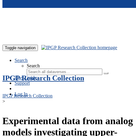
Skip to main content
Toggle navigation
Search
Search
IPGP Research Collection
User Guide
Support
Log In
IPGP Research Collection
>
Experimental data from analog
models investigating upper-