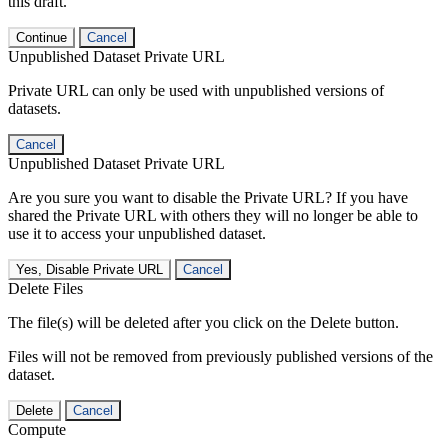
this draft.
Continue
Cancel
Unpublished Dataset Private URL
Private URL can only be used with unpublished versions of
datasets.
Cancel
Unpublished Dataset Private URL
Are you sure you want to disable the Private URL? If you have
shared the Private URL with others they will no longer be able to
use it to access your unpublished dataset.
Yes, Disable Private URL
Cancel
Delete Files
The file(s) will be deleted after you click on the Delete button.
Files will not be removed from previously published versions of the
dataset.
Delete
Cancel
Compute