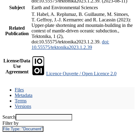
doi:10.55575/tektonika2023.1.2.39. (2023-08-11)
Subject
Earth and Environmental Sciences
T. Habel, A. Replumaz, B. Guillaume, M. Simoes,
T. Geffroy, J.-J. Kermarrec and R. Lacassin (2023):
Upper-plate shortening and mountain-building in the
Related
context of mantle-driven oceanic subduction.,
Publication
Tektonika, 1 (2),
doi:10.55575/tektonika2023.1.2.39.
doi:
10.55575/tektonika2023.1.2.39
License/Data
Use
Agreement
Licence Ouverte / Open Licence 2.0
Files
Metadata
Terms
Versions
Search
Filter by
File Type:
"Document"