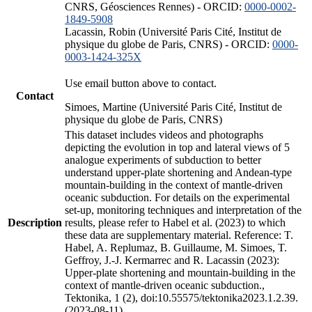
CNRS, Géosciences Rennes) - ORCID:
0000-0002-
1849-5908
Lacassin, Robin (Université Paris Cité, Institut de
physique du globe de Paris, CNRS) - ORCID:
0000-
0003-1424-325X
Use email button above to contact.
Contact
Simoes, Martine (Université Paris Cité, Institut de
physique du globe de Paris, CNRS)
This dataset includes videos and photographs
depicting the evolution in top and lateral views of 5
analogue experiments of subduction to better
understand upper-plate shortening and Andean-type
mountain-building in the context of mantle-driven
oceanic subduction. For details on the experimental
set-up, monitoring techniques and interpretation of the
Description
results, please refer to Habel et al. (2023) to which
these data are supplementary material. Reference: T.
Habel, A. Replumaz, B. Guillaume, M. Simoes, T.
Geffroy, J.-J. Kermarrec and R. Lacassin (2023):
Upper-plate shortening and mountain-building in the
context of mantle-driven oceanic subduction.,
Tektonika, 1 (2), doi:10.55575/tektonika2023.1.2.39.
(2023-08-11)