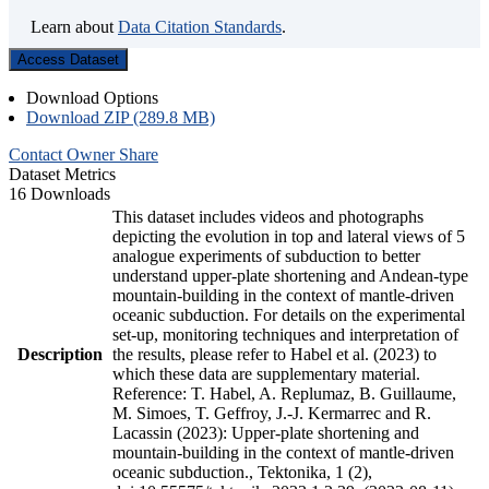
Learn about
Data Citation Standards
.
Access Dataset
Download Options
Download ZIP (289.8 MB)
Contact Owner
Share
Dataset Metrics
16 Downloads
This dataset includes videos and photographs
depicting the evolution in top and lateral views of 5
analogue experiments of subduction to better
understand upper-plate shortening and Andean-type
mountain-building in the context of mantle-driven
oceanic subduction. For details on the experimental
set-up, monitoring techniques and interpretation of
Description
the results, please refer to Habel et al. (2023) to
which these data are supplementary material.
Reference: T. Habel, A. Replumaz, B. Guillaume,
M. Simoes, T. Geffroy, J.-J. Kermarrec and R.
Lacassin (2023): Upper-plate shortening and
mountain-building in the context of mantle-driven
oceanic subduction., Tektonika, 1 (2),