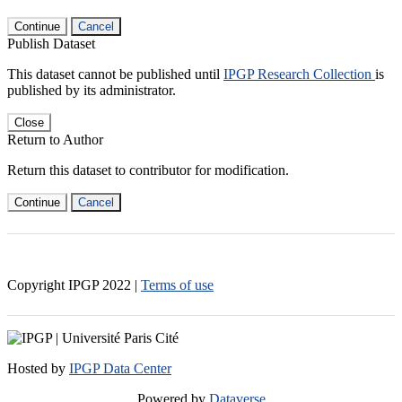
Continue
Cancel
Publish Dataset
This dataset cannot be published until
IPGP Research Collection
is
published by its administrator.
Close
Return to Author
Return this dataset to contributor for modification.
Continue
Cancel
Copyright IPGP
2022
|
Terms of use
Hosted by
IPGP Data Center
Powered by
Dataverse