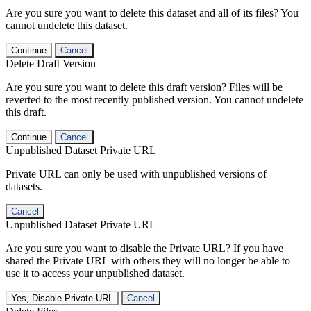
Are you sure you want to delete this dataset and all of its files? You
cannot undelete this dataset.
Continue
Cancel
Delete Draft Version
Are you sure you want to delete this draft version? Files will be
reverted to the most recently published version. You cannot undelete
this draft.
Continue
Cancel
Unpublished Dataset Private URL
Private URL can only be used with unpublished versions of
datasets.
Cancel
Unpublished Dataset Private URL
Are you sure you want to disable the Private URL? If you have
shared the Private URL with others they will no longer be able to
use it to access your unpublished dataset.
Yes, Disable Private URL
Cancel