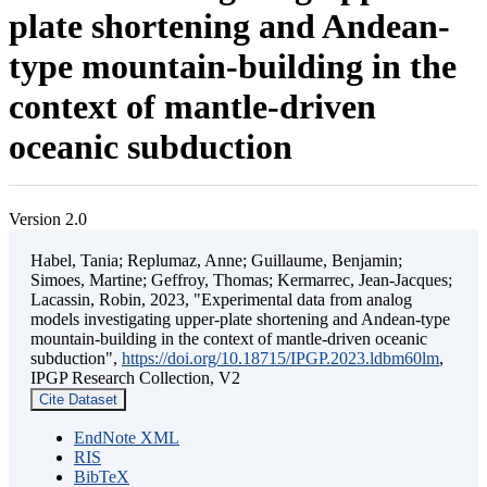
plate shortening and Andean-
type mountain-building in the
context of mantle-driven
oceanic subduction
Version 2.0
Habel, Tania; Replumaz, Anne; Guillaume, Benjamin;
Simoes, Martine; Geffroy, Thomas; Kermarrec, Jean-Jacques;
Lacassin, Robin, 2023, "Experimental data from analog
models investigating upper-plate shortening and Andean-type
mountain-building in the context of mantle-driven oceanic
subduction",
https://doi.org/10.18715/IPGP.2023.ldbm60lm
,
IPGP Research Collection, V2
Cite Dataset
EndNote XML
RIS
BibTeX