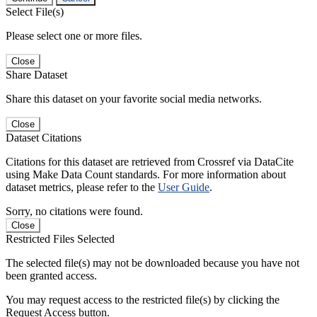
Select File(s)
Please select one or more files.
Close
Share Dataset
Share this dataset on your favorite social media networks.
Close
Dataset Citations
Citations for this dataset are retrieved from Crossref via DataCite
using Make Data Count standards. For more information about
dataset metrics, please refer to the
User Guide
.
Sorry, no citations were found.
Close
Restricted Files Selected
The selected file(s) may not be downloaded because you have not
been granted access.
You may request access to the restricted file(s) by clicking the
Request Access button.