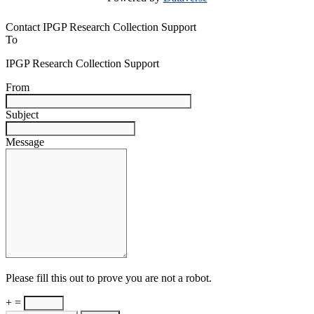
Contact IPGP Research Collection Support
To
IPGP Research Collection Support
From
Subject
Message
Please fill this out to prove you are not a robot.
+ =