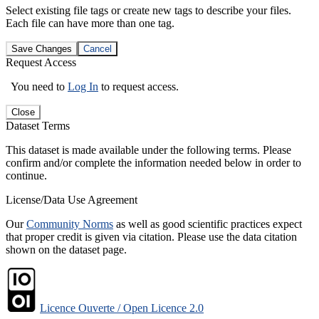
Select existing file tags or create new tags to describe your files.
Each file can have more than one tag.
Save Changes
Cancel
Request Access
You need to
Log In
to request access.
Close
Dataset Terms
This dataset is made available under the following terms. Please
confirm and/or complete the information needed below in order to
continue.
License/Data Use Agreement
Our
Community Norms
as well as good scientific practices expect
that proper credit is given via citation. Please use the data citation
shown on the dataset page.
Licence Ouverte / Open Licence 2.0