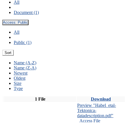
All
Document (1)
Access:
Public
All
Public (1)
Sort
Name (A-Z)
Name (Z-A)
Newest
Oldest
Size
Type
1 File
Download
Preview "Habel_etal-
Tektonica-
datadescription.pdf"
Access File