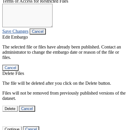
Terms of Access for Restricted Files
Save Changes
Cancel
Edit Embargo
The selected file or files have already been published. Contact an
administrator to change the embargo date or reason of the file or
files.
Cancel
Delete Files
The file will be deleted after you click on the Delete button.
Files will not be removed from previously published versions of the
dataset.
Delete
Cancel
Continue
Cancel