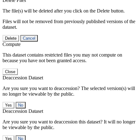
Delete Files
The file(s) will be deleted after you click on the Delete button.
Files will not be removed from previously published versions of the
dataset.
Delete
Cancel
Compute
This dataset contains restricted files you may not compute on
because you have not been granted access.
Close
Deaccession Dataset
Are you sure you want to deaccession? The selected version(s) will
no longer be viewable by the public.
No
Deaccession Dataset
Are you sure you want to deaccession this dataset? It will no longer
be viewable by the public.
No