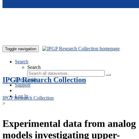
Skip to main content
Toggle navigation
Search
Search
IPGP Research Collection
User Guide
Support
Log In
IPGP Research Collection
>
Experimental data from analog
models investigating upper-