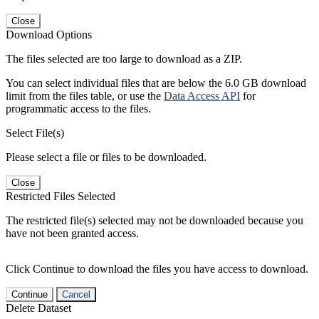
Close
Download Options
The files selected are too large to download as a ZIP.
You can select individual files that are below the 6.0 GB download
limit from the files table, or use the
Data Access API
for
programmatic access to the files.
Select File(s)
Please select a file or files to be downloaded.
Close
Restricted Files Selected
The restricted file(s) selected may not be downloaded because you
have not been granted access.
Click Continue to download the files you have access to download.
Continue
Cancel
Delete Dataset