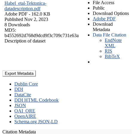
File Access
Habel_etal-Tektonica-
Public
datadescription.pdf
Download Options
Adobe PDF
- 162.0 KB
Adobe PDF
Published Nov 2, 2023
Download
8 Downloads
Metadata
MD5:
Data File Citation
b4552692d768d9dcd9f3c709c731e63a
EndNote
Description of dataset
XML
RIS
BibTeX
Export Metadata
Dublin Core
DDI
DataCite
DDI HTML Codebook
JSON
OAI_ORE
OpenAIRE
Schema.org JSON-LD
Citation Metadata