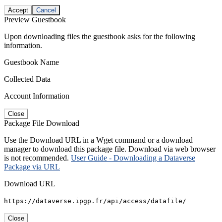
Accept
Cancel
Preview Guestbook
Upon downloading files the guestbook asks for the following
information.
Guestbook Name
Collected Data
Account Information
Close
Package File Download
Use the Download URL in a Wget command or a download
manager to download this package file. Download via web browser
is not recommended.
User Guide - Downloading a Dataverse
Package via URL
Download URL
https://dataverse.ipgp.fr/api/access/datafile/
Close