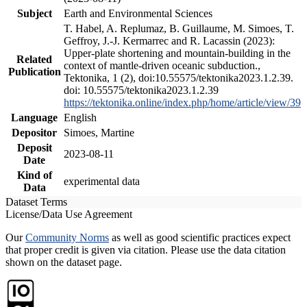
Subject
Earth and Environmental Sciences
T. Habel, A. Replumaz, B. Guillaume, M. Simoes, T.
Geffroy, J.-J. Kermarrec and R. Lacassin (2023):
Upper-plate shortening and mountain-building in the
Related
context of mantle-driven oceanic subduction.,
Publication
Tektonika, 1 (2), doi:10.55575/tektonika2023.1.2.39.
doi: 10.55575/tektonika2023.1.2.39
https://tektonika.online/index.php/home/article/view/39
Language
English
Depositor
Simoes, Martine
Deposit
2023-08-11
Date
Kind of
experimental data
Data
Dataset Terms
License/Data Use Agreement
Our
Community Norms
as well as good scientific practices expect
that proper credit is given via citation. Please use the data citation
shown on the dataset page.