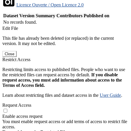
Licence Ouverte / Open Licence 2.0
Dataset Version
Summary
Contributors
Published on
No records found.
Edit File
This file has already been deleted (or replaced) in the current
version. It may not be edited.
Close
Restrict Access
Restricting limits access to published files. People who want to use
the restricted files can request access by default.
If you disable
request access, you must add information about access to the
Terms of Access field.
Learn about restricting files and dataset access in the
User Guide
.
Request Access
Enable access request
You must enable request access or add terms of access to restrict file
access.