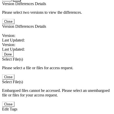
Version Differences Details
Please select two versions to view the differences.
Close
Version Differences Details
Version:
Last Updated:
Version:
Last Updated:
Done
Select File(s)
Please select a file or files for access request.
Close
Select File(s)
Embargoed files cannot be accessed. Please select an unembargoed
file or files for your access request.
Close
Edit Tags