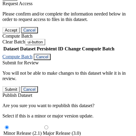
Request Access
Please confirm and/or complete the information needed below in
order to request access to files in this dataset.
Accept
Cancel
Compute Batch
Clear Batch
ui-button
Dataset
Dataset Persistent ID
Change Compute Batch
Compute Batch
Cancel
Submit for Review
You will not be able to make changes to this dataset while it is in
review.
Submit
Cancel
Publish Dataset
Are you sure you want to republish this dataset?
Select if this is a minor or major version update.
Minor Release (2.1)
Major Release (3.0)