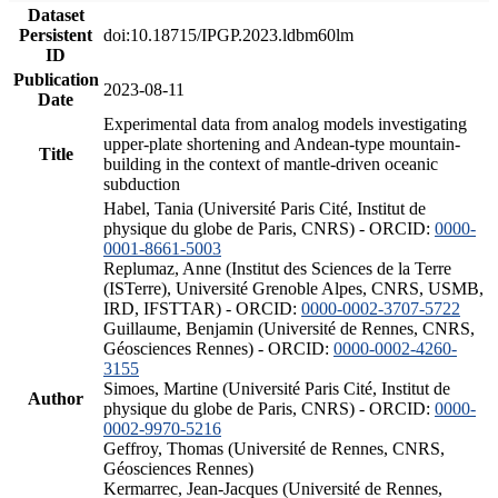
Dataset
Persistent
doi:10.18715/IPGP.2023.ldbm60lm
ID
Publication
2023-08-11
Date
Experimental data from analog models investigating
upper-plate shortening and Andean-type mountain-
Title
building in the context of mantle-driven oceanic
subduction
Habel, Tania (Université Paris Cité, Institut de
physique du globe de Paris, CNRS) - ORCID:
0000-
0001-8661-5003
Replumaz, Anne (Institut des Sciences de la Terre
(ISTerre), Université Grenoble Alpes, CNRS, USMB,
IRD, IFSTTAR) - ORCID:
0000-0002-3707-5722
Guillaume, Benjamin (Université de Rennes, CNRS,
Géosciences Rennes) - ORCID:
0000-0002-4260-
3155
Simoes, Martine (Université Paris Cité, Institut de
Author
physique du globe de Paris, CNRS) - ORCID:
0000-
0002-9970-5216
Geffroy, Thomas (Université de Rennes, CNRS,
Géosciences Rennes)
Kermarrec, Jean-Jacques (Université de Rennes,