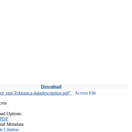
Download
l_etal-Tektonica-datadescription.pdf"
Access File
cess
ad Options
 PDF
ad Metadata
le Citation