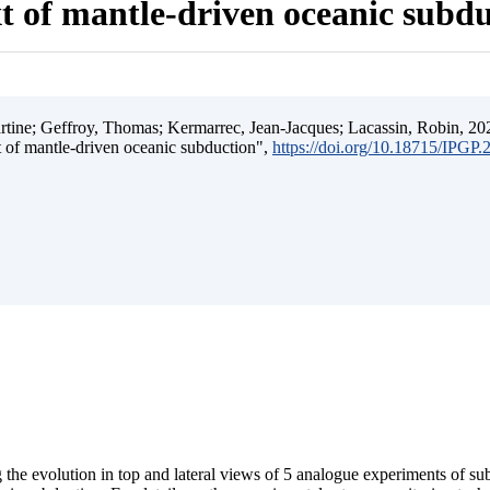
t of mantle-driven oceanic subd
ine; Geffroy, Thomas; Kermarrec, Jean-Jacques; Lacassin, Robin, 202
t of mantle-driven oceanic subduction",
https://doi.org/10.18715/IPGP
 the evolution in top and lateral views of 5 analogue experiments of s