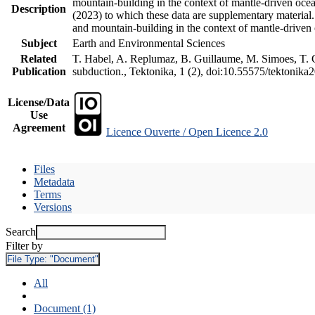
mountain-building in the context of mantle-driven oceani
Description
(2023) to which these data are supplementary material
and mountain-building in the context of mantle-driven
Subject
Earth and Environmental Sciences
Related
T. Habel, A. Replumaz, B. Guillaume, M. Simoes, T. Ge
Publication
subduction., Tektonika, 1 (2), doi:10.55575/tektonika
License/Data
Use
Agreement
Licence Ouverte / Open Licence 2.0
Files
Metadata
Terms
Versions
Search
Filter by
File Type:
"Document"
All
Document (1)