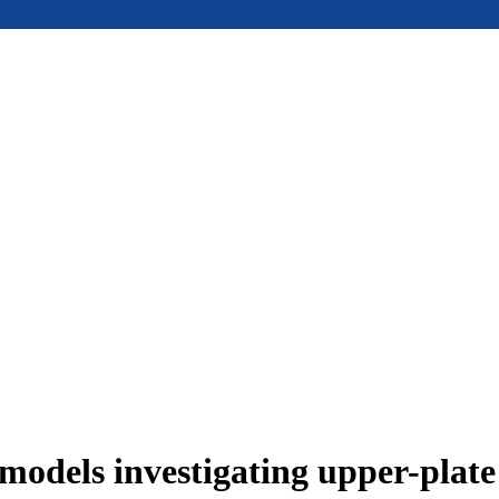
models investigating upper-plat