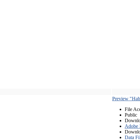
Preview "Habe
File Ac
Public
Downlo
Adobe
Downlo
Data Fi