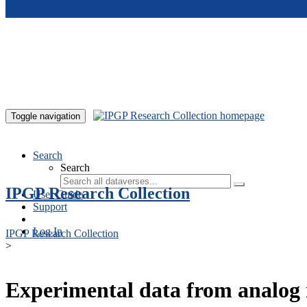
Skip to main content
Toggle navigation
Search
Search
IPGP Research Collection
User Guide
Support
Log In
IPGP Research Collection
>
Experimental data from analog 