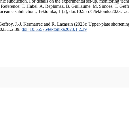
c subduction. For details on the experimental set-up, monitoring techniq
. Reference: T. Habel, A. Replumaz, B. Guillaume, M. Simoes, T. Geffr
 oceanic subduction., Tektonika, 1 (2), doi:10.55575/tektonika2023.1.2
ffroy, J.-J. Kermarrec and R. Lacassin (2023): Upper-plate shortening
2023.1.2.39.
doi: 10.55575/tektonika2023.1.2.39