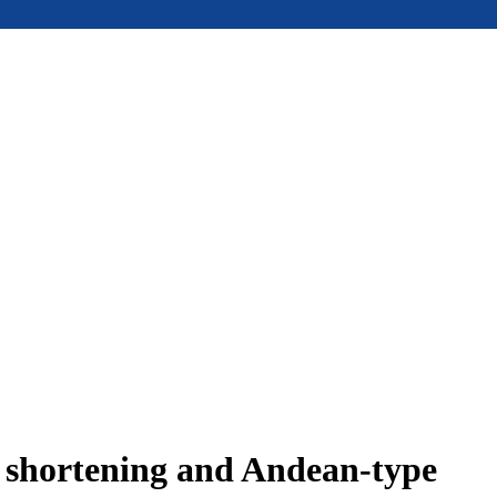
e shortening and Andean-type