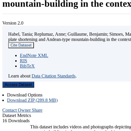
mountain-building in the contex
Version 2.0
Habel, Tania; Replumaz, Anne; Guillaume, Benjamin; Simoes, Mart
plate shortening and Andean-type mountain-building in the contex
Cite Dataset
EndNote XML
RIS
BibTeX
Learn about
Data Citation Standards
.
Access Dataset
Download Options
Download ZIP (289.8 MB)
Contact Owner
Share
Dataset Metrics
16 Downloads
This dataset includes videos and photographs depicting