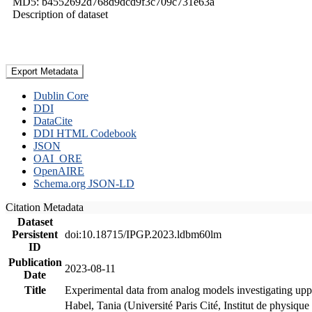
MD5: b4552692d768d9dcd9f3c709c731e63a
Description of dataset
Export Metadata
Dublin Core
DDI
DataCite
DDI HTML Codebook
JSON
OAI_ORE
OpenAIRE
Schema.org JSON-LD
Citation Metadata
Dataset
Persistent
doi:10.18715/IPGP.2023.ldbm60lm
ID
Publication
2023-08-11
Date
Title
Experimental data from analog models investigating upp
Habel, Tania (Université Paris Cité, Institut de phys