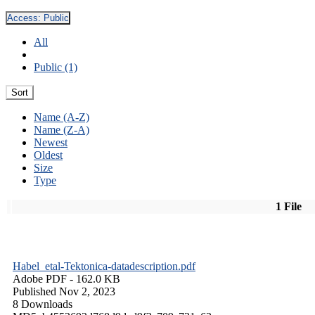
Access:
Public
All
Public (1)
Sort
Name (A-Z)
Name (Z-A)
Newest
Oldest
Size
Type
1 File
Habel_etal-Tektonica-datadescription.pdf
Adobe PDF
- 162.0 KB
Published Nov 2, 2023
8 Downloads