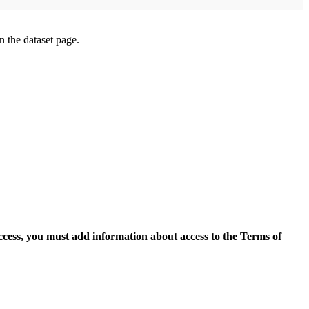
on the dataset page.
access, you must add information about access to the Terms of