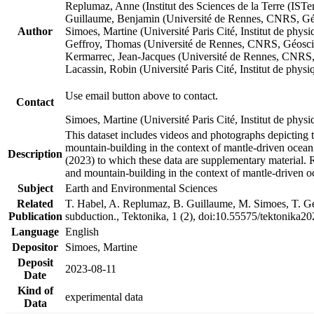
Replumaz, Anne (Institut des Sciences de la Terre (
Guillaume, Benjamin (Université de Rennes, CNRS, G
Author
Simoes, Martine (Université Paris Cité, Institut de p
Geffroy, Thomas (Université de Rennes, CNRS, Géosc
Kermarrec, Jean-Jacques (Université de Rennes, CNR
Lacassin, Robin (Université Paris Cité, Institut de p
Use email button above to contact.
Contact
Simoes, Martine (Université Paris Cité, Institut de ph
This dataset includes videos and photographs depicting 
mountain-building in the context of mantle-driven oceanic
Description
(2023) to which these data are supplementary material.
and mountain-building in the context of mantle-driven o
Subject
Earth and Environmental Sciences
Related
T. Habel, A. Replumaz, B. Guillaume, M. Simoes, T. Gef
Publication
subduction., Tektonika, 1 (2), doi:10.55575/tektonika2
Language
English
Depositor
Simoes, Martine
Deposit
2023-08-11
Date
Kind of
experimental data
Data