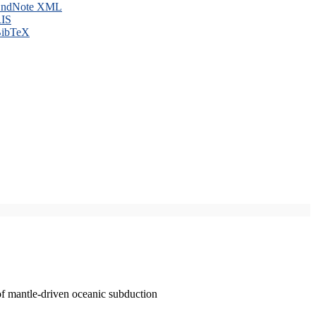
ndNote XML
IS
ibTeX
of mantle-driven oceanic subduction