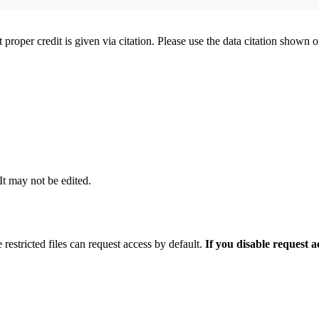
t proper credit is given via citation. Please use the data citation shown 
 It may not be edited.
 restricted files can request access by default.
If you disable request 