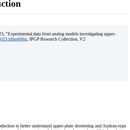
uction
3, "Experimental data from analog models investigating upper-
.2023.ldbm60lm
, IPGP Research Collection, V2
ubduction to better understand upper-plate shortening and Andean-type