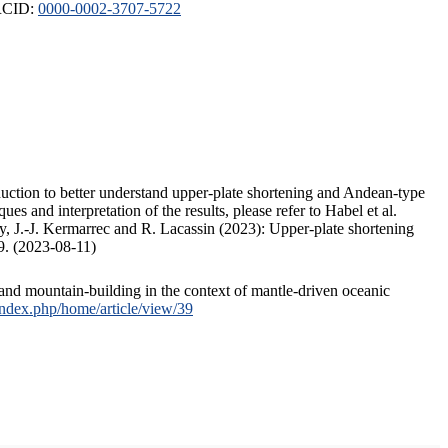
ORCID:
0000-0002-3707-5722
duction to better understand upper-plate shortening and Andean-type
s and interpretation of the results, please refer to Habel et al.
, J.-J. Kermarrec and R. Lacassin (2023): Upper-plate shortening
9. (2023-08-11)
and mountain-building in the context of mantle-driven oceanic
/index.php/home/article/view/39