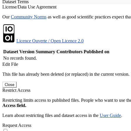
Dataset Terms
License/Data Use Agreement
Our
Community Norms
as well as good scientific practices expect tha
Licence Ouverte / Open Licence 2.0
Dataset Version
Summary
Contributors
Published on
No records found.
Edit File
This file has already been deleted (or replaced) in the current version.
Close
Restrict Access
Restricting limits access to published files. People who want to use the
Access field.
Learn about restricting files and dataset access in the
User Guide
.
Request Access