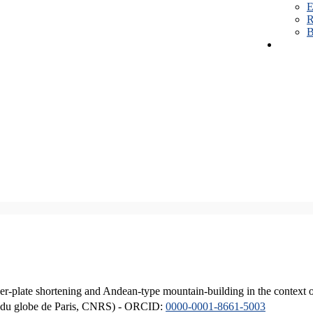
E
R
B
er-plate shortening and Andean-type mountain-building in the context 
ique du globe de Paris, CNRS) - ORCID:
0000-0001-8661-5003