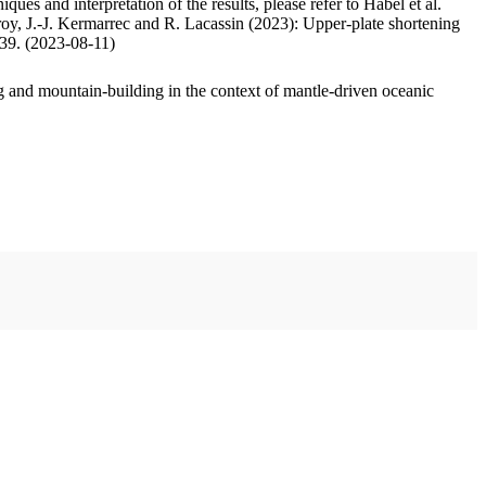
ues and interpretation of the results, please refer to Habel et al.
oy, J.-J. Kermarrec and R. Lacassin (2023): Upper-plate shortening
.39. (2023-08-11)
 and mountain-building in the context of mantle-driven oceanic