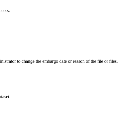
ccess.
istrator to change the embargo date or reason of the file or files.
taset.