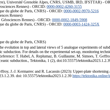
ISTerre), Université Grenoble Alpes, CNRS, USMB, IRD, IFSTTAR) - 
éosciences Rennes) - ORCID:
0000-0002-4260-3155
hysique du globe de Paris, CNRS) - ORCID:
0000-0002-9970-5216
iences Rennes)
S, Géosciences Rennes) - ORCID:
0000-0002-1849-5908
hysique du globe de Paris, CNRS) - ORCID:
0000-0003-1424-325X
ysique du globe de Paris, CNRS)
the evolution in top and lateral views of 5 analogue experiments of sub
 subduction. For details on the experimental set-up, monitoring technique
 Reference: T. Habel, A. Replumaz, B. Guillaume, M. Simoes, T. Geffroy
ceanic subduction., Tektonika, 1 (2), doi:10.55575/tektonika2023.1.2.3
froy, J.-J. Kermarrec and R. Lacassin (2023): Upper-plate shortening 
023.1.2.39. doi: 10.55575/tektonika2023.1.2.39
https://tektonika.online