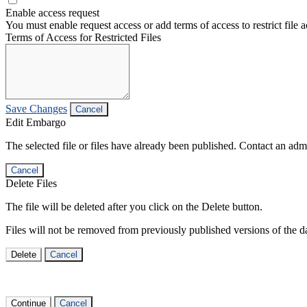
Enable access request
You must enable request access or add terms of access to restrict file a
Terms of Access for Restricted Files
Save Changes
Cancel
Edit Embargo
The selected file or files have already been published. Contact an admin
Cancel
Delete Files
The file will be deleted after you click on the Delete button.
Files will not be removed from previously published versions of the da
Delete
Cancel
Continue
Cancel