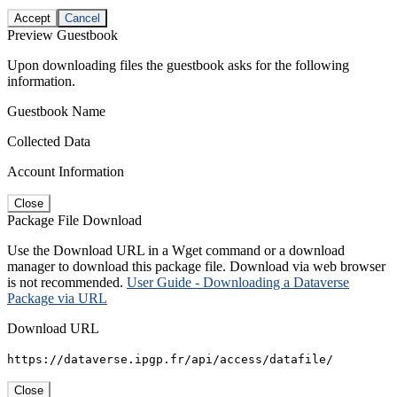
Accept
Cancel
Preview Guestbook
Upon downloading files the guestbook asks for the following
information.
Guestbook Name
Collected Data
Account Information
Close
Package File Download
Use the Download URL in a Wget command or a download
manager to download this package file. Download via web browser
is not recommended.
User Guide - Downloading a Dataverse
Package via URL
Download URL
https://dataverse.ipgp.fr/api/access/datafile/
Close