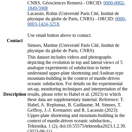
CNRS, Géosciences Rennes) - ORCID:
0000-0002-
1849-5908
Lacassin, Robin (Université Paris Cité, Institut de
physique du globe de Paris, CNRS) - ORCID:
0000-
0003-1424-325X
Use email button above to contact.
Contact
Simoes, Martine (Université Paris Cité, Institut de
physique du globe de Paris, CNRS)
This dataset includes videos and photographs
depicting the evolution in top and lateral views of 5
analogue experiments of subduction to better
understand upper-plate shortening and Andean-type
mountain-building in the context of mantle-driven
oceanic subduction. For details on the experimental
set-up, monitoring techniques and interpretation of the
Description
results, please refer to Habel et al. (2023) to which
these data are supplementary material. Reference: T.
Habel, A. Replumaz, B. Guillaume, M. Simoes, T.
Geffroy, J.-J. Kermarrec and R. Lacassin (2023):
Upper-plate shortening and mountain-building in the
context of mantle-driven oceanic subduction.,
Tektonika, 1 (2), doi:10.55575/tektonika2023.1.2.39.
(2023-08-11)