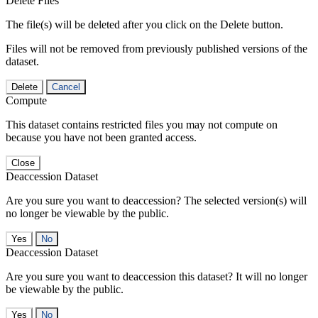
Delete Files
The file(s) will be deleted after you click on the Delete button.
Files will not be removed from previously published versions of the
dataset.
Delete
Cancel
Compute
This dataset contains restricted files you may not compute on
because you have not been granted access.
Close
Deaccession Dataset
Are you sure you want to deaccession? The selected version(s) will
no longer be viewable by the public.
No
Deaccession Dataset
Are you sure you want to deaccession this dataset? It will no longer
be viewable by the public.
No