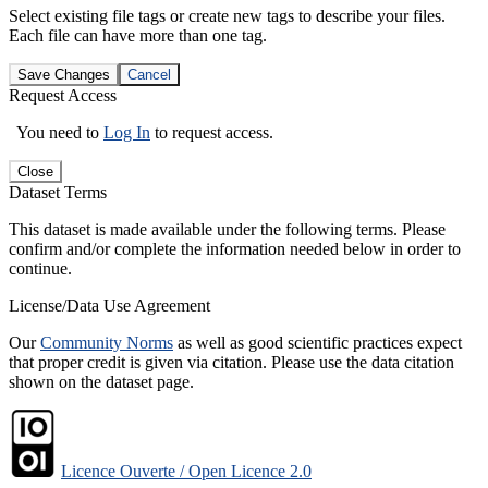
Select existing file tags or create new tags to describe your files.
Each file can have more than one tag.
Save Changes
Cancel
Request Access
You need to
Log In
to request access.
Close
Dataset Terms
This dataset is made available under the following terms. Please
confirm and/or complete the information needed below in order to
continue.
License/Data Use Agreement
Our
Community Norms
as well as good scientific practices expect
that proper credit is given via citation. Please use the data citation
shown on the dataset page.
Licence Ouverte / Open Licence 2.0