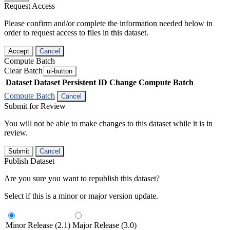
Request Access
Please confirm and/or complete the information needed below in
order to request access to files in this dataset.
Accept
Cancel
Compute Batch
Clear Batch
ui-button
Dataset
Dataset Persistent ID
Change Compute Batch
Compute Batch
Cancel
Submit for Review
You will not be able to make changes to this dataset while it is in
review.
Submit
Cancel
Publish Dataset
Are you sure you want to republish this dataset?
Select if this is a minor or major version update.
Minor Release (2.1)
Major Release (3.0)