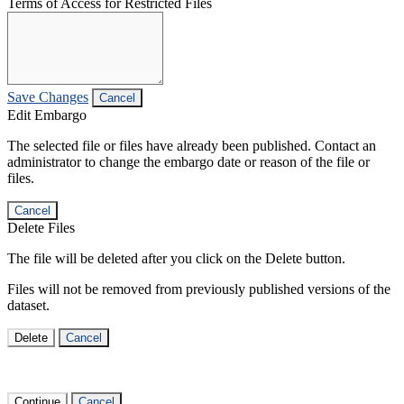
Terms of Access for Restricted Files
Save Changes
Cancel
Edit Embargo
The selected file or files have already been published. Contact an
administrator to change the embargo date or reason of the file or
files.
Cancel
Delete Files
The file will be deleted after you click on the Delete button.
Files will not be removed from previously published versions of the
dataset.
Delete
Cancel
Continue
Cancel