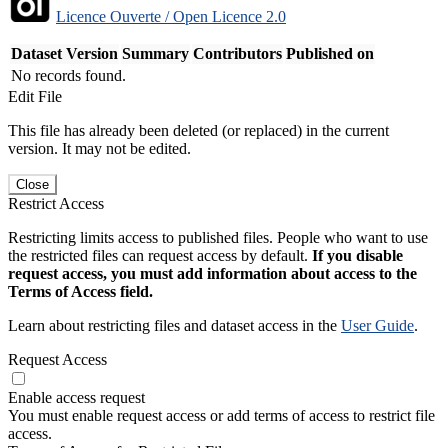
Licence Ouverte / Open Licence 2.0
Dataset Version
Summary
Contributors
Published on
No records found.
Edit File
This file has already been deleted (or replaced) in the current
version. It may not be edited.
Close
Restrict Access
Restricting limits access to published files. People who want to use
the restricted files can request access by default.
If you disable
request access, you must add information about access to the
Terms of Access field.
Learn about restricting files and dataset access in the
User Guide
.
Request Access
Enable access request
You must enable request access or add terms of access to restrict file
access.