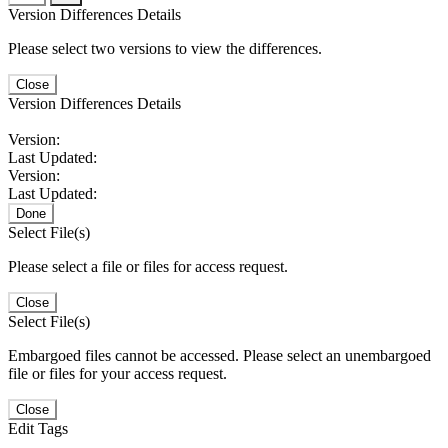
Version Differences Details
Please select two versions to view the differences.
Close
Version Differences Details
Version:
Last Updated:
Version:
Last Updated:
Done
Select File(s)
Please select a file or files for access request.
Close
Select File(s)
Embargoed files cannot be accessed. Please select an unembargoed
file or files for your access request.
Close
Edit Tags