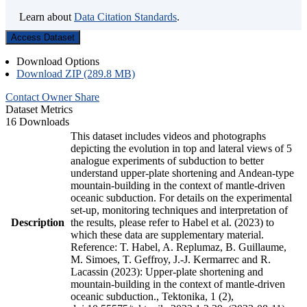
Learn about
Data Citation Standards
.
Access Dataset
Download Options
Download ZIP (289.8 MB)
Contact Owner
Share
Dataset Metrics
16 Downloads
This dataset includes videos and photographs
depicting the evolution in top and lateral views of 5
analogue experiments of subduction to better
understand upper-plate shortening and Andean-type
mountain-building in the context of mantle-driven
oceanic subduction. For details on the experimental
set-up, monitoring techniques and interpretation of
Description
the results, please refer to Habel et al. (2023) to
which these data are supplementary material.
Reference: T. Habel, A. Replumaz, B. Guillaume,
M. Simoes, T. Geffroy, J.-J. Kermarrec and R.
Lacassin (2023): Upper-plate shortening and
mountain-building in the context of mantle-driven
oceanic subduction., Tektonika, 1 (2),