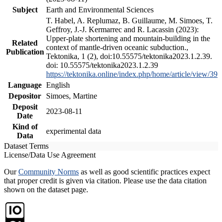
Subject
Earth and Environmental Sciences
T. Habel, A. Replumaz, B. Guillaume, M. Simoes, T.
Geffroy, J.-J. Kermarrec and R. Lacassin (2023):
Upper-plate shortening and mountain-building in the
Related
context of mantle-driven oceanic subduction.,
Publication
Tektonika, 1 (2), doi:10.55575/tektonika2023.1.2.39.
doi: 10.55575/tektonika2023.1.2.39
https://tektonika.online/index.php/home/article/view/39
Language
English
Depositor
Simoes, Martine
Deposit
2023-08-11
Date
Kind of
experimental data
Data
Dataset Terms
License/Data Use Agreement
Our
Community Norms
as well as good scientific practices expect
that proper credit is given via citation. Please use the data citation
shown on the dataset page.