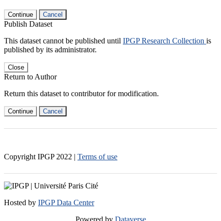
Continue
Cancel
Publish Dataset
This dataset cannot be published until
IPGP Research Collection
is
published by its administrator.
Close
Return to Author
Return this dataset to contributor for modification.
Continue
Cancel
Copyright IPGP
2022
|
Terms of use
Hosted by
IPGP Data Center
Powered by
Dataverse