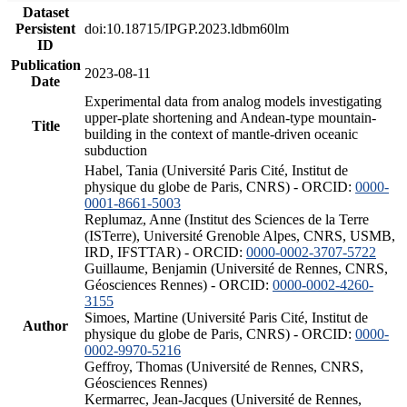
Dataset
Persistent
doi:10.18715/IPGP.2023.ldbm60lm
ID
Publication
2023-08-11
Date
Experimental data from analog models investigating
upper-plate shortening and Andean-type mountain-
Title
building in the context of mantle-driven oceanic
subduction
Habel, Tania (Université Paris Cité, Institut de
physique du globe de Paris, CNRS) - ORCID:
0000-
0001-8661-5003
Replumaz, Anne (Institut des Sciences de la Terre
(ISTerre), Université Grenoble Alpes, CNRS, USMB,
IRD, IFSTTAR) - ORCID:
0000-0002-3707-5722
Guillaume, Benjamin (Université de Rennes, CNRS,
Géosciences Rennes) - ORCID:
0000-0002-4260-
3155
Simoes, Martine (Université Paris Cité, Institut de
Author
physique du globe de Paris, CNRS) - ORCID:
0000-
0002-9970-5216
Geffroy, Thomas (Université de Rennes, CNRS,
Géosciences Rennes)
Kermarrec, Jean-Jacques (Université de Rennes,