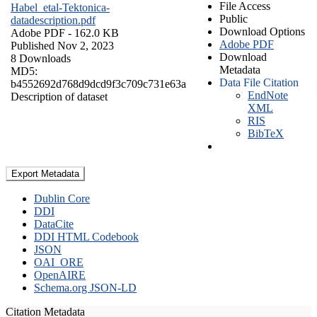
File Access
Habel_etal-Tektonica-
Public
datadescription.pdf
Download Options
Adobe PDF
- 162.0 KB
Adobe PDF
Published Nov 2, 2023
Download
8 Downloads
Metadata
MD5:
Data File Citation
b4552692d768d9dcd9f3c709c731e63a
EndNote
Description of dataset
XML
RIS
BibTeX
Export Metadata
Dublin Core
DDI
DataCite
DDI HTML Codebook
JSON
OAI_ORE
OpenAIRE
Schema.org JSON-LD
Citation Metadata