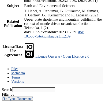
doi:10.55575/tektonika2023.1.2.39. (2023-08-11)
Subject
Earth and Environmental Sciences
T. Habel, A. Replumaz, B. Guillaume, M. Simoes,
T. Geffroy, J.-J. Kermarrec and R. Lacassin (2023):
Upper-plate shortening and mountain-building in the
Related
context of mantle-driven oceanic subduction.,
Publication
Tektonika, 1 (2),
doi:10.55575/tektonika2023.1.2.39.
doi:
10.55575/tektonika2023.1.2.39
License/Data
Use
Agreement
Licence Ouverte / Open Licence 2.0
Files
Metadata
Terms
Versions
Search
Filter by
File Type:
"Document"