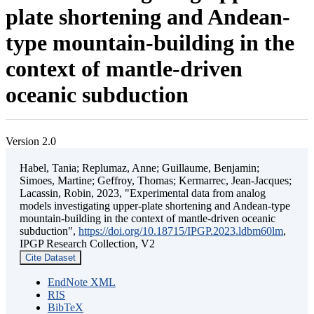
plate shortening and Andean-
type mountain-building in the
context of mantle-driven
oceanic subduction
Version 2.0
Habel, Tania; Replumaz, Anne; Guillaume, Benjamin;
Simoes, Martine; Geffroy, Thomas; Kermarrec, Jean-Jacques;
Lacassin, Robin, 2023, "Experimental data from analog
models investigating upper-plate shortening and Andean-type
mountain-building in the context of mantle-driven oceanic
subduction",
https://doi.org/10.18715/IPGP.2023.ldbm60lm
,
IPGP Research Collection, V2
Cite Dataset
EndNote XML
RIS
BibTeX