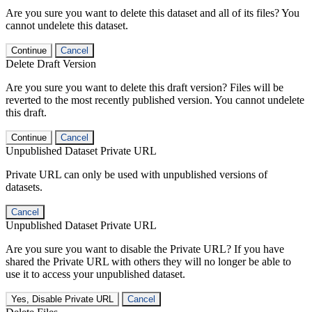
Are you sure you want to delete this dataset and all of its files? You
cannot undelete this dataset.
Continue
Cancel
Delete Draft Version
Are you sure you want to delete this draft version? Files will be
reverted to the most recently published version. You cannot undelete
this draft.
Continue
Cancel
Unpublished Dataset Private URL
Private URL can only be used with unpublished versions of
datasets.
Cancel
Unpublished Dataset Private URL
Are you sure you want to disable the Private URL? If you have
shared the Private URL with others they will no longer be able to
use it to access your unpublished dataset.
Yes, Disable Private URL
Cancel