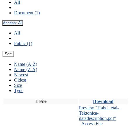
All
Document (1)
Access:
All
All
Public (1)
Sort
Name (A-Z)
Name (Z-A)
Newest
Oldest
Size
Type
1 File
Download
Preview "Habel_etal-
Tektonica-
datadescription.pdf"
Access File