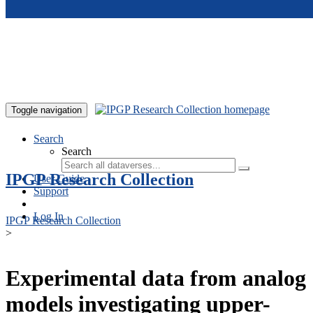
Skip to main content
Toggle navigation
Search
Search
IPGP Research Collection
User Guide
Support
Log In
IPGP Research Collection
>
Experimental data from analog
models investigating upper-