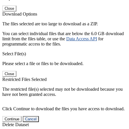
Close
Download Options
The files selected are too large to download as a ZIP.
You can select individual files that are below the 6.0 GB download
limit from the files table, or use the
Data Access API
for
programmatic access to the files.
Select File(s)
Please select a file or files to be downloaded.
Close
Restricted Files Selected
The restricted file(s) selected may not be downloaded because you
have not been granted access.
Click Continue to download the files you have access to download.
Continue
Cancel
Delete Dataset