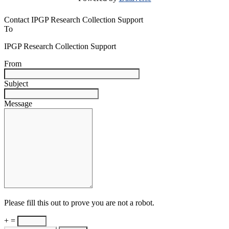
Contact IPGP Research Collection Support
To
IPGP Research Collection Support
From
Subject
Message
Please fill this out to prove you are not a robot.
+ =