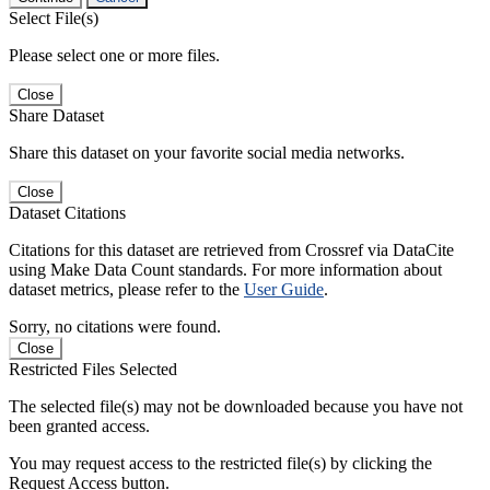
Select File(s)
Please select one or more files.
Close
Share Dataset
Share this dataset on your favorite social media networks.
Close
Dataset Citations
Citations for this dataset are retrieved from Crossref via DataCite
using Make Data Count standards. For more information about
dataset metrics, please refer to the
User Guide
.
Sorry, no citations were found.
Close
Restricted Files Selected
The selected file(s) may not be downloaded because you have not
been granted access.
You may request access to the restricted file(s) by clicking the
Request Access button.