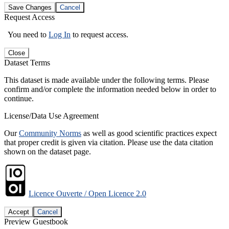
Save Changes
Cancel
Request Access
You need to
Log In
to request access.
Close
Dataset Terms
This dataset is made available under the following terms. Please
confirm and/or complete the information needed below in order to
continue.
License/Data Use Agreement
Our
Community Norms
as well as good scientific practices expect
that proper credit is given via citation. Please use the data citation
shown on the dataset page.
Licence Ouverte / Open Licence 2.0
Accept
Cancel
Preview Guestbook