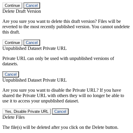
Continue
Cancel
Delete Draft Version
Are you sure you want to delete this draft version? Files will be
reverted to the most recently published version. You cannot undelete
this draft.
Continue
Cancel
Unpublished Dataset Private URL
Private URL can only be used with unpublished versions of
datasets.
Cancel
Unpublished Dataset Private URL
Are you sure you want to disable the Private URL? If you have
shared the Private URL with others they will no longer be able to
use it to access your unpublished dataset.
Yes, Disable Private URL
Cancel
Delete Files
The file(s) will be deleted after you click on the Delete button.