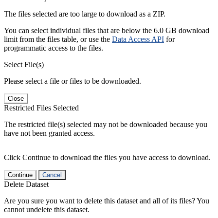
The files selected are too large to download as a ZIP.
You can select individual files that are below the 6.0 GB download
limit from the files table, or use the
Data Access API
for
programmatic access to the files.
Select File(s)
Please select a file or files to be downloaded.
Close
Restricted Files Selected
The restricted file(s) selected may not be downloaded because you
have not been granted access.
Click Continue to download the files you have access to download.
Continue
Cancel
Delete Dataset
Are you sure you want to delete this dataset and all of its files? You
cannot undelete this dataset.