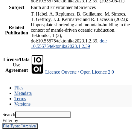
doi:10.55575/tektonika2023.1.2.39. (2023-08-11)
Subject
Earth and Environmental Sciences
T. Habel, A. Replumaz, B. Guillaume, M. Simoes,
T. Geffroy, J.-J. Kermarrec and R. Lacassin (2023):
Upper-plate shortening and mountain-building in the
Related
context of mantle-driven oceanic subduction.,
Publication
Tektonika, 1 (2),
doi:10.55575/tektonika2023.1.2.39.
doi:
10.55575/tektonika2023.1.2.39
License/Data
Use
Agreement
Licence Ouverte / Open Licence 2.0
Files
Metadata
Terms
Versions
Search
Filter by
File Type:
"Archive"