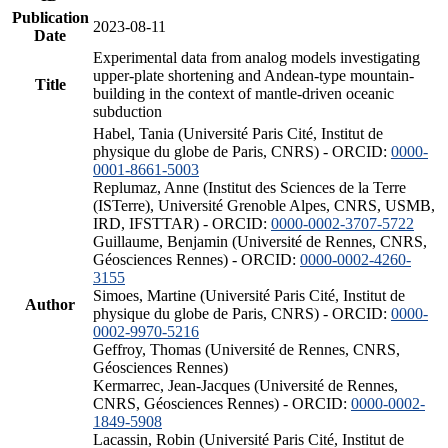
Publication
2023-08-11
Date
Experimental data from analog models investigating
upper-plate shortening and Andean-type mountain-
Title
building in the context of mantle-driven oceanic
subduction
Habel, Tania (Université Paris Cité, Institut de
physique du globe de Paris, CNRS) - ORCID:
0000-
0001-8661-5003
Replumaz, Anne (Institut des Sciences de la Terre
(ISTerre), Université Grenoble Alpes, CNRS, USMB,
IRD, IFSTTAR) - ORCID:
0000-0002-3707-5722
Guillaume, Benjamin (Université de Rennes, CNRS,
Géosciences Rennes) - ORCID:
0000-0002-4260-
3155
Simoes, Martine (Université Paris Cité, Institut de
Author
physique du globe de Paris, CNRS) - ORCID:
0000-
0002-9970-5216
Geffroy, Thomas (Université de Rennes, CNRS,
Géosciences Rennes)
Kermarrec, Jean-Jacques (Université de Rennes,
CNRS, Géosciences Rennes) - ORCID:
0000-0002-
1849-5908
Lacassin, Robin (Université Paris Cité, Institut de