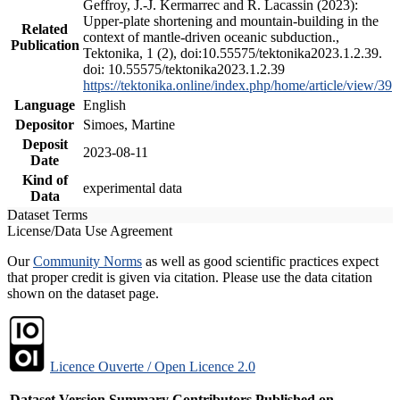
Geffroy, J.-J. Kermarrec and R. Lacassin (2023):
Upper-plate shortening and mountain-building in the
Related
context of mantle-driven oceanic subduction.,
Publication
Tektonika, 1 (2), doi:10.55575/tektonika2023.1.2.39.
doi: 10.55575/tektonika2023.1.2.39
https://tektonika.online/index.php/home/article/view/39
Language
English
Depositor
Simoes, Martine
Deposit
2023-08-11
Date
Kind of
experimental data
Data
Dataset Terms
License/Data Use Agreement
Our
Community Norms
as well as good scientific practices expect
that proper credit is given via citation. Please use the data citation
shown on the dataset page.
Licence Ouverte / Open Licence 2.0
Dataset Version
Summary
Contributors
Published on