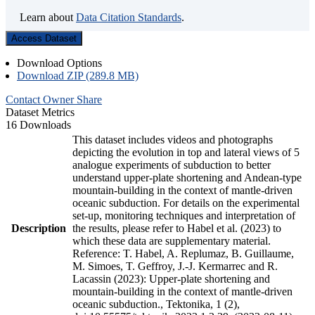
Learn about
Data Citation Standards
.
Access Dataset
Download Options
Download ZIP (289.8 MB)
Contact Owner
Share
Dataset Metrics
16 Downloads
This dataset includes videos and photographs
depicting the evolution in top and lateral views of 5
analogue experiments of subduction to better
understand upper-plate shortening and Andean-type
mountain-building in the context of mantle-driven
oceanic subduction. For details on the experimental
set-up, monitoring techniques and interpretation of
Description
the results, please refer to Habel et al. (2023) to
which these data are supplementary material.
Reference: T. Habel, A. Replumaz, B. Guillaume,
M. Simoes, T. Geffroy, J.-J. Kermarrec and R.
Lacassin (2023): Upper-plate shortening and
mountain-building in the context of mantle-driven
oceanic subduction., Tektonika, 1 (2),