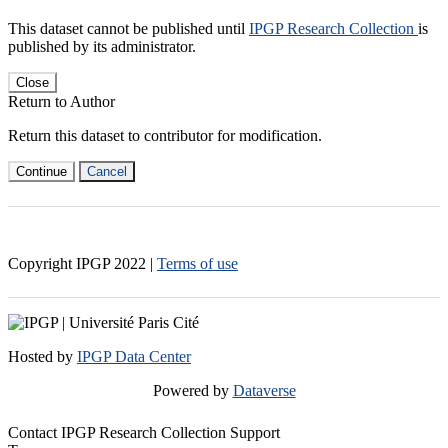
This dataset cannot be published until
IPGP Research Collection
is
published by its administrator.
Close
Return to Author
Return this dataset to contributor for modification.
Continue
Cancel
Copyright IPGP
2022
|
Terms of use
Hosted by
IPGP Data Center
Powered by
Dataverse
Contact IPGP Research Collection Support