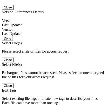
Close
Version Differences Details
Version:
Last Updated:
Version:
Last Updated:
Done
Select File(s)
Please select a file or files for access request.
Close
Select File(s)
Embargoed files cannot be accessed. Please select an unembargoed
file or files for your access request.
Close
Edit Tags
Select existing file tags or create new tags to describe your files.
Each file can have more than one tag.