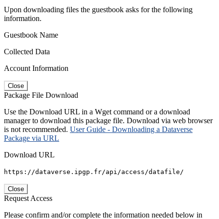
Upon downloading files the guestbook asks for the following
information.
Guestbook Name
Collected Data
Account Information
Close
Package File Download
Use the Download URL in a Wget command or a download
manager to download this package file. Download via web browser
is not recommended.
User Guide - Downloading a Dataverse
Package via URL
Download URL
https://dataverse.ipgp.fr/api/access/datafile/
Close
Request Access
Please confirm and/or complete the information needed below in