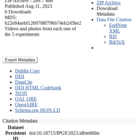
ZIP Archive
- 289.7 MB
ZIP Archive
Published Aug 11, 2023
Download
6 Downloads
Metadata
MD5:
Data File Citation
b22e84aebf1269708f796b74eb245be2
EndNote
Videos and photos from each one of
XML
the 5 experiments
RIS
BibTeX
Export Metadata
Dublin Core
DDI
DataCite
DDI HTML Codebook
JSON
OAI_ORE
OpenAIRE
Schema.org JSON-LD
Citation Metadata
Dataset
Persistent
doi:10.18715/IPGP.2023.ldbm60lm
ID