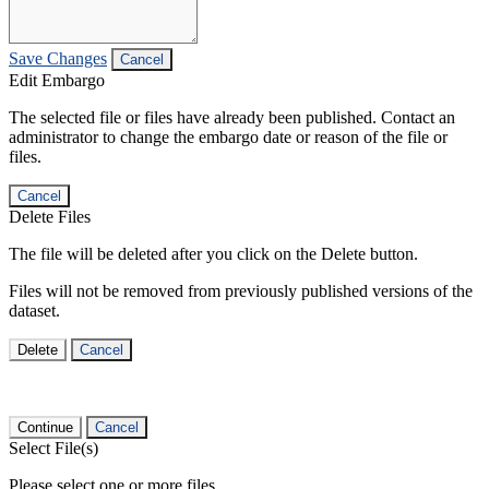
Save Changes
Cancel
Edit Embargo
The selected file or files have already been published. Contact an
administrator to change the embargo date or reason of the file or
files.
Cancel
Delete Files
The file will be deleted after you click on the Delete button.
Files will not be removed from previously published versions of the
dataset.
Delete
Cancel
Continue
Cancel
Select File(s)
Please select one or more files.