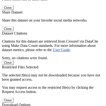
Close
Share Dataset
Share this dataset on your favorite social media networks.
Close
Dataset Citations
Citations for this dataset are retrieved from Crossref via DataCite
using Make Data Count standards. For more information about
dataset metrics, please refer to the
User Guide
.
Sorry, no citations were found.
Close
Restricted Files Selected
The selected file(s) may not be downloaded because you have not
been granted access.
You may request access to the restricted file(s) by clicking the
Request Access button.
Close
Download Options