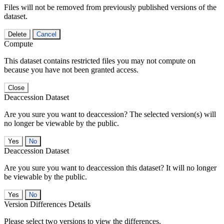
Files will not be removed from previously published versions of the
dataset.
Delete
Cancel
Compute
This dataset contains restricted files you may not compute on
because you have not been granted access.
Close
Deaccession Dataset
Are you sure you want to deaccession? The selected version(s) will
no longer be viewable by the public.
No
Deaccession Dataset
Are you sure you want to deaccession this dataset? It will no longer
be viewable by the public.
No
Version Differences Details
Please select two versions to view the differences.