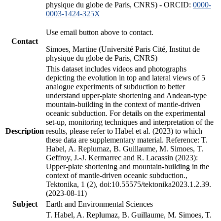
physique du globe de Paris, CNRS) - ORCID:
0000-
0003-1424-325X
Use email button above to contact.
Contact
Simoes, Martine (Université Paris Cité, Institut de
physique du globe de Paris, CNRS)
This dataset includes videos and photographs
depicting the evolution in top and lateral views of 5
analogue experiments of subduction to better
understand upper-plate shortening and Andean-type
mountain-building in the context of mantle-driven
oceanic subduction. For details on the experimental
set-up, monitoring techniques and interpretation of the
Description
results, please refer to Habel et al. (2023) to which
these data are supplementary material. Reference: T.
Habel, A. Replumaz, B. Guillaume, M. Simoes, T.
Geffroy, J.-J. Kermarrec and R. Lacassin (2023):
Upper-plate shortening and mountain-building in the
context of mantle-driven oceanic subduction.,
Tektonika, 1 (2), doi:10.55575/tektonika2023.1.2.39.
(2023-08-11)
Subject
Earth and Environmental Sciences
T. Habel, A. Replumaz, B. Guillaume, M. Simoes, T.