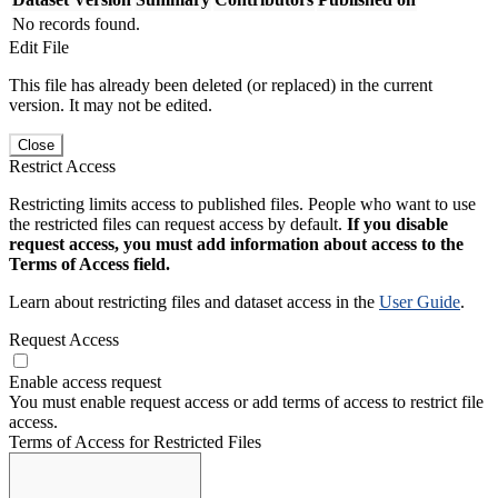
No records found.
Edit File
This file has already been deleted (or replaced) in the current
version. It may not be edited.
Close
Restrict Access
Restricting limits access to published files. People who want to use
the restricted files can request access by default.
If you disable
request access, you must add information about access to the
Terms of Access field.
Learn about restricting files and dataset access in the
User Guide
.
Request Access
Enable access request
You must enable request access or add terms of access to restrict file
access.
Terms of Access for Restricted Files