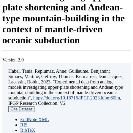
plate shortening and Andean-
type mountain-building in the
context of mantle-driven
oceanic subduction
Version 2.0
Habel, Tania; Replumaz, Anne; Guillaume, Benjamin;
Simoes, Martine; Geffroy, Thomas; Kermarrec, Jean-Jacques;
Lacassin, Robin, 2023, "Experimental data from analog
models investigating upper-plate shortening and Andean-type
mountain-building in the context of mantle-driven oceanic
subduction",
https://doi.org/10.18715/IPGP.2023.ldbm60lm
,
IPGP Research Collection, V2
Cite Dataset
EndNote XML
RIS
BibTeX