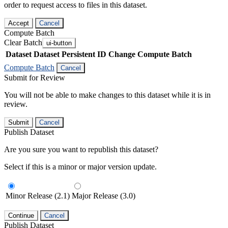
order to request access to files in this dataset.
Accept
Cancel
Compute Batch
Clear Batch
ui-button
Dataset
Dataset Persistent ID
Change Compute Batch
Compute Batch
Cancel
Submit for Review
You will not be able to make changes to this dataset while it is in
review.
Submit
Cancel
Publish Dataset
Are you sure you want to republish this dataset?
Select if this is a minor or major version update.
Minor Release (2.1)
Major Release (3.0)
Continue
Cancel
Publish Dataset