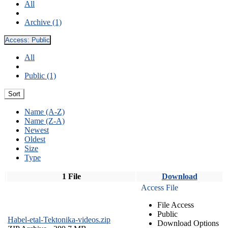
All
Archive (1)
Access:
Public
All
Public (1)
Sort
Name (A-Z)
Name (Z-A)
Newest
Oldest
Size
Type
1 File
Download
Access File
File Access
Public
Habel-etal-Tektonika-videos.zip
Download Options