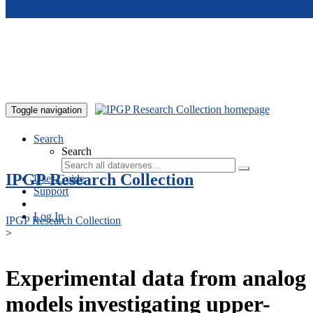
Skip to main content
Toggle navigation
Search
Search
IPGP Research Collection
User Guide
Support
Log In
IPGP Research Collection
>
Experimental data from analog
models investigating upper-