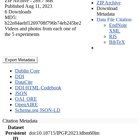
ZIP Archive
- 289.7 MB
ZIP Archive
Published Aug 11, 2023
Download
6 Downloads
Metadata
MD5:
Data File Citation
b22e84aebf1269708f796b74eb245be2
EndNote
Videos and photos from each one of
XML
the 5 experiments
RIS
BibTeX
Export Metadata
Dublin Core
DDI
DataCite
DDI HTML Codebook
JSON
OAI_ORE
OpenAIRE
Schema.org JSON-LD
Citation Metadata
Dataset
Persistent
doi:10.18715/IPGP.2023.ldbm60lm
ID