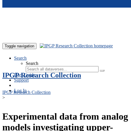
Skip to main content
Toggle navigation
Search
Search
IPGP Research Collection
User Guide
Support
Log In
IPGP Research Collection
>
Experimental data from analog
models investigating upper-