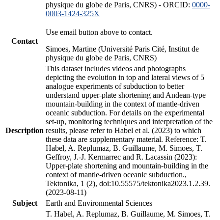
physique du globe de Paris, CNRS) - ORCID:
0000-
0003-1424-325X
Use email button above to contact.
Contact
Simoes, Martine (Université Paris Cité, Institut de
physique du globe de Paris, CNRS)
This dataset includes videos and photographs
depicting the evolution in top and lateral views of 5
analogue experiments of subduction to better
understand upper-plate shortening and Andean-type
mountain-building in the context of mantle-driven
oceanic subduction. For details on the experimental
set-up, monitoring techniques and interpretation of the
Description
results, please refer to Habel et al. (2023) to which
these data are supplementary material. Reference: T.
Habel, A. Replumaz, B. Guillaume, M. Simoes, T.
Geffroy, J.-J. Kermarrec and R. Lacassin (2023):
Upper-plate shortening and mountain-building in the
context of mantle-driven oceanic subduction.,
Tektonika, 1 (2), doi:10.55575/tektonika2023.1.2.39.
(2023-08-11)
Subject
Earth and Environmental Sciences
T. Habel, A. Replumaz, B. Guillaume, M. Simoes, T.