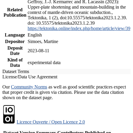
Geffroy, J.-J. Kermarrec and R. Lacassin (2023):
Upper-plate shortening and mountain-building in the
Related
context of mantle-driven oceanic subduction.,
Publication
Tektonika, 1 (2), doi:10.55575/tektonika2023.1.2.39.
doi: 10.55575/tektonika2023.1.2.39
https://tektonika.online/index.php/home/article/view/39
Language
English
Depositor
Simoes, Martine
Deposit
2023-08-11
Date
Kind of
experimental data
Data
Dataset Terms
License/Data Use Agreement
Our
Community Norms
as well as good scientific practices expect
that proper credit is given via citation. Please use the data citation
shown on the dataset page.
Licence Ouverte / Open Licence 2.0
Dataset Version
Summary
Contributors
Published on