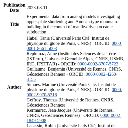
Publication
2023-08-11
Date
Experimental data from analog models investigating
upper-plate shortening and Andean-type mountain-
Title
building in the context of mantle-driven oceanic
subduction
Habel, Tania (Université Paris Cité, Institut de
physique du globe de Paris, CNRS) - ORCID:
0000-
0001-8661-5003
Replumaz, Anne (Institut des Sciences de la Terre
(ISTerre), Université Grenoble Alpes, CNRS, USMB,
IRD, IFSTTAR) - ORCID:
0000-0002-3707-5722
Guillaume, Benjamin (Université de Rennes, CNRS,
Géosciences Rennes) - ORCID:
0000-0002-4260-
3155
Simoes, Martine (Université Paris Cité, Institut de
Author
physique du globe de Paris, CNRS) - ORCID:
0000-
0002-9970-5216
Geffroy, Thomas (Université de Rennes, CNRS,
Géosciences Rennes)
Kermarrec, Jean-Jacques (Université de Rennes,
CNRS, Géosciences Rennes) - ORCID:
0000-0002-
1849-5908
Lacassin, Robin (Université Paris Cité, Institut de