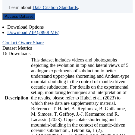
Learn about
Data Citation Standards
.
Access Dataset
Download Options
Download ZIP (289.8 MB)
Contact Owner
Share
Dataset Metrics
16 Downloads
This dataset includes videos and photographs
depicting the evolution in top and lateral views of 5
analogue experiments of subduction to better
understand upper-plate shortening and Andean-type
mountain-building in the context of mantle-driven
oceanic subduction. For details on the experimental
set-up, monitoring techniques and interpretation of
Description
the results, please refer to Habel et al. (2023) to
which these data are supplementary material.
Reference: T. Habel, A. Replumaz, B. Guillaume,
M. Simoes, T. Geffroy, J.-J. Kermarrec and R.
Lacassin (2023): Upper-plate shortening and
mountain-building in the context of mantle-driven
oceanic subduction., Tektonika, 1 (2),