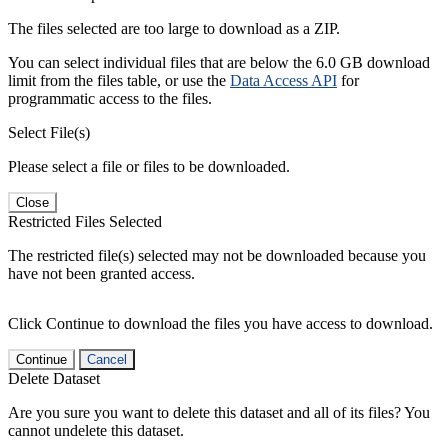
The files selected are too large to download as a ZIP.
You can select individual files that are below the 6.0 GB download
limit from the files table, or use the
Data Access API
for
programmatic access to the files.
Select File(s)
Please select a file or files to be downloaded.
Close
Restricted Files Selected
The restricted file(s) selected may not be downloaded because you
have not been granted access.
Click Continue to download the files you have access to download.
Continue
Cancel
Delete Dataset
Are you sure you want to delete this dataset and all of its files? You
cannot undelete this dataset.