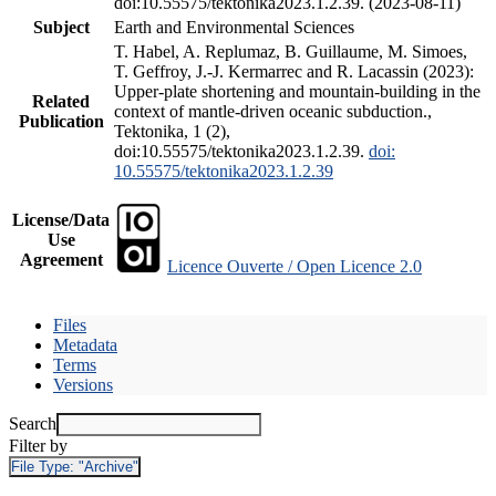
doi:10.55575/tektonika2023.1.2.39. (2023-08-11)
Subject
Earth and Environmental Sciences
T. Habel, A. Replumaz, B. Guillaume, M. Simoes,
T. Geffroy, J.-J. Kermarrec and R. Lacassin (2023):
Upper-plate shortening and mountain-building in the
Related
context of mantle-driven oceanic subduction.,
Publication
Tektonika, 1 (2),
doi:10.55575/tektonika2023.1.2.39.
doi:
10.55575/tektonika2023.1.2.39
License/Data
Use
Agreement
Licence Ouverte / Open Licence 2.0
Files
Metadata
Terms
Versions
Search
Filter by
File Type:
"Archive"