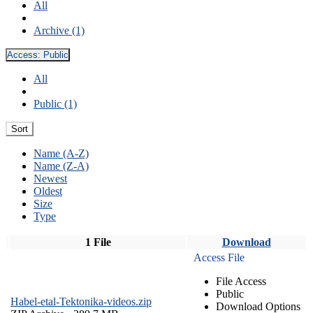
All
Archive (1)
Access:
Public
All
Public (1)
Sort
Name (A-Z)
Name (Z-A)
Newest
Oldest
Size
Type
1 File
Download
Access File
File Access
Public
Habel-etal-Tektonika-videos.zip
Download Options