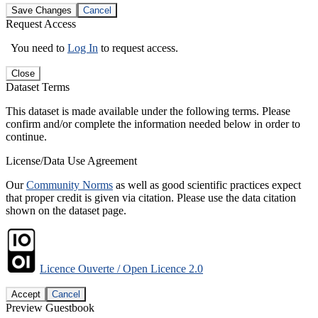
Save Changes
Cancel
Request Access
You need to
Log In
to request access.
Close
Dataset Terms
This dataset is made available under the following terms. Please
confirm and/or complete the information needed below in order to
continue.
License/Data Use Agreement
Our
Community Norms
as well as good scientific practices expect
that proper credit is given via citation. Please use the data citation
shown on the dataset page.
Licence Ouverte / Open Licence 2.0
Accept
Cancel
Preview Guestbook