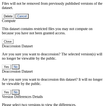
Files will not be removed from previously published versions of the
dataset.
Delete
Cancel
Compute
This dataset contains restricted files you may not compute on
because you have not been granted access.
Close
Deaccession Dataset
Are you sure you want to deaccession? The selected version(s) will
no longer be viewable by the public.
No
Deaccession Dataset
Are you sure you want to deaccession this dataset? It will no longer
be viewable by the public.
No
Version Differences Details
Please select two versions to view the differences.