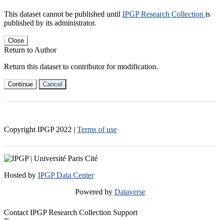
This dataset cannot be published until
IPGP Research Collection
is
published by its administrator.
Close
Return to Author
Return this dataset to contributor for modification.
Continue
Cancel
Copyright IPGP
2022
|
Terms of use
Hosted by
IPGP Data Center
Powered by
Dataverse
Contact IPGP Research Collection Support