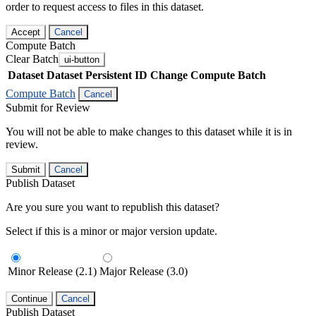
order to request access to files in this dataset.
Accept
Cancel
Compute Batch
Clear Batch
ui-button
Dataset
Dataset Persistent ID
Change Compute Batch
Compute Batch
Cancel
Submit for Review
You will not be able to make changes to this dataset while it is in
review.
Submit
Cancel
Publish Dataset
Are you sure you want to republish this dataset?
Select if this is a minor or major version update.
Minor Release (2.1)
Major Release (3.0)
Continue
Cancel
Publish Dataset