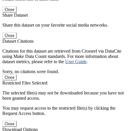
Close
Share Dataset
Share this dataset on your favorite social media networks.
Close
Dataset Citations
Citations for this dataset are retrieved from Crossref via DataCite
using Make Data Count standards. For more information about
dataset metrics, please refer to the
User Guide
.
Sorry, no citations were found.
Close
Restricted Files Selected
The selected file(s) may not be downloaded because you have not
been granted access.
You may request access to the restricted file(s) by clicking the
Request Access button.
Close
Download Options