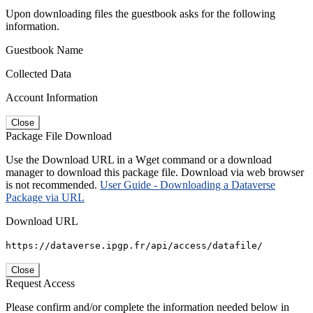
Upon downloading files the guestbook asks for the following
information.
Guestbook Name
Collected Data
Account Information
Close
Package File Download
Use the Download URL in a Wget command or a download
manager to download this package file. Download via web browser
is not recommended.
User Guide - Downloading a Dataverse
Package via URL
Download URL
https://dataverse.ipgp.fr/api/access/datafile/
Close
Request Access
Please confirm and/or complete the information needed below in