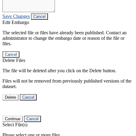
Save Changes
Cancel
Edit Embargo
The selected file or files have already been published. Contact an
administrator to change the embargo date or reason of the file or
files.
Cancel
Delete Files
The file will be deleted after you click on the Delete button.
Files will not be removed from previously published versions of the
dataset.
Delete
Cancel
Continue
Cancel
Select File(s)
Please select one or more files.