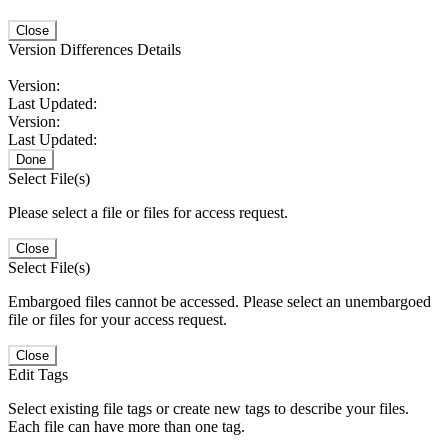
Close
Version Differences Details
Version:
Last Updated:
Version:
Last Updated:
Done
Select File(s)
Please select a file or files for access request.
Close
Select File(s)
Embargoed files cannot be accessed. Please select an unembargoed
file or files for your access request.
Close
Edit Tags
Select existing file tags or create new tags to describe your files.
Each file can have more than one tag.