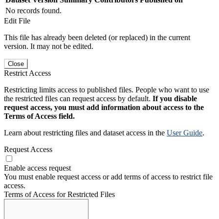
No records found.
Edit File
This file has already been deleted (or replaced) in the current
version. It may not be edited.
Close
Restrict Access
Restricting limits access to published files. People who want to use
the restricted files can request access by default.
If you disable
request access, you must add information about access to the
Terms of Access field.
Learn about restricting files and dataset access in the
User Guide
.
Request Access
Enable access request
You must enable request access or add terms of access to restrict file
access.
Terms of Access for Restricted Files