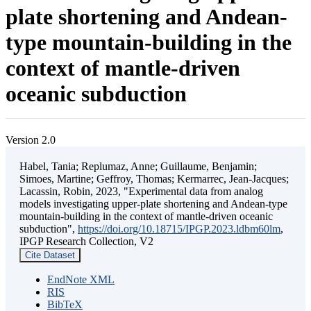
plate shortening and Andean-
type mountain-building in the
context of mantle-driven
oceanic subduction
Version 2.0
Habel, Tania; Replumaz, Anne; Guillaume, Benjamin;
Simoes, Martine; Geffroy, Thomas; Kermarrec, Jean-Jacques;
Lacassin, Robin, 2023, "Experimental data from analog
models investigating upper-plate shortening and Andean-type
mountain-building in the context of mantle-driven oceanic
subduction",
https://doi.org/10.18715/IPGP.2023.ldbm60lm
,
IPGP Research Collection, V2
Cite Dataset
EndNote XML
RIS
BibTeX