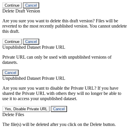
Continue
Cancel
Delete Draft Version
Are you sure you want to delete this draft version? Files will be
reverted to the most recently published version. You cannot undelete
this draft.
Continue
Cancel
Unpublished Dataset Private URL
Private URL can only be used with unpublished versions of
datasets.
Cancel
Unpublished Dataset Private URL
Are you sure you want to disable the Private URL? If you have
shared the Private URL with others they will no longer be able to
use it to access your unpublished dataset.
Yes, Disable Private URL
Cancel
Delete Files
The file(s) will be deleted after you click on the Delete button.