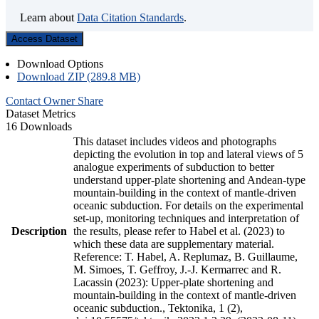
Learn about
Data Citation Standards
.
Access Dataset
Download Options
Download ZIP (289.8 MB)
Contact Owner
Share
Dataset Metrics
16 Downloads
This dataset includes videos and photographs
depicting the evolution in top and lateral views of 5
analogue experiments of subduction to better
understand upper-plate shortening and Andean-type
mountain-building in the context of mantle-driven
oceanic subduction. For details on the experimental
set-up, monitoring techniques and interpretation of
Description
the results, please refer to Habel et al. (2023) to
which these data are supplementary material.
Reference: T. Habel, A. Replumaz, B. Guillaume,
M. Simoes, T. Geffroy, J.-J. Kermarrec and R.
Lacassin (2023): Upper-plate shortening and
mountain-building in the context of mantle-driven
oceanic subduction., Tektonika, 1 (2),