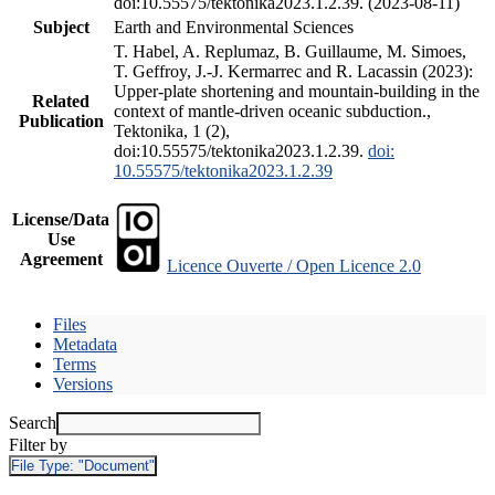
doi:10.55575/tektonika2023.1.2.39. (2023-08-11)
Subject
Earth and Environmental Sciences
T. Habel, A. Replumaz, B. Guillaume, M. Simoes,
T. Geffroy, J.-J. Kermarrec and R. Lacassin (2023):
Upper-plate shortening and mountain-building in the
Related
context of mantle-driven oceanic subduction.,
Publication
Tektonika, 1 (2),
doi:10.55575/tektonika2023.1.2.39.
doi:
10.55575/tektonika2023.1.2.39
License/Data
Use
Agreement
Licence Ouverte / Open Licence 2.0
Files
Metadata
Terms
Versions
Search
Filter by
File Type:
"Document"