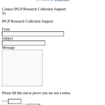
Contact IPGP Research Collection Support
To
IPGP Research Collection Support
From
Subject
Message
Please fill this out to prove you are not a robot.
+ =