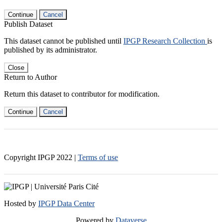
Continue
Cancel
Publish Dataset
This dataset cannot be published until
IPGP Research Collection
is
published by its administrator.
Close
Return to Author
Return this dataset to contributor for modification.
Continue
Cancel
Copyright IPGP
2022
|
Terms of use
Hosted by
IPGP Data Center
Powered by
Dataverse