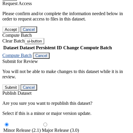
Request Access
Please confirm and/or complete the information needed below in
order to request access to files in this dataset.
Accept
Cancel
Compute Batch
Clear Batch
ui-button
Dataset
Dataset Persistent ID
Change Compute Batch
Compute Batch
Cancel
Submit for Review
You will not be able to make changes to this dataset while it is in
review.
Submit
Cancel
Publish Dataset
Are you sure you want to republish this dataset?
Select if this is a minor or major version update.
Minor Release (2.1)
Major Release (3.0)