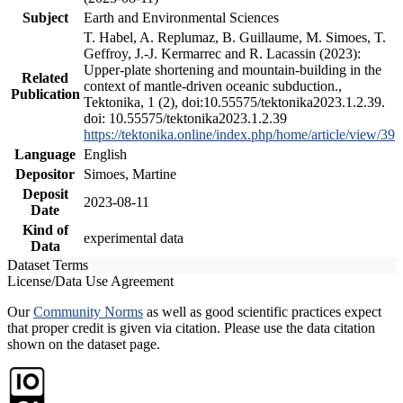
Subject
Earth and Environmental Sciences
T. Habel, A. Replumaz, B. Guillaume, M. Simoes, T.
Geffroy, J.-J. Kermarrec and R. Lacassin (2023):
Upper-plate shortening and mountain-building in the
Related
context of mantle-driven oceanic subduction.,
Publication
Tektonika, 1 (2), doi:10.55575/tektonika2023.1.2.39.
doi: 10.55575/tektonika2023.1.2.39
https://tektonika.online/index.php/home/article/view/39
Language
English
Depositor
Simoes, Martine
Deposit
2023-08-11
Date
Kind of
experimental data
Data
Dataset Terms
License/Data Use Agreement
Our
Community Norms
as well as good scientific practices expect
that proper credit is given via citation. Please use the data citation
shown on the dataset page.