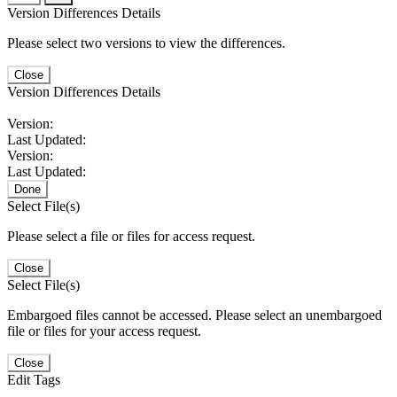
Version Differences Details
Please select two versions to view the differences.
Close
Version Differences Details
Version:
Last Updated:
Version:
Last Updated:
Done
Select File(s)
Please select a file or files for access request.
Close
Select File(s)
Embargoed files cannot be accessed. Please select an unembargoed
file or files for your access request.
Close
Edit Tags