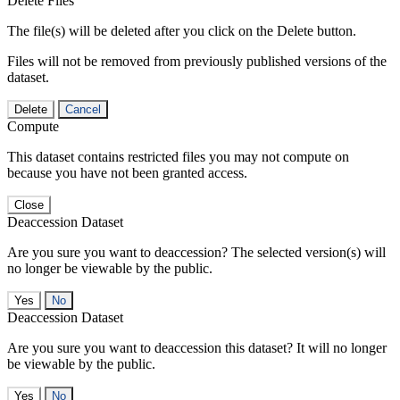
Delete Files
The file(s) will be deleted after you click on the Delete button.
Files will not be removed from previously published versions of the
dataset.
Delete
Cancel
Compute
This dataset contains restricted files you may not compute on
because you have not been granted access.
Close
Deaccession Dataset
Are you sure you want to deaccession? The selected version(s) will
no longer be viewable by the public.
No
Deaccession Dataset
Are you sure you want to deaccession this dataset? It will no longer
be viewable by the public.
No