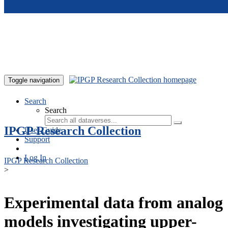
Skip to main content
Toggle navigation
Search
Search
IPGP Research Collection
User Guide
Support
Log In
IPGP Research Collection
>
Experimental data from analog
models investigating upper-