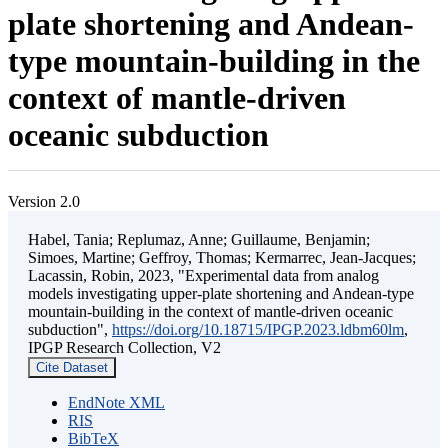
plate shortening and Andean-
type mountain-building in the
context of mantle-driven
oceanic subduction
Version 2.0
Habel, Tania; Replumaz, Anne; Guillaume, Benjamin;
Simoes, Martine; Geffroy, Thomas; Kermarrec, Jean-Jacques;
Lacassin, Robin, 2023, "Experimental data from analog
models investigating upper-plate shortening and Andean-type
mountain-building in the context of mantle-driven oceanic
subduction",
https://doi.org/10.18715/IPGP.2023.ldbm60lm
,
IPGP Research Collection, V2
Cite Dataset
EndNote XML
RIS
BibTeX