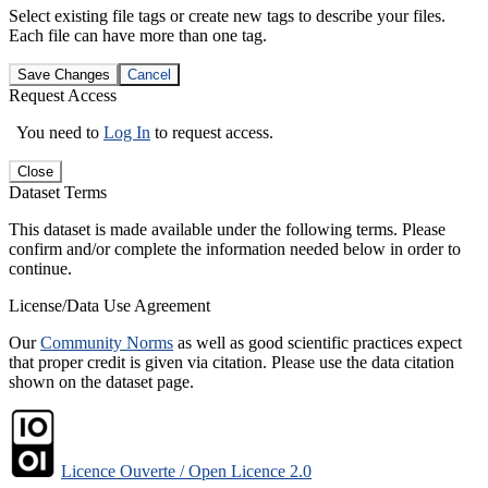
Select existing file tags or create new tags to describe your files.
Each file can have more than one tag.
Save Changes
Cancel
Request Access
You need to
Log In
to request access.
Close
Dataset Terms
This dataset is made available under the following terms. Please
confirm and/or complete the information needed below in order to
continue.
License/Data Use Agreement
Our
Community Norms
as well as good scientific practices expect
that proper credit is given via citation. Please use the data citation
shown on the dataset page.
Licence Ouverte / Open Licence 2.0