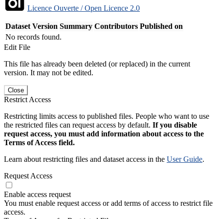
Licence Ouverte / Open Licence 2.0
Dataset Version
Summary
Contributors
Published on
No records found.
Edit File
This file has already been deleted (or replaced) in the current
version. It may not be edited.
Close
Restrict Access
Restricting limits access to published files. People who want to use
the restricted files can request access by default.
If you disable
request access, you must add information about access to the
Terms of Access field.
Learn about restricting files and dataset access in the
User Guide
.
Request Access
Enable access request
You must enable request access or add terms of access to restrict file
access.