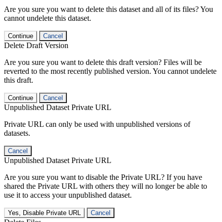
Are you sure you want to delete this dataset and all of its files? You
cannot undelete this dataset.
Continue
Cancel
Delete Draft Version
Are you sure you want to delete this draft version? Files will be
reverted to the most recently published version. You cannot undelete
this draft.
Continue
Cancel
Unpublished Dataset Private URL
Private URL can only be used with unpublished versions of
datasets.
Cancel
Unpublished Dataset Private URL
Are you sure you want to disable the Private URL? If you have
shared the Private URL with others they will no longer be able to
use it to access your unpublished dataset.
Yes, Disable Private URL
Cancel