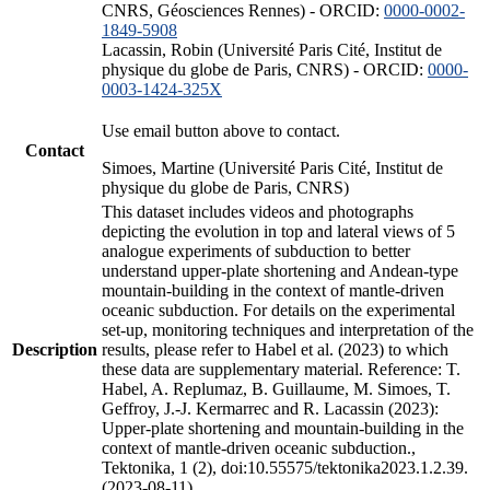
CNRS, Géosciences Rennes) - ORCID:
0000-0002-
1849-5908
Lacassin, Robin (Université Paris Cité, Institut de
physique du globe de Paris, CNRS) - ORCID:
0000-
0003-1424-325X
Use email button above to contact.
Contact
Simoes, Martine (Université Paris Cité, Institut de
physique du globe de Paris, CNRS)
This dataset includes videos and photographs
depicting the evolution in top and lateral views of 5
analogue experiments of subduction to better
understand upper-plate shortening and Andean-type
mountain-building in the context of mantle-driven
oceanic subduction. For details on the experimental
set-up, monitoring techniques and interpretation of the
Description
results, please refer to Habel et al. (2023) to which
these data are supplementary material. Reference: T.
Habel, A. Replumaz, B. Guillaume, M. Simoes, T.
Geffroy, J.-J. Kermarrec and R. Lacassin (2023):
Upper-plate shortening and mountain-building in the
context of mantle-driven oceanic subduction.,
Tektonika, 1 (2), doi:10.55575/tektonika2023.1.2.39.
(2023-08-11)