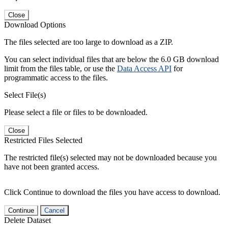
Close
Download Options
The files selected are too large to download as a ZIP.
You can select individual files that are below the 6.0 GB download
limit from the files table, or use the
Data Access API
for
programmatic access to the files.
Select File(s)
Please select a file or files to be downloaded.
Close
Restricted Files Selected
The restricted file(s) selected may not be downloaded because you
have not been granted access.
Click Continue to download the files you have access to download.
Continue
Cancel
Delete Dataset