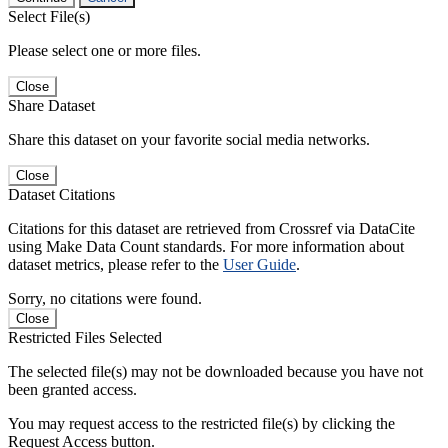
Select File(s)
Please select one or more files.
Close
Share Dataset
Share this dataset on your favorite social media networks.
Close
Dataset Citations
Citations for this dataset are retrieved from Crossref via DataCite
using Make Data Count standards. For more information about
dataset metrics, please refer to the
User Guide
.
Sorry, no citations were found.
Close
Restricted Files Selected
The selected file(s) may not be downloaded because you have not
been granted access.
You may request access to the restricted file(s) by clicking the
Request Access button.