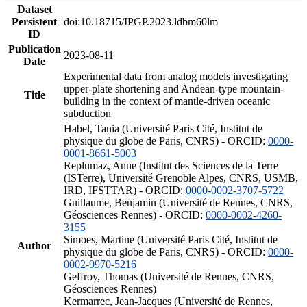
Dataset
Persistent
doi:10.18715/IPGP.2023.ldbm60lm
ID
Publication
2023-08-11
Date
Experimental data from analog models investigating
upper-plate shortening and Andean-type mountain-
Title
building in the context of mantle-driven oceanic
subduction
Habel, Tania (Université Paris Cité, Institut de
physique du globe de Paris, CNRS) - ORCID:
0000-
0001-8661-5003
Replumaz, Anne (Institut des Sciences de la Terre
(ISTerre), Université Grenoble Alpes, CNRS, USMB,
IRD, IFSTTAR) - ORCID:
0000-0002-3707-5722
Guillaume, Benjamin (Université de Rennes, CNRS,
Géosciences Rennes) - ORCID:
0000-0002-4260-
3155
Simoes, Martine (Université Paris Cité, Institut de
Author
physique du globe de Paris, CNRS) - ORCID:
0000-
0002-9970-5216
Geffroy, Thomas (Université de Rennes, CNRS,
Géosciences Rennes)
Kermarrec, Jean-Jacques (Université de Rennes,