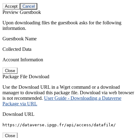
Accept
Cancel
Preview Guestbook
Upon downloading files the guestbook asks for the following
information.
Guestbook Name
Collected Data
Account Information
Close
Package File Download
Use the Download URL in a Wget command or a download
manager to download this package file. Download via web browser
is not recommended.
User Guide - Downloading a Dataverse
Package via URL
Download URL
https://dataverse.ipgp.fr/api/access/datafile/
Close