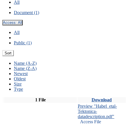
All
Document (1)
Access:
All
All
Public (1)
Sort
Name (A-Z)
Name (Z-A)
Newest
Oldest
Size
Type
1 File
Download
Preview "Habel_etal-
Tektonica-
datadescription.pdf"
Access File