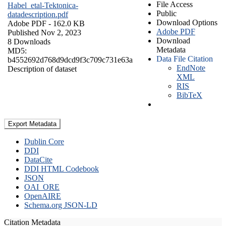
File Access
Habel_etal-Tektonica-
Public
datadescription.pdf
Download Options
Adobe PDF
- 162.0 KB
Adobe PDF
Published Nov 2, 2023
Download
8 Downloads
Metadata
MD5:
Data File Citation
b4552692d768d9dcd9f3c709c731e63a
EndNote
Description of dataset
XML
RIS
BibTeX
Export Metadata
Dublin Core
DDI
DataCite
DDI HTML Codebook
JSON
OAI_ORE
OpenAIRE
Schema.org JSON-LD
Citation Metadata