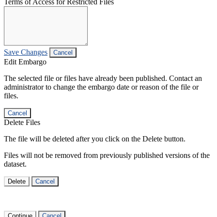
Terms of Access for Restricted Files
Save Changes
Cancel
Edit Embargo
The selected file or files have already been published. Contact an
administrator to change the embargo date or reason of the file or
files.
Cancel
Delete Files
The file will be deleted after you click on the Delete button.
Files will not be removed from previously published versions of the
dataset.
Delete
Cancel
Continue
Cancel