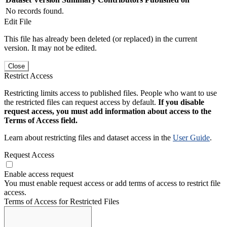
No records found.
Edit File
This file has already been deleted (or replaced) in the current
version. It may not be edited.
Close
Restrict Access
Restricting limits access to published files. People who want to use
the restricted files can request access by default.
If you disable
request access, you must add information about access to the
Terms of Access field.
Learn about restricting files and dataset access in the
User Guide
.
Request Access
Enable access request
You must enable request access or add terms of access to restrict file
access.
Terms of Access for Restricted Files