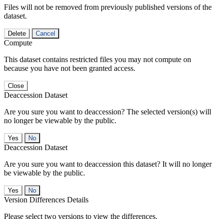
Files will not be removed from previously published versions of the
dataset.
Delete
Cancel
Compute
This dataset contains restricted files you may not compute on
because you have not been granted access.
Close
Deaccession Dataset
Are you sure you want to deaccession? The selected version(s) will
no longer be viewable by the public.
No
Deaccession Dataset
Are you sure you want to deaccession this dataset? It will no longer
be viewable by the public.
No
Version Differences Details
Please select two versions to view the differences.