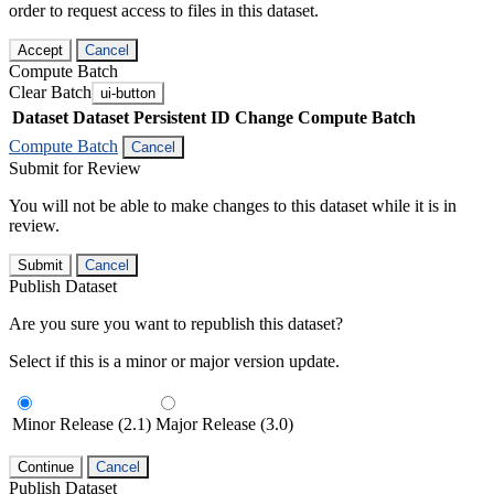
order to request access to files in this dataset.
Accept
Cancel
Compute Batch
Clear Batch
ui-button
Dataset
Dataset Persistent ID
Change Compute Batch
Compute Batch
Cancel
Submit for Review
You will not be able to make changes to this dataset while it is in
review.
Submit
Cancel
Publish Dataset
Are you sure you want to republish this dataset?
Select if this is a minor or major version update.
Minor Release (2.1)
Major Release (3.0)
Continue
Cancel
Publish Dataset