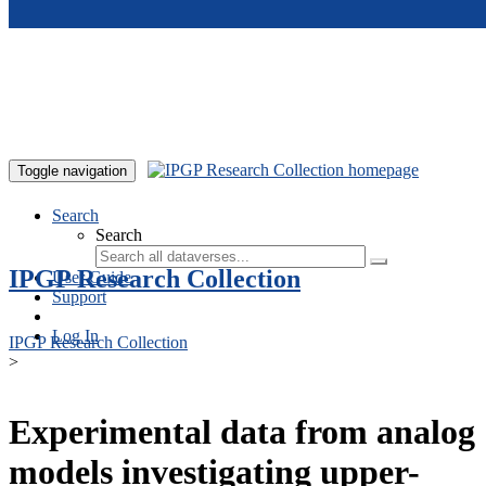
Skip to main content
Toggle navigation
Search
Search
IPGP Research Collection
User Guide
Support
Log In
IPGP Research Collection
>
Experimental data from analog
models investigating upper-