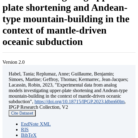
plate shortening and Andean-
type mountain-building in the
context of mantle-driven
oceanic subduction
Version 2.0
Habel, Tania; Replumaz, Anne; Guillaume, Benjamin;
Simoes, Martine; Geffroy, Thomas; Kermarrec, Jean-Jacques;
Lacassin, Robin, 2023, "Experimental data from analog
models investigating upper-plate shortening and Andean-type
mountain-building in the context of mantle-driven oceanic
subduction",
https://doi.org/10.18715/IPGP.2023.ldbm60lm
,
IPGP Research Collection, V2
Cite Dataset
EndNote XML
RIS
BibTeX