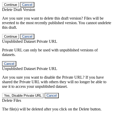
Continue
Cancel
Delete Draft Version
Are you sure you want to delete this draft version? Files will be
reverted to the most recently published version. You cannot undelete
this draft.
Continue
Cancel
Unpublished Dataset Private URL
Private URL can only be used with unpublished versions of
datasets.
Cancel
Unpublished Dataset Private URL
Are you sure you want to disable the Private URL? If you have
shared the Private URL with others they will no longer be able to
use it to access your unpublished dataset.
Yes, Disable Private URL
Cancel
Delete Files
The file(s) will be deleted after you click on the Delete button.