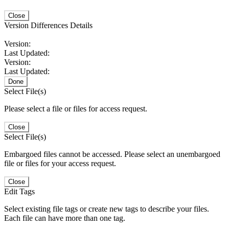
Close
Version Differences Details
Version:
Last Updated:
Version:
Last Updated:
Done
Select File(s)
Please select a file or files for access request.
Close
Select File(s)
Embargoed files cannot be accessed. Please select an unembargoed
file or files for your access request.
Close
Edit Tags
Select existing file tags or create new tags to describe your files.
Each file can have more than one tag.