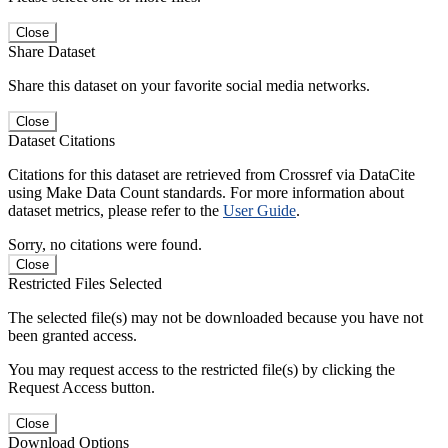
Close
Share Dataset
Share this dataset on your favorite social media networks.
Close
Dataset Citations
Citations for this dataset are retrieved from Crossref via DataCite
using Make Data Count standards. For more information about
dataset metrics, please refer to the
User Guide
.
Sorry, no citations were found.
Close
Restricted Files Selected
The selected file(s) may not be downloaded because you have not
been granted access.
You may request access to the restricted file(s) by clicking the
Request Access button.
Close
Download Options