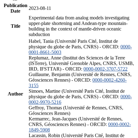
Publication
2023-08-11
Date
Experimental data from analog models investigating
upper-plate shortening and Andean-type mountain-
Title
building in the context of mantle-driven oceanic
subduction
Habel, Tania (Université Paris Cité, Institut de
physique du globe de Paris, CNRS) - ORCID:
0000-
0001-8661-5003
Replumaz, Anne (Institut des Sciences de la Terre
(ISTerre), Université Grenoble Alpes, CNRS, USMB,
IRD, IFSTTAR) - ORCID:
0000-0002-3707-5722
Guillaume, Benjamin (Université de Rennes, CNRS,
Géosciences Rennes) - ORCID:
0000-0002-4260-
3155
Simoes, Martine (Université Paris Cité, Institut de
Author
physique du globe de Paris, CNRS) - ORCID:
0000-
0002-9970-5216
Geffroy, Thomas (Université de Rennes, CNRS,
Géosciences Rennes)
Kermarrec, Jean-Jacques (Université de Rennes,
CNRS, Géosciences Rennes) - ORCID:
0000-0002-
1849-5908
Lacassin, Robin (Université Paris Cité, Institut de