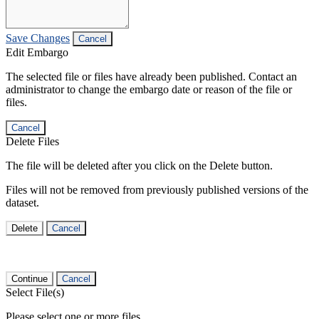
Save Changes
Cancel
Edit Embargo
The selected file or files have already been published. Contact an
administrator to change the embargo date or reason of the file or
files.
Cancel
Delete Files
The file will be deleted after you click on the Delete button.
Files will not be removed from previously published versions of the
dataset.
Delete
Cancel
Continue
Cancel
Select File(s)
Please select one or more files.