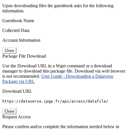
Upon downloading files the guestbook asks for the following
information.
Guestbook Name
Collected Data
Account Information
Close
Package File Download
Use the Download URL in a Wget command or a download
manager to download this package file. Download via web browser
is not recommended.
User Guide - Downloading a Dataverse
Package via URL
Download URL
https://dataverse.ipgp.fr/api/access/datafile/
Close
Request Access
Please confirm and/or complete the information needed below in