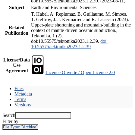
doi:10.55575/tektonika2023.1.2.39. (2023-08-11)
Subject
Earth and Environmental Sciences
T. Habel, A. Replumaz, B. Guillaume, M. Simoes,
T. Geffroy, J.-J. Kermarrec and R. Lacassin (2023):
Upper-plate shortening and mountain-building in the
Related
context of mantle-driven oceanic subduction.,
Publication
Tektonika, 1 (2),
doi:10.55575/tektonika2023.1.2.39.
doi:
10.55575/tektonika2023.1.2.39
License/Data
Use
Agreement
Licence Ouverte / Open Licence 2.0
Files
Metadata
Terms
Versions
Search
Filter by
File Type:
"Archive"