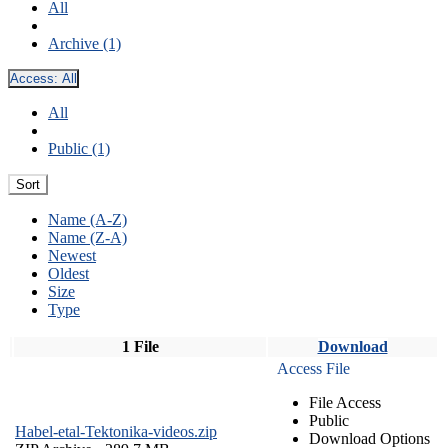
All
Archive (1)
Access:
All
All
Public (1)
Sort
Name (A-Z)
Name (Z-A)
Newest
Oldest
Size
Type
1 File
Download
Access File
File Access
Public
Habel-etal-Tektonika-videos.zip
Download Options