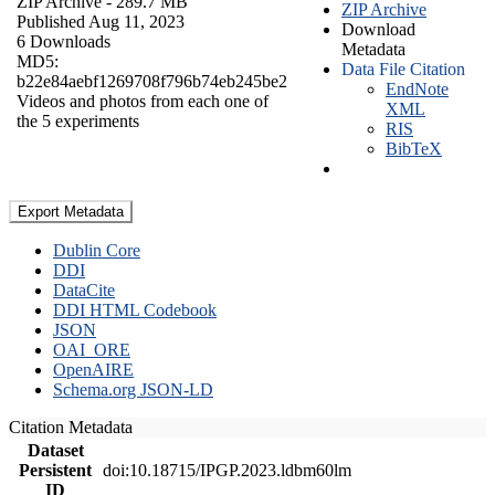
ZIP Archive
- 289.7 MB
ZIP Archive
Published Aug 11, 2023
Download
6 Downloads
Metadata
MD5:
Data File Citation
b22e84aebf1269708f796b74eb245be2
EndNote
Videos and photos from each one of
XML
the 5 experiments
RIS
BibTeX
Export Metadata
Dublin Core
DDI
DataCite
DDI HTML Codebook
JSON
OAI_ORE
OpenAIRE
Schema.org JSON-LD
Citation Metadata
Dataset
Persistent
doi:10.18715/IPGP.2023.ldbm60lm
ID