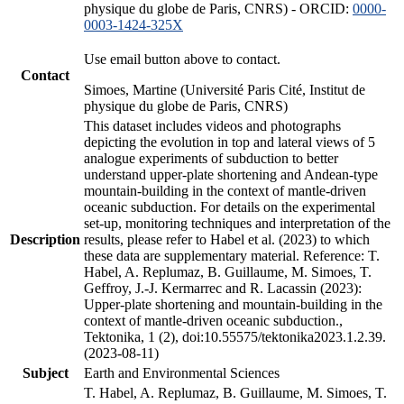
physique du globe de Paris, CNRS) - ORCID:
0000-
0003-1424-325X
Use email button above to contact.
Contact
Simoes, Martine (Université Paris Cité, Institut de
physique du globe de Paris, CNRS)
This dataset includes videos and photographs
depicting the evolution in top and lateral views of 5
analogue experiments of subduction to better
understand upper-plate shortening and Andean-type
mountain-building in the context of mantle-driven
oceanic subduction. For details on the experimental
set-up, monitoring techniques and interpretation of the
Description
results, please refer to Habel et al. (2023) to which
these data are supplementary material. Reference: T.
Habel, A. Replumaz, B. Guillaume, M. Simoes, T.
Geffroy, J.-J. Kermarrec and R. Lacassin (2023):
Upper-plate shortening and mountain-building in the
context of mantle-driven oceanic subduction.,
Tektonika, 1 (2), doi:10.55575/tektonika2023.1.2.39.
(2023-08-11)
Subject
Earth and Environmental Sciences
T. Habel, A. Replumaz, B. Guillaume, M. Simoes, T.