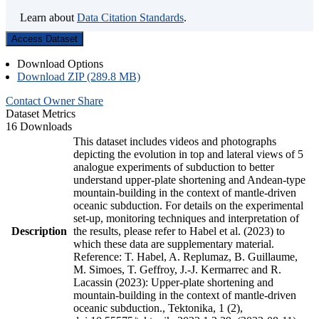
Learn about
Data Citation Standards
.
Access Dataset
Download Options
Download ZIP (289.8 MB)
Contact Owner
Share
Dataset Metrics
16 Downloads
This dataset includes videos and photographs
depicting the evolution in top and lateral views of 5
analogue experiments of subduction to better
understand upper-plate shortening and Andean-type
mountain-building in the context of mantle-driven
oceanic subduction. For details on the experimental
set-up, monitoring techniques and interpretation of
Description
the results, please refer to Habel et al. (2023) to
which these data are supplementary material.
Reference: T. Habel, A. Replumaz, B. Guillaume,
M. Simoes, T. Geffroy, J.-J. Kermarrec and R.
Lacassin (2023): Upper-plate shortening and
mountain-building in the context of mantle-driven
oceanic subduction., Tektonika, 1 (2),