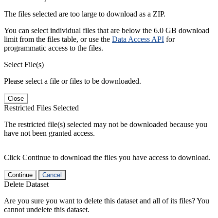
The files selected are too large to download as a ZIP.
You can select individual files that are below the 6.0 GB download
limit from the files table, or use the
Data Access API
for
programmatic access to the files.
Select File(s)
Please select a file or files to be downloaded.
Close
Restricted Files Selected
The restricted file(s) selected may not be downloaded because you
have not been granted access.
Click Continue to download the files you have access to download.
Continue
Cancel
Delete Dataset
Are you sure you want to delete this dataset and all of its files? You
cannot undelete this dataset.