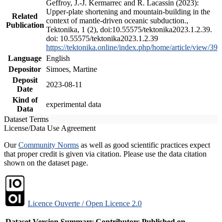
Geffroy, J.-J. Kermarrec and R. Lacassin (2023):
Upper-plate shortening and mountain-building in the
Related
context of mantle-driven oceanic subduction.,
Publication
Tektonika, 1 (2), doi:10.55575/tektonika2023.1.2.39.
doi: 10.55575/tektonika2023.1.2.39
https://tektonika.online/index.php/home/article/view/39
Language
English
Depositor
Simoes, Martine
Deposit
2023-08-11
Date
Kind of
experimental data
Data
Dataset Terms
License/Data Use Agreement
Our
Community Norms
as well as good scientific practices expect
that proper credit is given via citation. Please use the data citation
shown on the dataset page.
Licence Ouverte / Open Licence 2.0
Dataset Version
Summary
Contributors
Published on