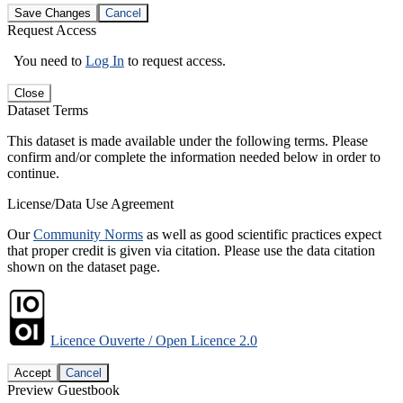
Save Changes
Cancel
Request Access
You need to
Log In
to request access.
Close
Dataset Terms
This dataset is made available under the following terms. Please
confirm and/or complete the information needed below in order to
continue.
License/Data Use Agreement
Our
Community Norms
as well as good scientific practices expect
that proper credit is given via citation. Please use the data citation
shown on the dataset page.
Licence Ouverte / Open Licence 2.0
Accept
Cancel
Preview Guestbook