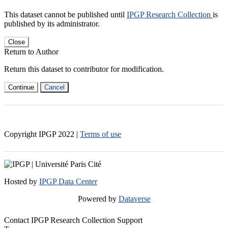
This dataset cannot be published until
IPGP Research Collection
is
published by its administrator.
Close
Return to Author
Return this dataset to contributor for modification.
Continue
Cancel
Copyright IPGP
2022
|
Terms of use
Hosted by
IPGP Data Center
Powered by
Dataverse
Contact IPGP Research Collection Support