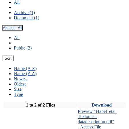
All
Archive (1)
Document (1)
Access:
All
All
Public (2)
Sort
Name (A-Z)
Name (Z-A)
Newest
Oldest
Size
Type
1 to 2 of 2 Files
Download
Preview "Habel_etal-
Tektonica-
datadescription.pdf"
Access File