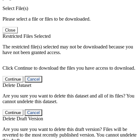
Select File(s)
Please select a file or files to be downloaded.
Close
Restricted Files Selected
The restricted file(s) selected may not be downloaded because you
have not been granted access.
Click Continue to download the files you have access to download.
Continue
Cancel
Delete Dataset
Are you sure you want to delete this dataset and all of its files? You
cannot undelete this dataset.
Continue
Cancel
Delete Draft Version
Are you sure you want to delete this draft version? Files will be
reverted to the most recently published version. You cannot undelete