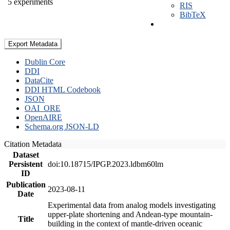
5 experiments
RIS
BibTeX
Export Metadata
Dublin Core
DDI
DataCite
DDI HTML Codebook
JSON
OAI_ORE
OpenAIRE
Schema.org JSON-LD
Citation Metadata
Dataset
Persistent
doi:10.18715/IPGP.2023.ldbm60lm
ID
Publication
2023-08-11
Date
Experimental data from analog models investigating
upper-plate shortening and Andean-type mountain-
Title
building in the context of mantle-driven oceanic