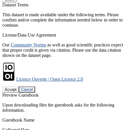
Dataset Terms
This dataset is made available under the following terms. Please
confirm and/or complete the information needed below in order to
continue.
License/Data Use Agreement
Our
Community Norms
as well as good scientific practices expect
that proper credit is given via citation. Please use the data citation
shown on the dataset page.
Licence Ouverte / Open Licence 2.0
Accept
Cancel
Preview Guestbook
Upon downloading files the guestbook asks for the following
information.
Guestbook Name
Collected Data