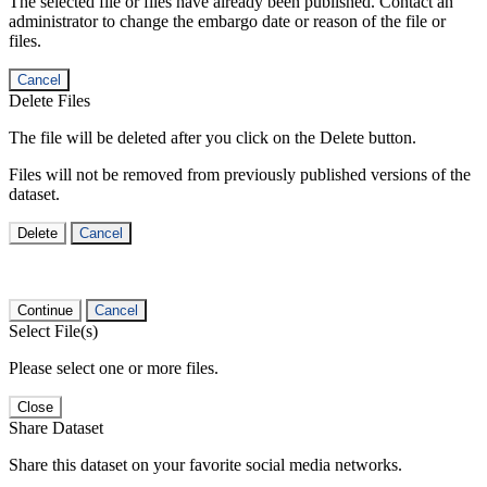
The selected file or files have already been published. Contact an
administrator to change the embargo date or reason of the file or
files.
Cancel
Delete Files
The file will be deleted after you click on the Delete button.
Files will not be removed from previously published versions of the
dataset.
Delete
Cancel
Continue
Cancel
Select File(s)
Please select one or more files.
Close
Share Dataset
Share this dataset on your favorite social media networks.