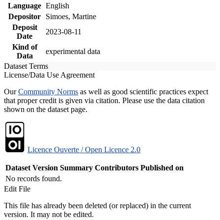
Language
English
Depositor
Simoes, Martine
Deposit
2023-08-11
Date
Kind of
experimental data
Data
Dataset Terms
License/Data Use Agreement
Our
Community Norms
as well as good scientific practices expect
that proper credit is given via citation. Please use the data citation
shown on the dataset page.
Licence Ouverte / Open Licence 2.0
Dataset Version
Summary
Contributors
Published on
No records found.
Edit File
This file has already been deleted (or replaced) in the current
version. It may not be edited.