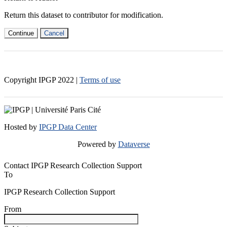
Return this dataset to contributor for modification.
Continue
Cancel
Copyright IPGP
2022
|
Terms of use
Hosted by
IPGP Data Center
Powered by
Dataverse
Contact IPGP Research Collection Support
To
IPGP Research Collection Support
From