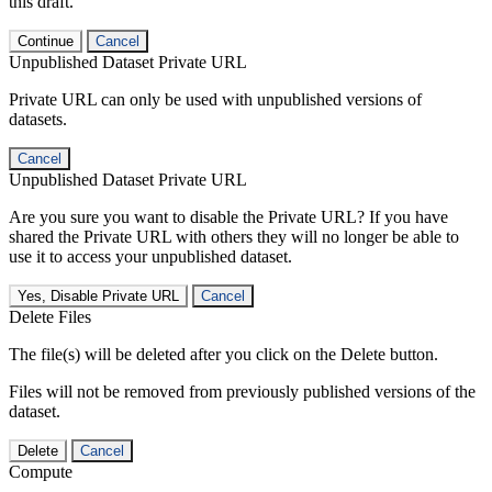
this draft.
Continue
Cancel
Unpublished Dataset Private URL
Private URL can only be used with unpublished versions of
datasets.
Cancel
Unpublished Dataset Private URL
Are you sure you want to disable the Private URL? If you have
shared the Private URL with others they will no longer be able to
use it to access your unpublished dataset.
Yes, Disable Private URL
Cancel
Delete Files
The file(s) will be deleted after you click on the Delete button.
Files will not be removed from previously published versions of the
dataset.
Delete
Cancel
Compute