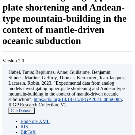
plate shortening and Andean-
type mountain-building in the
context of mantle-driven
oceanic subduction
Version 2.0
Habel, Tania; Replumaz, Anne; Guillaume, Benjamin;
Simoes, Martine; Geffroy, Thomas; Kermarrec, Jean-Jacques;
Lacassin, Robin, 2023, "Experimental data from analog
models investigating upper-plate shortening and Andean-type
mountain-building in the context of mantle-driven oceanic
subduction",
https://doi.org/10.18715/IPGP.2023.ldbm60lm
,
IPGP Research Collection, V2
Cite Dataset
EndNote XML
RIS
BibTeX