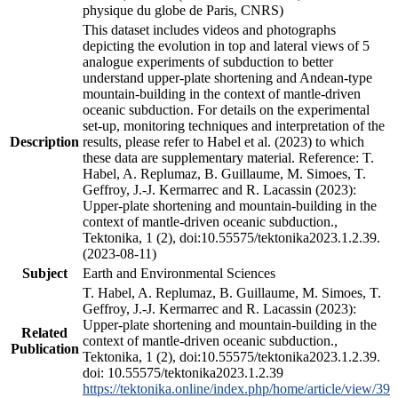
physique du globe de Paris, CNRS)
This dataset includes videos and photographs
depicting the evolution in top and lateral views of 5
analogue experiments of subduction to better
understand upper-plate shortening and Andean-type
mountain-building in the context of mantle-driven
oceanic subduction. For details on the experimental
set-up, monitoring techniques and interpretation of the
Description
results, please refer to Habel et al. (2023) to which
these data are supplementary material. Reference: T.
Habel, A. Replumaz, B. Guillaume, M. Simoes, T.
Geffroy, J.-J. Kermarrec and R. Lacassin (2023):
Upper-plate shortening and mountain-building in the
context of mantle-driven oceanic subduction.,
Tektonika, 1 (2), doi:10.55575/tektonika2023.1.2.39.
(2023-08-11)
Subject
Earth and Environmental Sciences
T. Habel, A. Replumaz, B. Guillaume, M. Simoes, T.
Geffroy, J.-J. Kermarrec and R. Lacassin (2023):
Upper-plate shortening and mountain-building in the
Related
context of mantle-driven oceanic subduction.,
Publication
Tektonika, 1 (2), doi:10.55575/tektonika2023.1.2.39.
doi: 10.55575/tektonika2023.1.2.39
https://tektonika.online/index.php/home/article/view/39