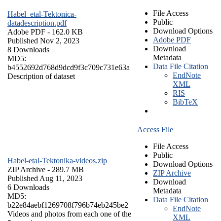
File Access
Habel_etal-Tektonica-
Public
datadescription.pdf
Download Options
Adobe PDF
- 162.0 KB
Adobe PDF
Published Nov 2, 2023
Download
8 Downloads
Metadata
MD5:
Data File Citation
b4552692d768d9dcd9f3c709c731e63a
EndNote
Description of dataset
XML
RIS
BibTeX
Access File
File Access
Public
Habel-etal-Tektonika-videos.zip
Download Options
ZIP Archive
- 289.7 MB
ZIP Archive
Published Aug 11, 2023
Download
6 Downloads
Metadata
MD5:
Data File Citation
b22e84aebf1269708f796b74eb245be2
EndNote
Videos and photos from each one of the
XML