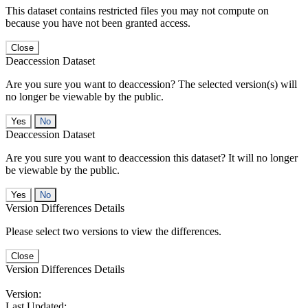
This dataset contains restricted files you may not compute on
because you have not been granted access.
Close
Deaccession Dataset
Are you sure you want to deaccession? The selected version(s) will
no longer be viewable by the public.
No
Deaccession Dataset
Are you sure you want to deaccession this dataset? It will no longer
be viewable by the public.
No
Version Differences Details
Please select two versions to view the differences.
Close
Version Differences Details
Version:
Last Updated: