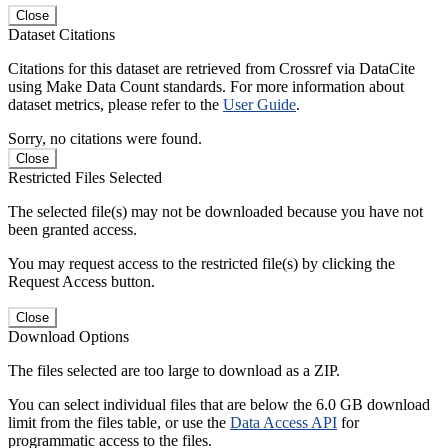
Close
Dataset Citations
Citations for this dataset are retrieved from Crossref via DataCite
using Make Data Count standards. For more information about
dataset metrics, please refer to the
User Guide
.
Sorry, no citations were found.
Close
Restricted Files Selected
The selected file(s) may not be downloaded because you have not
been granted access.
You may request access to the restricted file(s) by clicking the
Request Access button.
Close
Download Options
The files selected are too large to download as a ZIP.
You can select individual files that are below the 6.0 GB download
limit from the files table, or use the
Data Access API
for
programmatic access to the files.