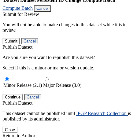
Dataset
Dataset Persistent ID
Change Compute Batch
Compute Batch
Cancel
Submit for Review
You will not be able to make changes to this dataset while it is in
review.
Submit
Cancel
Publish Dataset
Are you sure you want to republish this dataset?
Select if this is a minor or major version update.
Minor Release (2.1)
Major Release (3.0)
Continue
Cancel
Publish Dataset
This dataset cannot be published until
IPGP Research Collection
is
published by its administrator.
Close
Return to Author