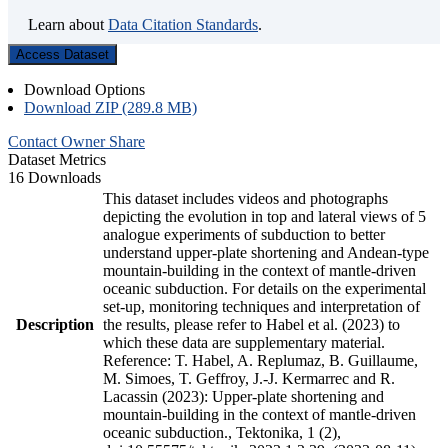
Learn about
Data Citation Standards
.
Access Dataset
Download Options
Download ZIP (289.8 MB)
Contact Owner
Share
Dataset Metrics
16 Downloads
This dataset includes videos and photographs
depicting the evolution in top and lateral views of 5
analogue experiments of subduction to better
understand upper-plate shortening and Andean-type
mountain-building in the context of mantle-driven
oceanic subduction. For details on the experimental
set-up, monitoring techniques and interpretation of
Description
the results, please refer to Habel et al. (2023) to
which these data are supplementary material.
Reference: T. Habel, A. Replumaz, B. Guillaume,
M. Simoes, T. Geffroy, J.-J. Kermarrec and R.
Lacassin (2023): Upper-plate shortening and
mountain-building in the context of mantle-driven
oceanic subduction., Tektonika, 1 (2),