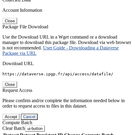
Account Information
Close
Package File Download
Use the Download URL in a Wget command or a download
manager to download this package file. Download via web browser
is not recommended.
User Guide - Downloading a Dataverse
Package via URL
Download URL
https://dataverse.ipgp.fr/api/access/datafile/
Close
Request Access
Please confirm and/or complete the information needed below in
order to request access to files in this dataset.
Accept
Cancel
Compute Batch
Clear Batch
ui-button