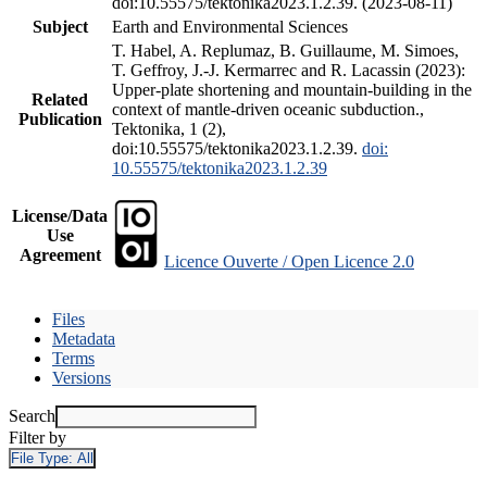
doi:10.55575/tektonika2023.1.2.39. (2023-08-11)
Subject
Earth and Environmental Sciences
T. Habel, A. Replumaz, B. Guillaume, M. Simoes,
T. Geffroy, J.-J. Kermarrec and R. Lacassin (2023):
Upper-plate shortening and mountain-building in the
Related
context of mantle-driven oceanic subduction.,
Publication
Tektonika, 1 (2),
doi:10.55575/tektonika2023.1.2.39.
doi:
10.55575/tektonika2023.1.2.39
License/Data
Use
Agreement
Licence Ouverte / Open Licence 2.0
Files
Metadata
Terms
Versions
Search
Filter by
File Type:
All