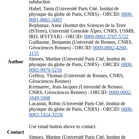
subduction
Habel, Tania (Université Paris Cité, Institut de
physique du globe de Paris, CNRS) - ORCID:
0000-
0001-8661-5003
Replumaz, Anne (Institut des Sciences de la Terre
(ISTerre), Université Grenoble Alpes, CNRS, USMB,
IRD, IFSTTAR) - ORCID:
0000-0002-3707-5722
Guillaume, Benjamin (Université de Rennes, CNRS,
Géosciences Rennes) - ORCID:
0000-0002-4260-
3155
Simoes, Martine (Université Paris Cité, Institut de
Author
physique du globe de Paris, CNRS) - ORCID:
0000-
0002-9970-5216
Geffroy, Thomas (Université de Rennes, CNRS,
Géosciences Rennes)
Kermarrec, Jean-Jacques (Université de Rennes,
CNRS, Géosciences Rennes) - ORCID:
0000-0002-
1849-5908
Lacassin, Robin (Université Paris Cité, Institut de
physique du globe de Paris, CNRS) - ORCID:
0000-
0003-1424-325X
Use email button above to contact.
Contact
Simoes, Martine (Université Paris Cité, Institut de