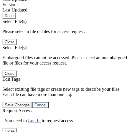
Version:
Last Updated:
Done
Select File(s)
Please select a file or files for access request.
Close
Select File(s)
Embargoed files cannot be accessed. Please select an unembargoed
file or files for your access request.
Close
Edit Tags
Select existing file tags or create new tags to describe your files.
Each file can have more than one tag.
Save Changes
Cancel
Request Access
You need to
Log In
to request access.
Close