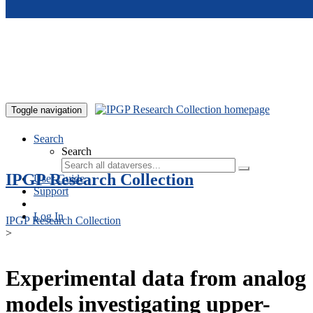
Skip to main content
Toggle navigation
Search
Search
IPGP Research Collection
User Guide
Support
Log In
IPGP Research Collection
>
Experimental data from analog
models investigating upper-