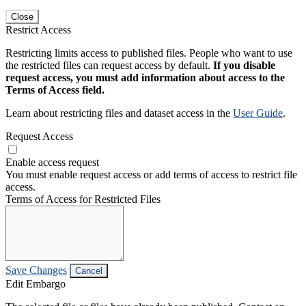
Close
Restrict Access
Restricting limits access to published files. People who want to use
the restricted files can request access by default.
If you disable
request access, you must add information about access to the
Terms of Access field.
Learn about restricting files and dataset access in the
User Guide
.
Request Access
Enable access request
You must enable request access or add terms of access to restrict file
access.
Terms of Access for Restricted Files
Save Changes
Cancel
Edit Embargo