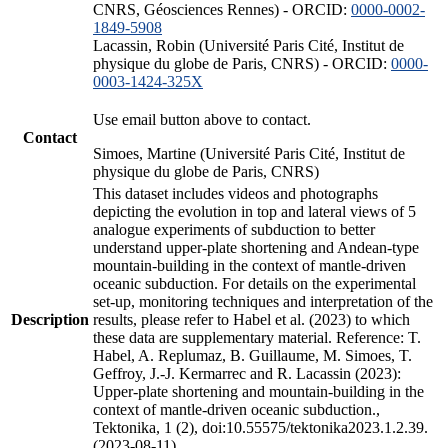
CNRS, Géosciences Rennes) - ORCID:
0000-0002-
1849-5908
Lacassin, Robin (Université Paris Cité, Institut de
physique du globe de Paris, CNRS) - ORCID:
0000-
0003-1424-325X
Use email button above to contact.
Contact
Simoes, Martine (Université Paris Cité, Institut de
physique du globe de Paris, CNRS)
This dataset includes videos and photographs
depicting the evolution in top and lateral views of 5
analogue experiments of subduction to better
understand upper-plate shortening and Andean-type
mountain-building in the context of mantle-driven
oceanic subduction. For details on the experimental
set-up, monitoring techniques and interpretation of the
Description
results, please refer to Habel et al. (2023) to which
these data are supplementary material. Reference: T.
Habel, A. Replumaz, B. Guillaume, M. Simoes, T.
Geffroy, J.-J. Kermarrec and R. Lacassin (2023):
Upper-plate shortening and mountain-building in the
context of mantle-driven oceanic subduction.,
Tektonika, 1 (2), doi:10.55575/tektonika2023.1.2.39.
(2023-08-11)