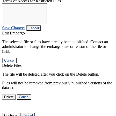
Terms of Access for Restricted Files
Save Changes
Cancel
Edit Embargo
The selected file or files have already been published. Contact an
administrator to change the embargo date or reason of the file or
files.
Cancel
Delete Files
The file will be deleted after you click on the Delete button.
Files will not be removed from previously published versions of the
dataset.
Delete
Cancel
Continue
Cancel