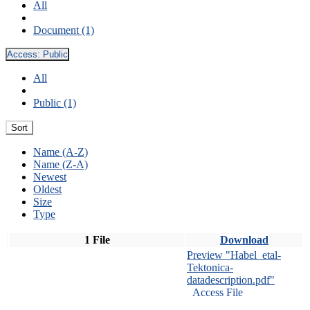
All
Document (1)
Access:
Public
All
Public (1)
Sort
Name (A-Z)
Name (Z-A)
Newest
Oldest
Size
Type
1 File
Download
Preview "Habel_etal-
Tektonica-
datadescription.pdf"
Access File