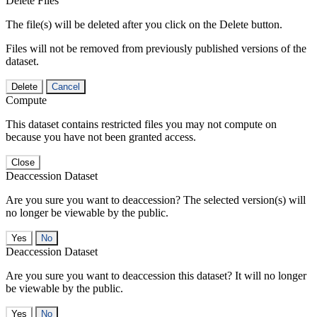
Delete Files
The file(s) will be deleted after you click on the Delete button.
Files will not be removed from previously published versions of the
dataset.
Delete
Cancel
Compute
This dataset contains restricted files you may not compute on
because you have not been granted access.
Close
Deaccession Dataset
Are you sure you want to deaccession? The selected version(s) will
no longer be viewable by the public.
No
Deaccession Dataset
Are you sure you want to deaccession this dataset? It will no longer
be viewable by the public.
No