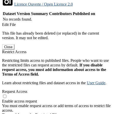
Licence Ouverte / Open Licence 2.0
Dataset Version
Summary
Contributors
Published on
No records found.
Edit File
This file has already been deleted (or replaced) in the current
version. It may not be edited.
Close
Restrict Access
Restricting limits access to published files. People who want to use
the restricted files can request access by default.
If you disable
request access, you must add information about access to the
Terms of Access field.
Learn about restricting files and dataset access in the
User Guide
.
Request Access
Enable access request
You must enable request access or add terms of access to restrict file
access.