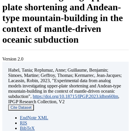
plate shortening and Andean-
type mountain-building in the
context of mantle-driven
oceanic subduction
Version 2.0
Habel, Tania; Replumaz, Anne; Guillaume, Benjamin;
Simoes, Martine; Geffroy, Thomas; Kermarrec, Jean-Jacques;
Lacassin, Robin, 2023, "Experimental data from analog
models investigating upper-plate shortening and Andean-type
mountain-building in the context of mantle-driven oceanic
subduction",
https://doi.org/10.18715/IPGP.2023.ldbm60lm
,
IPGP Research Collection, V2
Cite Dataset
EndNote XML
RIS
BibTeX