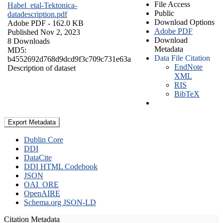
File Access
Habel_etal-Tektonica-
Public
datadescription.pdf
Download Options
Adobe PDF
- 162.0 KB
Adobe PDF
Published Nov 2, 2023
Download
8 Downloads
Metadata
MD5:
Data File Citation
b4552692d768d9dcd9f3c709c731e63a
EndNote
Description of dataset
XML
RIS
BibTeX
Export Metadata
Dublin Core
DDI
DataCite
DDI HTML Codebook
JSON
OAI_ORE
OpenAIRE
Schema.org JSON-LD
Citation Metadata