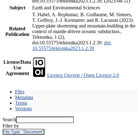
doi:10.55575/tektonika2023.1.2.39. (2023-08-11)
Subject
Earth and Environmental Sciences
T. Habel, A. Replumaz, B. Guillaume, M. Simoes,
T. Geffroy, J.-J. Kermarrec and R. Lacassin (2023):
Upper-plate shortening and mountain-building in the
Related
context of mantle-driven oceanic subduction.,
Publication
Tektonika, 1 (2),
doi:10.55575/tektonika2023.1.2.39.
doi:
10.55575/tektonika2023.1.2.39
License/Data
Use
Agreement
Licence Ouverte / Open Licence 2.0
Files
Metadata
Terms
Versions
Search
Filter by
File Type:
"Document"