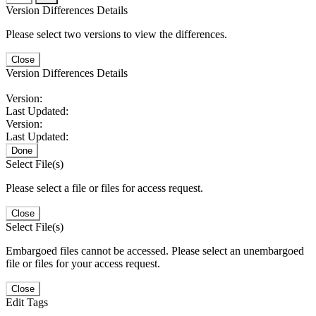
Version Differences Details
Please select two versions to view the differences.
Close
Version Differences Details
Version:
Last Updated:
Version:
Last Updated:
Done
Select File(s)
Please select a file or files for access request.
Close
Select File(s)
Embargoed files cannot be accessed. Please select an unembargoed
file or files for your access request.
Close
Edit Tags