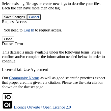
Select existing file tags or create new tags to describe your files.
Each file can have more than one tag.
Save Changes
Cancel
Request Access
You need to
Log In
to request access.
Close
Dataset Terms
This dataset is made available under the following terms. Please
confirm and/or complete the information needed below in order to
continue.
License/Data Use Agreement
Our
Community Norms
as well as good scientific practices expect
that proper credit is given via citation. Please use the data citation
shown on the dataset page.
Licence Ouverte / Open Licence 2.0