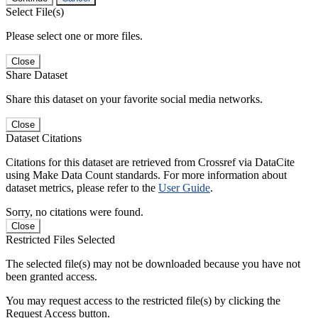
Select File(s)
Please select one or more files.
Close
Share Dataset
Share this dataset on your favorite social media networks.
Close
Dataset Citations
Citations for this dataset are retrieved from Crossref via DataCite
using Make Data Count standards. For more information about
dataset metrics, please refer to the
User Guide
.
Sorry, no citations were found.
Close
Restricted Files Selected
The selected file(s) may not be downloaded because you have not
been granted access.
You may request access to the restricted file(s) by clicking the
Request Access button.