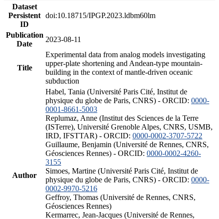
Dataset
Persistent
doi:10.18715/IPGP.2023.ldbm60lm
ID
Publication
2023-08-11
Date
Experimental data from analog models investigating
upper-plate shortening and Andean-type mountain-
Title
building in the context of mantle-driven oceanic
subduction
Habel, Tania (Université Paris Cité, Institut de
physique du globe de Paris, CNRS) - ORCID:
0000-
0001-8661-5003
Replumaz, Anne (Institut des Sciences de la Terre
(ISTerre), Université Grenoble Alpes, CNRS, USMB,
IRD, IFSTTAR) - ORCID:
0000-0002-3707-5722
Guillaume, Benjamin (Université de Rennes, CNRS,
Géosciences Rennes) - ORCID:
0000-0002-4260-
3155
Simoes, Martine (Université Paris Cité, Institut de
Author
physique du globe de Paris, CNRS) - ORCID:
0000-
0002-9970-5216
Geffroy, Thomas (Université de Rennes, CNRS,
Géosciences Rennes)
Kermarrec, Jean-Jacques (Université de Rennes,