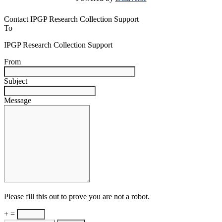
Contact IPGP Research Collection Support
To
IPGP Research Collection Support
From
Subject
Message
Please fill this out to prove you are not a robot.
+ =