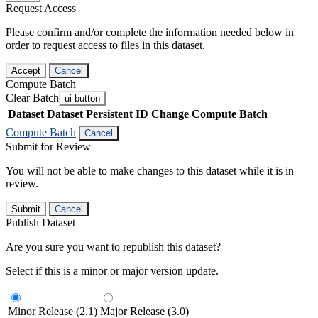
Request Access
Please confirm and/or complete the information needed below in
order to request access to files in this dataset.
Accept
Cancel
Compute Batch
Clear Batch
ui-button
Dataset
Dataset Persistent ID
Change Compute Batch
Compute Batch
Cancel
Submit for Review
You will not be able to make changes to this dataset while it is in
review.
Submit
Cancel
Publish Dataset
Are you sure you want to republish this dataset?
Select if this is a minor or major version update.
Minor Release (2.1)
Major Release (3.0)