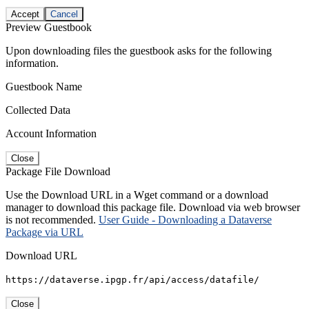
Accept
Cancel
Preview Guestbook
Upon downloading files the guestbook asks for the following
information.
Guestbook Name
Collected Data
Account Information
Close
Package File Download
Use the Download URL in a Wget command or a download
manager to download this package file. Download via web browser
is not recommended.
User Guide - Downloading a Dataverse
Package via URL
Download URL
https://dataverse.ipgp.fr/api/access/datafile/
Close