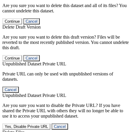
Are you sure you want to delete this dataset and all of its files? You
cannot undelete this dataset.
Continue
Cancel
Delete Draft Version
Are you sure you want to delete this draft version? Files will be
reverted to the most recently published version. You cannot undelete
this draft.
Continue
Cancel
Unpublished Dataset Private URL
Private URL can only be used with unpublished versions of
datasets.
Cancel
Unpublished Dataset Private URL
Are you sure you want to disable the Private URL? If you have
shared the Private URL with others they will no longer be able to
use it to access your unpublished dataset.
Yes, Disable Private URL
Cancel