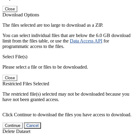
Close
Download Options
The files selected are too large to download as a ZIP.
You can select individual files that are below the 6.0 GB download
limit from the files table, or use the
Data Access API
for
programmatic access to the files.
Select File(s)
Please select a file or files to be downloaded.
Close
Restricted Files Selected
The restricted file(s) selected may not be downloaded because you
have not been granted access.
Click Continue to download the files you have access to download.
Continue
Cancel
Delete Dataset