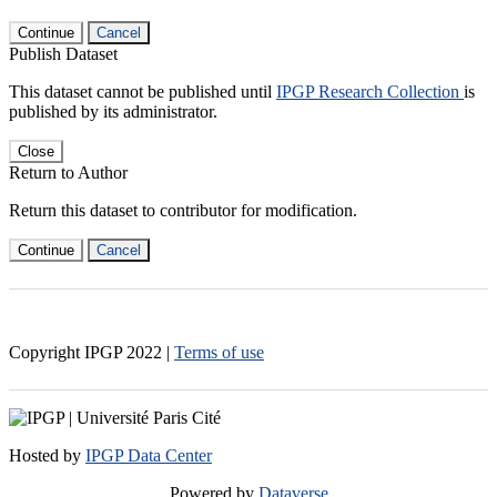
Continue
Cancel
Publish Dataset
This dataset cannot be published until
IPGP Research Collection
is
published by its administrator.
Close
Return to Author
Return this dataset to contributor for modification.
Continue
Cancel
Copyright IPGP
2022
|
Terms of use
Hosted by
IPGP Data Center
Powered by
Dataverse