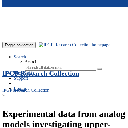
Skip to main content
Toggle navigation
Search
Search
IPGP Research Collection
User Guide
Support
Log In
IPGP Research Collection
>
Experimental data from analog
models investigating upper-