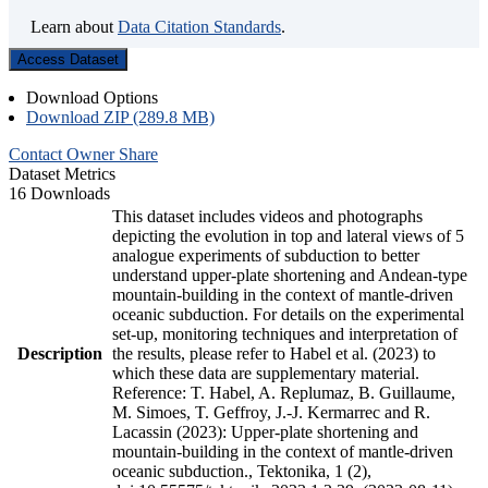
Learn about
Data Citation Standards
.
Access Dataset
Download Options
Download ZIP (289.8 MB)
Contact Owner
Share
Dataset Metrics
16 Downloads
This dataset includes videos and photographs
depicting the evolution in top and lateral views of 5
analogue experiments of subduction to better
understand upper-plate shortening and Andean-type
mountain-building in the context of mantle-driven
oceanic subduction. For details on the experimental
set-up, monitoring techniques and interpretation of
Description
the results, please refer to Habel et al. (2023) to
which these data are supplementary material.
Reference: T. Habel, A. Replumaz, B. Guillaume,
M. Simoes, T. Geffroy, J.-J. Kermarrec and R.
Lacassin (2023): Upper-plate shortening and
mountain-building in the context of mantle-driven
oceanic subduction., Tektonika, 1 (2),