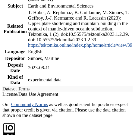
Subject
Earth and Environmental Sciences
T. Habel, A. Replumaz, B. Guillaume, M. Simoes, T.
Geffroy, J.-J. Kermarrec and R. Lacassin (2023):
Upper-plate shortening and mountain-building in the
Related
context of mantle-driven oceanic subduction.,
Publication
Tektonika, 1 (2), doi:10.55575/tektonika2023.1.2.39.
doi: 10.55575/tektonika2023.1.2.39
https://tektonika.online/index.php/home/article/view/39
Language
English
Depositor
Simoes, Martine
Deposit
2023-08-11
Date
Kind of
experimental data
Data
Dataset Terms
License/Data Use Agreement
Our
Community Norms
as well as good scientific practices expect
that proper credit is given via citation. Please use the data citation
shown on the dataset page.