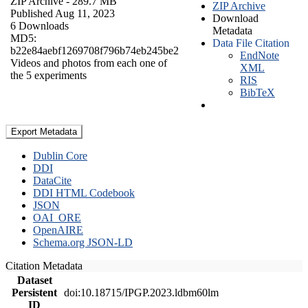
ZIP Archive
- 289.7 MB
ZIP Archive
Published Aug 11, 2023
Download
6 Downloads
Metadata
MD5:
Data File Citation
b22e84aebf1269708f796b74eb245be2
EndNote
Videos and photos from each one of
XML
the 5 experiments
RIS
BibTeX
Export Metadata
Dublin Core
DDI
DataCite
DDI HTML Codebook
JSON
OAI_ORE
OpenAIRE
Schema.org JSON-LD
Citation Metadata
Dataset
Persistent
doi:10.18715/IPGP.2023.ldbm60lm
ID