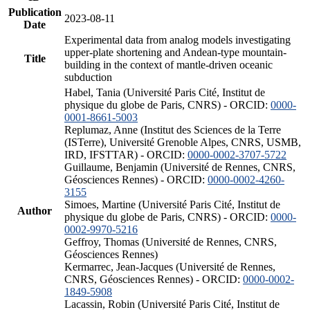
Publication
2023-08-11
Date
Experimental data from analog models investigating
upper-plate shortening and Andean-type mountain-
Title
building in the context of mantle-driven oceanic
subduction
Habel, Tania (Université Paris Cité, Institut de
physique du globe de Paris, CNRS) - ORCID:
0000-
0001-8661-5003
Replumaz, Anne (Institut des Sciences de la Terre
(ISTerre), Université Grenoble Alpes, CNRS, USMB,
IRD, IFSTTAR) - ORCID:
0000-0002-3707-5722
Guillaume, Benjamin (Université de Rennes, CNRS,
Géosciences Rennes) - ORCID:
0000-0002-4260-
3155
Simoes, Martine (Université Paris Cité, Institut de
Author
physique du globe de Paris, CNRS) - ORCID:
0000-
0002-9970-5216
Geffroy, Thomas (Université de Rennes, CNRS,
Géosciences Rennes)
Kermarrec, Jean-Jacques (Université de Rennes,
CNRS, Géosciences Rennes) - ORCID:
0000-0002-
1849-5908
Lacassin, Robin (Université Paris Cité, Institut de