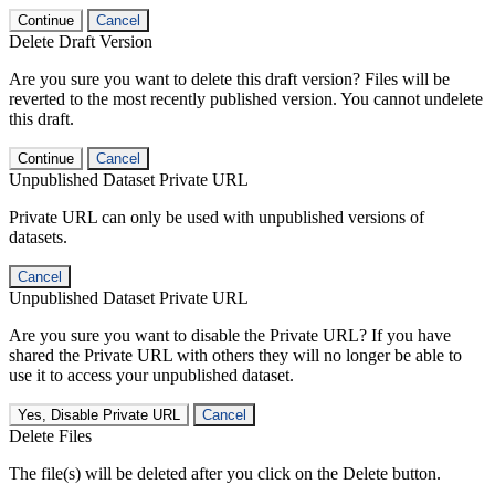
Continue
Cancel
Delete Draft Version
Are you sure you want to delete this draft version? Files will be
reverted to the most recently published version. You cannot undelete
this draft.
Continue
Cancel
Unpublished Dataset Private URL
Private URL can only be used with unpublished versions of
datasets.
Cancel
Unpublished Dataset Private URL
Are you sure you want to disable the Private URL? If you have
shared the Private URL with others they will no longer be able to
use it to access your unpublished dataset.
Yes, Disable Private URL
Cancel
Delete Files
The file(s) will be deleted after you click on the Delete button.