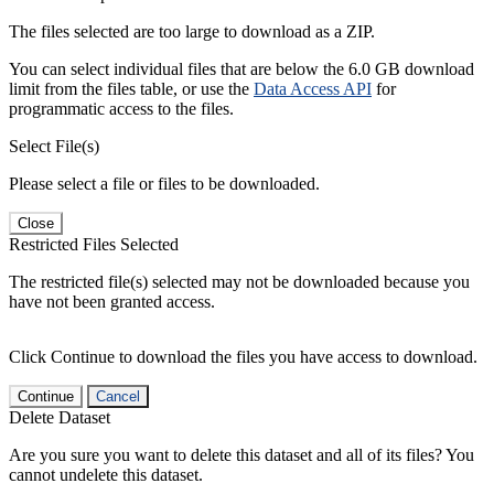
The files selected are too large to download as a ZIP.
You can select individual files that are below the 6.0 GB download
limit from the files table, or use the
Data Access API
for
programmatic access to the files.
Select File(s)
Please select a file or files to be downloaded.
Close
Restricted Files Selected
The restricted file(s) selected may not be downloaded because you
have not been granted access.
Click Continue to download the files you have access to download.
Continue
Cancel
Delete Dataset
Are you sure you want to delete this dataset and all of its files? You
cannot undelete this dataset.