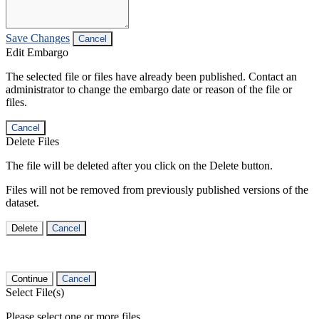
Save Changes
Cancel
Edit Embargo
The selected file or files have already been published. Contact an
administrator to change the embargo date or reason of the file or
files.
Cancel
Delete Files
The file will be deleted after you click on the Delete button.
Files will not be removed from previously published versions of the
dataset.
Delete
Cancel
Continue
Cancel
Select File(s)
Please select one or more files.