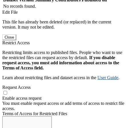
No records found.
Edit File
This file has already been deleted (or replaced) in the current
version. It may not be edited.
Close
Restrict Access
Restricting limits access to published files. People who want to use
the restricted files can request access by default.
If you disable
request access, you must add information about access to the
Terms of Access field.
Learn about restricting files and dataset access in the
User Guide
.
Request Access
Enable access request
You must enable request access or add terms of access to restrict file
access.
Terms of Access for Restricted Files