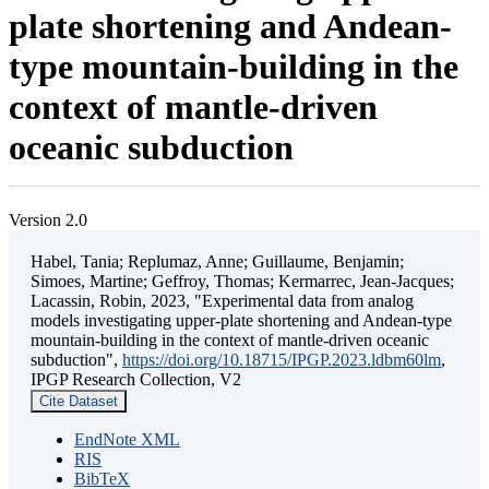
plate shortening and Andean-
type mountain-building in the
context of mantle-driven
oceanic subduction
Version 2.0
Habel, Tania; Replumaz, Anne; Guillaume, Benjamin;
Simoes, Martine; Geffroy, Thomas; Kermarrec, Jean-Jacques;
Lacassin, Robin, 2023, "Experimental data from analog
models investigating upper-plate shortening and Andean-type
mountain-building in the context of mantle-driven oceanic
subduction",
https://doi.org/10.18715/IPGP.2023.ldbm60lm
,
IPGP Research Collection, V2
Cite Dataset
EndNote XML
RIS
BibTeX