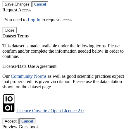
Save Changes
Cancel
Request Access
You need to
Log In
to request access.
Close
Dataset Terms
This dataset is made available under the following terms. Please
confirm and/or complete the information needed below in order to
continue.
License/Data Use Agreement
Our
Community Norms
as well as good scientific practices expect
that proper credit is given via citation. Please use the data citation
shown on the dataset page.
Licence Ouverte / Open Licence 2.0
Accept
Cancel
Preview Guestbook