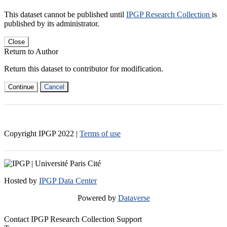
This dataset cannot be published until
IPGP Research Collection
is
published by its administrator.
Close
Return to Author
Return this dataset to contributor for modification.
Continue
Cancel
Copyright IPGP
2022
|
Terms of use
Hosted by
IPGP Data Center
Powered by
Dataverse
Contact IPGP Research Collection Support