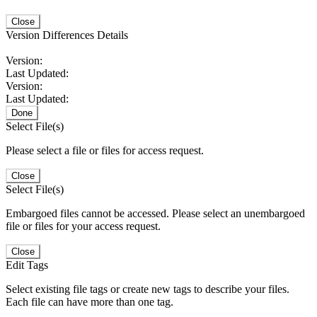
Close
Version Differences Details
Version:
Last Updated:
Version:
Last Updated:
Done
Select File(s)
Please select a file or files for access request.
Close
Select File(s)
Embargoed files cannot be accessed. Please select an unembargoed
file or files for your access request.
Close
Edit Tags
Select existing file tags or create new tags to describe your files.
Each file can have more than one tag.