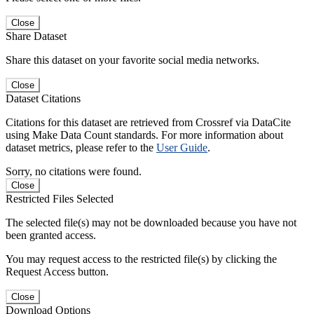
Close
Share Dataset
Share this dataset on your favorite social media networks.
Close
Dataset Citations
Citations for this dataset are retrieved from Crossref via DataCite
using Make Data Count standards. For more information about
dataset metrics, please refer to the
User Guide
.
Sorry, no citations were found.
Close
Restricted Files Selected
The selected file(s) may not be downloaded because you have not
been granted access.
You may request access to the restricted file(s) by clicking the
Request Access button.
Close
Download Options