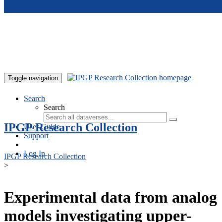
Skip to main content
Toggle navigation
Search
Search
IPGP Research Collection
User Guide
Support
Log In
IPGP Research Collection
>
Experimental data from analog
models investigating upper-