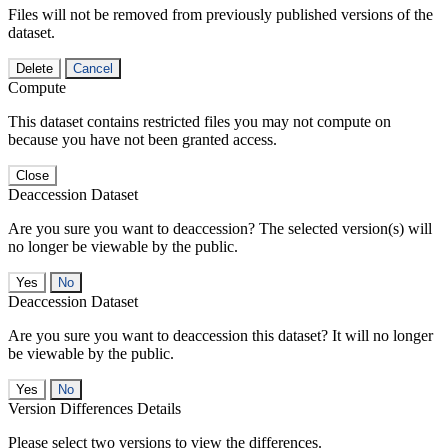
Files will not be removed from previously published versions of the
dataset.
Delete
Cancel
Compute
This dataset contains restricted files you may not compute on
because you have not been granted access.
Close
Deaccession Dataset
Are you sure you want to deaccession? The selected version(s) will
no longer be viewable by the public.
No
Deaccession Dataset
Are you sure you want to deaccession this dataset? It will no longer
be viewable by the public.
No
Version Differences Details
Please select two versions to view the differences.