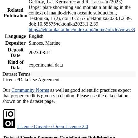
Geffroy, J.-J. Kermarrec and R. Lacassin (2023):
Upper-plate shortening and mountain-building in the
Related
context of mantle-driven oceanic subduction.,
Publication
Tektonika, 1 (2), doi:10.55575/tektonika2023.1.2.39.
doi: 10.55575/tektonika2023.1.2.39
https://tektonika.online/index.php/home/article/view/39
Language
English
Depositor
Simoes, Martine
Deposit
2023-08-11
Date
Kind of
experimental data
Data
Dataset Terms
License/Data Use Agreement
Our
Community Norms
as well as good scientific practices expect
that proper credit is given via citation. Please use the data citation
shown on the dataset page.
Licence Ouverte / Open Licence 2.0
Dataset Version
Summary
Contributors
Published on