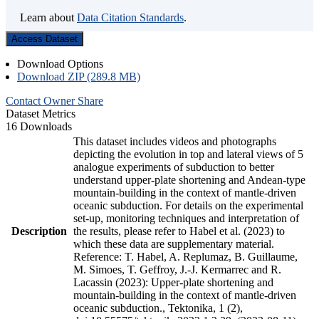
Learn about
Data Citation Standards
.
Access Dataset
Download Options
Download ZIP (289.8 MB)
Contact Owner
Share
Dataset Metrics
16 Downloads
This dataset includes videos and photographs
depicting the evolution in top and lateral views of 5
analogue experiments of subduction to better
understand upper-plate shortening and Andean-type
mountain-building in the context of mantle-driven
oceanic subduction. For details on the experimental
set-up, monitoring techniques and interpretation of
Description
the results, please refer to Habel et al. (2023) to
which these data are supplementary material.
Reference: T. Habel, A. Replumaz, B. Guillaume,
M. Simoes, T. Geffroy, J.-J. Kermarrec and R.
Lacassin (2023): Upper-plate shortening and
mountain-building in the context of mantle-driven
oceanic subduction., Tektonika, 1 (2),