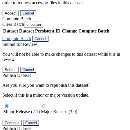
order to request access to files in this dataset.
Accept
Cancel
Compute Batch
Clear Batch
ui-button
Dataset
Dataset Persistent ID
Change Compute Batch
Compute Batch
Cancel
Submit for Review
You will not be able to make changes to this dataset while it is in
review.
Submit
Cancel
Publish Dataset
Are you sure you want to republish this dataset?
Select if this is a minor or major version update.
Minor Release (2.1)
Major Release (3.0)
Continue
Cancel
Publish Dataset