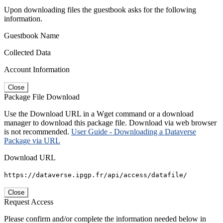
Upon downloading files the guestbook asks for the following
information.
Guestbook Name
Collected Data
Account Information
Close
Package File Download
Use the Download URL in a Wget command or a download
manager to download this package file. Download via web browser
is not recommended.
User Guide - Downloading a Dataverse
Package via URL
Download URL
https://dataverse.ipgp.fr/api/access/datafile/
Close
Request Access
Please confirm and/or complete the information needed below in