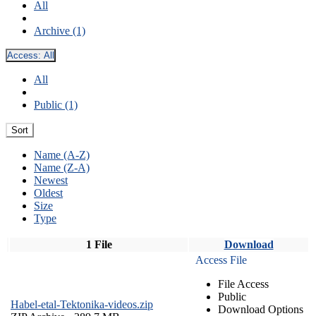
All
Archive (1)
Access:
All
All
Public (1)
Sort
Name (A-Z)
Name (Z-A)
Newest
Oldest
Size
Type
1 File
Download
Access File
File Access
Public
Habel-etal-Tektonika-videos.zip
Download Options