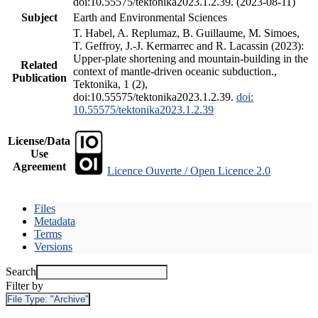
doi:10.55575/tektonika2023.1.2.39. (2023-08-11)
Subject
Earth and Environmental Sciences
T. Habel, A. Replumaz, B. Guillaume, M. Simoes,
T. Geffroy, J.-J. Kermarrec and R. Lacassin (2023):
Upper-plate shortening and mountain-building in the
Related
context of mantle-driven oceanic subduction.,
Publication
Tektonika, 1 (2),
doi:10.55575/tektonika2023.1.2.39.
doi:
10.55575/tektonika2023.1.2.39
License/Data
Use
Agreement
Licence Ouverte / Open Licence 2.0
Files
Metadata
Terms
Versions
Search
Filter by
File Type:
"Archive"