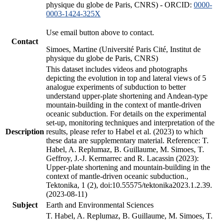
physique du globe de Paris, CNRS) - ORCID:
0000-
0003-1424-325X
Use email button above to contact.
Contact
Simoes, Martine (Université Paris Cité, Institut de
physique du globe de Paris, CNRS)
This dataset includes videos and photographs
depicting the evolution in top and lateral views of 5
analogue experiments of subduction to better
understand upper-plate shortening and Andean-type
mountain-building in the context of mantle-driven
oceanic subduction. For details on the experimental
set-up, monitoring techniques and interpretation of the
Description
results, please refer to Habel et al. (2023) to which
these data are supplementary material. Reference: T.
Habel, A. Replumaz, B. Guillaume, M. Simoes, T.
Geffroy, J.-J. Kermarrec and R. Lacassin (2023):
Upper-plate shortening and mountain-building in the
context of mantle-driven oceanic subduction.,
Tektonika, 1 (2), doi:10.55575/tektonika2023.1.2.39.
(2023-08-11)
Subject
Earth and Environmental Sciences
T. Habel, A. Replumaz, B. Guillaume, M. Simoes, T.