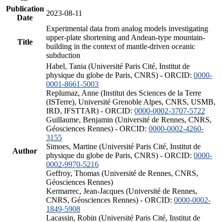
Publication
2023-08-11
Date
Experimental data from analog models investigating
upper-plate shortening and Andean-type mountain-
Title
building in the context of mantle-driven oceanic
subduction
Habel, Tania (Université Paris Cité, Institut de
physique du globe de Paris, CNRS) - ORCID:
0000-
0001-8661-5003
Replumaz, Anne (Institut des Sciences de la Terre
(ISTerre), Université Grenoble Alpes, CNRS, USMB,
IRD, IFSTTAR) - ORCID:
0000-0002-3707-5722
Guillaume, Benjamin (Université de Rennes, CNRS,
Géosciences Rennes) - ORCID:
0000-0002-4260-
3155
Simoes, Martine (Université Paris Cité, Institut de
Author
physique du globe de Paris, CNRS) - ORCID:
0000-
0002-9970-5216
Geffroy, Thomas (Université de Rennes, CNRS,
Géosciences Rennes)
Kermarrec, Jean-Jacques (Université de Rennes,
CNRS, Géosciences Rennes) - ORCID:
0000-0002-
1849-5908
Lacassin, Robin (Université Paris Cité, Institut de