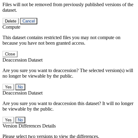
Files will not be removed from previously published versions of the
dataset.
Delete
Cancel
Compute
This dataset contains restricted files you may not compute on
because you have not been granted access.
Close
Deaccession Dataset
Are you sure you want to deaccession? The selected version(s) will
no longer be viewable by the public.
No
Deaccession Dataset
Are you sure you want to deaccession this dataset? It will no longer
be viewable by the public.
No
Version Differences Details
Please select two versions to view the differences.