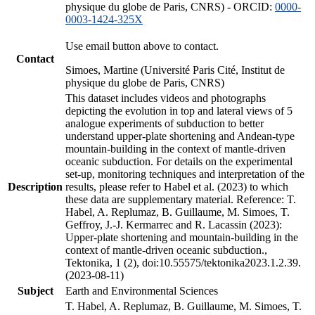
physique du globe de Paris, CNRS) - ORCID:
0000-
0003-1424-325X
Use email button above to contact.
Contact
Simoes, Martine (Université Paris Cité, Institut de
physique du globe de Paris, CNRS)
This dataset includes videos and photographs
depicting the evolution in top and lateral views of 5
analogue experiments of subduction to better
understand upper-plate shortening and Andean-type
mountain-building in the context of mantle-driven
oceanic subduction. For details on the experimental
set-up, monitoring techniques and interpretation of the
Description
results, please refer to Habel et al. (2023) to which
these data are supplementary material. Reference: T.
Habel, A. Replumaz, B. Guillaume, M. Simoes, T.
Geffroy, J.-J. Kermarrec and R. Lacassin (2023):
Upper-plate shortening and mountain-building in the
context of mantle-driven oceanic subduction.,
Tektonika, 1 (2), doi:10.55575/tektonika2023.1.2.39.
(2023-08-11)
Subject
Earth and Environmental Sciences
T. Habel, A. Replumaz, B. Guillaume, M. Simoes, T.