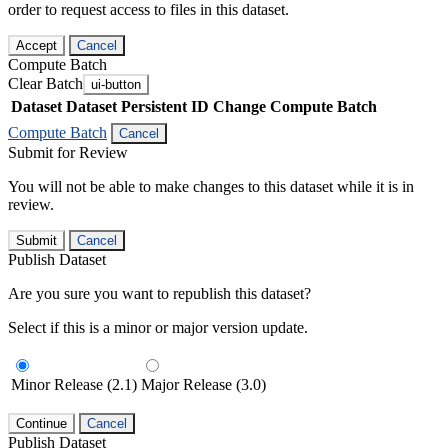
order to request access to files in this dataset.
Accept
Cancel
Compute Batch
Clear Batch
ui-button
Dataset
Dataset Persistent ID
Change Compute Batch
Compute Batch
Cancel
Submit for Review
You will not be able to make changes to this dataset while it is in
review.
Submit
Cancel
Publish Dataset
Are you sure you want to republish this dataset?
Select if this is a minor or major version update.
Minor Release (2.1)
Major Release (3.0)
Continue
Cancel
Publish Dataset