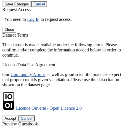
Save Changes
Cancel
Request Access
You need to
Log In
to request access.
Close
Dataset Terms
This dataset is made available under the following terms. Please
confirm and/or complete the information needed below in order to
continue.
License/Data Use Agreement
Our
Community Norms
as well as good scientific practices expect
that proper credit is given via citation. Please use the data citation
shown on the dataset page.
Licence Ouverte / Open Licence 2.0
Accept
Cancel
Preview Guestbook