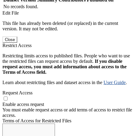
No records found.
Edit File
This file has already been deleted (or replaced) in the current
version. It may not be edited.
Close
Restrict Access
Restricting limits access to published files. People who want to use
the restricted files can request access by default.
If you disable
request access, you must add information about access to the
Terms of Access field.
Learn about restricting files and dataset access in the
User Guide
.
Request Access
Enable access request
You must enable request access or add terms of access to restrict file
access.
Terms of Access for Restricted Files