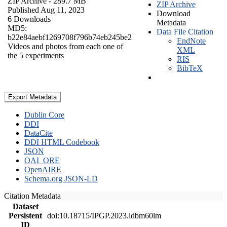
ZIP Archive
- 289.7 MB
ZIP Archive
Published Aug 11, 2023
Download
6 Downloads
Metadata
MD5:
Data File Citation
b22e84aebf1269708f796b74eb245be2
EndNote
Videos and photos from each one of
XML
the 5 experiments
RIS
BibTeX
Export Metadata
Dublin Core
DDI
DataCite
DDI HTML Codebook
JSON
OAI_ORE
OpenAIRE
Schema.org JSON-LD
Citation Metadata
Dataset
Persistent
doi:10.18715/IPGP.2023.ldbm60lm
ID