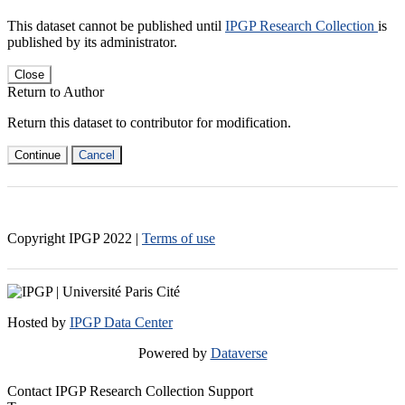
This dataset cannot be published until
IPGP Research Collection
is
published by its administrator.
Close
Return to Author
Return this dataset to contributor for modification.
Continue
Cancel
Copyright IPGP
2022
|
Terms of use
Hosted by
IPGP Data Center
Powered by
Dataverse
Contact IPGP Research Collection Support