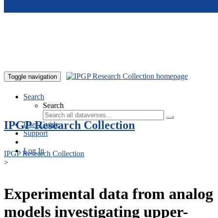
Skip to main content
Toggle navigation
Search
Search
IPGP Research Collection
User Guide
Support
Log In
IPGP Research Collection
>
Experimental data from analog
models investigating upper-