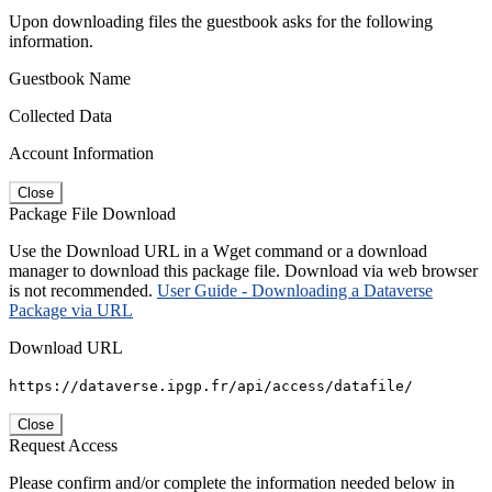
Upon downloading files the guestbook asks for the following
information.
Guestbook Name
Collected Data
Account Information
Close
Package File Download
Use the Download URL in a Wget command or a download
manager to download this package file. Download via web browser
is not recommended.
User Guide - Downloading a Dataverse
Package via URL
Download URL
https://dataverse.ipgp.fr/api/access/datafile/
Close
Request Access
Please confirm and/or complete the information needed below in