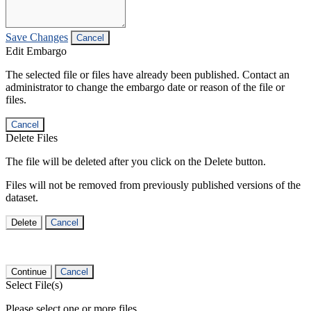
Save Changes
Cancel
Edit Embargo
The selected file or files have already been published. Contact an
administrator to change the embargo date or reason of the file or
files.
Cancel
Delete Files
The file will be deleted after you click on the Delete button.
Files will not be removed from previously published versions of the
dataset.
Delete
Cancel
Continue
Cancel
Select File(s)
Please select one or more files.