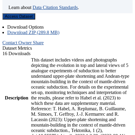
Learn about
Data Citation Standards
.
Access Dataset
Download Options
Download ZIP (289.8 MB)
Contact Owner
Share
Dataset Metrics
16 Downloads
This dataset includes videos and photographs
depicting the evolution in top and lateral views of 5
analogue experiments of subduction to better
understand upper-plate shortening and Andean-type
mountain-building in the context of mantle-driven
oceanic subduction. For details on the experimental
set-up, monitoring techniques and interpretation of
Description
the results, please refer to Habel et al. (2023) to
which these data are supplementary material.
Reference: T. Habel, A. Replumaz, B. Guillaume,
M. Simoes, T. Geffroy, J.-J. Kermarrec and R.
Lacassin (2023): Upper-plate shortening and
mountain-building in the context of mantle-driven
oceanic subduction., Tektonika, 1 (2),