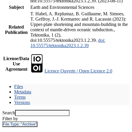
doi:10.55575/tektonika2023.1.2.39. (2023-08-11)
Subject
Earth and Environmental Sciences
T. Habel, A. Replumaz, B. Guillaume, M. Simoes,
T. Geffroy, J.-J. Kermarrec and R. Lacassin (2023):
Upper-plate shortening and mountain-building in the
Related
context of mantle-driven oceanic subduction.,
Publication
Tektonika, 1 (2),
doi:10.55575/tektonika2023.1.2.39.
doi:
10.55575/tektonika2023.1.2.39
License/Data
Use
Agreement
Licence Ouverte / Open Licence 2.0
Files
Metadata
Terms
Versions
Search
Filter by
File Type:
"Archive"