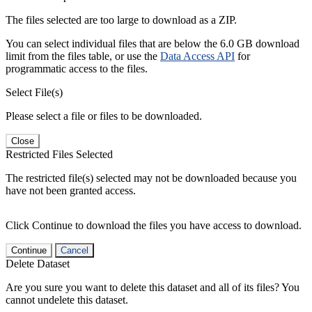
The files selected are too large to download as a ZIP.
You can select individual files that are below the 6.0 GB download
limit from the files table, or use the
Data Access API
for
programmatic access to the files.
Select File(s)
Please select a file or files to be downloaded.
Close
Restricted Files Selected
The restricted file(s) selected may not be downloaded because you
have not been granted access.
Click Continue to download the files you have access to download.
Continue
Cancel
Delete Dataset
Are you sure you want to delete this dataset and all of its files? You
cannot undelete this dataset.