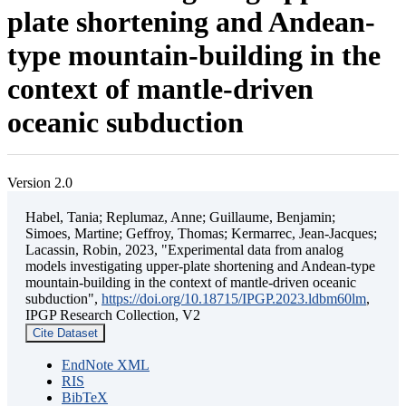
plate shortening and Andean-
type mountain-building in the
context of mantle-driven
oceanic subduction
Version 2.0
Habel, Tania; Replumaz, Anne; Guillaume, Benjamin;
Simoes, Martine; Geffroy, Thomas; Kermarrec, Jean-Jacques;
Lacassin, Robin, 2023, "Experimental data from analog
models investigating upper-plate shortening and Andean-type
mountain-building in the context of mantle-driven oceanic
subduction",
https://doi.org/10.18715/IPGP.2023.ldbm60lm
,
IPGP Research Collection, V2
Cite Dataset
EndNote XML
RIS
BibTeX