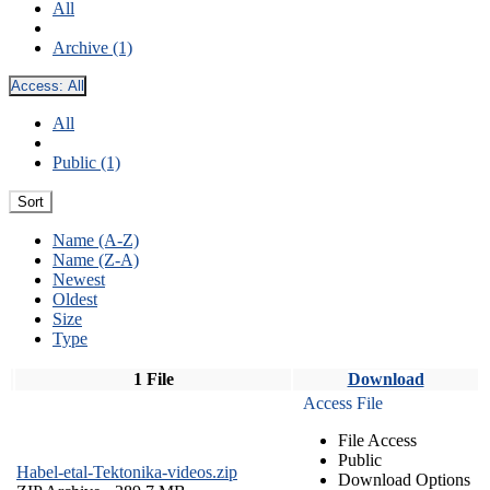
All
Archive (1)
Access:
All
All
Public (1)
Sort
Name (A-Z)
Name (Z-A)
Newest
Oldest
Size
Type
1 File
Download
Access File
File Access
Public
Habel-etal-Tektonika-videos.zip
Download Options