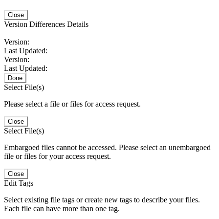
Close
Version Differences Details
Version:
Last Updated:
Version:
Last Updated:
Done
Select File(s)
Please select a file or files for access request.
Close
Select File(s)
Embargoed files cannot be accessed. Please select an unembargoed
file or files for your access request.
Close
Edit Tags
Select existing file tags or create new tags to describe your files.
Each file can have more than one tag.