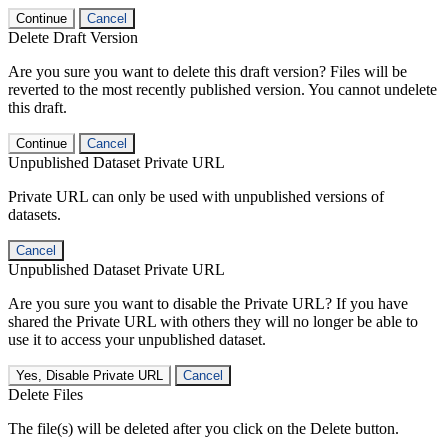
Continue
Cancel
Delete Draft Version
Are you sure you want to delete this draft version? Files will be
reverted to the most recently published version. You cannot undelete
this draft.
Continue
Cancel
Unpublished Dataset Private URL
Private URL can only be used with unpublished versions of
datasets.
Cancel
Unpublished Dataset Private URL
Are you sure you want to disable the Private URL? If you have
shared the Private URL with others they will no longer be able to
use it to access your unpublished dataset.
Yes, Disable Private URL
Cancel
Delete Files
The file(s) will be deleted after you click on the Delete button.