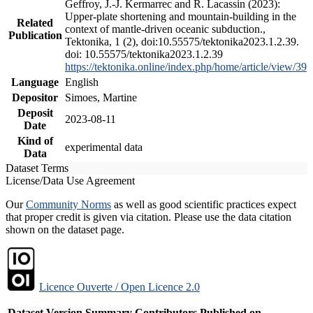
Geffroy, J.-J. Kermarrec and R. Lacassin (2023):
Upper-plate shortening and mountain-building in the
Related
context of mantle-driven oceanic subduction.,
Publication
Tektonika, 1 (2), doi:10.55575/tektonika2023.1.2.39.
doi: 10.55575/tektonika2023.1.2.39
https://tektonika.online/index.php/home/article/view/39
Language
English
Depositor
Simoes, Martine
Deposit
2023-08-11
Date
Kind of
experimental data
Data
Dataset Terms
License/Data Use Agreement
Our
Community Norms
as well as good scientific practices expect
that proper credit is given via citation. Please use the data citation
shown on the dataset page.
Licence Ouverte / Open Licence 2.0
Dataset Version
Summary
Contributors
Published on