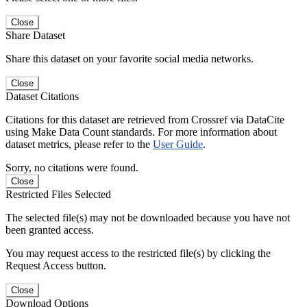
Close
Share Dataset
Share this dataset on your favorite social media networks.
Close
Dataset Citations
Citations for this dataset are retrieved from Crossref via DataCite
using Make Data Count standards. For more information about
dataset metrics, please refer to the
User Guide
.
Sorry, no citations were found.
Close
Restricted Files Selected
The selected file(s) may not be downloaded because you have not
been granted access.
You may request access to the restricted file(s) by clicking the
Request Access button.
Close
Download Options