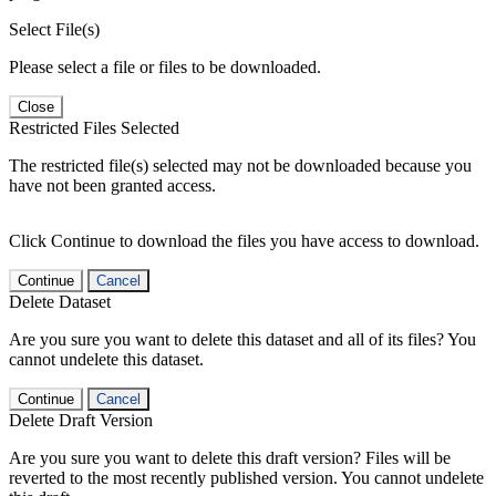
Select File(s)
Please select a file or files to be downloaded.
Close
Restricted Files Selected
The restricted file(s) selected may not be downloaded because you
have not been granted access.
Click Continue to download the files you have access to download.
Continue
Cancel
Delete Dataset
Are you sure you want to delete this dataset and all of its files? You
cannot undelete this dataset.
Continue
Cancel
Delete Draft Version
Are you sure you want to delete this draft version? Files will be
reverted to the most recently published version. You cannot undelete