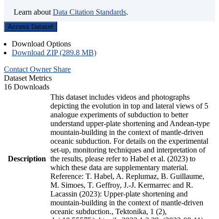
Learn about
Data Citation Standards
.
Access Dataset
Download Options
Download ZIP (289.8 MB)
Contact Owner
Share
Dataset Metrics
16 Downloads
This dataset includes videos and photographs
depicting the evolution in top and lateral views of 5
analogue experiments of subduction to better
understand upper-plate shortening and Andean-type
mountain-building in the context of mantle-driven
oceanic subduction. For details on the experimental
set-up, monitoring techniques and interpretation of
Description
the results, please refer to Habel et al. (2023) to
which these data are supplementary material.
Reference: T. Habel, A. Replumaz, B. Guillaume,
M. Simoes, T. Geffroy, J.-J. Kermarrec and R.
Lacassin (2023): Upper-plate shortening and
mountain-building in the context of mantle-driven
oceanic subduction., Tektonika, 1 (2),