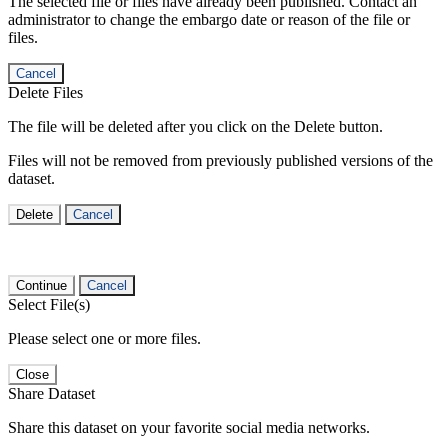
The selected file or files have already been published. Contact an
administrator to change the embargo date or reason of the file or
files.
Cancel
Delete Files
The file will be deleted after you click on the Delete button.
Files will not be removed from previously published versions of the
dataset.
Delete
Cancel
Continue
Cancel
Select File(s)
Please select one or more files.
Close
Share Dataset
Share this dataset on your favorite social media networks.