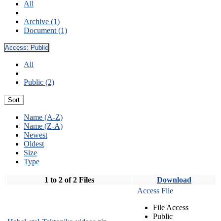
All
Archive (1)
Document (1)
Access:
Public
All
Public (2)
Sort
Name (A-Z)
Name (Z-A)
Newest
Oldest
Size
Type
1 to 2 of 2 Files
Download
Access File
File Access
Public