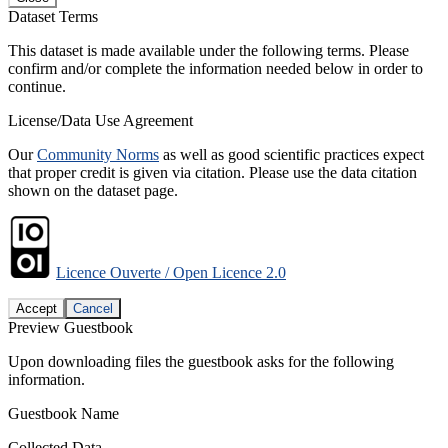
Dataset Terms
This dataset is made available under the following terms. Please
confirm and/or complete the information needed below in order to
continue.
License/Data Use Agreement
Our
Community Norms
as well as good scientific practices expect
that proper credit is given via citation. Please use the data citation
shown on the dataset page.
Licence Ouverte / Open Licence 2.0
Accept
Cancel
Preview Guestbook
Upon downloading files the guestbook asks for the following
information.
Guestbook Name
Collected Data