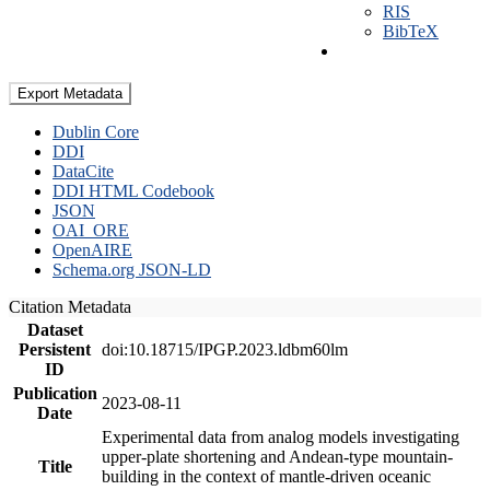
RIS
BibTeX
Export Metadata
Dublin Core
DDI
DataCite
DDI HTML Codebook
JSON
OAI_ORE
OpenAIRE
Schema.org JSON-LD
Citation Metadata
Dataset
Persistent
doi:10.18715/IPGP.2023.ldbm60lm
ID
Publication
2023-08-11
Date
Experimental data from analog models investigating
upper-plate shortening and Andean-type mountain-
Title
building in the context of mantle-driven oceanic