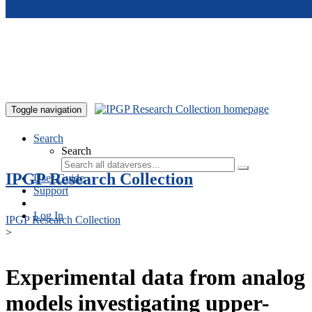
Skip to main content
Toggle navigation
Search
Search
IPGP Research Collection
User Guide
Support
Log In
IPGP Research Collection
>
Experimental data from analog
models investigating upper-