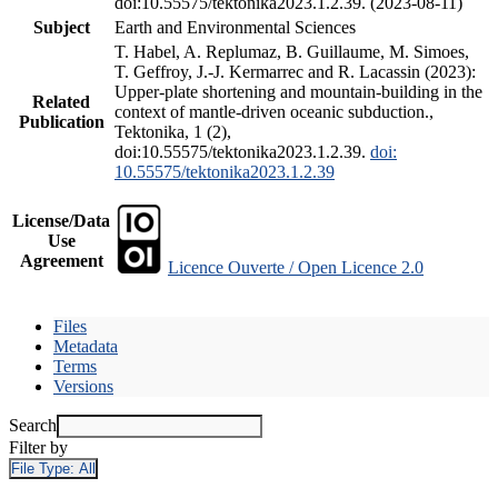
doi:10.55575/tektonika2023.1.2.39. (2023-08-11)
Subject
Earth and Environmental Sciences
T. Habel, A. Replumaz, B. Guillaume, M. Simoes,
T. Geffroy, J.-J. Kermarrec and R. Lacassin (2023):
Upper-plate shortening and mountain-building in the
Related
context of mantle-driven oceanic subduction.,
Publication
Tektonika, 1 (2),
doi:10.55575/tektonika2023.1.2.39.
doi:
10.55575/tektonika2023.1.2.39
License/Data
Use
Agreement
Licence Ouverte / Open Licence 2.0
Files
Metadata
Terms
Versions
Search
Filter by
File Type:
All