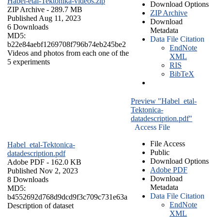
Habel-etal-Tektonika-videos.zip
Download Options
ZIP Archive
- 289.7 MB
ZIP Archive
Published Aug 11, 2023
Download
6 Downloads
Metadata
MD5:
Data File Citation
b22e84aebf1269708f796b74eb245be2
EndNote
Videos and photos from each one of the
XML
5 experiments
RIS
BibTeX
Preview "Habel_etal-
Tektonica-
datadescription.pdf"
Access File
File Access
Habel_etal-Tektonica-
Public
datadescription.pdf
Download Options
Adobe PDF
- 162.0 KB
Adobe PDF
Published Nov 2, 2023
Download
8 Downloads
Metadata
MD5:
Data File Citation
b4552692d768d9dcd9f3c709c731e63a
EndNote
Description of dataset
XML