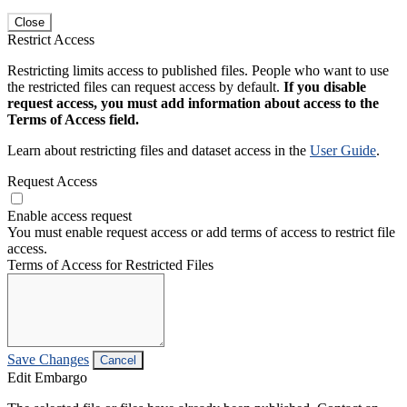
Close
Restrict Access
Restricting limits access to published files. People who want to use
the restricted files can request access by default.
If you disable
request access, you must add information about access to the
Terms of Access field.
Learn about restricting files and dataset access in the
User Guide
.
Request Access
Enable access request
You must enable request access or add terms of access to restrict file
access.
Terms of Access for Restricted Files
Save Changes
Cancel
Edit Embargo