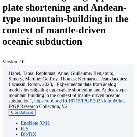
plate shortening and Andean-
type mountain-building in the
context of mantle-driven
oceanic subduction
Version 2.0
Habel, Tania; Replumaz, Anne; Guillaume, Benjamin;
Simoes, Martine; Geffroy, Thomas; Kermarrec, Jean-Jacques;
Lacassin, Robin, 2023, "Experimental data from analog
models investigating upper-plate shortening and Andean-type
mountain-building in the context of mantle-driven oceanic
subduction",
https://doi.org/10.18715/IPGP.2023.ldbm60lm
,
IPGP Research Collection, V2
Cite Dataset
EndNote XML
RIS
BibTeX