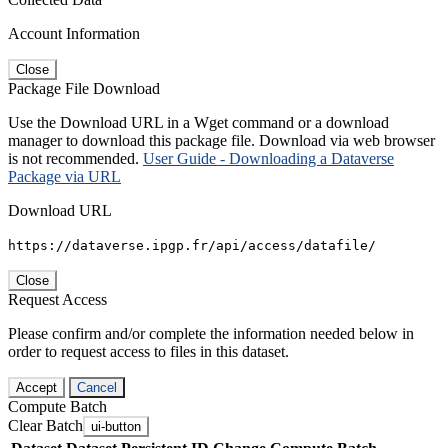
Account Information
Close
Package File Download
Use the Download URL in a Wget command or a download
manager to download this package file. Download via web browser
is not recommended.
User Guide - Downloading a Dataverse
Package via URL
Download URL
https://dataverse.ipgp.fr/api/access/datafile/
Close
Request Access
Please confirm and/or complete the information needed below in
order to request access to files in this dataset.
Accept
Cancel
Compute Batch
Clear Batch
ui-button