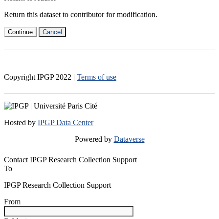
Return this dataset to contributor for modification.
Continue
Cancel
Copyright IPGP
2022
|
Terms of use
Hosted by
IPGP Data Center
Powered by
Dataverse
Contact IPGP Research Collection Support
To
IPGP Research Collection Support
From