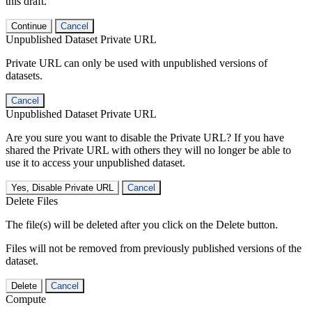
this draft.
Continue
Cancel
Unpublished Dataset Private URL
Private URL can only be used with unpublished versions of
datasets.
Cancel
Unpublished Dataset Private URL
Are you sure you want to disable the Private URL? If you have
shared the Private URL with others they will no longer be able to
use it to access your unpublished dataset.
Yes, Disable Private URL
Cancel
Delete Files
The file(s) will be deleted after you click on the Delete button.
Files will not be removed from previously published versions of the
dataset.
Delete
Cancel
Compute