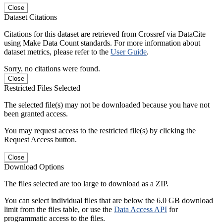
Close
Dataset Citations
Citations for this dataset are retrieved from Crossref via DataCite
using Make Data Count standards. For more information about
dataset metrics, please refer to the
User Guide
.
Sorry, no citations were found.
Close
Restricted Files Selected
The selected file(s) may not be downloaded because you have not
been granted access.
You may request access to the restricted file(s) by clicking the
Request Access button.
Close
Download Options
The files selected are too large to download as a ZIP.
You can select individual files that are below the 6.0 GB download
limit from the files table, or use the
Data Access API
for
programmatic access to the files.