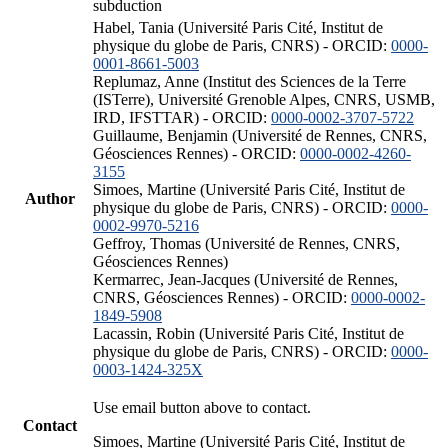
subduction
Habel, Tania (Université Paris Cité, Institut de
physique du globe de Paris, CNRS) - ORCID:
0000-
0001-8661-5003
Replumaz, Anne (Institut des Sciences de la Terre
(ISTerre), Université Grenoble Alpes, CNRS, USMB,
IRD, IFSTTAR) - ORCID:
0000-0002-3707-5722
Guillaume, Benjamin (Université de Rennes, CNRS,
Géosciences Rennes) - ORCID:
0000-0002-4260-
3155
Simoes, Martine (Université Paris Cité, Institut de
Author
physique du globe de Paris, CNRS) - ORCID:
0000-
0002-9970-5216
Geffroy, Thomas (Université de Rennes, CNRS,
Géosciences Rennes)
Kermarrec, Jean-Jacques (Université de Rennes,
CNRS, Géosciences Rennes) - ORCID:
0000-0002-
1849-5908
Lacassin, Robin (Université Paris Cité, Institut de
physique du globe de Paris, CNRS) - ORCID:
0000-
0003-1424-325X
Use email button above to contact.
Contact
Simoes, Martine (Université Paris Cité, Institut de