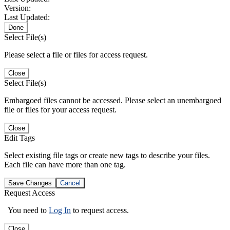
Version:
Last Updated:
Done
Select File(s)
Please select a file or files for access request.
Close
Select File(s)
Embargoed files cannot be accessed. Please select an unembargoed
file or files for your access request.
Close
Edit Tags
Select existing file tags or create new tags to describe your files.
Each file can have more than one tag.
Save Changes
Cancel
Request Access
You need to
Log In
to request access.
Close