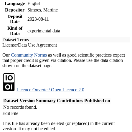
Language
English
Depositor
Simoes, Martine
Deposit
2023-08-11
Date
Kind of
experimental data
Data
Dataset Terms
License/Data Use Agreement
Our
Community Norms
as well as good scientific practices expect
that proper credit is given via citation. Please use the data citation
shown on the dataset page.
Licence Ouverte / Open Licence 2.0
Dataset Version
Summary
Contributors
Published on
No records found.
Edit File
This file has already been deleted (or replaced) in the current
version. It may not be edited.