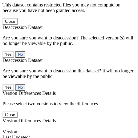
This dataset contains restricted files you may not compute on
because you have not been granted access.
Close
Deaccession Dataset
Are you sure you want to deaccession? The selected version(s) will
no longer be viewable by the public.
No
Deaccession Dataset
Are you sure you want to deaccession this dataset? It will no longer
be viewable by the public.
No
Version Differences Details
Please select two versions to view the differences.
Close
Version Differences Details
Version:
Last Updated: