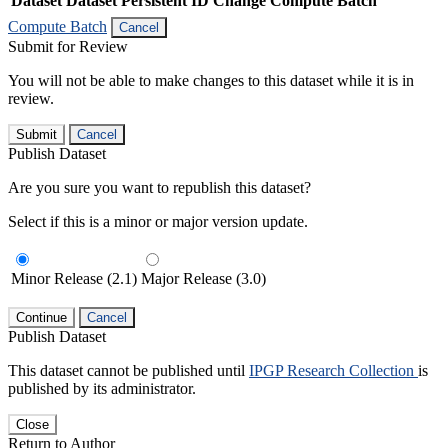
Dataset
Dataset Persistent ID
Change Compute Batch
Compute Batch
Cancel
Submit for Review
You will not be able to make changes to this dataset while it is in
review.
Submit
Cancel
Publish Dataset
Are you sure you want to republish this dataset?
Select if this is a minor or major version update.
Minor Release (2.1)
Major Release (3.0)
Continue
Cancel
Publish Dataset
This dataset cannot be published until
IPGP Research Collection
is
published by its administrator.
Close
Return to Author