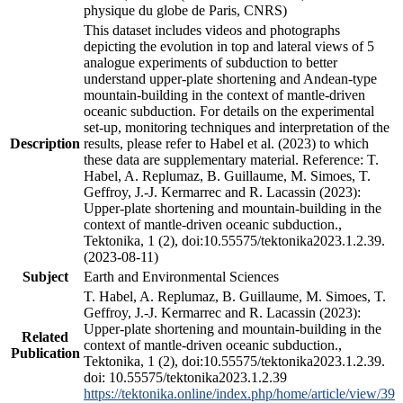
physique du globe de Paris, CNRS)
This dataset includes videos and photographs
depicting the evolution in top and lateral views of 5
analogue experiments of subduction to better
understand upper-plate shortening and Andean-type
mountain-building in the context of mantle-driven
oceanic subduction. For details on the experimental
set-up, monitoring techniques and interpretation of the
Description
results, please refer to Habel et al. (2023) to which
these data are supplementary material. Reference: T.
Habel, A. Replumaz, B. Guillaume, M. Simoes, T.
Geffroy, J.-J. Kermarrec and R. Lacassin (2023):
Upper-plate shortening and mountain-building in the
context of mantle-driven oceanic subduction.,
Tektonika, 1 (2), doi:10.55575/tektonika2023.1.2.39.
(2023-08-11)
Subject
Earth and Environmental Sciences
T. Habel, A. Replumaz, B. Guillaume, M. Simoes, T.
Geffroy, J.-J. Kermarrec and R. Lacassin (2023):
Upper-plate shortening and mountain-building in the
Related
context of mantle-driven oceanic subduction.,
Publication
Tektonika, 1 (2), doi:10.55575/tektonika2023.1.2.39.
doi: 10.55575/tektonika2023.1.2.39
https://tektonika.online/index.php/home/article/view/39