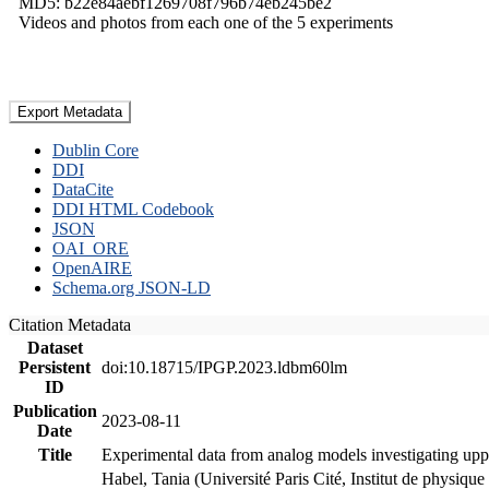
MD5: b22e84aebf1269708f796b74eb245be2
Videos and photos from each one of the 5 experiments
Export Metadata
Dublin Core
DDI
DataCite
DDI HTML Codebook
JSON
OAI_ORE
OpenAIRE
Schema.org JSON-LD
Citation Metadata
Dataset
Persistent
doi:10.18715/IPGP.2023.ldbm60lm
ID
Publication
2023-08-11
Date
Title
Experimental data from analog models investigating upp
Habel, Tania (Université Paris Cité, Institut de phys