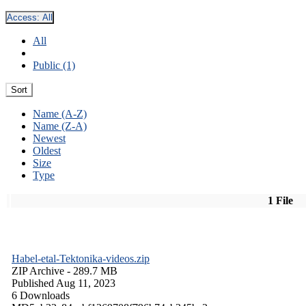
Access:
All
All
Public (1)
Sort
Name (A-Z)
Name (Z-A)
Newest
Oldest
Size
Type
1 File
Habel-etal-Tektonika-videos.zip
ZIP Archive
- 289.7 MB
Published Aug 11, 2023
6 Downloads