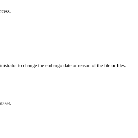
ccess.
istrator to change the embargo date or reason of the file or files.
taset.