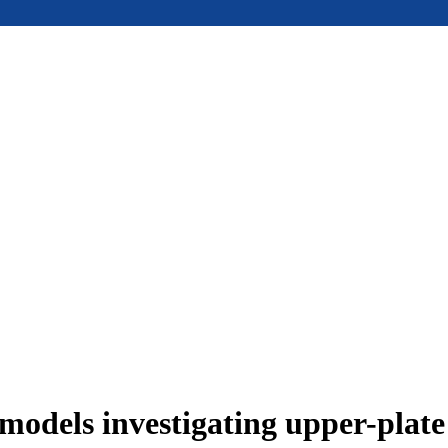
models investigating upper-plat