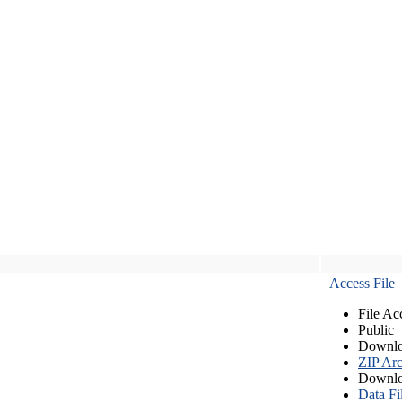
Access File
File Ac
Public
Downlo
ZIP Arc
Downlo
Data Fi