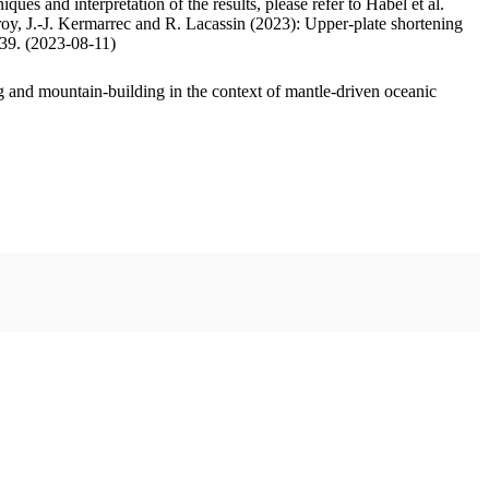
ues and interpretation of the results, please refer to Habel et al.
oy, J.-J. Kermarrec and R. Lacassin (2023): Upper-plate shortening
.39. (2023-08-11)
 and mountain-building in the context of mantle-driven oceanic