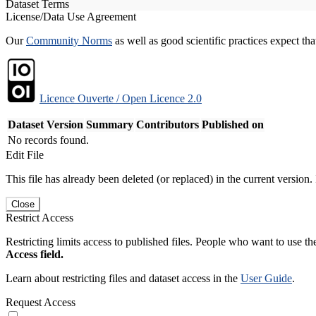
Dataset Terms
License/Data Use Agreement
Our
Community Norms
as well as good scientific practices expect tha
Licence Ouverte / Open Licence 2.0
Dataset Version
Summary
Contributors
Published on
No records found.
Edit File
This file has already been deleted (or replaced) in the current version.
Close
Restrict Access
Restricting limits access to published files. People who want to use the
Access field.
Learn about restricting files and dataset access in the
User Guide
.
Request Access