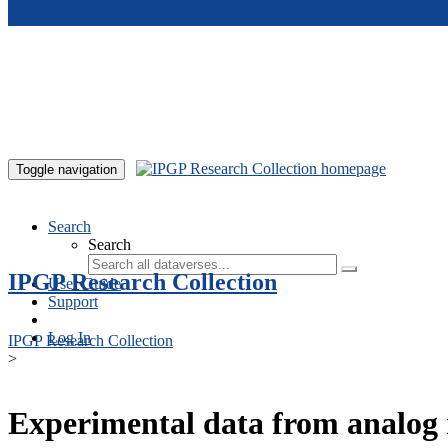
Skip to main content
Toggle navigation
Search
Search
IPGP Research Collection
User Guide
Support
Log In
IPGP Research Collection
>
Experimental data from analog 