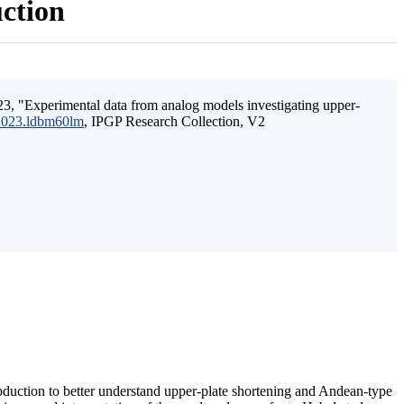
uction
3, "Experimental data from analog models investigating upper-
.2023.ldbm60lm
, IPGP Research Collection, V2
ubduction to better understand upper-plate shortening and Andean-type