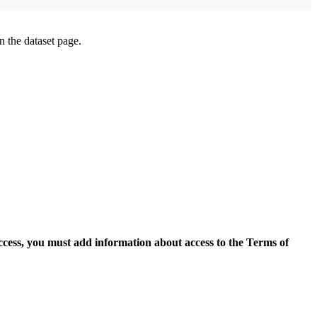
on the dataset page.
access, you must add information about access to the Terms of