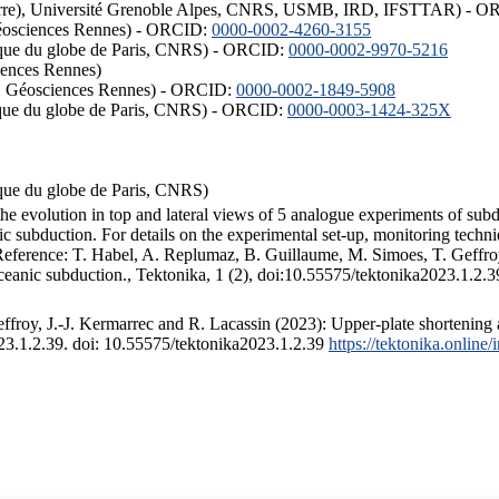
ISTerre), Université Grenoble Alpes, CNRS, USMB, IRD, IFSTTAR) - 
éosciences Rennes) - ORCID:
0000-0002-4260-3155
hysique du globe de Paris, CNRS) - ORCID:
0000-0002-9970-5216
iences Rennes)
S, Géosciences Rennes) - ORCID:
0000-0002-1849-5908
hysique du globe de Paris, CNRS) - ORCID:
0000-0003-1424-325X
ysique du globe de Paris, CNRS)
the evolution in top and lateral views of 5 analogue experiments of sub
 subduction. For details on the experimental set-up, monitoring technique
 Reference: T. Habel, A. Replumaz, B. Guillaume, M. Simoes, T. Geffroy
ceanic subduction., Tektonika, 1 (2), doi:10.55575/tektonika2023.1.2.3
froy, J.-J. Kermarrec and R. Lacassin (2023): Upper-plate shortening 
023.1.2.39. doi: 10.55575/tektonika2023.1.2.39
https://tektonika.online