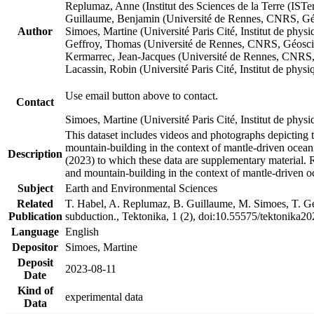
Replumaz, Anne (Institut des Sciences de la Terre (
Guillaume, Benjamin (Université de Rennes, CNRS, G
Author
Simoes, Martine (Université Paris Cité, Institut de p
Geffroy, Thomas (Université de Rennes, CNRS, Géosc
Kermarrec, Jean-Jacques (Université de Rennes, CNR
Lacassin, Robin (Université Paris Cité, Institut de p
Use email button above to contact.
Contact
Simoes, Martine (Université Paris Cité, Institut de ph
This dataset includes videos and photographs depicting 
mountain-building in the context of mantle-driven oceanic
Description
(2023) to which these data are supplementary material.
and mountain-building in the context of mantle-driven o
Subject
Earth and Environmental Sciences
Related
T. Habel, A. Replumaz, B. Guillaume, M. Simoes, T. Gef
Publication
subduction., Tektonika, 1 (2), doi:10.55575/tektonika2
Language
English
Depositor
Simoes, Martine
Deposit
2023-08-11
Date
Kind of
experimental data
Data