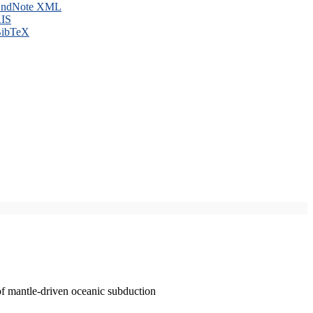
ndNote XML
IS
ibTeX
of mantle-driven oceanic subduction