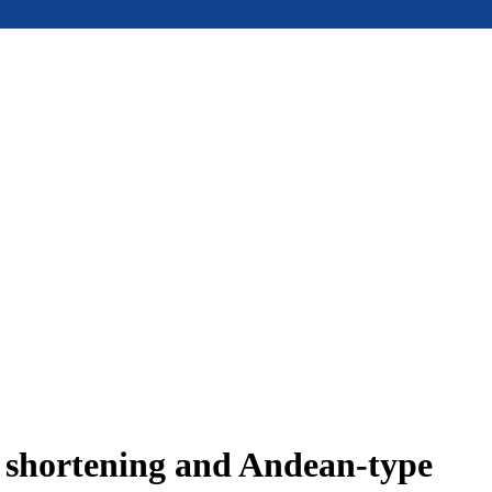
e shortening and Andean-type