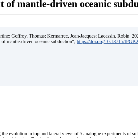
t of mantle-driven oceanic subd
ine; Geffroy, Thomas; Kermarrec, Jean-Jacques; Lacassin, Robin, 202
t of mantle-driven oceanic subduction",
https://doi.org/10.18715/IPGP
 the evolution in top and lateral views of 5 analogue experiments of s