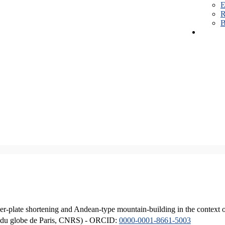
E
R
B
er-plate shortening and Andean-type mountain-building in the context 
ique du globe de Paris, CNRS) - ORCID:
0000-0001-8661-5003