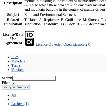
mountain-building in the context of mantle-driven oceani
Description
(2023) to which these data are supplementary material
and mountain-building in the context of mantle-driven
Subject
Earth and Environmental Sciences
Related
T. Habel, A. Replumaz, B. Guillaume, M. Simoes, T. Ge
Publication
subduction., Tektonika, 1 (2), doi:10.55575/tektonika
License/Data
Use
Agreement
Licence Ouverte / Open Licence 2.0
Files
Metadata
Terms
Versions
Search
Filter by
File Type:
"Archive"
All
Archive (1)