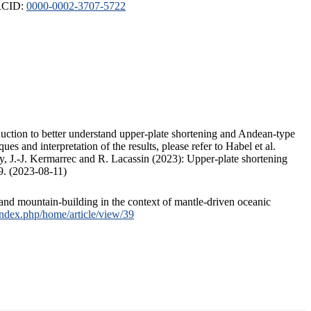
ORCID:
0000-0002-3707-5722
duction to better understand upper-plate shortening and Andean-type
s and interpretation of the results, please refer to Habel et al.
, J.-J. Kermarrec and R. Lacassin (2023): Upper-plate shortening
9. (2023-08-11)
and mountain-building in the context of mantle-driven oceanic
/index.php/home/article/view/39