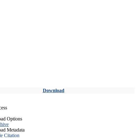
Download
cess
ad Options
hive
ad Metadata
le Citation