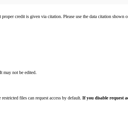
t proper credit is given via citation. Please use the data citation shown 
 It may not be edited.
 restricted files can request access by default.
If you disable request 