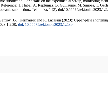
c subduction. For details on the experimental set-up, monitoring techniq
. Reference: T. Habel, A. Replumaz, B. Guillaume, M. Simoes, T. Geffr
 oceanic subduction., Tektonika, 1 (2), doi:10.55575/tektonika2023.1.2
ffroy, J.-J. Kermarrec and R. Lacassin (2023): Upper-plate shortening
2023.1.2.39.
doi: 10.55575/tektonika2023.1.2.39