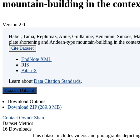
mountain-building in the contex
Version 2.0
Habel, Tania; Replumaz, Anne; Guillaume, Benjamin; Simoes, Mart
plate shortening and Andean-type mountain-building in the contex
Cite Dataset
EndNote XML
RIS
BibTeX
Learn about
Data Citation Standards
.
Access Dataset
Download Options
Download ZIP (289.8 MB)
Contact Owner
Share
Dataset Metrics
16 Downloads
This dataset includes videos and photographs depicting