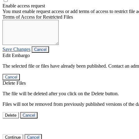
Enable access request
You must enable request access or add terms of access to restrict file a
Terms of Access for Restricted Files
Save Changes
Cancel
Edit Embargo
The selected file or files have already been published. Contact an admin
Cancel
Delete Files
The file will be deleted after you click on the Delete button.
Files will not be removed from previously published versions of the da
Delete
Cancel
Continue
Cancel