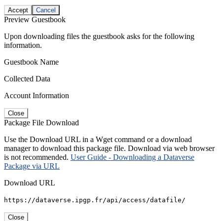
Accept
Cancel
Preview Guestbook
Upon downloading files the guestbook asks for the following
information.
Guestbook Name
Collected Data
Account Information
Close
Package File Download
Use the Download URL in a Wget command or a download
manager to download this package file. Download via web browser
is not recommended.
User Guide - Downloading a Dataverse
Package via URL
Download URL
https://dataverse.ipgp.fr/api/access/datafile/
Close