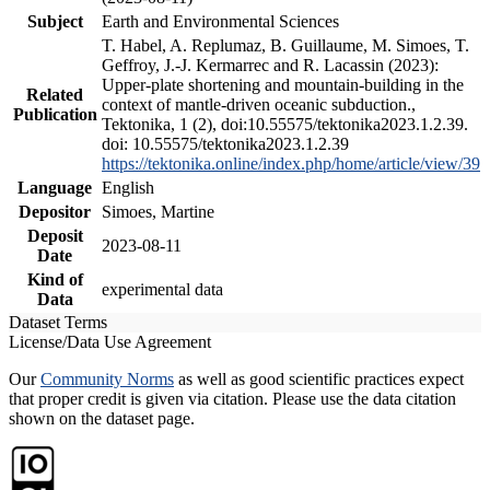
Subject
Earth and Environmental Sciences
T. Habel, A. Replumaz, B. Guillaume, M. Simoes, T.
Geffroy, J.-J. Kermarrec and R. Lacassin (2023):
Upper-plate shortening and mountain-building in the
Related
context of mantle-driven oceanic subduction.,
Publication
Tektonika, 1 (2), doi:10.55575/tektonika2023.1.2.39.
doi: 10.55575/tektonika2023.1.2.39
https://tektonika.online/index.php/home/article/view/39
Language
English
Depositor
Simoes, Martine
Deposit
2023-08-11
Date
Kind of
experimental data
Data
Dataset Terms
License/Data Use Agreement
Our
Community Norms
as well as good scientific practices expect
that proper credit is given via citation. Please use the data citation
shown on the dataset page.