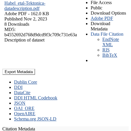
File Access
Habel_etal-Tektonica-
Public
datadescription.pdf
Download Options
Adobe PDF
- 162.0 KB
Adobe PDF
Published Nov 2, 2023
Download
8 Downloads
Metadata
MD5:
Data File Citation
b4552692d768d9dcd9f3c709c731e63a
EndNote
Description of dataset
XML
RIS
BibTeX
Export Metadata
Dublin Core
DDI
DataCite
DDI HTML Codebook
JSON
OAI_ORE
OpenAIRE
Schema.org JSON-LD
Citation Metadata