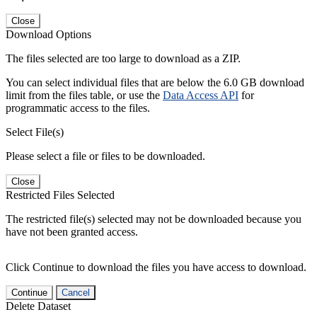
Close
Download Options
The files selected are too large to download as a ZIP.
You can select individual files that are below the 6.0 GB download
limit from the files table, or use the
Data Access API
for
programmatic access to the files.
Select File(s)
Please select a file or files to be downloaded.
Close
Restricted Files Selected
The restricted file(s) selected may not be downloaded because you
have not been granted access.
Click Continue to download the files you have access to download.
Continue
Cancel
Delete Dataset