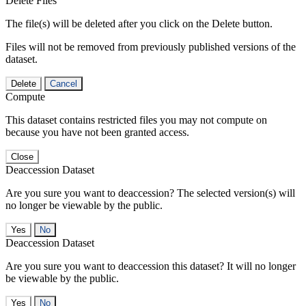
Delete Files
The file(s) will be deleted after you click on the Delete button.
Files will not be removed from previously published versions of the
dataset.
Delete
Cancel
Compute
This dataset contains restricted files you may not compute on
because you have not been granted access.
Close
Deaccession Dataset
Are you sure you want to deaccession? The selected version(s) will
no longer be viewable by the public.
No
Deaccession Dataset
Are you sure you want to deaccession this dataset? It will no longer
be viewable by the public.
No