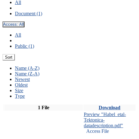
All
Document (1)
Access:
All
All
Public (1)
Sort
Name (A-Z)
Name (Z-A)
Newest
Oldest
Size
Type
1 File
Download
Preview "Habel_etal-
Tektonica-
datadescription.pdf"
Access File