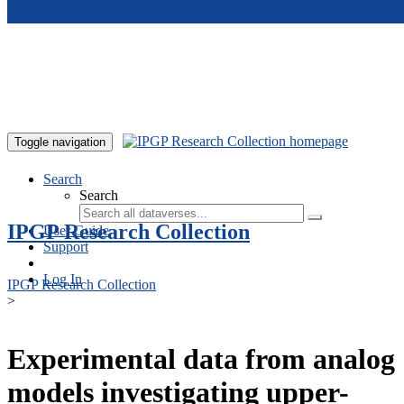
Skip to main content
Toggle navigation
Search
Search
IPGP Research Collection
User Guide
Support
Log In
IPGP Research Collection
>
Experimental data from analog
models investigating upper-