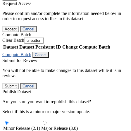
Request Access
Please confirm and/or complete the information needed below in
order to request access to files in this dataset.
Accept
Cancel
Compute Batch
Clear Batch
ui-button
Dataset
Dataset Persistent ID
Change Compute Batch
Compute Batch
Cancel
Submit for Review
You will not be able to make changes to this dataset while it is in
review.
Submit
Cancel
Publish Dataset
Are you sure you want to republish this dataset?
Select if this is a minor or major version update.
Minor Release (2.1)
Major Release (3.0)