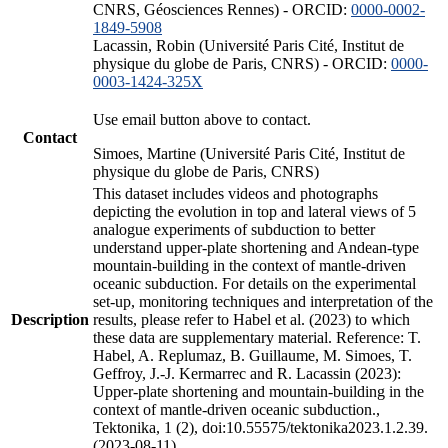
CNRS, Géosciences Rennes) - ORCID:
0000-0002-
1849-5908
Lacassin, Robin (Université Paris Cité, Institut de
physique du globe de Paris, CNRS) - ORCID:
0000-
0003-1424-325X
Use email button above to contact.
Contact
Simoes, Martine (Université Paris Cité, Institut de
physique du globe de Paris, CNRS)
This dataset includes videos and photographs
depicting the evolution in top and lateral views of 5
analogue experiments of subduction to better
understand upper-plate shortening and Andean-type
mountain-building in the context of mantle-driven
oceanic subduction. For details on the experimental
set-up, monitoring techniques and interpretation of the
Description
results, please refer to Habel et al. (2023) to which
these data are supplementary material. Reference: T.
Habel, A. Replumaz, B. Guillaume, M. Simoes, T.
Geffroy, J.-J. Kermarrec and R. Lacassin (2023):
Upper-plate shortening and mountain-building in the
context of mantle-driven oceanic subduction.,
Tektonika, 1 (2), doi:10.55575/tektonika2023.1.2.39.
(2023-08-11)