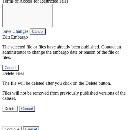
Terms of Access for Restricted Files
Save Changes
Cancel
Edit Embargo
The selected file or files have already been published. Contact an
administrator to change the embargo date or reason of the file or
files.
Cancel
Delete Files
The file will be deleted after you click on the Delete button.
Files will not be removed from previously published versions of the
dataset.
Delete
Cancel
Continue
Cancel