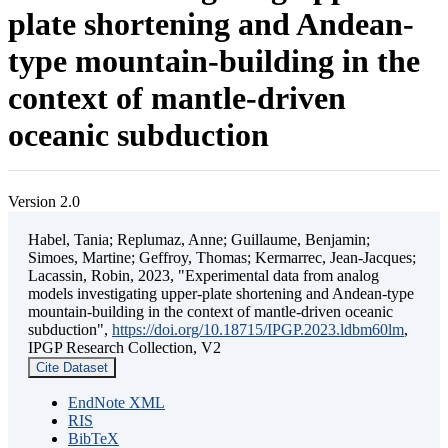
plate shortening and Andean-
type mountain-building in the
context of mantle-driven
oceanic subduction
Version 2.0
Habel, Tania; Replumaz, Anne; Guillaume, Benjamin;
Simoes, Martine; Geffroy, Thomas; Kermarrec, Jean-Jacques;
Lacassin, Robin, 2023, "Experimental data from analog
models investigating upper-plate shortening and Andean-type
mountain-building in the context of mantle-driven oceanic
subduction",
https://doi.org/10.18715/IPGP.2023.ldbm60lm
,
IPGP Research Collection, V2
Cite Dataset
EndNote XML
RIS
BibTeX