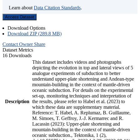
Learn about
Data Citation Standards
.
Access Dataset
Download Options
Download ZIP (289.8 MB)
Contact Owner
Share
Dataset Metrics
16 Downloads
This dataset includes videos and photographs
depicting the evolution in top and lateral views of 5
analogue experiments of subduction to better
understand upper-plate shortening and Andean-type
mountain-building in the context of mantle-driven
oceanic subduction. For details on the experimental
set-up, monitoring techniques and interpretation of
Description
the results, please refer to Habel et al. (2023) to
which these data are supplementary material.
Reference: T. Habel, A. Replumaz, B. Guillaume,
M. Simoes, T. Geffroy, J.-J. Kermarrec and R.
Lacassin (2023): Upper-plate shortening and
mountain-building in the context of mantle-driven
oceanic subduction., Tektonika, 1 (2),