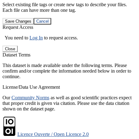
Select existing file tags or create new tags to describe your files.
Each file can have more than one tag.
Save Changes
Cancel
Request Access
You need to
Log In
to request access.
Close
Dataset Terms
This dataset is made available under the following terms. Please
confirm and/or complete the information needed below in order to
continue.
License/Data Use Agreement
Our
Community Norms
as well as good scientific practices expect
that proper credit is given via citation. Please use the data citation
shown on the dataset page.
Licence Ouverte / Open Licence 2.0