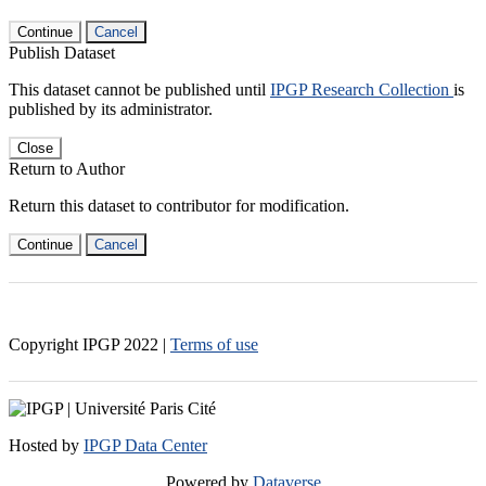
Continue
Cancel
Publish Dataset
This dataset cannot be published until
IPGP Research Collection
is
published by its administrator.
Close
Return to Author
Return this dataset to contributor for modification.
Continue
Cancel
Copyright IPGP
2022
|
Terms of use
Hosted by
IPGP Data Center
Powered by
Dataverse