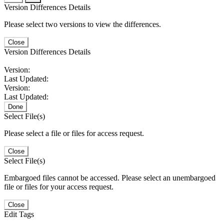
Version Differences Details
Please select two versions to view the differences.
Close
Version Differences Details
Version:
Last Updated:
Version:
Last Updated:
Done
Select File(s)
Please select a file or files for access request.
Close
Select File(s)
Embargoed files cannot be accessed. Please select an unembargoed
file or files for your access request.
Close
Edit Tags