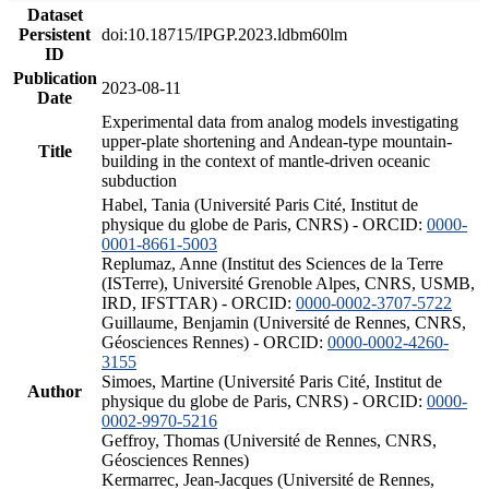
Dataset
Persistent
doi:10.18715/IPGP.2023.ldbm60lm
ID
Publication
2023-08-11
Date
Experimental data from analog models investigating
upper-plate shortening and Andean-type mountain-
Title
building in the context of mantle-driven oceanic
subduction
Habel, Tania (Université Paris Cité, Institut de
physique du globe de Paris, CNRS) - ORCID:
0000-
0001-8661-5003
Replumaz, Anne (Institut des Sciences de la Terre
(ISTerre), Université Grenoble Alpes, CNRS, USMB,
IRD, IFSTTAR) - ORCID:
0000-0002-3707-5722
Guillaume, Benjamin (Université de Rennes, CNRS,
Géosciences Rennes) - ORCID:
0000-0002-4260-
3155
Simoes, Martine (Université Paris Cité, Institut de
Author
physique du globe de Paris, CNRS) - ORCID:
0000-
0002-9970-5216
Geffroy, Thomas (Université de Rennes, CNRS,
Géosciences Rennes)
Kermarrec, Jean-Jacques (Université de Rennes,