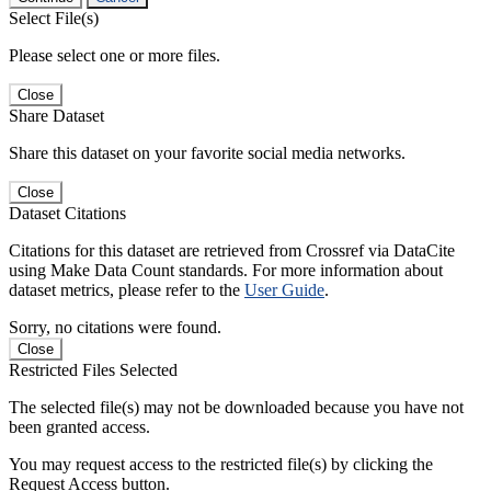
Select File(s)
Please select one or more files.
Close
Share Dataset
Share this dataset on your favorite social media networks.
Close
Dataset Citations
Citations for this dataset are retrieved from Crossref via DataCite
using Make Data Count standards. For more information about
dataset metrics, please refer to the
User Guide
.
Sorry, no citations were found.
Close
Restricted Files Selected
The selected file(s) may not be downloaded because you have not
been granted access.
You may request access to the restricted file(s) by clicking the
Request Access button.