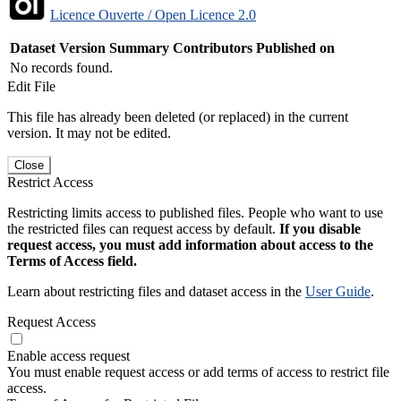
Licence Ouverte / Open Licence 2.0
Dataset Version
Summary
Contributors
Published on
No records found.
Edit File
This file has already been deleted (or replaced) in the current
version. It may not be edited.
Close
Restrict Access
Restricting limits access to published files. People who want to use
the restricted files can request access by default.
If you disable
request access, you must add information about access to the
Terms of Access field.
Learn about restricting files and dataset access in the
User Guide
.
Request Access
Enable access request
You must enable request access or add terms of access to restrict file
access.