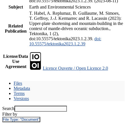
doi:10.55575/tektonika2023.1.2.39. (2023-08-11)
Subject
Earth and Environmental Sciences
T. Habel, A. Replumaz, B. Guillaume, M. Simoes,
T. Geffroy, J.-J. Kermarrec and R. Lacassin (2023):
Upper-plate shortening and mountain-building in the
Related
context of mantle-driven oceanic subduction.,
Publication
Tektonika, 1 (2),
doi:10.55575/tektonika2023.1.2.39.
doi:
10.55575/tektonika2023.1.2.39
License/Data
Use
Agreement
Licence Ouverte / Open Licence 2.0
Files
Metadata
Terms
Versions
Search
Filter by
File Type:
"Document"