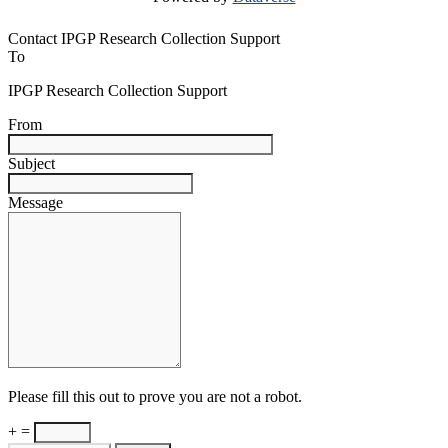
Contact IPGP Research Collection Support
To
IPGP Research Collection Support
From
Subject
Message
Please fill this out to prove you are not a robot.
+ =