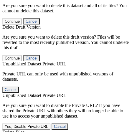
Are you sure you want to delete this dataset and all of its files? You
cannot undelete this dataset.
Continue
Cancel
Delete Draft Version
Are you sure you want to delete this draft version? Files will be
reverted to the most recently published version. You cannot undelete
this draft.
Continue
Cancel
Unpublished Dataset Private URL
Private URL can only be used with unpublished versions of
datasets.
Cancel
Unpublished Dataset Private URL
Are you sure you want to disable the Private URL? If you have
shared the Private URL with others they will no longer be able to
use it to access your unpublished dataset.
Yes, Disable Private URL
Cancel