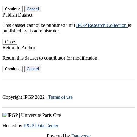
Continue
Cancel
Publish Dataset
This dataset cannot be published until
IPGP Research Collection
is
published by its administrator.
Close
Return to Author
Return this dataset to contributor for modification.
Continue
Cancel
Copyright IPGP
2022
|
Terms of use
Hosted by
IPGP Data Center
Powered by
Dataverse