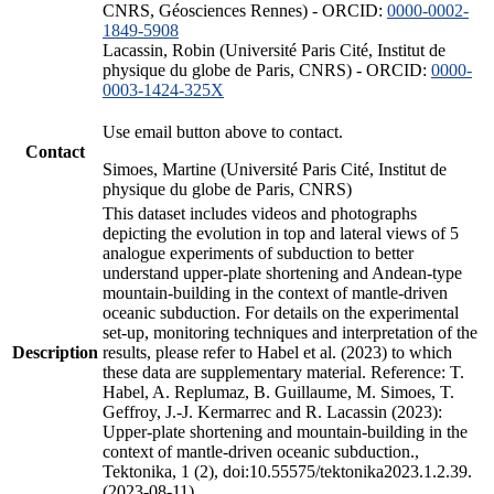
CNRS, Géosciences Rennes) - ORCID:
0000-0002-
1849-5908
Lacassin, Robin (Université Paris Cité, Institut de
physique du globe de Paris, CNRS) - ORCID:
0000-
0003-1424-325X
Use email button above to contact.
Contact
Simoes, Martine (Université Paris Cité, Institut de
physique du globe de Paris, CNRS)
This dataset includes videos and photographs
depicting the evolution in top and lateral views of 5
analogue experiments of subduction to better
understand upper-plate shortening and Andean-type
mountain-building in the context of mantle-driven
oceanic subduction. For details on the experimental
set-up, monitoring techniques and interpretation of the
Description
results, please refer to Habel et al. (2023) to which
these data are supplementary material. Reference: T.
Habel, A. Replumaz, B. Guillaume, M. Simoes, T.
Geffroy, J.-J. Kermarrec and R. Lacassin (2023):
Upper-plate shortening and mountain-building in the
context of mantle-driven oceanic subduction.,
Tektonika, 1 (2), doi:10.55575/tektonika2023.1.2.39.
(2023-08-11)