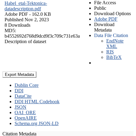
File Access
Habel_etal-Tektonica-
Public
datadescription.pdf
Download Options
Adobe PDF
- 162.0 KB
Adobe PDF
Published Nov 2, 2023
Download
8 Downloads
Metadata
MD5:
Data File Citation
b4552692d768d9dcd9f3c709c731e63a
EndNote
Description of dataset
XML
RIS
BibTeX
Export Metadata
Dublin Core
DDI
DataCite
DDI HTML Codebook
JSON
OAI_ORE
OpenAIRE
Schema.org JSON-LD
Citation Metadata