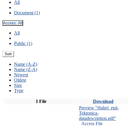
All
Document (1)
Access:
All
All
Public (1)
Sort
Name (A-Z)
Name (Z-A)
Newest
Oldest
Size
Type
1 File
Download
Preview "Habel_etal-
Tektonica-
datadescription.pdf"
Access File