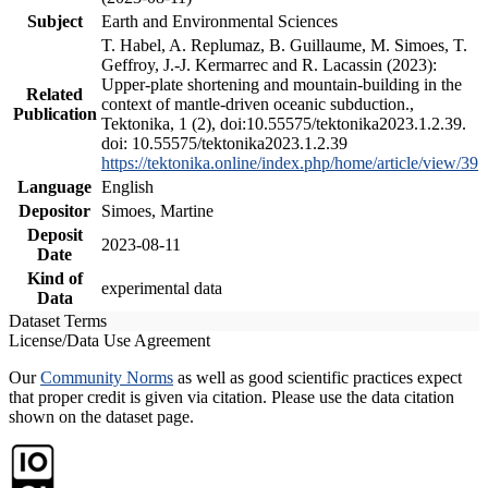
Subject
Earth and Environmental Sciences
T. Habel, A. Replumaz, B. Guillaume, M. Simoes, T.
Geffroy, J.-J. Kermarrec and R. Lacassin (2023):
Upper-plate shortening and mountain-building in the
Related
context of mantle-driven oceanic subduction.,
Publication
Tektonika, 1 (2), doi:10.55575/tektonika2023.1.2.39.
doi: 10.55575/tektonika2023.1.2.39
https://tektonika.online/index.php/home/article/view/39
Language
English
Depositor
Simoes, Martine
Deposit
2023-08-11
Date
Kind of
experimental data
Data
Dataset Terms
License/Data Use Agreement
Our
Community Norms
as well as good scientific practices expect
that proper credit is given via citation. Please use the data citation
shown on the dataset page.