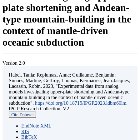
plate shortening and Andean-
type mountain-building in the
context of mantle-driven
oceanic subduction
Version 2.0
Habel, Tania; Replumaz, Anne; Guillaume, Benjamin;
Simoes, Martine; Geffroy, Thomas; Kermarrec, Jean-Jacques;
Lacassin, Robin, 2023, "Experimental data from analog
models investigating upper-plate shortening and Andean-type
mountain-building in the context of mantle-driven oceanic
subduction",
https://doi.org/10.18715/IPGP.2023.ldbm60lm
,
IPGP Research Collection, V2
Cite Dataset
EndNote XML
RIS
BibTeX