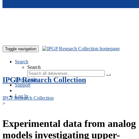
Skip to main content
Toggle navigation
Search
Search
IPGP Research Collection
User Guide
Support
Log In
IPGP Research Collection
>
Experimental data from analog
models investigating upper-