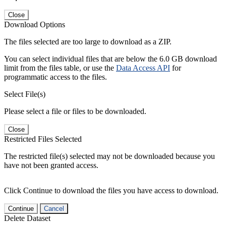
Close
Download Options
The files selected are too large to download as a ZIP.
You can select individual files that are below the 6.0 GB download
limit from the files table, or use the
Data Access API
for
programmatic access to the files.
Select File(s)
Please select a file or files to be downloaded.
Close
Restricted Files Selected
The restricted file(s) selected may not be downloaded because you
have not been granted access.
Click Continue to download the files you have access to download.
Continue
Cancel
Delete Dataset