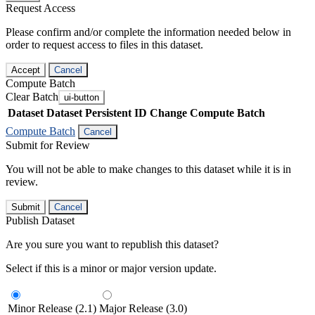
Request Access
Please confirm and/or complete the information needed below in
order to request access to files in this dataset.
Accept
Cancel
Compute Batch
Clear Batch
ui-button
Dataset
Dataset Persistent ID
Change Compute Batch
Compute Batch
Cancel
Submit for Review
You will not be able to make changes to this dataset while it is in
review.
Submit
Cancel
Publish Dataset
Are you sure you want to republish this dataset?
Select if this is a minor or major version update.
Minor Release (2.1)
Major Release (3.0)