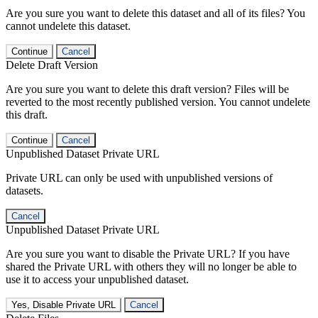
Are you sure you want to delete this dataset and all of its files? You
cannot undelete this dataset.
Continue
Cancel
Delete Draft Version
Are you sure you want to delete this draft version? Files will be
reverted to the most recently published version. You cannot undelete
this draft.
Continue
Cancel
Unpublished Dataset Private URL
Private URL can only be used with unpublished versions of
datasets.
Cancel
Unpublished Dataset Private URL
Are you sure you want to disable the Private URL? If you have
shared the Private URL with others they will no longer be able to
use it to access your unpublished dataset.
Yes, Disable Private URL
Cancel