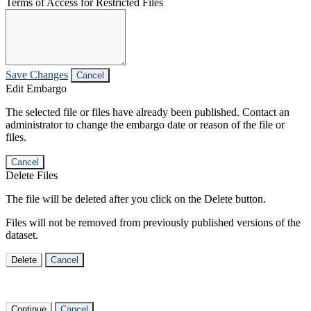
Terms of Access for Restricted Files
Save Changes
Cancel
Edit Embargo
The selected file or files have already been published. Contact an
administrator to change the embargo date or reason of the file or
files.
Cancel
Delete Files
The file will be deleted after you click on the Delete button.
Files will not be removed from previously published versions of the
dataset.
Delete
Cancel
Continue
Cancel