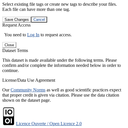
Select existing file tags or create new tags to describe your files.
Each file can have more than one tag.
Save Changes
Cancel
Request Access
You need to
Log In
to request access.
Close
Dataset Terms
This dataset is made available under the following terms. Please
confirm and/or complete the information needed below in order to
continue.
License/Data Use Agreement
Our
Community Norms
as well as good scientific practices expect
that proper credit is given via citation. Please use the data citation
shown on the dataset page.
Licence Ouverte / Open Licence 2.0