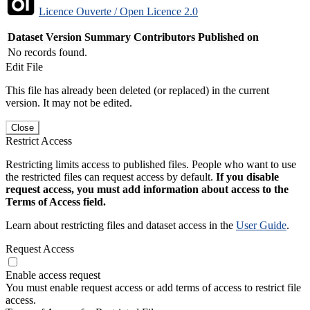
Licence Ouverte / Open Licence 2.0
Dataset Version
Summary
Contributors
Published on
No records found.
Edit File
This file has already been deleted (or replaced) in the current
version. It may not be edited.
Close
Restrict Access
Restricting limits access to published files. People who want to use
the restricted files can request access by default.
If you disable
request access, you must add information about access to the
Terms of Access field.
Learn about restricting files and dataset access in the
User Guide
.
Request Access
Enable access request
You must enable request access or add terms of access to restrict file
access.