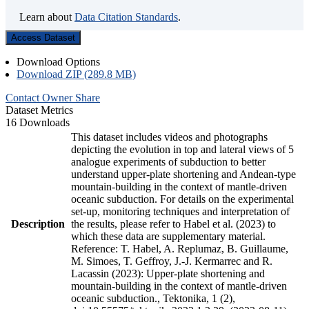
Learn about
Data Citation Standards
.
Access Dataset
Download Options
Download ZIP (289.8 MB)
Contact Owner
Share
Dataset Metrics
16 Downloads
This dataset includes videos and photographs
depicting the evolution in top and lateral views of 5
analogue experiments of subduction to better
understand upper-plate shortening and Andean-type
mountain-building in the context of mantle-driven
oceanic subduction. For details on the experimental
set-up, monitoring techniques and interpretation of
Description
the results, please refer to Habel et al. (2023) to
which these data are supplementary material.
Reference: T. Habel, A. Replumaz, B. Guillaume,
M. Simoes, T. Geffroy, J.-J. Kermarrec and R.
Lacassin (2023): Upper-plate shortening and
mountain-building in the context of mantle-driven
oceanic subduction., Tektonika, 1 (2),