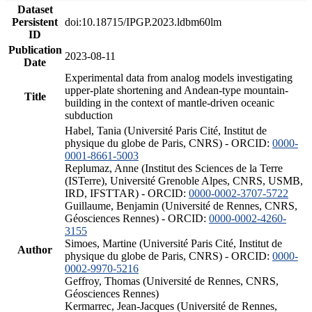
Dataset
Persistent
doi:10.18715/IPGP.2023.ldbm60lm
ID
Publication
2023-08-11
Date
Experimental data from analog models investigating
upper-plate shortening and Andean-type mountain-
Title
building in the context of mantle-driven oceanic
subduction
Habel, Tania (Université Paris Cité, Institut de
physique du globe de Paris, CNRS) - ORCID:
0000-
0001-8661-5003
Replumaz, Anne (Institut des Sciences de la Terre
(ISTerre), Université Grenoble Alpes, CNRS, USMB,
IRD, IFSTTAR) - ORCID:
0000-0002-3707-5722
Guillaume, Benjamin (Université de Rennes, CNRS,
Géosciences Rennes) - ORCID:
0000-0002-4260-
3155
Simoes, Martine (Université Paris Cité, Institut de
Author
physique du globe de Paris, CNRS) - ORCID:
0000-
0002-9970-5216
Geffroy, Thomas (Université de Rennes, CNRS,
Géosciences Rennes)
Kermarrec, Jean-Jacques (Université de Rennes,