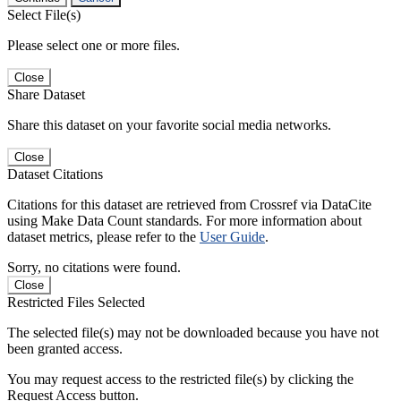
Select File(s)
Please select one or more files.
Close
Share Dataset
Share this dataset on your favorite social media networks.
Close
Dataset Citations
Citations for this dataset are retrieved from Crossref via DataCite
using Make Data Count standards. For more information about
dataset metrics, please refer to the
User Guide
.
Sorry, no citations were found.
Close
Restricted Files Selected
The selected file(s) may not be downloaded because you have not
been granted access.
You may request access to the restricted file(s) by clicking the
Request Access button.