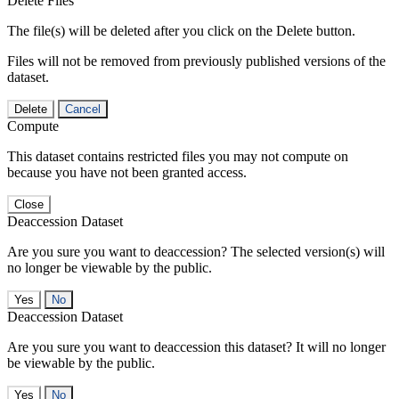
Delete Files
The file(s) will be deleted after you click on the Delete button.
Files will not be removed from previously published versions of the
dataset.
Delete
Cancel
Compute
This dataset contains restricted files you may not compute on
because you have not been granted access.
Close
Deaccession Dataset
Are you sure you want to deaccession? The selected version(s) will
no longer be viewable by the public.
No
Deaccession Dataset
Are you sure you want to deaccession this dataset? It will no longer
be viewable by the public.
No