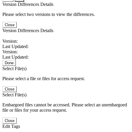
Version Differences Details
Please select two versions to view the differences.
Close
Version Differences Details
Version:
Last Updated:
Version:
Last Updated:
Done
Select File(s)
Please select a file or files for access request.
Close
Select File(s)
Embargoed files cannot be accessed. Please select an unembargoed
file or files for your access request.
Close
Edit Tags