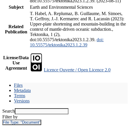
doi:10.55575/tektonika2023.1.2.39. (2023-08-11)
Subject
Earth and Environmental Sciences
T. Habel, A. Replumaz, B. Guillaume, M. Simoes,
T. Geffroy, J.-J. Kermarrec and R. Lacassin (2023):
Upper-plate shortening and mountain-building in the
Related
context of mantle-driven oceanic subduction.,
Publication
Tektonika, 1 (2),
doi:10.55575/tektonika2023.1.2.39.
doi:
10.55575/tektonika2023.1.2.39
License/Data
Use
Agreement
Licence Ouverte / Open Licence 2.0
Files
Metadata
Terms
Versions
Search
Filter by
File Type:
"Document"