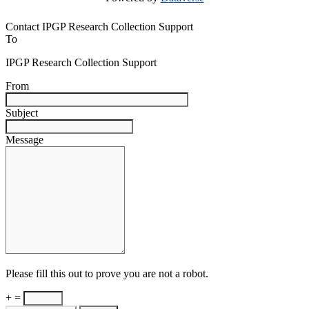
Contact IPGP Research Collection Support
To
IPGP Research Collection Support
From
Subject
Message
Please fill this out to prove you are not a robot.
+ =