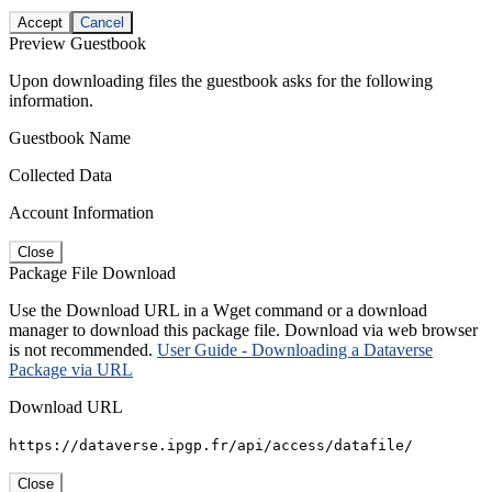
Accept
Cancel
Preview Guestbook
Upon downloading files the guestbook asks for the following
information.
Guestbook Name
Collected Data
Account Information
Close
Package File Download
Use the Download URL in a Wget command or a download
manager to download this package file. Download via web browser
is not recommended.
User Guide - Downloading a Dataverse
Package via URL
Download URL
https://dataverse.ipgp.fr/api/access/datafile/
Close