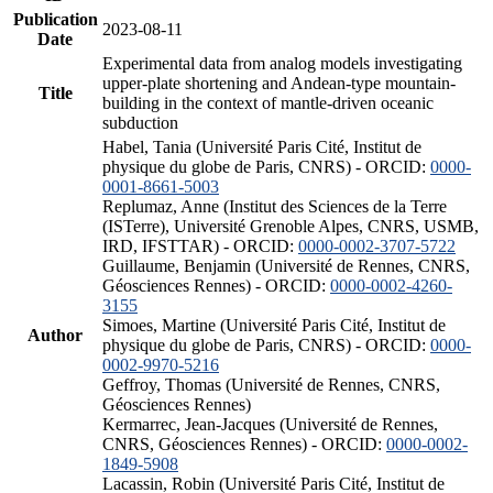
Publication
2023-08-11
Date
Experimental data from analog models investigating
upper-plate shortening and Andean-type mountain-
Title
building in the context of mantle-driven oceanic
subduction
Habel, Tania (Université Paris Cité, Institut de
physique du globe de Paris, CNRS) - ORCID:
0000-
0001-8661-5003
Replumaz, Anne (Institut des Sciences de la Terre
(ISTerre), Université Grenoble Alpes, CNRS, USMB,
IRD, IFSTTAR) - ORCID:
0000-0002-3707-5722
Guillaume, Benjamin (Université de Rennes, CNRS,
Géosciences Rennes) - ORCID:
0000-0002-4260-
3155
Simoes, Martine (Université Paris Cité, Institut de
Author
physique du globe de Paris, CNRS) - ORCID:
0000-
0002-9970-5216
Geffroy, Thomas (Université de Rennes, CNRS,
Géosciences Rennes)
Kermarrec, Jean-Jacques (Université de Rennes,
CNRS, Géosciences Rennes) - ORCID:
0000-0002-
1849-5908
Lacassin, Robin (Université Paris Cité, Institut de