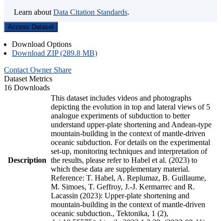
Learn about
Data Citation Standards
.
Access Dataset
Download Options
Download ZIP (289.8 MB)
Contact Owner
Share
Dataset Metrics
16 Downloads
This dataset includes videos and photographs
depicting the evolution in top and lateral views of 5
analogue experiments of subduction to better
understand upper-plate shortening and Andean-type
mountain-building in the context of mantle-driven
oceanic subduction. For details on the experimental
set-up, monitoring techniques and interpretation of
Description
the results, please refer to Habel et al. (2023) to
which these data are supplementary material.
Reference: T. Habel, A. Replumaz, B. Guillaume,
M. Simoes, T. Geffroy, J.-J. Kermarrec and R.
Lacassin (2023): Upper-plate shortening and
mountain-building in the context of mantle-driven
oceanic subduction., Tektonika, 1 (2),