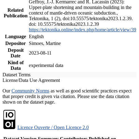
Geffroy, J.-J. Kermarrec and R. Lacassin (2023):
Upper-plate shortening and mountain-building in the
Related
context of mantle-driven oceanic subduction.,
Publication
Tektonika, 1 (2), doi:10.55575/tektonika2023.1.2.39.
doi: 10.55575/tektonika2023.1.2.39
https://tektonika.online/index.php/home/article/view/39
Language
English
Depositor
Simoes, Martine
Deposit
2023-08-11
Date
Kind of
experimental data
Data
Dataset Terms
License/Data Use Agreement
Our
Community Norms
as well as good scientific practices expect
that proper credit is given via citation. Please use the data citation
shown on the dataset page.
Licence Ouverte / Open Licence 2.0
Dataset Version
Summary
Contributors
Published on