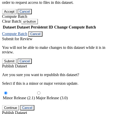
order to request access to files in this dataset.
Accept
Cancel
Compute Batch
Clear Batch
ui-button
Dataset
Dataset Persistent ID
Change Compute Batch
Compute Batch
Cancel
Submit for Review
You will not be able to make changes to this dataset while it is in
review.
Submit
Cancel
Publish Dataset
Are you sure you want to republish this dataset?
Select if this is a minor or major version update.
Minor Release (2.1)
Major Release (3.0)
Continue
Cancel
Publish Dataset