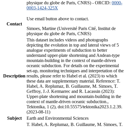
physique du globe de Paris, CNRS) - ORCID:
0000-
0003-1424-325X
Use email button above to contact.
Contact
Simoes, Martine (Université Paris Cité, Institut de
physique du globe de Paris, CNRS)
This dataset includes videos and photographs
depicting the evolution in top and lateral views of 5
analogue experiments of subduction to better
understand upper-plate shortening and Andean-type
mountain-building in the context of mantle-driven
oceanic subduction. For details on the experimental
set-up, monitoring techniques and interpretation of the
Description
results, please refer to Habel et al. (2023) to which
these data are supplementary material. Reference: T.
Habel, A. Replumaz, B. Guillaume, M. Simoes, T.
Geffroy, J.-J. Kermarrec and R. Lacassin (2023):
Upper-plate shortening and mountain-building in the
context of mantle-driven oceanic subduction.,
Tektonika, 1 (2), doi:10.55575/tektonika2023.1.2.39.
(2023-08-11)
Subject
Earth and Environmental Sciences
T. Habel, A. Replumaz, B. Guillaume, M. Simoes, T.