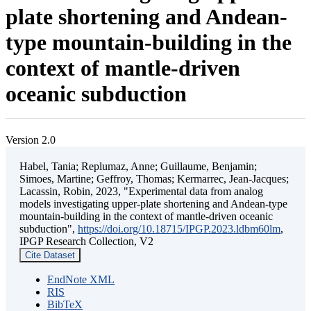
plate shortening and Andean-
type mountain-building in the
context of mantle-driven
oceanic subduction
Version 2.0
Habel, Tania; Replumaz, Anne; Guillaume, Benjamin;
Simoes, Martine; Geffroy, Thomas; Kermarrec, Jean-Jacques;
Lacassin, Robin, 2023, "Experimental data from analog
models investigating upper-plate shortening and Andean-type
mountain-building in the context of mantle-driven oceanic
subduction",
https://doi.org/10.18715/IPGP.2023.ldbm60lm
,
IPGP Research Collection, V2
Cite Dataset
EndNote XML
RIS
BibTeX