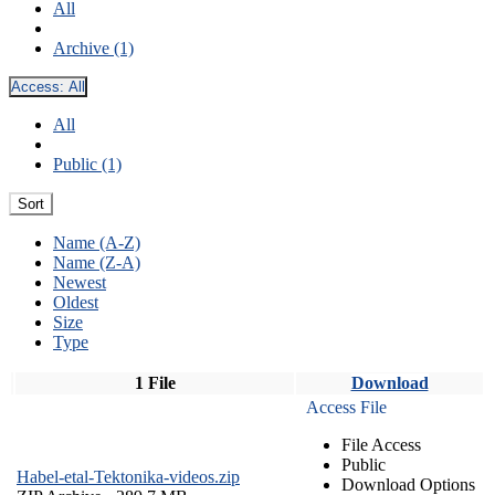
All
Archive (1)
Access:
All
All
Public (1)
Sort
Name (A-Z)
Name (Z-A)
Newest
Oldest
Size
Type
1 File
Download
Access File
File Access
Public
Habel-etal-Tektonika-videos.zip
Download Options