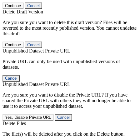
Continue
Cancel
Delete Draft Version
Are you sure you want to delete this draft version? Files will be
reverted to the most recently published version. You cannot undelete
this draft.
Continue
Cancel
Unpublished Dataset Private URL
Private URL can only be used with unpublished versions of
datasets.
Cancel
Unpublished Dataset Private URL
Are you sure you want to disable the Private URL? If you have
shared the Private URL with others they will no longer be able to
use it to access your unpublished dataset.
Yes, Disable Private URL
Cancel
Delete Files
The file(s) will be deleted after you click on the Delete button.