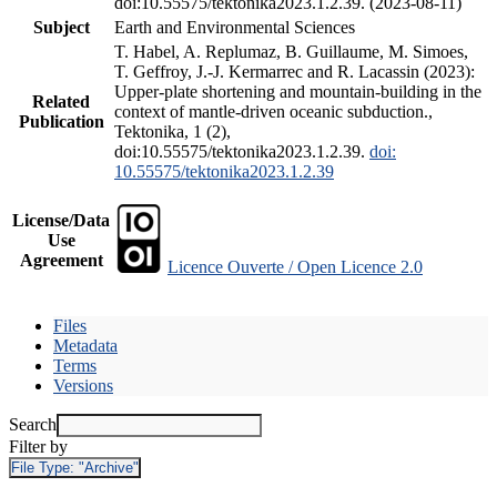
doi:10.55575/tektonika2023.1.2.39. (2023-08-11)
Subject
Earth and Environmental Sciences
T. Habel, A. Replumaz, B. Guillaume, M. Simoes,
T. Geffroy, J.-J. Kermarrec and R. Lacassin (2023):
Upper-plate shortening and mountain-building in the
Related
context of mantle-driven oceanic subduction.,
Publication
Tektonika, 1 (2),
doi:10.55575/tektonika2023.1.2.39.
doi:
10.55575/tektonika2023.1.2.39
License/Data
Use
Agreement
Licence Ouverte / Open Licence 2.0
Files
Metadata
Terms
Versions
Search
Filter by
File Type:
"Archive"