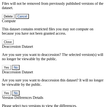
Files will not be removed from previously published versions of the
dataset.
Delete
Cancel
Compute
This dataset contains restricted files you may not compute on
because you have not been granted access.
Close
Deaccession Dataset
Are you sure you want to deaccession? The selected version(s) will
no longer be viewable by the public.
No
Deaccession Dataset
Are you sure you want to deaccession this dataset? It will no longer
be viewable by the public.
No
Version Differences Details
Please select two versions to view the differences.