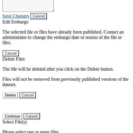
Save Changes
Cancel
Edit Embargo
The selected file or files have already been published. Contact an
administrator to change the embargo date or reason of the file or
files.
Cancel
Delete Files
The file will be deleted after you click on the Delete button.
Files will not be removed from previously published versions of the
dataset.
Delete
Cancel
Continue
Cancel
Select File(s)
Please select one or more files.