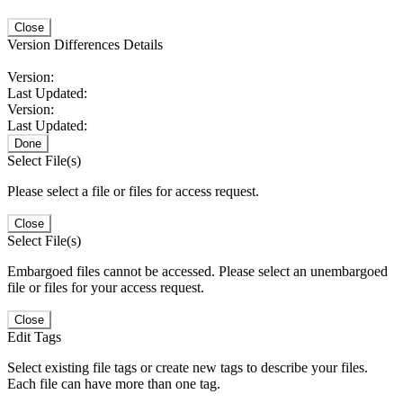
Close
Version Differences Details
Version:
Last Updated:
Version:
Last Updated:
Done
Select File(s)
Please select a file or files for access request.
Close
Select File(s)
Embargoed files cannot be accessed. Please select an unembargoed
file or files for your access request.
Close
Edit Tags
Select existing file tags or create new tags to describe your files.
Each file can have more than one tag.