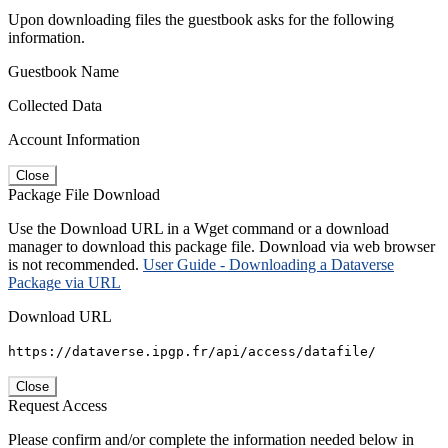
Upon downloading files the guestbook asks for the following
information.
Guestbook Name
Collected Data
Account Information
Close
Package File Download
Use the Download URL in a Wget command or a download
manager to download this package file. Download via web browser
is not recommended.
User Guide - Downloading a Dataverse
Package via URL
Download URL
https://dataverse.ipgp.fr/api/access/datafile/
Close
Request Access
Please confirm and/or complete the information needed below in