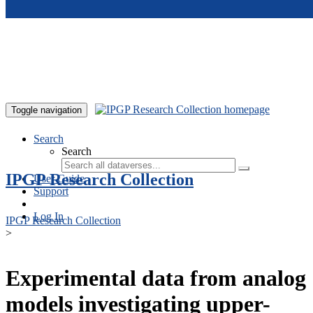
Skip to main content
Toggle navigation
Search
Search
IPGP Research Collection
User Guide
Support
Log In
IPGP Research Collection
>
Experimental data from analog
models investigating upper-