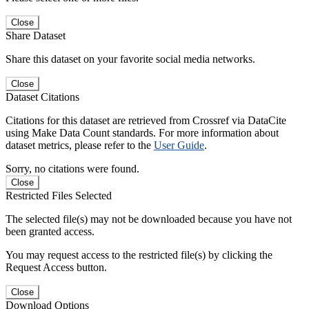
Close
Share Dataset
Share this dataset on your favorite social media networks.
Close
Dataset Citations
Citations for this dataset are retrieved from Crossref via DataCite
using Make Data Count standards. For more information about
dataset metrics, please refer to the
User Guide
.
Sorry, no citations were found.
Close
Restricted Files Selected
The selected file(s) may not be downloaded because you have not
been granted access.
You may request access to the restricted file(s) by clicking the
Request Access button.
Close
Download Options