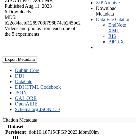
ZIP Archive
- 289.7 MB
ZIP Archive
Published Aug 11, 2023
Download
6 Downloads
Metadata
MD5:
Data File Citation
b22e84aebf1269708f796b74eb245be2
EndNote
Videos and photos from each one of
XML
the 5 experiments
RIS
BibTeX
Export Metadata
Dublin Core
DDI
DataCite
DDI HTML Codebook
JSON
OAI_ORE
OpenAIRE
Schema.org JSON-LD
Citation Metadata
Dataset
Persistent
doi:10.18715/IPGP.2023.ldbm60lm
ID