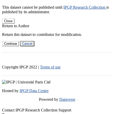
This dataset cannot be published until
IPGP Research Collection
is
published by its administrator.
Close
Return to Author
Return this dataset to contributor for modification.
Continue
Cancel
Copyright IPGP
2022
|
Terms of use
Hosted by
IPGP Data Center
Powered by
Dataverse
Contact IPGP Research Collection Support