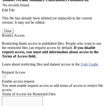
No records found.
Edit File
This file has already been deleted (or replaced) in the current
version. It may not be edited.
Close
Restrict Access
Restricting limits access to published files. People who want to use
the restricted files can request access by default.
If you disable
request access, you must add information about access to the
Terms of Access field.
Learn about restricting files and dataset access in the
User Guide
.
Request Access
Enable access request
You must enable request access or add terms of access to restrict file
access.
Terms of Access for Restricted Files