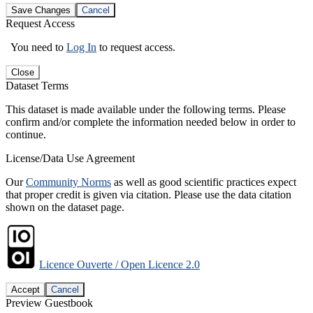
Save Changes
Cancel
Request Access
You need to
Log In
to request access.
Close
Dataset Terms
This dataset is made available under the following terms. Please
confirm and/or complete the information needed below in order to
continue.
License/Data Use Agreement
Our
Community Norms
as well as good scientific practices expect
that proper credit is given via citation. Please use the data citation
shown on the dataset page.
Licence Ouverte / Open Licence 2.0
Accept
Cancel
Preview Guestbook