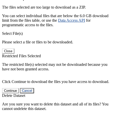
The files selected are too large to download as a ZIP.
You can select individual files that are below the 6.0 GB download
limit from the files table, or use the
Data Access API
for
programmatic access to the files.
Select File(s)
Please select a file or files to be downloaded.
Close
Restricted Files Selected
The restricted file(s) selected may not be downloaded because you
have not been granted access.
Click Continue to download the files you have access to download.
Continue
Cancel
Delete Dataset
Are you sure you want to delete this dataset and all of its files? You
cannot undelete this dataset.