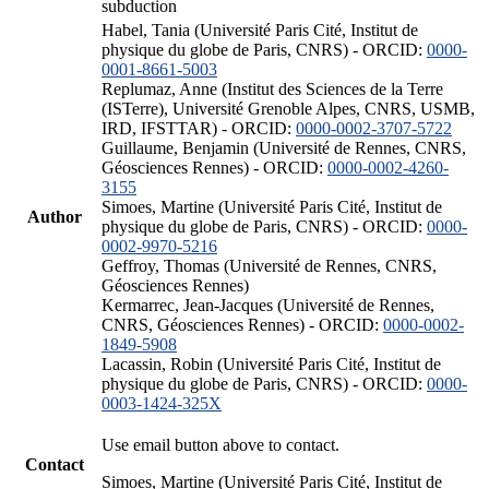
subduction
Habel, Tania (Université Paris Cité, Institut de
physique du globe de Paris, CNRS) - ORCID:
0000-
0001-8661-5003
Replumaz, Anne (Institut des Sciences de la Terre
(ISTerre), Université Grenoble Alpes, CNRS, USMB,
IRD, IFSTTAR) - ORCID:
0000-0002-3707-5722
Guillaume, Benjamin (Université de Rennes, CNRS,
Géosciences Rennes) - ORCID:
0000-0002-4260-
3155
Simoes, Martine (Université Paris Cité, Institut de
Author
physique du globe de Paris, CNRS) - ORCID:
0000-
0002-9970-5216
Geffroy, Thomas (Université de Rennes, CNRS,
Géosciences Rennes)
Kermarrec, Jean-Jacques (Université de Rennes,
CNRS, Géosciences Rennes) - ORCID:
0000-0002-
1849-5908
Lacassin, Robin (Université Paris Cité, Institut de
physique du globe de Paris, CNRS) - ORCID:
0000-
0003-1424-325X
Use email button above to contact.
Contact
Simoes, Martine (Université Paris Cité, Institut de