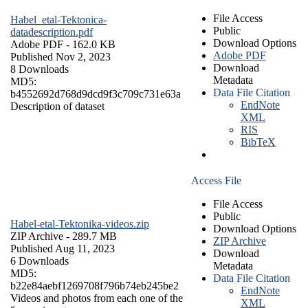
File Access
Habel_etal-Tektonica-
Public
datadescription.pdf
Download Options
Adobe PDF
- 162.0 KB
Adobe PDF
Published Nov 2, 2023
Download
8 Downloads
Metadata
MD5:
Data File Citation
b4552692d768d9dcd9f3c709c731e63a
EndNote
Description of dataset
XML
RIS
BibTeX
Access File
File Access
Public
Habel-etal-Tektonika-videos.zip
Download Options
ZIP Archive
- 289.7 MB
ZIP Archive
Published Aug 11, 2023
Download
6 Downloads
Metadata
MD5:
Data File Citation
b22e84aebf1269708f796b74eb245be2
EndNote
Videos and photos from each one of the
XML