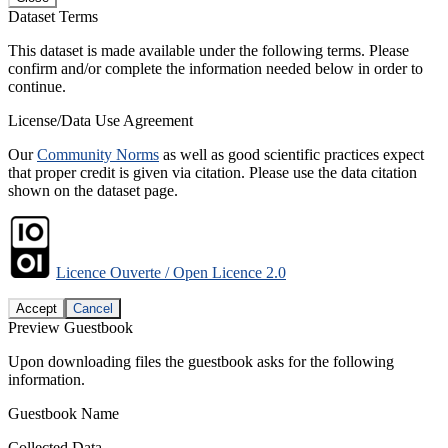
Dataset Terms
This dataset is made available under the following terms. Please
confirm and/or complete the information needed below in order to
continue.
License/Data Use Agreement
Our
Community Norms
as well as good scientific practices expect
that proper credit is given via citation. Please use the data citation
shown on the dataset page.
Licence Ouverte / Open Licence 2.0
Accept
Cancel
Preview Guestbook
Upon downloading files the guestbook asks for the following
information.
Guestbook Name
Collected Data