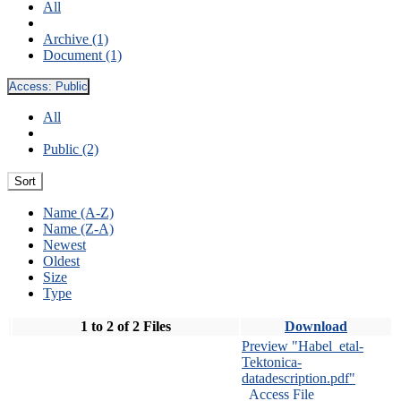
All
Archive (1)
Document (1)
Access:
Public
All
Public (2)
Sort
Name (A-Z)
Name (Z-A)
Newest
Oldest
Size
Type
1 to 2 of 2 Files
Download
Preview "Habel_etal-
Tektonica-
datadescription.pdf"
Access File