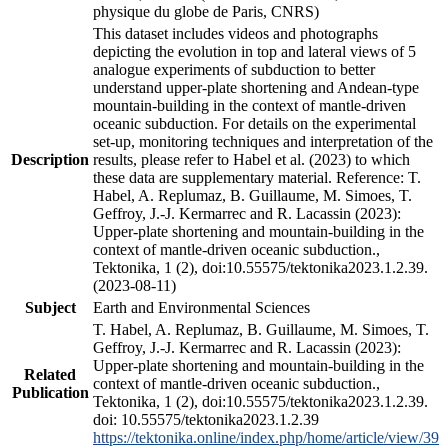
physique du globe de Paris, CNRS)
This dataset includes videos and photographs
depicting the evolution in top and lateral views of 5
analogue experiments of subduction to better
understand upper-plate shortening and Andean-type
mountain-building in the context of mantle-driven
oceanic subduction. For details on the experimental
set-up, monitoring techniques and interpretation of the
Description
results, please refer to Habel et al. (2023) to which
these data are supplementary material. Reference: T.
Habel, A. Replumaz, B. Guillaume, M. Simoes, T.
Geffroy, J.-J. Kermarrec and R. Lacassin (2023):
Upper-plate shortening and mountain-building in the
context of mantle-driven oceanic subduction.,
Tektonika, 1 (2), doi:10.55575/tektonika2023.1.2.39.
(2023-08-11)
Subject
Earth and Environmental Sciences
T. Habel, A. Replumaz, B. Guillaume, M. Simoes, T.
Geffroy, J.-J. Kermarrec and R. Lacassin (2023):
Upper-plate shortening and mountain-building in the
Related
context of mantle-driven oceanic subduction.,
Publication
Tektonika, 1 (2), doi:10.55575/tektonika2023.1.2.39.
doi: 10.55575/tektonika2023.1.2.39
https://tektonika.online/index.php/home/article/view/39