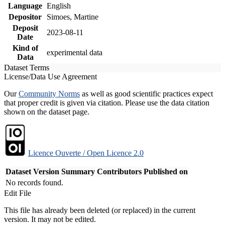
Language
English
Depositor
Simoes, Martine
Deposit
2023-08-11
Date
Kind of
experimental data
Data
Dataset Terms
License/Data Use Agreement
Our
Community Norms
as well as good scientific practices expect
that proper credit is given via citation. Please use the data citation
shown on the dataset page.
Licence Ouverte / Open Licence 2.0
Dataset Version
Summary
Contributors
Published on
No records found.
Edit File
This file has already been deleted (or replaced) in the current
version. It may not be edited.