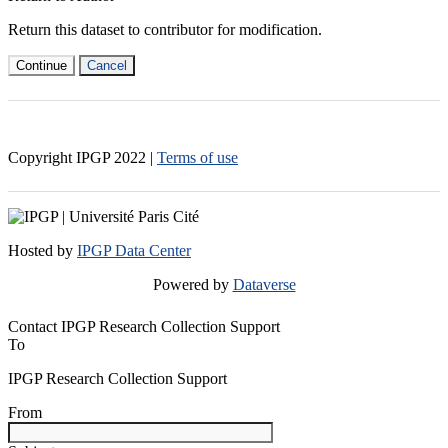
Return this dataset to contributor for modification.
Continue
Cancel
Copyright IPGP
2022
|
Terms of use
Hosted by
IPGP Data Center
Powered by
Dataverse
Contact IPGP Research Collection Support
To
IPGP Research Collection Support
From