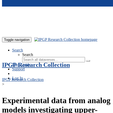
Skip to main content
Toggle navigation
Search
Search
IPGP Research Collection
User Guide
Support
Log In
IPGP Research Collection
>
Experimental data from analog
models investigating upper-