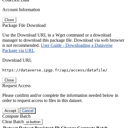
Account Information
Close
Package File Download
Use the Download URL in a Wget command or a download
manager to download this package file. Download via web browser
is not recommended.
User Guide - Downloading a Dataverse
Package via URL
Download URL
https://dataverse.ipgp.fr/api/access/datafile/
Close
Request Access
Please confirm and/or complete the information needed below in
order to request access to files in this dataset.
Accept
Cancel
Compute Batch
Clear Batch
ui-button