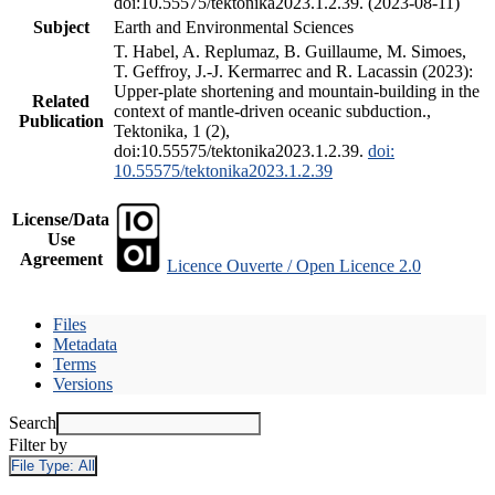
doi:10.55575/tektonika2023.1.2.39. (2023-08-11)
Subject
Earth and Environmental Sciences
T. Habel, A. Replumaz, B. Guillaume, M. Simoes,
T. Geffroy, J.-J. Kermarrec and R. Lacassin (2023):
Upper-plate shortening and mountain-building in the
Related
context of mantle-driven oceanic subduction.,
Publication
Tektonika, 1 (2),
doi:10.55575/tektonika2023.1.2.39.
doi:
10.55575/tektonika2023.1.2.39
License/Data
Use
Agreement
Licence Ouverte / Open Licence 2.0
Files
Metadata
Terms
Versions
Search
Filter by
File Type:
All