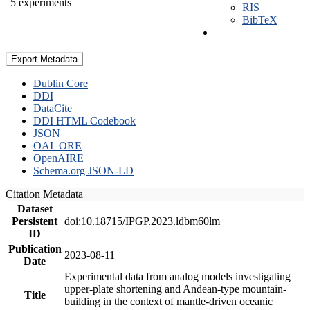
5 experiments
RIS
BibTeX
Export Metadata
Dublin Core
DDI
DataCite
DDI HTML Codebook
JSON
OAI_ORE
OpenAIRE
Schema.org JSON-LD
Citation Metadata
Dataset
Persistent
doi:10.18715/IPGP.2023.ldbm60lm
ID
Publication
2023-08-11
Date
Experimental data from analog models investigating
upper-plate shortening and Andean-type mountain-
Title
building in the context of mantle-driven oceanic