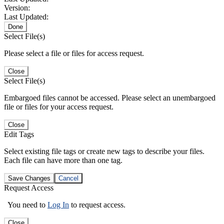
Version:
Last Updated:
Done
Select File(s)
Please select a file or files for access request.
Close
Select File(s)
Embargoed files cannot be accessed. Please select an unembargoed
file or files for your access request.
Close
Edit Tags
Select existing file tags or create new tags to describe your files.
Each file can have more than one tag.
Save Changes
Cancel
Request Access
You need to
Log In
to request access.
Close