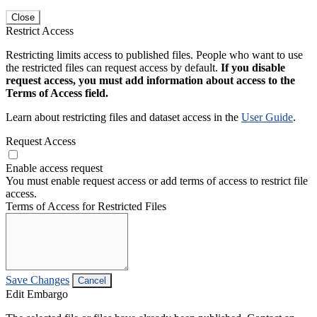
Close
Restrict Access
Restricting limits access to published files. People who want to use
the restricted files can request access by default.
If you disable
request access, you must add information about access to the
Terms of Access field.
Learn about restricting files and dataset access in the
User Guide
.
Request Access
Enable access request
You must enable request access or add terms of access to restrict file
access.
Terms of Access for Restricted Files
Save Changes
Cancel
Edit Embargo