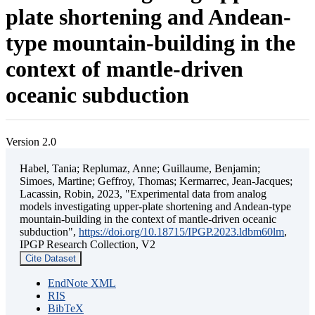
plate shortening and Andean-
type mountain-building in the
context of mantle-driven
oceanic subduction
Version 2.0
Habel, Tania; Replumaz, Anne; Guillaume, Benjamin;
Simoes, Martine; Geffroy, Thomas; Kermarrec, Jean-Jacques;
Lacassin, Robin, 2023, "Experimental data from analog
models investigating upper-plate shortening and Andean-type
mountain-building in the context of mantle-driven oceanic
subduction",
https://doi.org/10.18715/IPGP.2023.ldbm60lm
,
IPGP Research Collection, V2
Cite Dataset
EndNote XML
RIS
BibTeX