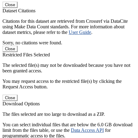
Close
Dataset Citations
Citations for this dataset are retrieved from Crossref via DataCite
using Make Data Count standards. For more information about
dataset metrics, please refer to the
User Guide
.
Sorry, no citations were found.
Close
Restricted Files Selected
The selected file(s) may not be downloaded because you have not
been granted access.
You may request access to the restricted file(s) by clicking the
Request Access button.
Close
Download Options
The files selected are too large to download as a ZIP.
You can select individual files that are below the 6.0 GB download
limit from the files table, or use the
Data Access API
for
programmatic access to the files.