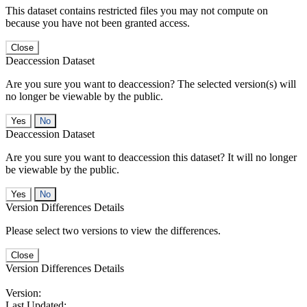
This dataset contains restricted files you may not compute on
because you have not been granted access.
Close
Deaccession Dataset
Are you sure you want to deaccession? The selected version(s) will
no longer be viewable by the public.
No
Deaccession Dataset
Are you sure you want to deaccession this dataset? It will no longer
be viewable by the public.
No
Version Differences Details
Please select two versions to view the differences.
Close
Version Differences Details
Version:
Last Updated: