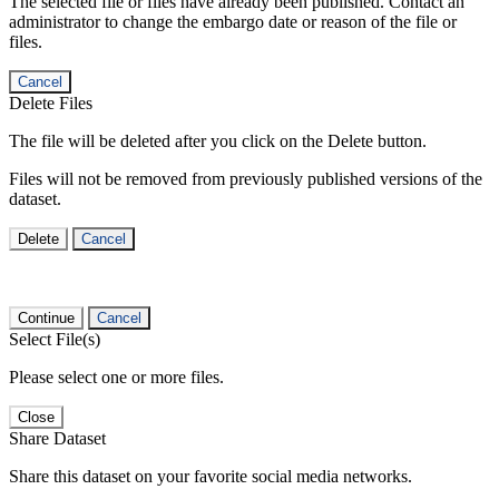
The selected file or files have already been published. Contact an
administrator to change the embargo date or reason of the file or
files.
Cancel
Delete Files
The file will be deleted after you click on the Delete button.
Files will not be removed from previously published versions of the
dataset.
Delete
Cancel
Continue
Cancel
Select File(s)
Please select one or more files.
Close
Share Dataset
Share this dataset on your favorite social media networks.