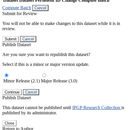
Dataset
Dataset Persistent ID
Change Compute Batch
Compute Batch
Cancel
Submit for Review
You will not be able to make changes to this dataset while it is in
review.
Submit
Cancel
Publish Dataset
Are you sure you want to republish this dataset?
Select if this is a minor or major version update.
Minor Release (2.1)
Major Release (3.0)
Continue
Cancel
Publish Dataset
This dataset cannot be published until
IPGP Research Collection
is
published by its administrator.
Close
Return to Author