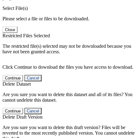
Select File(s)
Please select a file or files to be downloaded.
Close
Restricted Files Selected
The restricted file(s) selected may not be downloaded because you
have not been granted access.
Click Continue to download the files you have access to download.
Continue
Cancel
Delete Dataset
Are you sure you want to delete this dataset and all of its files? You
cannot undelete this dataset.
Continue
Cancel
Delete Draft Version
Are you sure you want to delete this draft version? Files will be
reverted to the most recently published version. You cannot undelete