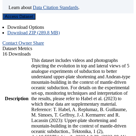
Learn about
Data Citation Standards
.
Access Dataset
Download Options
Download ZIP (289.8 MB)
Contact Owner
Share
Dataset Metrics
16 Downloads
This dataset includes videos and photographs
depicting the evolution in top and lateral views of 5
analogue experiments of subduction to better
understand upper-plate shortening and Andean-type
mountain-building in the context of mantle-driven
oceanic subduction. For details on the experimental
set-up, monitoring techniques and interpretation of
Description
the results, please refer to Habel et al. (2023) to
which these data are supplementary material.
Reference: T. Habel, A. Replumaz, B. Guillaume,
M. Simoes, T. Geffroy, J.-J. Kermarrec and R.
Lacassin (2023): Upper-plate shortening and
mountain-building in the context of mantle-driven
oceanic subduction., Tektonika, 1 (2),