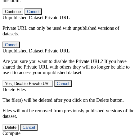
this draft.
Continue
Cancel
Unpublished Dataset Private URL
Private URL can only be used with unpublished versions of
datasets.
Cancel
Unpublished Dataset Private URL
Are you sure you want to disable the Private URL? If you have
shared the Private URL with others they will no longer be able to
use it to access your unpublished dataset.
Yes, Disable Private URL
Cancel
Delete Files
The file(s) will be deleted after you click on the Delete button.
Files will not be removed from previously published versions of the
dataset.
Delete
Cancel
Compute