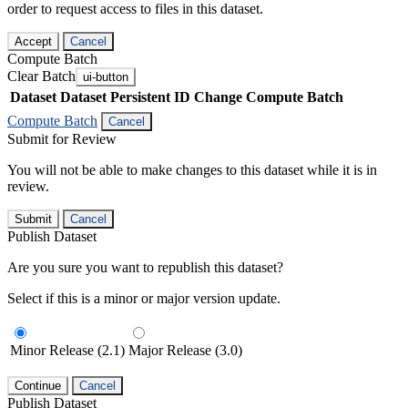
order to request access to files in this dataset.
Accept
Cancel
Compute Batch
Clear Batch
ui-button
Dataset
Dataset Persistent ID
Change Compute Batch
Compute Batch
Cancel
Submit for Review
You will not be able to make changes to this dataset while it is in
review.
Submit
Cancel
Publish Dataset
Are you sure you want to republish this dataset?
Select if this is a minor or major version update.
Minor Release (2.1)
Major Release (3.0)
Continue
Cancel
Publish Dataset