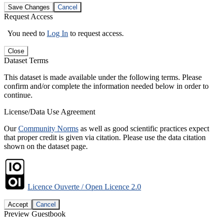
Save Changes
Cancel
Request Access
You need to
Log In
to request access.
Close
Dataset Terms
This dataset is made available under the following terms. Please
confirm and/or complete the information needed below in order to
continue.
License/Data Use Agreement
Our
Community Norms
as well as good scientific practices expect
that proper credit is given via citation. Please use the data citation
shown on the dataset page.
Licence Ouverte / Open Licence 2.0
Accept
Cancel
Preview Guestbook