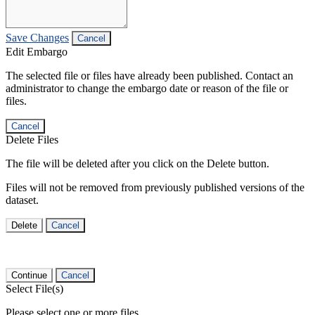
Save Changes
Cancel
Edit Embargo
The selected file or files have already been published. Contact an
administrator to change the embargo date or reason of the file or
files.
Cancel
Delete Files
The file will be deleted after you click on the Delete button.
Files will not be removed from previously published versions of the
dataset.
Delete
Cancel
Continue
Cancel
Select File(s)
Please select one or more files.