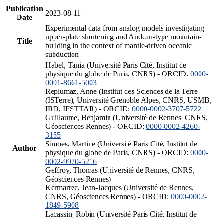
Publication
2023-08-11
Date
Experimental data from analog models investigating
upper-plate shortening and Andean-type mountain-
Title
building in the context of mantle-driven oceanic
subduction
Habel, Tania (Université Paris Cité, Institut de
physique du globe de Paris, CNRS) - ORCID:
0000-
0001-8661-5003
Replumaz, Anne (Institut des Sciences de la Terre
(ISTerre), Université Grenoble Alpes, CNRS, USMB,
IRD, IFSTTAR) - ORCID:
0000-0002-3707-5722
Guillaume, Benjamin (Université de Rennes, CNRS,
Géosciences Rennes) - ORCID:
0000-0002-4260-
3155
Simoes, Martine (Université Paris Cité, Institut de
Author
physique du globe de Paris, CNRS) - ORCID:
0000-
0002-9970-5216
Geffroy, Thomas (Université de Rennes, CNRS,
Géosciences Rennes)
Kermarrec, Jean-Jacques (Université de Rennes,
CNRS, Géosciences Rennes) - ORCID:
0000-0002-
1849-5908
Lacassin, Robin (Université Paris Cité, Institut de