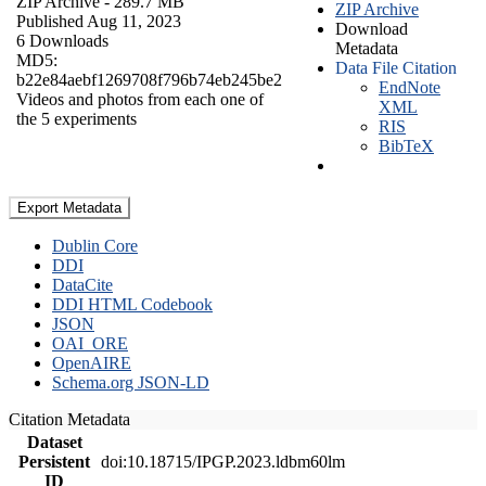
ZIP Archive
- 289.7 MB
ZIP Archive
Published Aug 11, 2023
Download
6 Downloads
Metadata
MD5:
Data File Citation
b22e84aebf1269708f796b74eb245be2
EndNote
Videos and photos from each one of
XML
the 5 experiments
RIS
BibTeX
Export Metadata
Dublin Core
DDI
DataCite
DDI HTML Codebook
JSON
OAI_ORE
OpenAIRE
Schema.org JSON-LD
Citation Metadata
Dataset
Persistent
doi:10.18715/IPGP.2023.ldbm60lm
ID