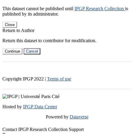
This dataset cannot be published until
IPGP Research Collection
is
published by its administrator.
Close
Return to Author
Return this dataset to contributor for modification.
Continue
Cancel
Copyright IPGP
2022
|
Terms of use
Hosted by
IPGP Data Center
Powered by
Dataverse
Contact IPGP Research Collection Support