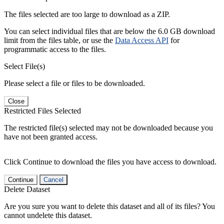
The files selected are too large to download as a ZIP.
You can select individual files that are below the 6.0 GB download
limit from the files table, or use the
Data Access API
for
programmatic access to the files.
Select File(s)
Please select a file or files to be downloaded.
Close
Restricted Files Selected
The restricted file(s) selected may not be downloaded because you
have not been granted access.
Click Continue to download the files you have access to download.
Continue
Cancel
Delete Dataset
Are you sure you want to delete this dataset and all of its files? You
cannot undelete this dataset.