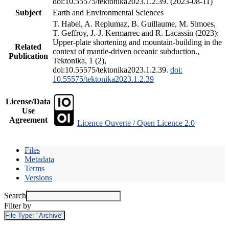
doi:10.55575/tektonika2023.1.2.39. (2023-08-11)
Subject
Earth and Environmental Sciences
T. Habel, A. Replumaz, B. Guillaume, M. Simoes,
T. Geffroy, J.-J. Kermarrec and R. Lacassin (2023):
Upper-plate shortening and mountain-building in the
Related
context of mantle-driven oceanic subduction.,
Publication
Tektonika, 1 (2),
doi:10.55575/tektonika2023.1.2.39.
doi:
10.55575/tektonika2023.1.2.39
License/Data
Use
Agreement
Licence Ouverte / Open Licence 2.0
Files
Metadata
Terms
Versions
Search
Filter by
File Type:
"Archive"