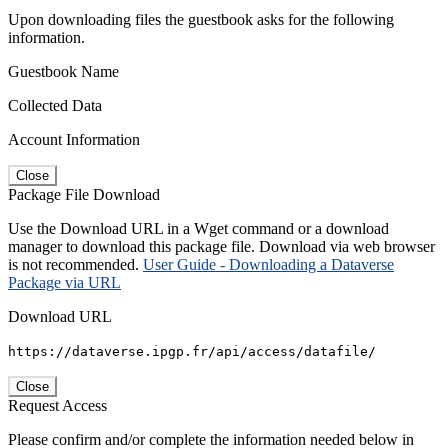
Upon downloading files the guestbook asks for the following
information.
Guestbook Name
Collected Data
Account Information
Close
Package File Download
Use the Download URL in a Wget command or a download
manager to download this package file. Download via web browser
is not recommended.
User Guide - Downloading a Dataverse
Package via URL
Download URL
https://dataverse.ipgp.fr/api/access/datafile/
Close
Request Access
Please confirm and/or complete the information needed below in