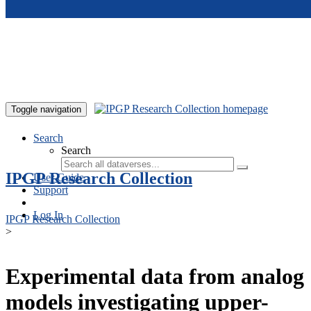
Skip to main content
Toggle navigation
Search
Search
IPGP Research Collection
User Guide
Support
Log In
IPGP Research Collection
>
Experimental data from analog
models investigating upper-