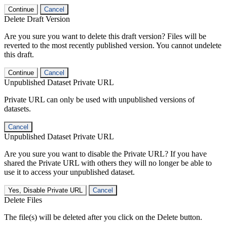
Continue
Cancel
Delete Draft Version
Are you sure you want to delete this draft version? Files will be
reverted to the most recently published version. You cannot undelete
this draft.
Continue
Cancel
Unpublished Dataset Private URL
Private URL can only be used with unpublished versions of
datasets.
Cancel
Unpublished Dataset Private URL
Are you sure you want to disable the Private URL? If you have
shared the Private URL with others they will no longer be able to
use it to access your unpublished dataset.
Yes, Disable Private URL
Cancel
Delete Files
The file(s) will be deleted after you click on the Delete button.