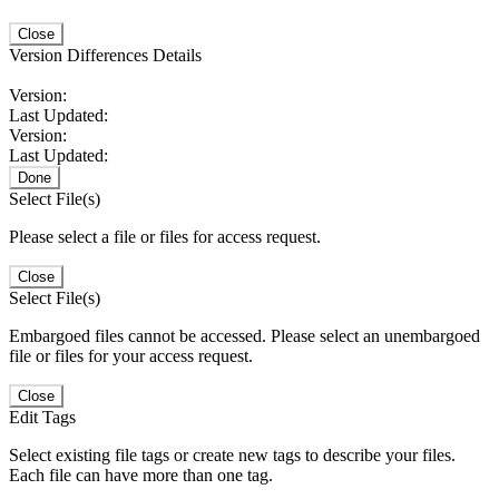
Close
Version Differences Details
Version:
Last Updated:
Version:
Last Updated:
Done
Select File(s)
Please select a file or files for access request.
Close
Select File(s)
Embargoed files cannot be accessed. Please select an unembargoed
file or files for your access request.
Close
Edit Tags
Select existing file tags or create new tags to describe your files.
Each file can have more than one tag.