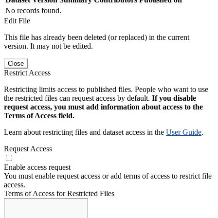
No records found.
Edit File
This file has already been deleted (or replaced) in the current
version. It may not be edited.
Close
Restrict Access
Restricting limits access to published files. People who want to use
the restricted files can request access by default.
If you disable
request access, you must add information about access to the
Terms of Access field.
Learn about restricting files and dataset access in the
User Guide
.
Request Access
Enable access request
You must enable request access or add terms of access to restrict file
access.
Terms of Access for Restricted Files