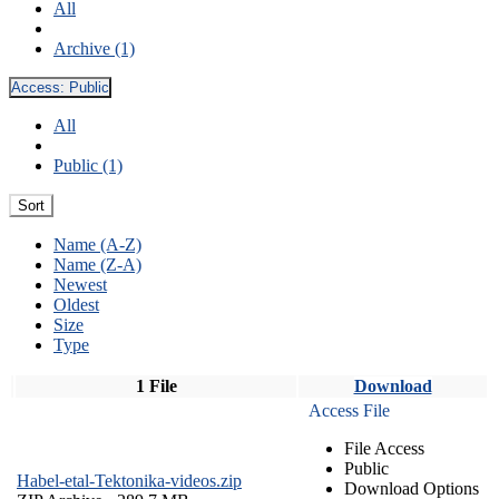
All
Archive (1)
Access:
Public
All
Public (1)
Sort
Name (A-Z)
Name (Z-A)
Newest
Oldest
Size
Type
1 File
Download
Access File
File Access
Public
Habel-etal-Tektonika-videos.zip
Download Options