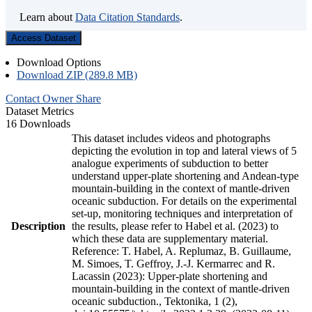
Learn about
Data Citation Standards
.
Access Dataset
Download Options
Download ZIP (289.8 MB)
Contact Owner
Share
Dataset Metrics
16 Downloads
This dataset includes videos and photographs
depicting the evolution in top and lateral views of 5
analogue experiments of subduction to better
understand upper-plate shortening and Andean-type
mountain-building in the context of mantle-driven
oceanic subduction. For details on the experimental
set-up, monitoring techniques and interpretation of
Description
the results, please refer to Habel et al. (2023) to
which these data are supplementary material.
Reference: T. Habel, A. Replumaz, B. Guillaume,
M. Simoes, T. Geffroy, J.-J. Kermarrec and R.
Lacassin (2023): Upper-plate shortening and
mountain-building in the context of mantle-driven
oceanic subduction., Tektonika, 1 (2),