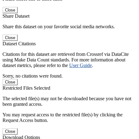
Close
Share Dataset
Share this dataset on your favorite social media networks.
Close
Dataset Citations
Citations for this dataset are retrieved from Crossref via DataCite
using Make Data Count standards. For more information about
dataset metrics, please refer to the
User Guide
.
Sorry, no citations were found.
Close
Restricted Files Selected
The selected file(s) may not be downloaded because you have not
been granted access.
You may request access to the restricted file(s) by clicking the
Request Access button.
Close
Download Options