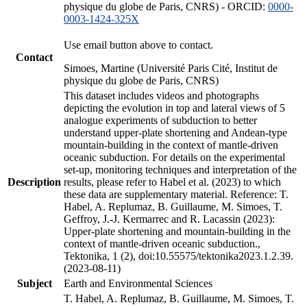
physique du globe de Paris, CNRS) - ORCID:
0000-
0003-1424-325X
Use email button above to contact.
Contact
Simoes, Martine (Université Paris Cité, Institut de
physique du globe de Paris, CNRS)
This dataset includes videos and photographs
depicting the evolution in top and lateral views of 5
analogue experiments of subduction to better
understand upper-plate shortening and Andean-type
mountain-building in the context of mantle-driven
oceanic subduction. For details on the experimental
set-up, monitoring techniques and interpretation of the
Description
results, please refer to Habel et al. (2023) to which
these data are supplementary material. Reference: T.
Habel, A. Replumaz, B. Guillaume, M. Simoes, T.
Geffroy, J.-J. Kermarrec and R. Lacassin (2023):
Upper-plate shortening and mountain-building in the
context of mantle-driven oceanic subduction.,
Tektonika, 1 (2), doi:10.55575/tektonika2023.1.2.39.
(2023-08-11)
Subject
Earth and Environmental Sciences
T. Habel, A. Replumaz, B. Guillaume, M. Simoes, T.