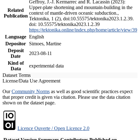
Geffroy, J.-J. Kermarrec and R. Lacassin (2023):
Upper-plate shortening and mountain-building in the
Related
context of mantle-driven oceanic subduction.,
Publication
Tektonika, 1 (2), doi:10.55575/tektonika2023.1.2.39.
doi: 10.55575/tektonika2023.1.2.39
https://tektonika.online/index.php/home/article/view/39
Language
English
Depositor
Simoes, Martine
Deposit
2023-08-11
Date
Kind of
experimental data
Data
Dataset Terms
License/Data Use Agreement
Our
Community Norms
as well as good scientific practices expect
that proper credit is given via citation. Please use the data citation
shown on the dataset page.
Licence Ouverte / Open Licence 2.0
Dataset Version
Summary
Contributors
Published on