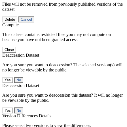
Files will not be removed from previously published versions of the
dataset.
Delete
Cancel
Compute
This dataset contains restricted files you may not compute on
because you have not been granted access.
Close
Deaccession Dataset
Are you sure you want to deaccession? The selected version(s) will
no longer be viewable by the public.
No
Deaccession Dataset
Are you sure you want to deaccession this dataset? It will no longer
be viewable by the public.
No
Version Differences Details
Please select two versions to view the differences.