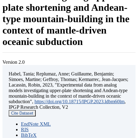
plate shortening and Andean-
type mountain-building in the
context of mantle-driven
oceanic subduction
Version 2.0
Habel, Tania; Replumaz, Anne; Guillaume, Benjamin;
Simoes, Martine; Geffroy, Thomas; Kermarrec, Jean-Jacques;
Lacassin, Robin, 2023, "Experimental data from analog
models investigating upper-plate shortening and Andean-type
mountain-building in the context of mantle-driven oceanic
subduction",
https://doi.org/10.18715/IPGP.2023.ldbm60lm
,
IPGP Research Collection, V2
Cite Dataset
EndNote XML
RIS
BibTeX