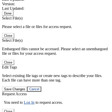
Version:
Last Updated:
Done
Select File(s)
Please select a file or files for access request.
Close
Select File(s)
Embargoed files cannot be accessed. Please select an unembargoed
file or files for your access request.
Close
Edit Tags
Select existing file tags or create new tags to describe your files.
Each file can have more than one tag.
Save Changes
Cancel
Request Access
You need to
Log In
to request access.
Close