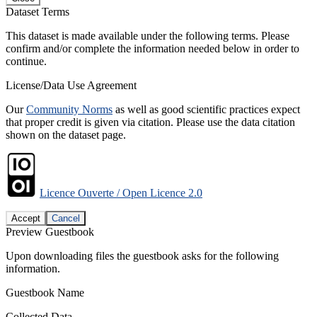
Dataset Terms
This dataset is made available under the following terms. Please
confirm and/or complete the information needed below in order to
continue.
License/Data Use Agreement
Our
Community Norms
as well as good scientific practices expect
that proper credit is given via citation. Please use the data citation
shown on the dataset page.
Licence Ouverte / Open Licence 2.0
Accept
Cancel
Preview Guestbook
Upon downloading files the guestbook asks for the following
information.
Guestbook Name
Collected Data