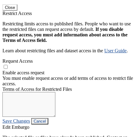
Close
Restrict Access
Restricting limits access to published files. People who want to use
the restricted files can request access by default.
If you disable
request access, you must add information about access to the
Terms of Access field.
Learn about restricting files and dataset access in the
User Guide
.
Request Access
Enable access request
You must enable request access or add terms of access to restrict file
access.
Terms of Access for Restricted Files
Save Changes
Cancel
Edit Embargo