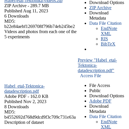
Habel-etal-Tektonika-videos.zip
Download Options
ZIP Archive
- 289.7 MB
ZIP Archive
Published Aug 11, 2023
Download
6 Downloads
Metadata
MD5:
Data File Citation
b22e84aebf1269708f796b74eb245be2
EndNote
Videos and photos from each one of the
XML
5 experiments
RIS
BibTeX
Preview "Habel_etal-
Tektonica-
datadescription.pdf"
Access File
File Access
Habel_etal-Tektonica-
Public
datadescription.pdf
Download Options
Adobe PDF
- 162.0 KB
Adobe PDF
Published Nov 2, 2023
Download
8 Downloads
Metadata
MD5:
Data File Citation
b4552692d768d9dcd9f3c709c731e63a
EndNote
Description of dataset
XML