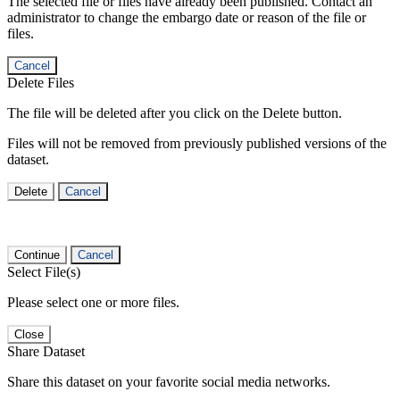
The selected file or files have already been published. Contact an
administrator to change the embargo date or reason of the file or
files.
Cancel
Delete Files
The file will be deleted after you click on the Delete button.
Files will not be removed from previously published versions of the
dataset.
Delete
Cancel
Continue
Cancel
Select File(s)
Please select one or more files.
Close
Share Dataset
Share this dataset on your favorite social media networks.