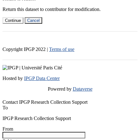
Return this dataset to contributor for modification.
Continue
Cancel
Copyright IPGP
2022
|
Terms of use
Hosted by
IPGP Data Center
Powered by
Dataverse
Contact IPGP Research Collection Support
To
IPGP Research Collection Support
From