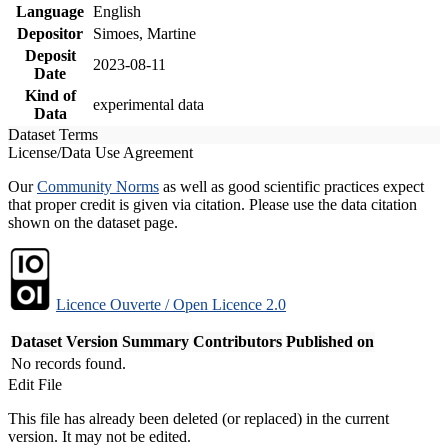
Language
English
Depositor
Simoes, Martine
Deposit
2023-08-11
Date
Kind of
experimental data
Data
Dataset Terms
License/Data Use Agreement
Our
Community Norms
as well as good scientific practices expect
that proper credit is given via citation. Please use the data citation
shown on the dataset page.
Licence Ouverte / Open Licence 2.0
Dataset Version
Summary
Contributors
Published on
No records found.
Edit File
This file has already been deleted (or replaced) in the current
version. It may not be edited.