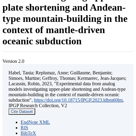
plate shortening and Andean-
type mountain-building in the
context of mantle-driven
oceanic subduction
Version 2.0
Habel, Tania; Replumaz, Anne; Guillaume, Benjamin;
Simoes, Martine; Geffroy, Thomas; Kermarrec, Jean-Jacques;
Lacassin, Robin, 2023, "Experimental data from analog
models investigating upper-plate shortening and Andean-type
mountain-building in the context of mantle-driven oceanic
subduction",
https://doi.org/10.18715/IPGP.2023.ldbm60lm
,
IPGP Research Collection, V2
Cite Dataset
EndNote XML
RIS
BibTeX