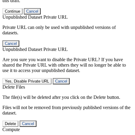
this draft.
Continue
Cancel
Unpublished Dataset Private URL
Private URL can only be used with unpublished versions of
datasets.
Cancel
Unpublished Dataset Private URL
Are you sure you want to disable the Private URL? If you have
shared the Private URL with others they will no longer be able to
use it to access your unpublished dataset.
Yes, Disable Private URL
Cancel
Delete Files
The file(s) will be deleted after you click on the Delete button.
Files will not be removed from previously published versions of the
dataset.
Delete
Cancel
Compute