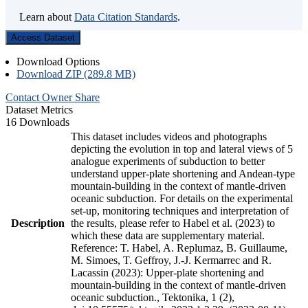
Learn about
Data Citation Standards
.
Access Dataset
Download Options
Download ZIP (289.8 MB)
Contact Owner
Share
Dataset Metrics
16 Downloads
This dataset includes videos and photographs
depicting the evolution in top and lateral views of 5
analogue experiments of subduction to better
understand upper-plate shortening and Andean-type
mountain-building in the context of mantle-driven
oceanic subduction. For details on the experimental
set-up, monitoring techniques and interpretation of
Description
the results, please refer to Habel et al. (2023) to
which these data are supplementary material.
Reference: T. Habel, A. Replumaz, B. Guillaume,
M. Simoes, T. Geffroy, J.-J. Kermarrec and R.
Lacassin (2023): Upper-plate shortening and
mountain-building in the context of mantle-driven
oceanic subduction., Tektonika, 1 (2),