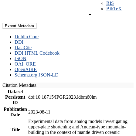
RIS
BibTeX
Export Metadata
Dublin Core
DDI
DataCite
DDI HTML Codebook
JSON
OAI_ORE
OpenAIRE
Schema.org JSON-LD
Citation Metadata
Dataset
Persistent
doi:10.18715/IPGP.2023.ldbm60lm
ID
Publication
2023-08-11
Date
Experimental data from analog models investigating
upper-plate shortening and Andean-type mountain-
Title
building in the context of mantle-driven oceanic