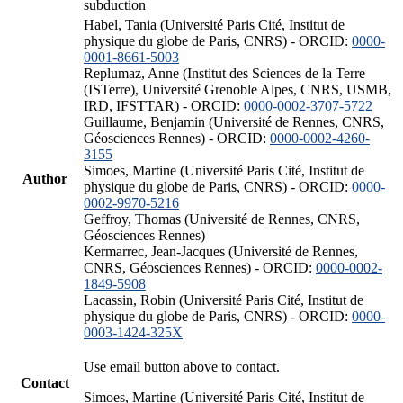
subduction
Habel, Tania (Université Paris Cité, Institut de
physique du globe de Paris, CNRS) - ORCID:
0000-
0001-8661-5003
Replumaz, Anne (Institut des Sciences de la Terre
(ISTerre), Université Grenoble Alpes, CNRS, USMB,
IRD, IFSTTAR) - ORCID:
0000-0002-3707-5722
Guillaume, Benjamin (Université de Rennes, CNRS,
Géosciences Rennes) - ORCID:
0000-0002-4260-
3155
Simoes, Martine (Université Paris Cité, Institut de
Author
physique du globe de Paris, CNRS) - ORCID:
0000-
0002-9970-5216
Geffroy, Thomas (Université de Rennes, CNRS,
Géosciences Rennes)
Kermarrec, Jean-Jacques (Université de Rennes,
CNRS, Géosciences Rennes) - ORCID:
0000-0002-
1849-5908
Lacassin, Robin (Université Paris Cité, Institut de
physique du globe de Paris, CNRS) - ORCID:
0000-
0003-1424-325X
Use email button above to contact.
Contact
Simoes, Martine (Université Paris Cité, Institut de