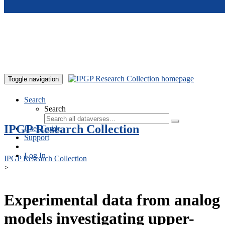
Skip to main content
Toggle navigation
Search
Search
IPGP Research Collection
User Guide
Support
Log In
IPGP Research Collection
>
Experimental data from analog
models investigating upper-