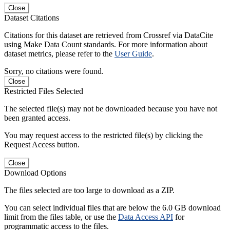
Close
Dataset Citations
Citations for this dataset are retrieved from Crossref via DataCite
using Make Data Count standards. For more information about
dataset metrics, please refer to the
User Guide
.
Sorry, no citations were found.
Close
Restricted Files Selected
The selected file(s) may not be downloaded because you have not
been granted access.
You may request access to the restricted file(s) by clicking the
Request Access button.
Close
Download Options
The files selected are too large to download as a ZIP.
You can select individual files that are below the 6.0 GB download
limit from the files table, or use the
Data Access API
for
programmatic access to the files.