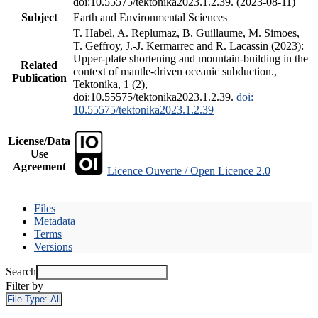
doi:10.55575/tektonika2023.1.2.39. (2023-08-11)
Subject
Earth and Environmental Sciences
T. Habel, A. Replumaz, B. Guillaume, M. Simoes,
T. Geffroy, J.-J. Kermarrec and R. Lacassin (2023):
Upper-plate shortening and mountain-building in the
Related
context of mantle-driven oceanic subduction.,
Publication
Tektonika, 1 (2),
doi:10.55575/tektonika2023.1.2.39.
doi:
10.55575/tektonika2023.1.2.39
License/Data
Use
Agreement
Licence Ouverte / Open Licence 2.0
Files
Metadata
Terms
Versions
Search
Filter by
File Type:
All