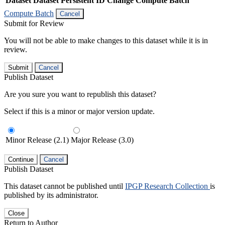
Dataset
Dataset Persistent ID
Change Compute Batch
Compute Batch
Cancel
Submit for Review
You will not be able to make changes to this dataset while it is in
review.
Submit
Cancel
Publish Dataset
Are you sure you want to republish this dataset?
Select if this is a minor or major version update.
Minor Release (2.1)
Major Release (3.0)
Continue
Cancel
Publish Dataset
This dataset cannot be published until
IPGP Research Collection
is
published by its administrator.
Close
Return to Author