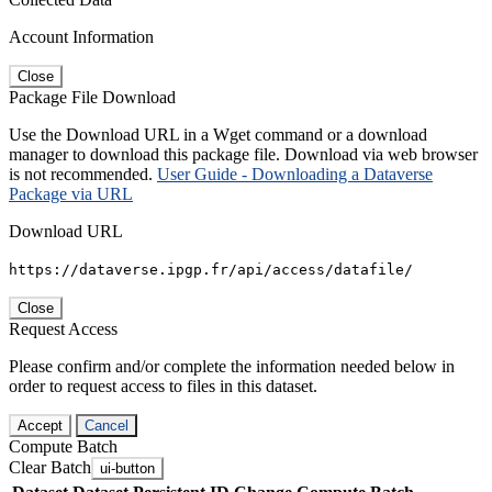
Account Information
Close
Package File Download
Use the Download URL in a Wget command or a download
manager to download this package file. Download via web browser
is not recommended.
User Guide - Downloading a Dataverse
Package via URL
Download URL
https://dataverse.ipgp.fr/api/access/datafile/
Close
Request Access
Please confirm and/or complete the information needed below in
order to request access to files in this dataset.
Accept
Cancel
Compute Batch
Clear Batch
ui-button