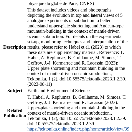
physique du globe de Paris, CNRS)
This dataset includes videos and photographs
depicting the evolution in top and lateral views of 5
analogue experiments of subduction to better
understand upper-plate shortening and Andean-type
mountain-building in the context of mantle-driven
oceanic subduction. For details on the experimental
set-up, monitoring techniques and interpretation of the
Description
results, please refer to Habel et al. (2023) to which
these data are supplementary material. Reference: T.
Habel, A. Replumaz, B. Guillaume, M. Simoes, T.
Geffroy, J.-J. Kermarrec and R. Lacassin (2023):
Upper-plate shortening and mountain-building in the
context of mantle-driven oceanic subduction.,
Tektonika, 1 (2), doi:10.55575/tektonika2023.1.2.39.
(2023-08-11)
Subject
Earth and Environmental Sciences
T. Habel, A. Replumaz, B. Guillaume, M. Simoes, T.
Geffroy, J.-J. Kermarrec and R. Lacassin (2023):
Upper-plate shortening and mountain-building in the
Related
context of mantle-driven oceanic subduction.,
Publication
Tektonika, 1 (2), doi:10.55575/tektonika2023.1.2.39.
doi: 10.55575/tektonika2023.1.2.39
https://tektonika.online/index.php/home/article/view/39