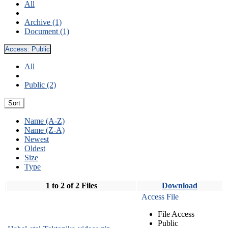
All
Archive (1)
Document (1)
Access:
Public
All
Public (2)
Sort
Name (A-Z)
Name (Z-A)
Newest
Oldest
Size
Type
1 to 2 of 2 Files
Download
Access File
File Access
Public