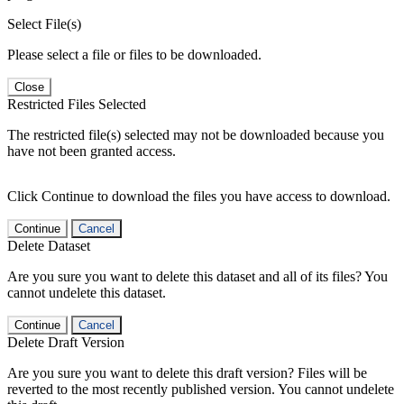
Select File(s)
Please select a file or files to be downloaded.
Close
Restricted Files Selected
The restricted file(s) selected may not be downloaded because you
have not been granted access.
Click Continue to download the files you have access to download.
Continue
Cancel
Delete Dataset
Are you sure you want to delete this dataset and all of its files? You
cannot undelete this dataset.
Continue
Cancel
Delete Draft Version
Are you sure you want to delete this draft version? Files will be
reverted to the most recently published version. You cannot undelete