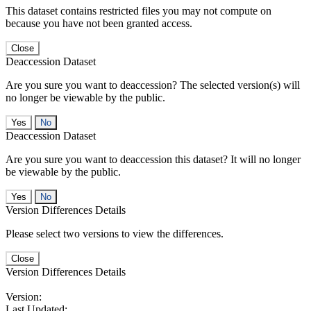
This dataset contains restricted files you may not compute on
because you have not been granted access.
Close
Deaccession Dataset
Are you sure you want to deaccession? The selected version(s) will
no longer be viewable by the public.
No
Deaccession Dataset
Are you sure you want to deaccession this dataset? It will no longer
be viewable by the public.
No
Version Differences Details
Please select two versions to view the differences.
Close
Version Differences Details
Version:
Last Updated: