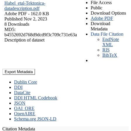
File Access
Habel_etal-Tektonica-
Public
datadescription.pdf
Download Options
Adobe PDF
- 162.0 KB
Adobe PDF
Published Nov 2, 2023
Download
8 Downloads
Metadata
MD5:
Data File Citation
b4552692d768d9dcd9f3c709c731e63a
EndNote
Description of dataset
XML
RIS
BibTeX
Export Metadata
Dublin Core
DDI
DataCite
DDI HTML Codebook
JSON
OAI_ORE
OpenAIRE
Schema.org JSON-LD
Citation Metadata