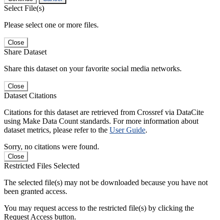
Select File(s)
Please select one or more files.
Close
Share Dataset
Share this dataset on your favorite social media networks.
Close
Dataset Citations
Citations for this dataset are retrieved from Crossref via DataCite
using Make Data Count standards. For more information about
dataset metrics, please refer to the
User Guide
.
Sorry, no citations were found.
Close
Restricted Files Selected
The selected file(s) may not be downloaded because you have not
been granted access.
You may request access to the restricted file(s) by clicking the
Request Access button.