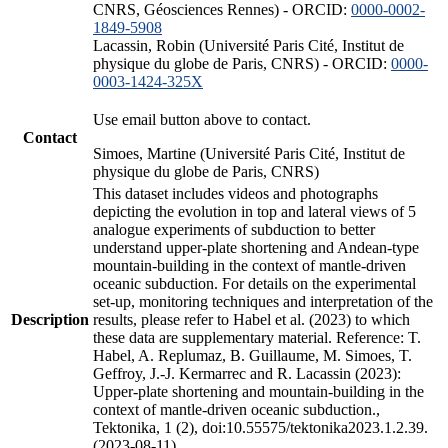
CNRS, Géosciences Rennes) - ORCID:
0000-0002-
1849-5908
Lacassin, Robin (Université Paris Cité, Institut de
physique du globe de Paris, CNRS) - ORCID:
0000-
0003-1424-325X
Use email button above to contact.
Contact
Simoes, Martine (Université Paris Cité, Institut de
physique du globe de Paris, CNRS)
This dataset includes videos and photographs
depicting the evolution in top and lateral views of 5
analogue experiments of subduction to better
understand upper-plate shortening and Andean-type
mountain-building in the context of mantle-driven
oceanic subduction. For details on the experimental
set-up, monitoring techniques and interpretation of the
Description
results, please refer to Habel et al. (2023) to which
these data are supplementary material. Reference: T.
Habel, A. Replumaz, B. Guillaume, M. Simoes, T.
Geffroy, J.-J. Kermarrec and R. Lacassin (2023):
Upper-plate shortening and mountain-building in the
context of mantle-driven oceanic subduction.,
Tektonika, 1 (2), doi:10.55575/tektonika2023.1.2.39.
(2023-08-11)