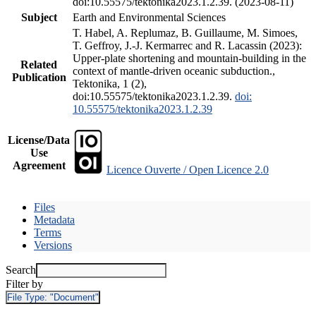
doi:10.55575/tektonika2023.1.2.39. (2023-08-11)
Subject
Earth and Environmental Sciences
T. Habel, A. Replumaz, B. Guillaume, M. Simoes,
T. Geffroy, J.-J. Kermarrec and R. Lacassin (2023):
Upper-plate shortening and mountain-building in the
Related
context of mantle-driven oceanic subduction.,
Publication
Tektonika, 1 (2),
doi:10.55575/tektonika2023.1.2.39.
doi:
10.55575/tektonika2023.1.2.39
License/Data
Use
Agreement
Licence Ouverte / Open Licence 2.0
Files
Metadata
Terms
Versions
Search
Filter by
File Type:
"Document"