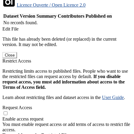
Licence Ouverte / Open Licence 2.0
Dataset Version
Summary
Contributors
Published on
No records found.
Edit File
This file has already been deleted (or replaced) in the current
version. It may not be edited.
Close
Restrict Access
Restricting limits access to published files. People who want to use
the restricted files can request access by default.
If you disable
request access, you must add information about access to the
Terms of Access field.
Learn about restricting files and dataset access in the
User Guide
.
Request Access
Enable access request
You must enable request access or add terms of access to restrict file
access.