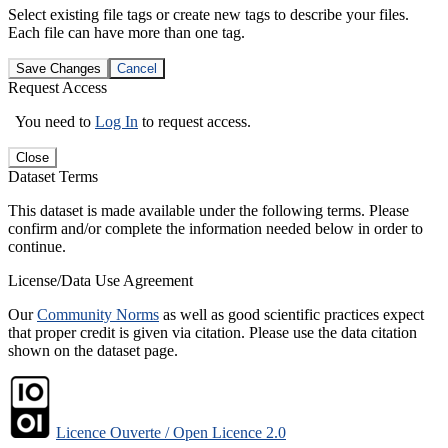
Select existing file tags or create new tags to describe your files.
Each file can have more than one tag.
Save Changes
Cancel
Request Access
You need to
Log In
to request access.
Close
Dataset Terms
This dataset is made available under the following terms. Please
confirm and/or complete the information needed below in order to
continue.
License/Data Use Agreement
Our
Community Norms
as well as good scientific practices expect
that proper credit is given via citation. Please use the data citation
shown on the dataset page.
Licence Ouverte / Open Licence 2.0