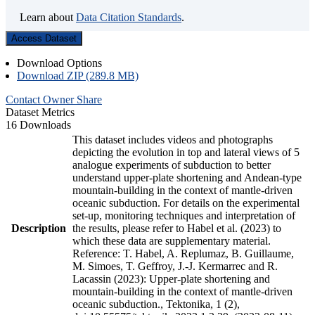
Learn about
Data Citation Standards
.
Access Dataset
Download Options
Download ZIP (289.8 MB)
Contact Owner
Share
Dataset Metrics
16 Downloads
This dataset includes videos and photographs
depicting the evolution in top and lateral views of 5
analogue experiments of subduction to better
understand upper-plate shortening and Andean-type
mountain-building in the context of mantle-driven
oceanic subduction. For details on the experimental
set-up, monitoring techniques and interpretation of
Description
the results, please refer to Habel et al. (2023) to
which these data are supplementary material.
Reference: T. Habel, A. Replumaz, B. Guillaume,
M. Simoes, T. Geffroy, J.-J. Kermarrec and R.
Lacassin (2023): Upper-plate shortening and
mountain-building in the context of mantle-driven
oceanic subduction., Tektonika, 1 (2),