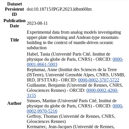
Dataset
Persistent
doi:10.18715/IPGP.2023.ldbm60lm
ID
Publication
2023-08-11
Date
Experimental data from analog models investigating
upper-plate shortening and Andean-type mountain-
Title
building in the context of mantle-driven oceanic
subduction
Habel, Tania (Université Paris Cité, Institut de
physique du globe de Paris, CNRS) - ORCID:
0000-
0001-8661-5003
Replumaz, Anne (Institut des Sciences de la Terre
(ISTerre), Université Grenoble Alpes, CNRS, USMB,
IRD, IFSTTAR) - ORCID:
0000-0002-3707-5722
Guillaume, Benjamin (Université de Rennes, CNRS,
Géosciences Rennes) - ORCID:
0000-0002-4260-
3155
Simoes, Martine (Université Paris Cité, Institut de
Author
physique du globe de Paris, CNRS) - ORCID:
0000-
0002-9970-5216
Geffroy, Thomas (Université de Rennes, CNRS,
Géosciences Rennes)
Kermarrec, Jean-Jacques (Université de Rennes,