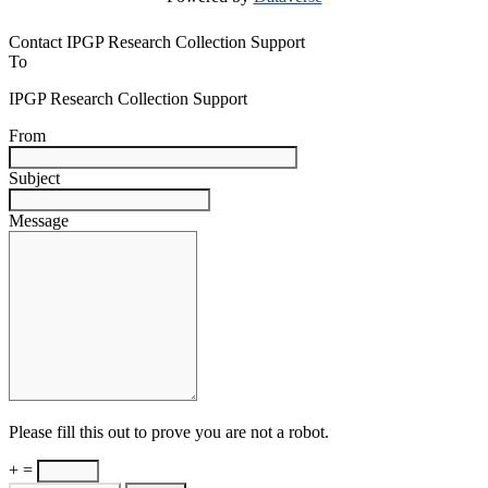
Contact IPGP Research Collection Support
To
IPGP Research Collection Support
From
Subject
Message
Please fill this out to prove you are not a robot.
+ =