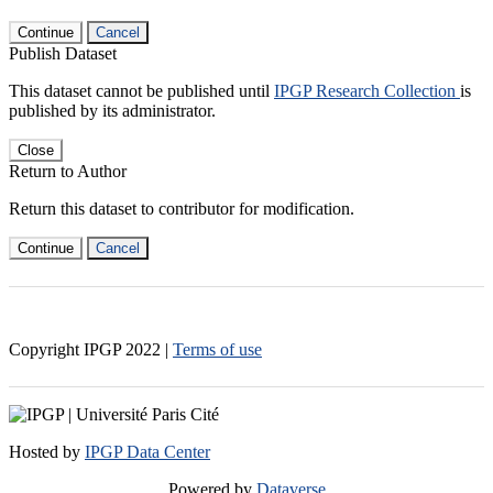
Continue
Cancel
Publish Dataset
This dataset cannot be published until
IPGP Research Collection
is
published by its administrator.
Close
Return to Author
Return this dataset to contributor for modification.
Continue
Cancel
Copyright IPGP
2022
|
Terms of use
Hosted by
IPGP Data Center
Powered by
Dataverse