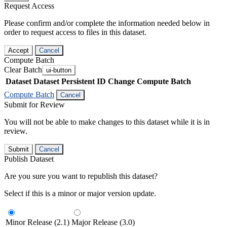
Request Access
Please confirm and/or complete the information needed below in
order to request access to files in this dataset.
Accept
Cancel
Compute Batch
Clear Batch
ui-button
Dataset
Dataset Persistent ID
Change Compute Batch
Compute Batch
Cancel
Submit for Review
You will not be able to make changes to this dataset while it is in
review.
Submit
Cancel
Publish Dataset
Are you sure you want to republish this dataset?
Select if this is a minor or major version update.
Minor Release (2.1)
Major Release (3.0)