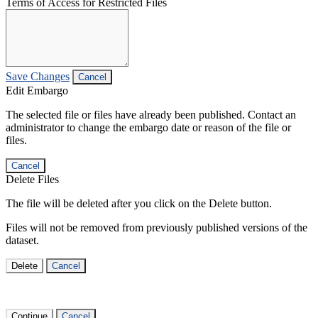
Terms of Access for Restricted Files
Save Changes
Cancel
Edit Embargo
The selected file or files have already been published. Contact an
administrator to change the embargo date or reason of the file or
files.
Cancel
Delete Files
The file will be deleted after you click on the Delete button.
Files will not be removed from previously published versions of the
dataset.
Delete
Cancel
Continue
Cancel