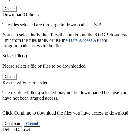
Close
Download Options
The files selected are too large to download as a ZIP.
You can select individual files that are below the 6.0 GB download
limit from the files table, or use the
Data Access API
for
programmatic access to the files.
Select File(s)
Please select a file or files to be downloaded.
Close
Restricted Files Selected
The restricted file(s) selected may not be downloaded because you
have not been granted access.
Click Continue to download the files you have access to download.
Continue
Cancel
Delete Dataset