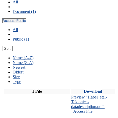
All
Document (1)
Access:
Public
All
Public (1)
Sort
Name (A-Z)
Name (Z-A)
Newest
Oldest
Size
Type
1 File
Download
Preview "Habel_etal-
Tektonica-
datadescription.pdf"
Access File