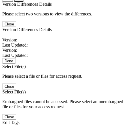
Version Differences Details
Please select two versions to view the differences.
Close
Version Differences Details
Version:
Last Updated:
Version:
Last Updated:
Done
Select File(s)
Please select a file or files for access request.
Close
Select File(s)
Embargoed files cannot be accessed. Please select an unembargoed
file or files for your access request.
Close
Edit Tags