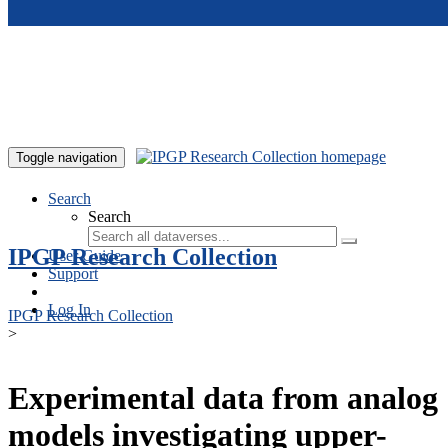
Skip to main content
Toggle navigation
Search
Search
IPGP Research Collection
User Guide
Support
Log In
IPGP Research Collection
>
Experimental data from analog
models investigating upper-