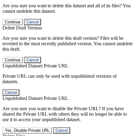
Are you sure you want to delete this dataset and all of its files? You
cannot undelete this dataset.
Continue
Cancel
Delete Draft Version
Are you sure you want to delete this draft version? Files will be
reverted to the most recently published version. You cannot undelete
this draft.
Continue
Cancel
Unpublished Dataset Private URL
Private URL can only be used with unpublished versions of
datasets.
Cancel
Unpublished Dataset Private URL
Are you sure you want to disable the Private URL? If you have
shared the Private URL with others they will no longer be able to
use it to access your unpublished dataset.
Yes, Disable Private URL
Cancel