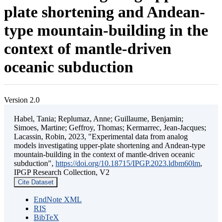
plate shortening and Andean-
type mountain-building in the
context of mantle-driven
oceanic subduction
Version 2.0
Habel, Tania; Replumaz, Anne; Guillaume, Benjamin;
Simoes, Martine; Geffroy, Thomas; Kermarrec, Jean-Jacques;
Lacassin, Robin, 2023, "Experimental data from analog
models investigating upper-plate shortening and Andean-type
mountain-building in the context of mantle-driven oceanic
subduction",
https://doi.org/10.18715/IPGP.2023.ldbm60lm
,
IPGP Research Collection, V2
Cite Dataset
EndNote XML
RIS
BibTeX