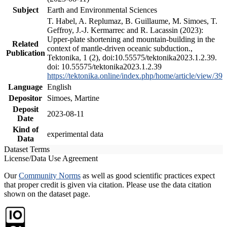
Subject
Earth and Environmental Sciences
T. Habel, A. Replumaz, B. Guillaume, M. Simoes, T.
Geffroy, J.-J. Kermarrec and R. Lacassin (2023):
Upper-plate shortening and mountain-building in the
Related
context of mantle-driven oceanic subduction.,
Publication
Tektonika, 1 (2), doi:10.55575/tektonika2023.1.2.39.
doi: 10.55575/tektonika2023.1.2.39
https://tektonika.online/index.php/home/article/view/39
Language
English
Depositor
Simoes, Martine
Deposit
2023-08-11
Date
Kind of
experimental data
Data
Dataset Terms
License/Data Use Agreement
Our
Community Norms
as well as good scientific practices expect
that proper credit is given via citation. Please use the data citation
shown on the dataset page.