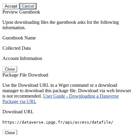
Accept
Cancel
Preview Guestbook
Upon downloading files the guestbook asks for the following
information.
Guestbook Name
Collected Data
Account Information
Close
Package File Download
Use the Download URL in a Wget command or a download
manager to download this package file. Download via web browser
is not recommended.
User Guide - Downloading a Dataverse
Package via URL
Download URL
https://dataverse.ipgp.fr/api/access/datafile/
Close