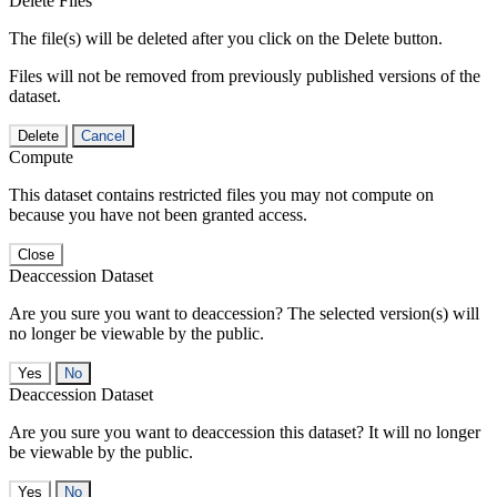
Delete Files
The file(s) will be deleted after you click on the Delete button.
Files will not be removed from previously published versions of the
dataset.
Delete
Cancel
Compute
This dataset contains restricted files you may not compute on
because you have not been granted access.
Close
Deaccession Dataset
Are you sure you want to deaccession? The selected version(s) will
no longer be viewable by the public.
No
Deaccession Dataset
Are you sure you want to deaccession this dataset? It will no longer
be viewable by the public.
No