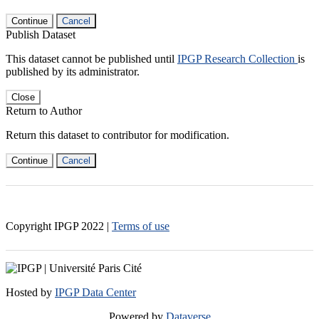
Continue
Cancel
Publish Dataset
This dataset cannot be published until
IPGP Research Collection
is
published by its administrator.
Close
Return to Author
Return this dataset to contributor for modification.
Continue
Cancel
Copyright IPGP
2022
|
Terms of use
Hosted by
IPGP Data Center
Powered by
Dataverse