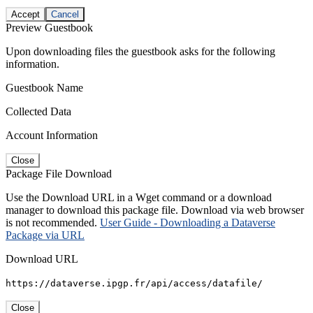
Accept
Cancel
Preview Guestbook
Upon downloading files the guestbook asks for the following
information.
Guestbook Name
Collected Data
Account Information
Close
Package File Download
Use the Download URL in a Wget command or a download
manager to download this package file. Download via web browser
is not recommended.
User Guide - Downloading a Dataverse
Package via URL
Download URL
https://dataverse.ipgp.fr/api/access/datafile/
Close