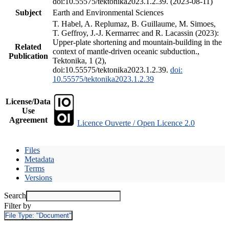
doi:10.55575/tektonika2023.1.2.39. (2023-08-11)
Subject
Earth and Environmental Sciences
T. Habel, A. Replumaz, B. Guillaume, M. Simoes,
T. Geffroy, J.-J. Kermarrec and R. Lacassin (2023):
Upper-plate shortening and mountain-building in the
Related
context of mantle-driven oceanic subduction.,
Publication
Tektonika, 1 (2),
doi:10.55575/tektonika2023.1.2.39.
doi:
10.55575/tektonika2023.1.2.39
License/Data
Use
Agreement
Licence Ouverte / Open Licence 2.0
Files
Metadata
Terms
Versions
Search
Filter by
File Type:
"Document"