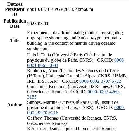
Dataset
Persistent
doi:10.18715/IPGP.2023.ldbm60lm
ID
Publication
2023-08-11
Date
Experimental data from analog models investigating
upper-plate shortening and Andean-type mountain-
Title
building in the context of mantle-driven oceanic
subduction
Habel, Tania (Université Paris Cité, Institut de
physique du globe de Paris, CNRS) - ORCID:
0000-
0001-8661-5003
Replumaz, Anne (Institut des Sciences de la Terre
(ISTerre), Université Grenoble Alpes, CNRS, USMB,
IRD, IFSTTAR) - ORCID:
0000-0002-3707-5722
Guillaume, Benjamin (Université de Rennes, CNRS,
Géosciences Rennes) - ORCID:
0000-0002-4260-
3155
Simoes, Martine (Université Paris Cité, Institut de
Author
physique du globe de Paris, CNRS) - ORCID:
0000-
0002-9970-5216
Geffroy, Thomas (Université de Rennes, CNRS,
Géosciences Rennes)
Kermarrec, Jean-Jacques (Université de Rennes,