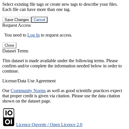
Select existing file tags or create new tags to describe your files.
Each file can have more than one tag.
Save Changes
Cancel
Request Access
You need to
Log In
to request access.
Close
Dataset Terms
This dataset is made available under the following terms. Please
confirm and/or complete the information needed below in order to
continue.
License/Data Use Agreement
Our
Community Norms
as well as good scientific practices expect
that proper credit is given via citation. Please use the data citation
shown on the dataset page.
Licence Ouverte / Open Licence 2.0