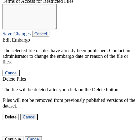
Terms of Access for Restricted Files
Save Changes
Cancel
Edit Embargo
The selected file or files have already been published. Contact an
administrator to change the embargo date or reason of the file or
files.
Cancel
Delete Files
The file will be deleted after you click on the Delete button.
Files will not be removed from previously published versions of the
dataset.
Delete
Cancel
Continue
Cancel