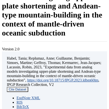
plate shortening and Andean-
type mountain-building in the
context of mantle-driven
oceanic subduction
Version 2.0
Habel, Tania; Replumaz, Anne; Guillaume, Benjamin;
Simoes, Martine; Geffroy, Thomas; Kermarrec, Jean-Jacques;
Lacassin, Robin, 2023, "Experimental data from analog
models investigating upper-plate shortening and Andean-type
mountain-building in the context of mantle-driven oceanic
subduction",
https://doi.org/10.18715/IPGP.2023.ldbm60lm
,
IPGP Research Collection, V2
Cite Dataset
EndNote XML
RIS
BibTeX