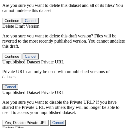
Are you sure you want to delete this dataset and all of its files? You
cannot undelete this dataset.
Continue
Cancel
Delete Draft Version
Are you sure you want to delete this draft version? Files will be
reverted to the most recently published version. You cannot undelete
this draft.
Continue
Cancel
Unpublished Dataset Private URL
Private URL can only be used with unpublished versions of
datasets.
Cancel
Unpublished Dataset Private URL
Are you sure you want to disable the Private URL? If you have
shared the Private URL with others they will no longer be able to
use it to access your unpublished dataset.
Yes, Disable Private URL
Cancel