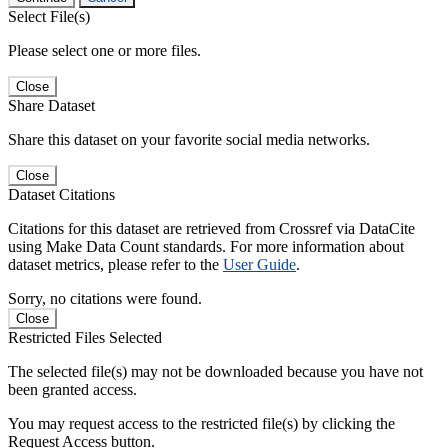
Select File(s)
Please select one or more files.
Close
Share Dataset
Share this dataset on your favorite social media networks.
Close
Dataset Citations
Citations for this dataset are retrieved from Crossref via DataCite
using Make Data Count standards. For more information about
dataset metrics, please refer to the
User Guide
.
Sorry, no citations were found.
Close
Restricted Files Selected
The selected file(s) may not be downloaded because you have not
been granted access.
You may request access to the restricted file(s) by clicking the
Request Access button.