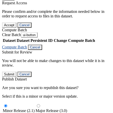
Request Access
Please confirm and/or complete the information needed below in
order to request access to files in this dataset.
Accept
Cancel
Compute Batch
Clear Batch
ui-button
Dataset
Dataset Persistent ID
Change Compute Batch
Compute Batch
Cancel
Submit for Review
You will not be able to make changes to this dataset while it is in
review.
Submit
Cancel
Publish Dataset
Are you sure you want to republish this dataset?
Select if this is a minor or major version update.
Minor Release (2.1)
Major Release (3.0)