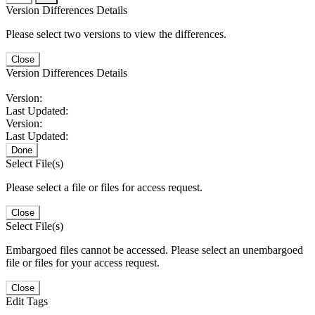
Version Differences Details
Please select two versions to view the differences.
Close
Version Differences Details
Version:
Last Updated:
Version:
Last Updated:
Done
Select File(s)
Please select a file or files for access request.
Close
Select File(s)
Embargoed files cannot be accessed. Please select an unembargoed
file or files for your access request.
Close
Edit Tags