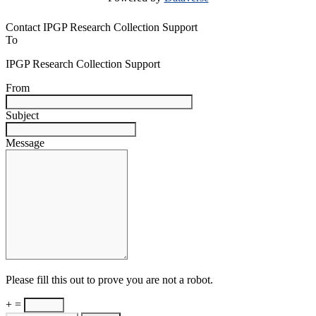
Contact IPGP Research Collection Support
To
IPGP Research Collection Support
From
Subject
Message
Please fill this out to prove you are not a robot.
+ =