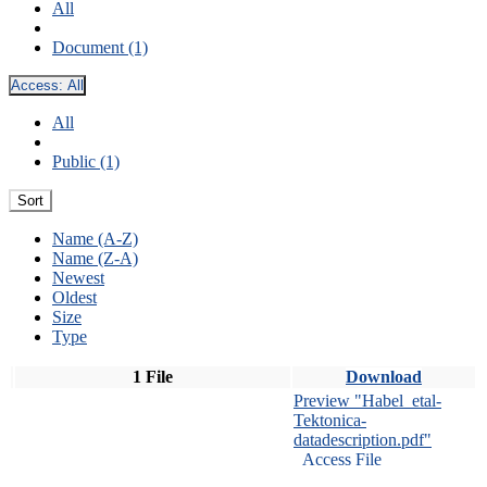
All
Document (1)
Access:
All
All
Public (1)
Sort
Name (A-Z)
Name (Z-A)
Newest
Oldest
Size
Type
1 File
Download
Preview "Habel_etal-
Tektonica-
datadescription.pdf"
Access File