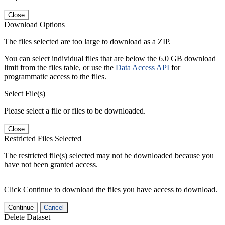
Close
Download Options
The files selected are too large to download as a ZIP.
You can select individual files that are below the 6.0 GB download
limit from the files table, or use the
Data Access API
for
programmatic access to the files.
Select File(s)
Please select a file or files to be downloaded.
Close
Restricted Files Selected
The restricted file(s) selected may not be downloaded because you
have not been granted access.
Click Continue to download the files you have access to download.
Continue
Cancel
Delete Dataset