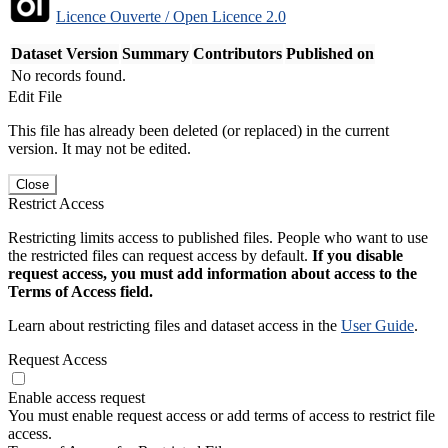
Licence Ouverte / Open Licence 2.0
Dataset Version
Summary
Contributors
Published on
No records found.
Edit File
This file has already been deleted (or replaced) in the current
version. It may not be edited.
Close
Restrict Access
Restricting limits access to published files. People who want to use
the restricted files can request access by default.
If you disable
request access, you must add information about access to the
Terms of Access field.
Learn about restricting files and dataset access in the
User Guide
.
Request Access
Enable access request
You must enable request access or add terms of access to restrict file
access.