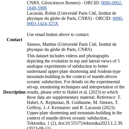
CNRS, Géosciences Rennes) - ORCID:
0000-0002-
1849-5908
Lacassin, Robin (Université Paris Cité, Institut de
physique du globe de Paris, CNRS) - ORCID:
0000-
0003-1424-325X
Use email button above to contact.
Contact
Simoes, Martine (Université Paris Cité, Institut de
physique du globe de Paris, CNRS)
This dataset includes videos and photographs
depicting the evolution in top and lateral views of 5
analogue experiments of subduction to better
understand upper-plate shortening and Andean-type
mountain-building in the context of mantle-driven
oceanic subduction. For details on the experimental
set-up, monitoring techniques and interpretation of the
Description
results, please refer to Habel et al. (2023) to which
these data are supplementary material. Reference: T.
Habel, A. Replumaz, B. Guillaume, M. Simoes, T.
Geffroy, J.-J. Kermarrec and R. Lacassin (2023):
Upper-plate shortening and mountain-building in the
context of mantle-driven oceanic subduction.,
Tektonika, 1 (2), doi:10.55575/tektonika2023.1.2.39.
(2023-08-11)