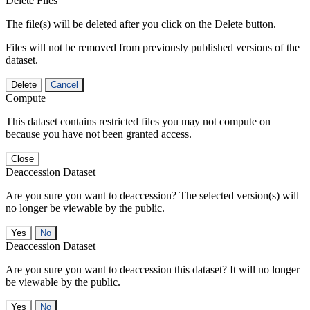
Delete Files
The file(s) will be deleted after you click on the Delete button.
Files will not be removed from previously published versions of the
dataset.
Delete
Cancel
Compute
This dataset contains restricted files you may not compute on
because you have not been granted access.
Close
Deaccession Dataset
Are you sure you want to deaccession? The selected version(s) will
no longer be viewable by the public.
No
Deaccession Dataset
Are you sure you want to deaccession this dataset? It will no longer
be viewable by the public.
No