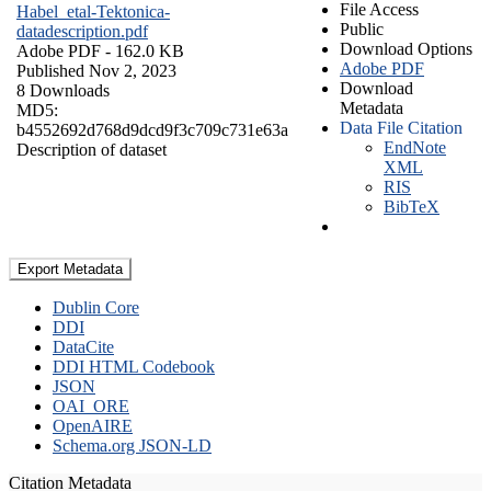
File Access
Habel_etal-Tektonica-
Public
datadescription.pdf
Download Options
Adobe PDF
- 162.0 KB
Adobe PDF
Published Nov 2, 2023
Download
8 Downloads
Metadata
MD5:
Data File Citation
b4552692d768d9dcd9f3c709c731e63a
EndNote
Description of dataset
XML
RIS
BibTeX
Export Metadata
Dublin Core
DDI
DataCite
DDI HTML Codebook
JSON
OAI_ORE
OpenAIRE
Schema.org JSON-LD
Citation Metadata