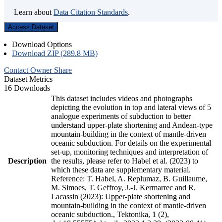
Learn about
Data Citation Standards
.
Access Dataset
Download Options
Download ZIP (289.8 MB)
Contact Owner
Share
Dataset Metrics
16 Downloads
This dataset includes videos and photographs
depicting the evolution in top and lateral views of 5
analogue experiments of subduction to better
understand upper-plate shortening and Andean-type
mountain-building in the context of mantle-driven
oceanic subduction. For details on the experimental
set-up, monitoring techniques and interpretation of
Description
the results, please refer to Habel et al. (2023) to
which these data are supplementary material.
Reference: T. Habel, A. Replumaz, B. Guillaume,
M. Simoes, T. Geffroy, J.-J. Kermarrec and R.
Lacassin (2023): Upper-plate shortening and
mountain-building in the context of mantle-driven
oceanic subduction., Tektonika, 1 (2),