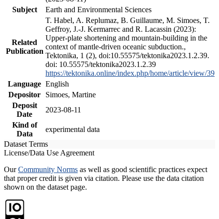
Subject
Earth and Environmental Sciences
T. Habel, A. Replumaz, B. Guillaume, M. Simoes, T.
Geffroy, J.-J. Kermarrec and R. Lacassin (2023):
Upper-plate shortening and mountain-building in the
Related
context of mantle-driven oceanic subduction.,
Publication
Tektonika, 1 (2), doi:10.55575/tektonika2023.1.2.39.
doi: 10.55575/tektonika2023.1.2.39
https://tektonika.online/index.php/home/article/view/39
Language
English
Depositor
Simoes, Martine
Deposit
2023-08-11
Date
Kind of
experimental data
Data
Dataset Terms
License/Data Use Agreement
Our
Community Norms
as well as good scientific practices expect
that proper credit is given via citation. Please use the data citation
shown on the dataset page.