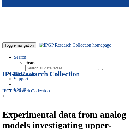
Skip to main content
Toggle navigation
Search
Search
IPGP Research Collection
User Guide
Support
Log In
IPGP Research Collection
>
Experimental data from analog
models investigating upper-