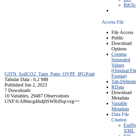
BibT
Access File
File Access
Public
Download
Options
Comma
Separated
Values
(Original Fil
GITN_SoilCO2_Tatm_Patm_OVPF_IPGP.tab
Format)
Tabular Data
- 6.2 MB
Tab-Delimit
Published Jun 2, 2023
RData
7 Downloads
Download
10 Variables,
29487 Observations
Metadata
UNF:6:A86ncg4fsdj0SWRdSqcvzg==
Variable
Metadata
Data File
Citation
EndNo
XML