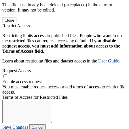
This file has already been deleted (or replaced) in the current
version. It may not be edited.
Close
Restrict Access
Restricting limits access to published files. People who want to use
the restricted files can request access by default.
If you disable
request access, you must add information about access to the
Terms of Access field.
Learn about restricting files and dataset access in the
User Guide
.
Request Access
Enable access request
You must enable request access or add terms of access to restrict file
access.
Terms of Access for Restricted Files
Save Changes
Cancel