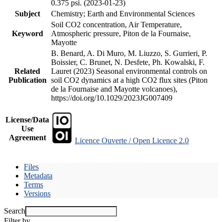
0.375 psi. (2023-01-23)
Subject
Chemistry; Earth and Environmental Sciences
Soil CO2 concentration, Air Temperature,
Keyword
Atmospheric pressure, Piton de la Fournaise,
Mayotte
B. Benard, A. Di Muro, M. Liuzzo, S. Gurrieri, P.
Boissier, C. Brunet, N. Desfete, Ph. Kowalski, F.
Related
Lauret (2023) Seasonal environmental controls on
Publication
soil CO2 dynamics at a high CO2 flux sites (Piton
de la Fournaise and Mayotte volcanoes),
https://doi.org/10.1029/2023JG007409
License/Data
Use
Agreement
Licence Ouverte / Open Licence 2.0
Files
Metadata
Terms
Versions
Search
Filter by