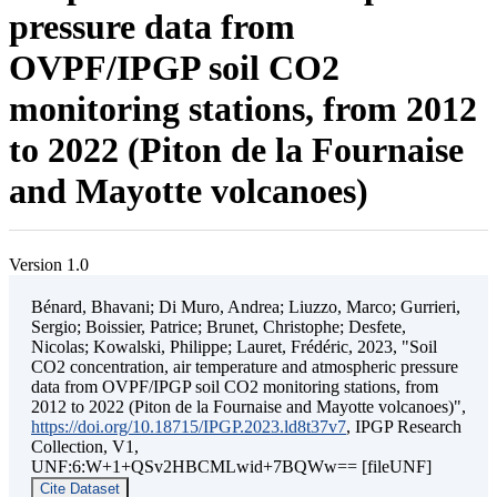
pressure data from
OVPF/IPGP soil CO2
monitoring stations, from 2012
to 2022 (Piton de la Fournaise
and Mayotte volcanoes)
Version 1.0
Bénard, Bhavani; Di Muro, Andrea; Liuzzo, Marco; Gurrieri,
Sergio; Boissier, Patrice; Brunet, Christophe; Desfete,
Nicolas; Kowalski, Philippe; Lauret, Frédéric, 2023, "Soil
CO2 concentration, air temperature and atmospheric pressure
data from OVPF/IPGP soil CO2 monitoring stations, from
2012 to 2022 (Piton de la Fournaise and Mayotte volcanoes)",
https://doi.org/10.18715/IPGP.2023.ld8t37v7
, IPGP Research
Collection, V1,
UNF:6:W+1+QSv2HBCMLwid+7BQWw== [fileUNF]
Cite Dataset