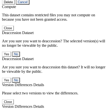
Delete
Cancel
Compute
This dataset contains restricted files you may not compute on
because you have not been granted access.
Close
Deaccession Dataset
Are you sure you want to deaccession? The selected version(s) will
no longer be viewable by the public.
No
Deaccession Dataset
Are you sure you want to deaccession this dataset? It will no longer
be viewable by the public.
No
Version Differences Details
Please select two versions to view the differences.
Close
Version Differences Details