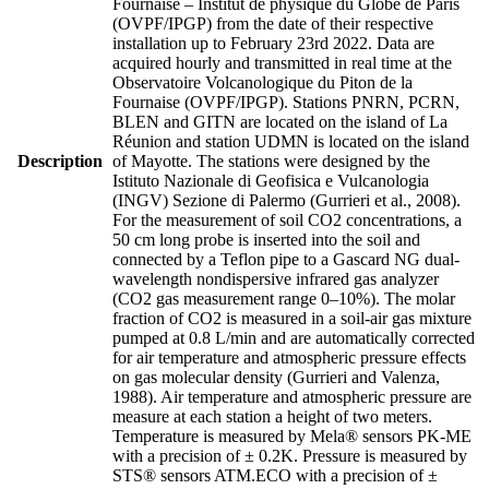
Fournaise – Institut de physique du Globe de Paris
(OVPF/IPGP) from the date of their respective
installation up to February 23rd 2022. Data are
acquired hourly and transmitted in real time at the
Observatoire Volcanologique du Piton de la
Fournaise (OVPF/IPGP). Stations PNRN, PCRN,
BLEN and GITN are located on the island of La
Réunion and station UDMN is located on the island
Description
of Mayotte. The stations were designed by the
Istituto Nazionale di Geofisica e Vulcanologia
(INGV) Sezione di Palermo (Gurrieri et al., 2008).
For the measurement of soil CO2 concentrations, a
50 cm long probe is inserted into the soil and
connected by a Teflon pipe to a Gascard NG dual-
wavelength nondispersive infrared gas analyzer
(CO2 gas measurement range 0–10%). The molar
fraction of CO2 is measured in a soil-air gas mixture
pumped at 0.8 L/min and are automatically corrected
for air temperature and atmospheric pressure effects
on gas molecular density (Gurrieri and Valenza,
1988). Air temperature and atmospheric pressure are
measure at each station a height of two meters.
Temperature is measured by Mela® sensors PK-ME
with a precision of ± 0.2K. Pressure is measured by
STS® sensors ATM.ECO with a precision of ±