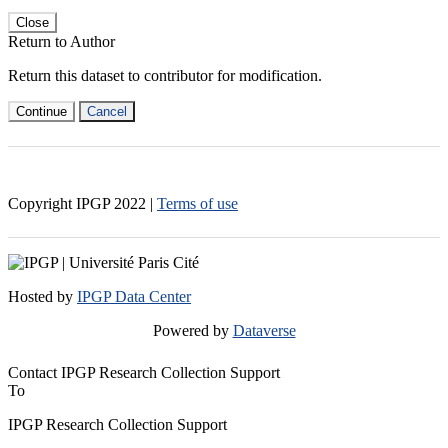
Close
Return to Author
Return this dataset to contributor for modification.
Continue
Cancel
Copyright IPGP
2022
|
Terms of use
Hosted by
IPGP Data Center
Powered by
Dataverse
Contact IPGP Research Collection Support
To
IPGP Research Collection Support