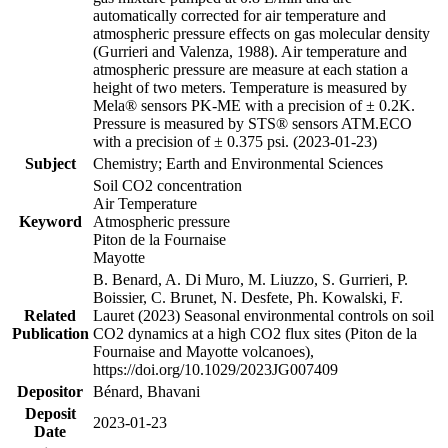
automatically corrected for air temperature and
atmospheric pressure effects on gas molecular density
(Gurrieri and Valenza, 1988). Air temperature and
atmospheric pressure are measure at each station a
height of two meters. Temperature is measured by
Mela® sensors PK-ME with a precision of ± 0.2K.
Pressure is measured by STS® sensors ATM.ECO
with a precision of ± 0.375 psi. (2023-01-23)
Subject
Chemistry; Earth and Environmental Sciences
Soil CO2 concentration
Air Temperature
Keyword
Atmospheric pressure
Piton de la Fournaise
Mayotte
B. Benard, A. Di Muro, M. Liuzzo, S. Gurrieri, P.
Boissier, C. Brunet, N. Desfete, Ph. Kowalski, F.
Related
Lauret (2023) Seasonal environmental controls on soil
Publication
CO2 dynamics at a high CO2 flux sites (Piton de la
Fournaise and Mayotte volcanoes),
https://doi.org/10.1029/2023JG007409
Depositor
Bénard, Bhavani
Deposit
2023-01-23
Date