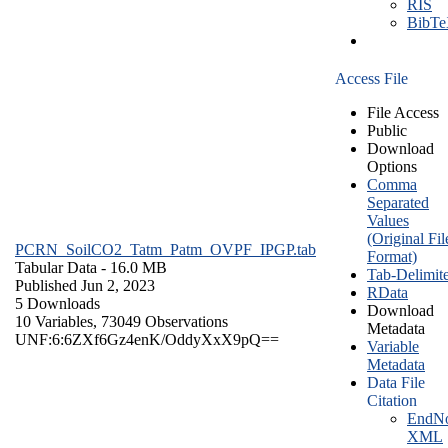
RIS
BibT
Access File
File Access
Public
Download
Options
Comma
Separated
Values
(Original Fil
PCRN_SoilCO2_Tatm_Patm_OVPF_IPGP.tab
Format)
Tabular Data
- 16.0 MB
Tab-Delimit
Published Jun 2, 2023
RData
5 Downloads
Download
10 Variables,
73049 Observations
Metadata
UNF:6:6ZXf6Gz4enK/OddyXxX9pQ==
Variable
Metadata
Data File
Citation
EndNo
XML