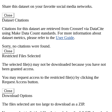
Share this dataset on your favorite social media networks.
Close
Dataset Citations
Citations for this dataset are retrieved from Crossref via DataCite
using Make Data Count standards. For more information about
dataset metrics, please refer to the
User Guide
.
Sorry, no citations were found.
Close
Restricted Files Selected
The selected file(s) may not be downloaded because you have not
been granted access.
You may request access to the restricted file(s) by clicking the
Request Access button.
Close
Download Options
The files selected are too large to download as a ZIP.