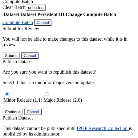
Compute Batch
Clear Batch
ui-button
Dataset
Dataset Persistent ID
Change Compute Batch
Compute Batch
Cancel
Submit for Review
You will not be able to make changes to this dataset while it is in
review.
Submit
Cancel
Publish Dataset
Are you sure you want to republish this dataset?
Select if this is a minor or major version update.
Minor Release (1.1)
Major Release (2.0)
Continue
Cancel
Publish Dataset
This dataset cannot be published until
IPGP Research Collection
is
published by its administrator.