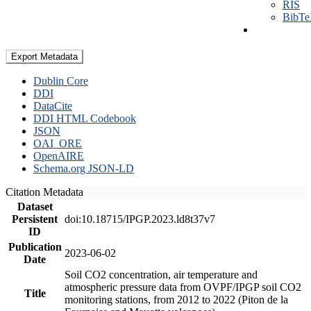
RIS
BibT
Export Metadata
Dublin Core
DDI
DataCite
DDI HTML Codebook
JSON
OAI_ORE
OpenAIRE
Schema.org JSON-LD
Citation Metadata
Dataset
Persistent
doi:10.18715/IPGP.2023.ld8t37v7
ID
Publication
2023-06-02
Date
Soil CO2 concentration, air temperature and
atmospheric pressure data from OVPF/IPGP soil CO2
Title
monitoring stations, from 2012 to 2022 (Piton de la