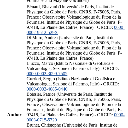
Fournaise and Mayotte volcanoes)
Bénard, Bhavani (Université de Paris, Institut de
Physique du Globe de Paris, CNRS, F-75005, Paris,
France ; Observatoire Volcanologique du Piton de la
Fournaise, Institut de Physique du Globe de Paris, F-
97418, La Plaine des Cafres, France) - ORCID:
0000-
0002-9512-529X
Di Muro, Andrea (Université de Paris, Institut de
Physique du Globe de Paris, CNRS, F-75005, Paris,
France ; Observatoire Volcanologique du Piton de la
Fournaise, Institut de Physique du Globe de Paris, F-
97418, La Plaine des Cafres, France)
Liuzzo, Marco (Istituto Nazionale di Geofisica e
Vulcanologia, Sezione di Palermo, Italy) - ORCID:
0000-0002-3099-7505
Gurrieri, Sergio (Istituto Nazionale di Geofisica e
Vulcanologia, Sezione di Palermo, Italy) - ORCID:
0000-0003-4085-0440
Boissier, Patrice (Université de Paris, Institut de
Physique du Globe de Paris, CNRS, F-75005, Paris,
France ; Observatoire Volcanologique du Piton de la
Fournaise, Institut de Physique du Globe de Paris, F-
Author
97418, La Plaine des Cafres, France) - ORCID:
0000-
0003-0715-5729
Brunet, Christophe (Université de Paris, Institut de