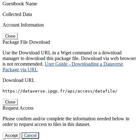
Guestbook Name
Collected Data
Account Information
Close
Package File Download
Use the Download URL in a Wget command or a download
manager to download this package file. Download via web browser
is not recommended.
User Guide - Downloading a Dataverse
Package via URL
Download URL
https://dataverse.ipgp.fr/api/access/datafile/
Close
Request Access
Please confirm and/or complete the information needed below in
order to request access to files in this dataset.
Accept
Cancel