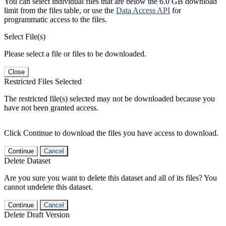
You can select individual files that are below the 6.0 GB download
limit from the files table, or use the
Data Access API
for
programmatic access to the files.
Select File(s)
Please select a file or files to be downloaded.
Close
Restricted Files Selected
The restricted file(s) selected may not be downloaded because you
have not been granted access.
Click Continue to download the files you have access to download.
Continue
Cancel
Delete Dataset
Are you sure you want to delete this dataset and all of its files? You
cannot undelete this dataset.
Continue
Cancel
Delete Draft Version