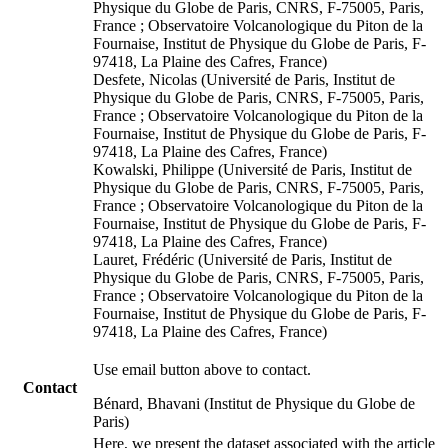
Physique du Globe de Paris, CNRS, F-75005, Paris,
France ; Observatoire Volcanologique du Piton de la
Fournaise, Institut de Physique du Globe de Paris, F-
97418, La Plaine des Cafres, France)
Desfete, Nicolas (Université de Paris, Institut de
Physique du Globe de Paris, CNRS, F-75005, Paris,
France ; Observatoire Volcanologique du Piton de la
Fournaise, Institut de Physique du Globe de Paris, F-
97418, La Plaine des Cafres, France)
Kowalski, Philippe (Université de Paris, Institut de
Physique du Globe de Paris, CNRS, F-75005, Paris,
France ; Observatoire Volcanologique du Piton de la
Fournaise, Institut de Physique du Globe de Paris, F-
97418, La Plaine des Cafres, France)
Lauret, Frédéric (Université de Paris, Institut de
Physique du Globe de Paris, CNRS, F-75005, Paris,
France ; Observatoire Volcanologique du Piton de la
Fournaise, Institut de Physique du Globe de Paris, F-
97418, La Plaine des Cafres, France)
Use email button above to contact.
Contact
Bénard, Bhavani (Institut de Physique du Globe de
Paris)
Here, we present the dataset associated with the article