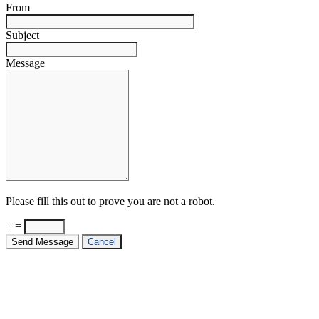
From
Subject
Message
Please fill this out to prove you are not a robot.
+ =
Send Message
Cancel