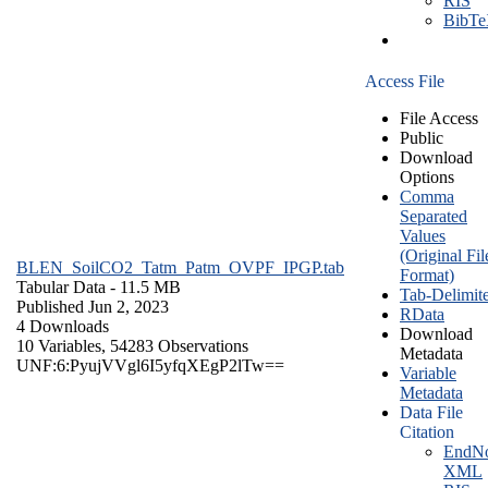
RIS
BibT
Access File
File Access
Public
Download
Options
Comma
Separated
Values
(Original Fil
BLEN_SoilCO2_Tatm_Patm_OVPF_IPGP.tab
Format)
Tabular Data
- 11.5 MB
Tab-Delimit
Published Jun 2, 2023
RData
4 Downloads
Download
10 Variables,
54283 Observations
Metadata
UNF:6:PyujVVgl6I5yfqXEgP2lTw==
Variable
Metadata
Data File
Citation
EndNo
XML