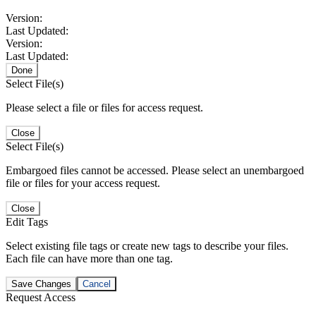
Version:
Last Updated:
Version:
Last Updated:
Done
Select File(s)
Please select a file or files for access request.
Close
Select File(s)
Embargoed files cannot be accessed. Please select an unembargoed
file or files for your access request.
Close
Edit Tags
Select existing file tags or create new tags to describe your files.
Each file can have more than one tag.
Save Changes
Cancel
Request Access