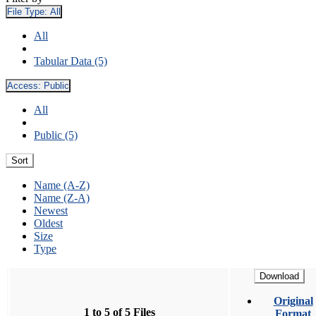
File Type:
All
All
Tabular Data (5)
Access:
Public
All
Public (5)
Sort
Name (A-Z)
Name (Z-A)
Newest
Oldest
Size
Type
Download
Original
1 to 5 of 5 Files
Format