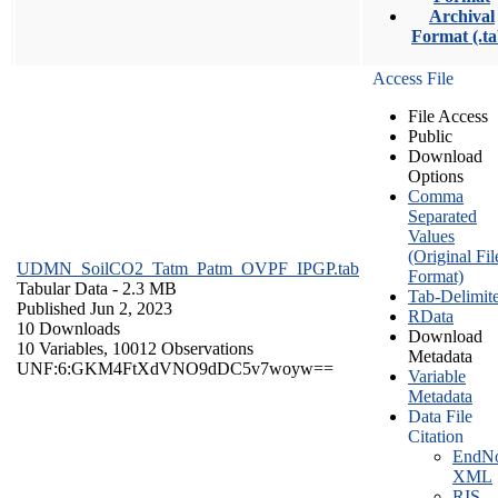
Archival
Format (.ta
Access File
File Access
Public
Download
Options
Comma
Separated
Values
(Original Fil
UDMN_SoilCO2_Tatm_Patm_OVPF_IPGP.tab
Format)
Tabular Data
- 2.3 MB
Tab-Delimit
Published Jun 2, 2023
RData
10 Downloads
Download
10 Variables,
10012 Observations
Metadata
UNF:6:GKM4FtXdVNO9dDC5v7woyw==
Variable
Metadata
Data File
Citation
EndNo
XML
RIS