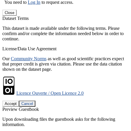
You need to
Log In
to request access.
Close
Dataset Terms
This dataset is made available under the following terms. Please
confirm and/or complete the information needed below in order to
continue.
License/Data Use Agreement
Our
Community Norms
as well as good scientific practices expect
that proper credit is given via citation. Please use the data citation
shown on the dataset page.
Licence Ouverte / Open Licence 2.0
Accept
Cancel
Preview Guestbook
Upon downloading files the guestbook asks for the following
information.