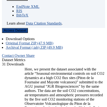
EndNote XML
RIS
BibTeX
Learn about
Data Citation Standards
.
Access Dataset
Download Options
Original Format ZIP (47.9 MB)
Archival Format (.tab) ZIP (49.9 MB)
Contact Owner
Share
Dataset Metrics
31 Downloads
Here, we present the dataset associated with the
article “Seasonal environmental controls on soil CO2
dynamics at a high CO2 flux sites (Piton de la
Fournaise and Mayotte volcanoes)” submitted to the
AGU journal “JGR Biogeosciences” by the same
authors. The data are the soil CO2 concentrations,
air temperatures and atmospheric pressures recorded
by the five soil CO2 monitoring stations of the
Observatoire Volcanologique du Piton de la