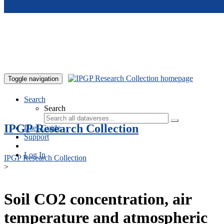
Skip to main content
Toggle navigation
Search
Search
IPGP Research Collection
User Guide
Support
Log In
IPGP Research Collection
>
Soil CO2 concentration, air
temperature and atmospheric