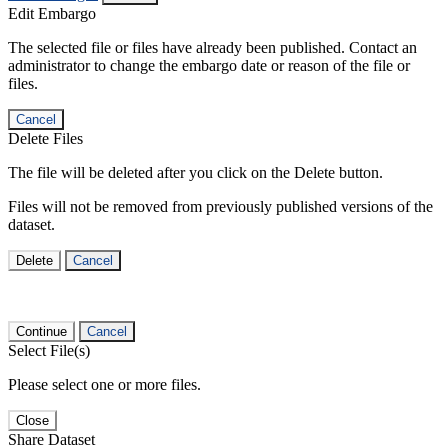
Edit Embargo
The selected file or files have already been published. Contact an
administrator to change the embargo date or reason of the file or
files.
Cancel
Delete Files
The file will be deleted after you click on the Delete button.
Files will not be removed from previously published versions of the
dataset.
Delete
Cancel
Continue
Cancel
Select File(s)
Please select one or more files.
Close
Share Dataset