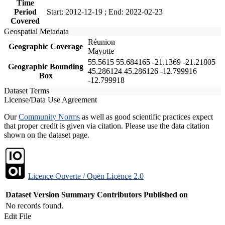
Time
Period
Start: 2012-12-19 ; End: 2022-02-23
Covered
Geospatial Metadata
Réunion
Geographic Coverage
Mayotte
55.5615 55.684165 -21.1369 -21.21805
Geographic Bounding
45.286124 45.286126 -12.799916
Box
-12.799918
Dataset Terms
License/Data Use Agreement
Our
Community Norms
as well as good scientific practices expect
that proper credit is given via citation. Please use the data citation
shown on the dataset page.
Licence Ouverte / Open Licence 2.0
Dataset Version
Summary
Contributors
Published on
No records found.
Edit File