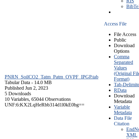
RIS
BibT
Access File
File Access
Public
Download
Options
Comma
Separated
Values
(Original Fil
PNRN_SoilCO2_Tatm_Patm_OVPF_IPGP.tab
Format)
Tabular Data
- 14.0 MB
Tab-Delimit
Published Jun 2, 2023
RData
5 Downloads
Download
10 Variables,
65044 Observations
Metadata
UNF:6:KX2LqHeRbb314d1l0kE0bg==
Variable
Metadata
Data File
Citation
EndNo
XML