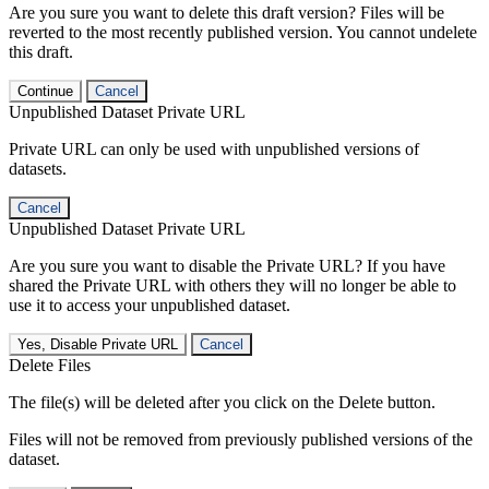
Are you sure you want to delete this draft version? Files will be
reverted to the most recently published version. You cannot undelete
this draft.
Continue
Cancel
Unpublished Dataset Private URL
Private URL can only be used with unpublished versions of
datasets.
Cancel
Unpublished Dataset Private URL
Are you sure you want to disable the Private URL? If you have
shared the Private URL with others they will no longer be able to
use it to access your unpublished dataset.
Yes, Disable Private URL
Cancel
Delete Files
The file(s) will be deleted after you click on the Delete button.
Files will not be removed from previously published versions of the
dataset.