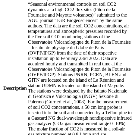
“Seasonal environmental controls on soil CO2
dynamics at a high CO2 flux sites (Piton de la
Fournaise and Mayotte volcanoes)” submitted to the
AGU journal “JGR Biogeosciences” by the same
authors. The data are the soil CO2 concentrations, air
temperatures and atmospheric pressures recorded by
the five soil CO2 monitoring stations of the
Observatoire Volcanologique du Piton de la Fournaise
– Institut de physique du Globe de Paris
(OVPF/IPGP) from the date of their respective
installation up to February 23rd 2022. Data are
acquired hourly and transmitted in real time at the
Observatoire Volcanologique du Piton de la Fournaise
(OVPF/IPGP). Stations PNRN, PCRN, BLEN and
GITN are located on the island of La Réunion and
station UDMN is located on the island of Mayotte.
Description
The stations were designed by the Istituto Nazionale
di Geofisica e Vulcanologia (INGV) Sezione di
Palermo (Gurrieri et al., 2008). For the measurement
of soil CO2 concentrations, a 50 cm long probe is
inserted into the soil and connected by a Teflon pipe to
a Gascard NG dual-wavelength nondispersive infrared
gas analyzer (CO2 gas measurement range 0–10%).
The molar fraction of CO2 is measured in a soil-air
gas mixture pumped at 0.8 L/min and are