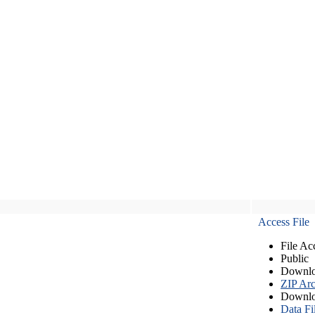
Access File
File Ac
Public
Downlo
ZIP Arc
Downlo
Data Fi