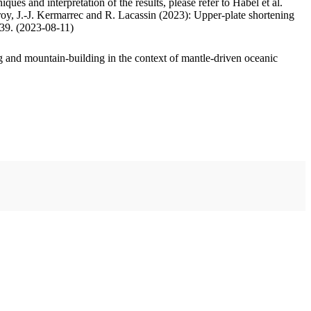
ues and interpretation of the results, please refer to Habel et al.
oy, J.-J. Kermarrec and R. Lacassin (2023): Upper-plate shortening
.39. (2023-08-11)
 and mountain-building in the context of mantle-driven oceanic