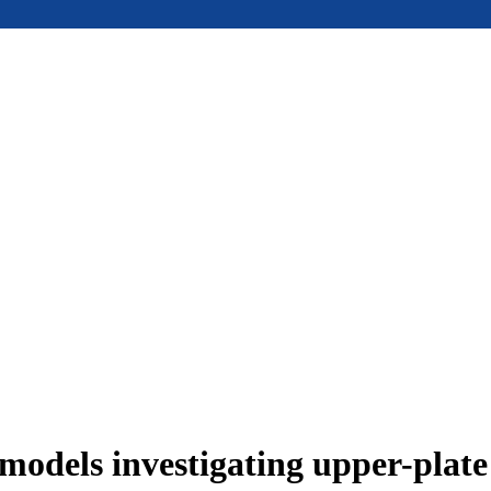
models investigating upper-plat