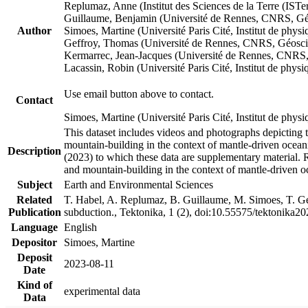
Replumaz, Anne (Institut des Sciences de la Terre (
Guillaume, Benjamin (Université de Rennes, CNRS, G
Author
Simoes, Martine (Université Paris Cité, Institut de p
Geffroy, Thomas (Université de Rennes, CNRS, Géosc
Kermarrec, Jean-Jacques (Université de Rennes, CNR
Lacassin, Robin (Université Paris Cité, Institut de p
Use email button above to contact.
Contact
Simoes, Martine (Université Paris Cité, Institut de ph
This dataset includes videos and photographs depicting 
mountain-building in the context of mantle-driven oceanic
Description
(2023) to which these data are supplementary material.
and mountain-building in the context of mantle-driven o
Subject
Earth and Environmental Sciences
Related
T. Habel, A. Replumaz, B. Guillaume, M. Simoes, T. Gef
Publication
subduction., Tektonika, 1 (2), doi:10.55575/tektonika2
Language
English
Depositor
Simoes, Martine
Deposit
2023-08-11
Date
Kind of
experimental data
Data