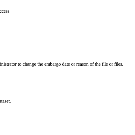
ccess.
istrator to change the embargo date or reason of the file or files.
taset.