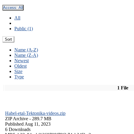
Access:
All
All
Public (1)
Sort
Name (A-Z)
Name (Z-A)
Newest
Oldest
Size
Type
1 File
Habel-etal-Tektonika-videos.zip
ZIP Archive
- 289.7 MB
Published Aug 11, 2023
6 Downloads