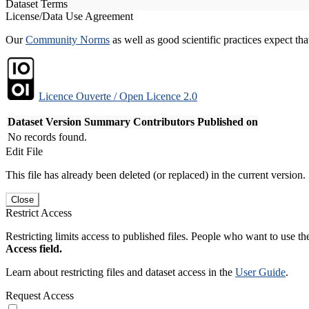
Dataset Terms
License/Data Use Agreement
Our
Community Norms
as well as good scientific practices expect tha
Licence Ouverte / Open Licence 2.0
Dataset Version
Summary
Contributors
Published on
No records found.
Edit File
This file has already been deleted (or replaced) in the current version.
Close
Restrict Access
Restricting limits access to published files. People who want to use the
Access field.
Learn about restricting files and dataset access in the
User Guide
.
Request Access