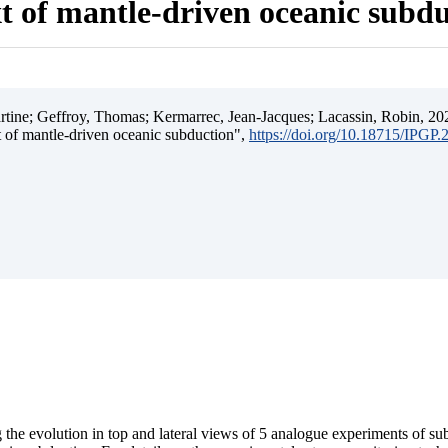
t of mantle-driven oceanic subd
ine; Geffroy, Thomas; Kermarrec, Jean-Jacques; Lacassin, Robin, 202
t of mantle-driven oceanic subduction",
https://doi.org/10.18715/IPGP
 the evolution in top and lateral views of 5 analogue experiments of s