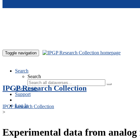
Skip to main content
Toggle navigation
Search
Search
IPGP Research Collection
User Guide
Support
Log In
IPGP Research Collection
>
Experimental data from analog 