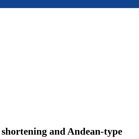
e shortening and Andean-type