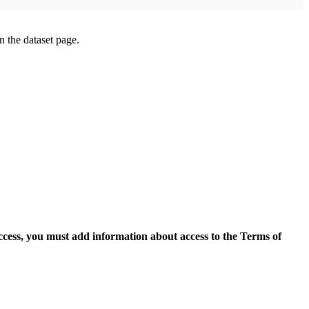
on the dataset page.
access, you must add information about access to the Terms of