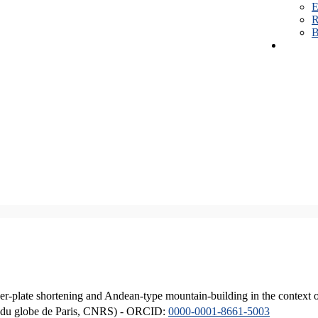
E
R
B
er-plate shortening and Andean-type mountain-building in the context 
ique du globe de Paris, CNRS) - ORCID:
0000-0001-8661-5003