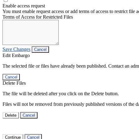
Enable access request
You must enable request access or add terms of access to restrict file a
Terms of Access for Restricted Files
Save Changes
Cancel
Edit Embargo
The selected file or files have already been published. Contact an admin
Cancel
Delete Files
The file will be deleted after you click on the Delete button.
Files will not be removed from previously published versions of the da
Delete
Cancel
Continue
Cancel