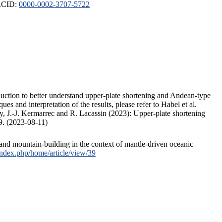
ORCID:
0000-0002-3707-5722
duction to better understand upper-plate shortening and Andean-type
s and interpretation of the results, please refer to Habel et al.
, J.-J. Kermarrec and R. Lacassin (2023): Upper-plate shortening
9. (2023-08-11)
and mountain-building in the context of mantle-driven oceanic
/index.php/home/article/view/39