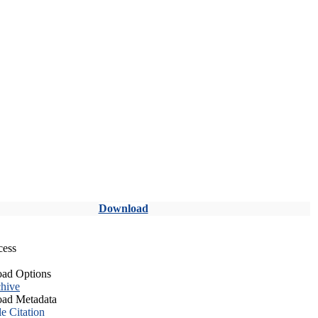
Download
cess
ad Options
hive
ad Metadata
le Citation