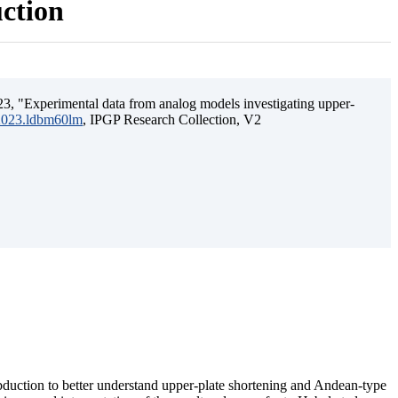
uction
3, "Experimental data from analog models investigating upper-
.2023.ldbm60lm
, IPGP Research Collection, V2
ubduction to better understand upper-plate shortening and Andean-type