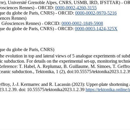
ISTerre), Université Grenoble Alpes, CNRS, USMB, IRD, IFSTTAR) - 
éosciences Rennes) - ORCID:
0000-0002-4260-3155
hysique du globe de Paris, CNRS) - ORCID:
0000-0002-9970-5216
iences Rennes)
S, Géosciences Rennes) - ORCID:
0000-0002-1849-5908
hysique du globe de Paris, CNRS) - ORCID:
0000-0003-1424-325X
ysique du globe de Paris, CNRS)
the evolution in top and lateral views of 5 analogue experiments of sub
 subduction. For details on the experimental set-up, monitoring technique
 Reference: T. Habel, A. Replumaz, B. Guillaume, M. Simoes, T. Geffroy
ceanic subduction., Tektonika, 1 (2), doi:10.55575/tektonika2023.1.2.3
froy, J.-J. Kermarrec and R. Lacassin (2023): Upper-plate shortening 
023.1.2.39. doi: 10.55575/tektonika2023.1.2.39
https://tektonika.online