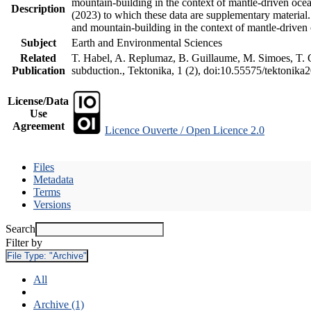
mountain-building in the context of mantle-driven oceani
Description
(2023) to which these data are supplementary material
and mountain-building in the context of mantle-driven
Subject
Earth and Environmental Sciences
Related
T. Habel, A. Replumaz, B. Guillaume, M. Simoes, T. Ge
Publication
subduction., Tektonika, 1 (2), doi:10.55575/tektonika
License/Data
Use
Agreement
Licence Ouverte / Open Licence 2.0
Files
Metadata
Terms
Versions
Search
Filter by
File Type:
"Archive"
All
Archive (1)