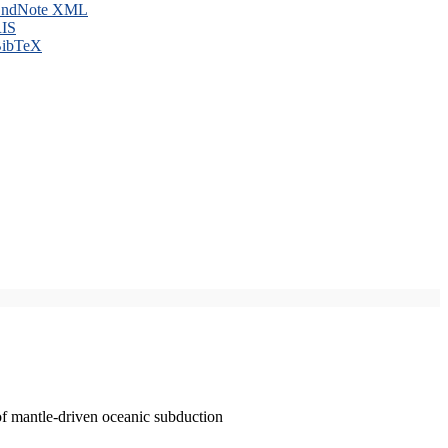
ndNote XML
IS
ibTeX
of mantle-driven oceanic subduction