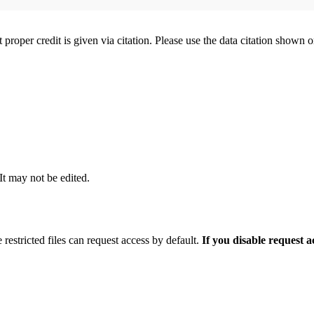
t proper credit is given via citation. Please use the data citation shown 
 It may not be edited.
 restricted files can request access by default.
If you disable request 