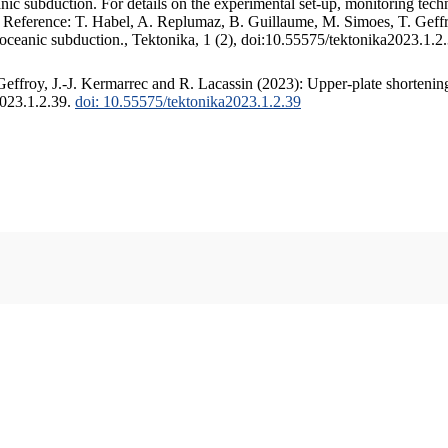
c subduction. For details on the experimental set-up, monitoring techniq
. Reference: T. Habel, A. Replumaz, B. Guillaume, M. Simoes, T. Geffr
 oceanic subduction., Tektonika, 1 (2), doi:10.55575/tektonika2023.1.2
ffroy, J.-J. Kermarrec and R. Lacassin (2023): Upper-plate shortening
2023.1.2.39.
doi: 10.55575/tektonika2023.1.2.39