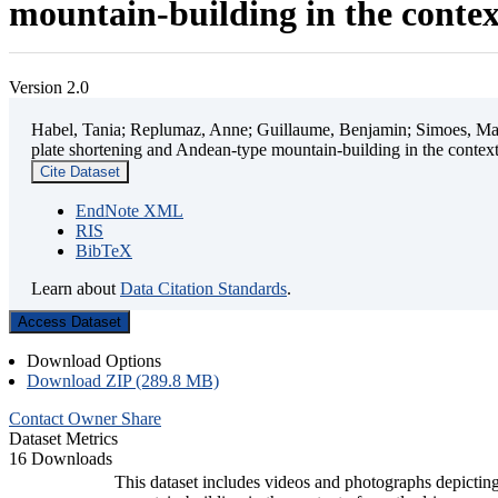
mountain-building in the contex
Version 2.0
Habel, Tania; Replumaz, Anne; Guillaume, Benjamin; Simoes, Mart
plate shortening and Andean-type mountain-building in the contex
Cite Dataset
EndNote XML
RIS
BibTeX
Learn about
Data Citation Standards
.
Access Dataset
Download Options
Download ZIP (289.8 MB)
Contact Owner
Share
Dataset Metrics
16 Downloads
This dataset includes videos and photographs depicting