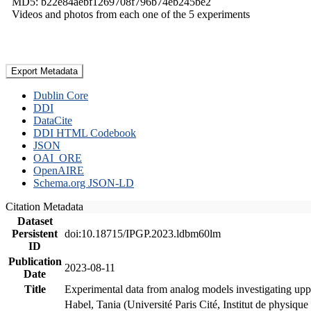
MD5: b22e84aebf1269708f796b74eb245be2
Videos and photos from each one of the 5 experiments
Export Metadata
Dublin Core
DDI
DataCite
DDI HTML Codebook
JSON
OAI_ORE
OpenAIRE
Schema.org JSON-LD
Citation Metadata
Dataset
Persistent
doi:10.18715/IPGP.2023.ldbm60lm
ID
Publication
2023-08-11
Date
Title
Experimental data from analog models investigating upp
Habel, Tania (Université Paris Cité, Institut de phys