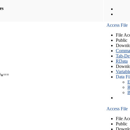
les
Access File
File Ac
Public
Downlo
Comma S
Tab-Del
RData
Downlo
Variabl
Tw==
Data Fi
E
R
B
Access File
File Ac
Public
Downlo