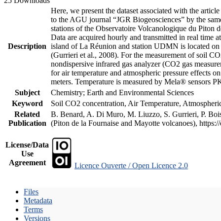
25 Downloads
Here, we present the dataset associated with the artic
to the AGU journal “JGR Biogeosciences” by the same a
stations of the Observatoire Volcanologique du Piton d
Data are acquired hourly and transmitted in real ti
Description
island of La Réunion and station UDMN is located on t
(Gurrieri et al., 2008). For the measurement of soil C
nondispersive infrared gas analyzer (CO2 gas measurem
for air temperature and atmospheric pressure effects o
meters. Temperature is measured by Mela® sensors PK
Subject
Chemistry; Earth and Environmental Sciences
Keyword
Soil CO2 concentration, Air Temperature, Atmospheric 
Related
B. Benard, A. Di Muro, M. Liuzzo, S. Gurrieri, P. Boi
Publication
(Piton de la Fournaise and Mayotte volcanoes), https
License/Data
Use
Agreement
Licence Ouverte / Open Licence 2.0
Files
Metadata
Terms
Versions