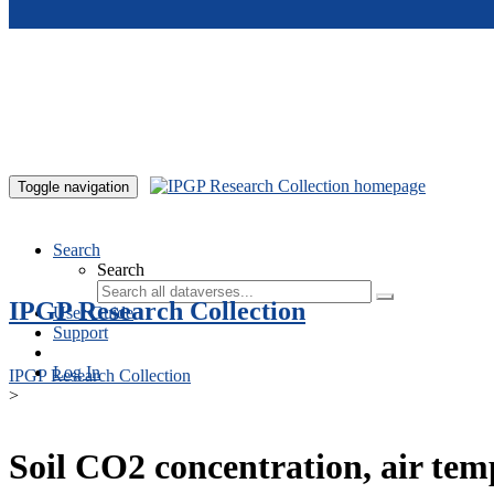
Skip to main content
Toggle navigation
Search
Search
IPGP Research Collection
User Guide
Support
Log In
IPGP Research Collection
>
Soil CO2 concentration, air te