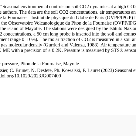
le “Seasonal environmental controls on soil CO2 dynamics at a high CO2
uthors. The data are the soil CO2 concentrations, air temperatures an
e la Fournaise – Institut de physique du Globe de Paris (OVPF/IPGP) fro
me at the Observatoire Volcanologique du Piton de la Fournaise (OVP
he island of Mayotte. The stations were designed by the Istituto Nazi
O2 concentrations, a 50 cm long probe is inserted into the soil and co
ent range 0–10%). The molar fraction of CO2 is measured in a soil-air
n gas molecular density (Gurrieri and Valenza, 1988). Air temperature a
-ME with a precision of ± 0.2K. Pressure is measured by STS® senso
pressure, Piton de la Fournaise, Mayotte
ssier, C. Brunet, N. Desfete, Ph. Kowalski, F. Lauret (2023) Seasonal 
://doi.org/10.1029/2023JG007409