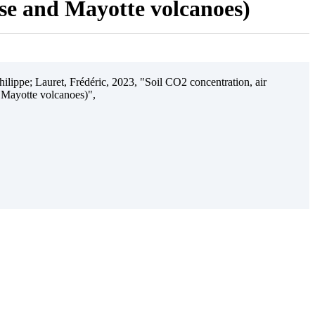
ise and Mayotte volcanoes)
ilippe; Lauret, Frédéric, 2023, "Soil CO2 concentration, air
 Mayotte volcanoes)",