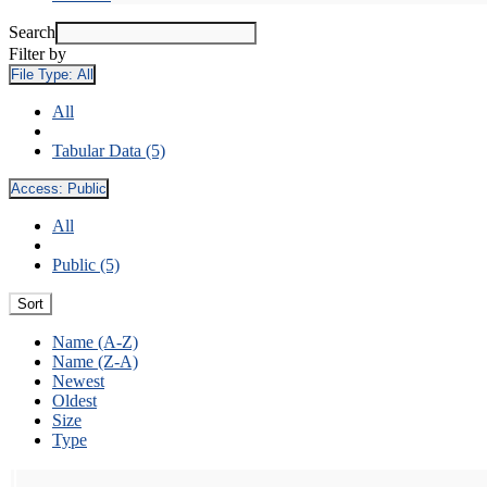
Search
Filter by
File Type:
All
All
Tabular Data (5)
Access:
Public
All
Public (5)
Sort
Name (A-Z)
Name (Z-A)
Newest
Oldest
Size
Type