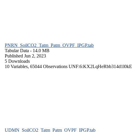
PNRN_SoilCO2_Tatm_Patm_OVPF_IPGP.tab
Tabular Data
- 14.0 MB
Published Jun 2, 2023
5 Downloads
10 Variables,
65044 Observations
UNF:6:KX2LqHeRbb314d1l0kE
UDMN_SoilCO2_Tatm_Patm_OVPF_IPGP.tab