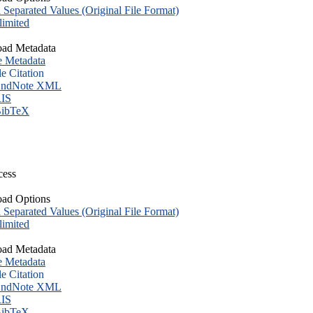
eparated Values (Original File Format)
imited
ad Metadata
e Metadata
le Citation
ndNote XML
IS
ibTeX
cess
ad Options
eparated Values (Original File Format)
imited
ad Metadata
e Metadata
le Citation
ndNote XML
IS
ibTeX