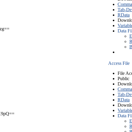
Comma S
Tab-Del
RData
Downlo
Variabl
zg==
Data Fi
E
R
B
Access File
File Ac
Public
Downlo
Comma S
Tab-Del
RData
Downlo
Variabl
X9pQ==
Data Fi
E
R
B