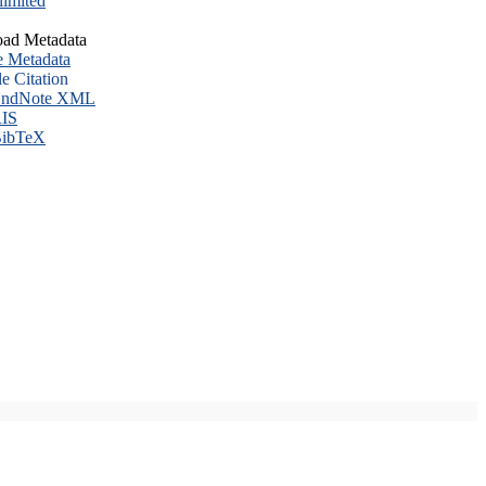
imited
ad Metadata
e Metadata
le Citation
ndNote XML
IS
ibTeX