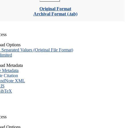
Original Format
Archival Format (.tab)
cess
ad Options
eparated Values (Original File Format)
imited
ad Metadata
e Metadata
le Citation
ndNote XML
IS
ibTeX
cess
ad Options