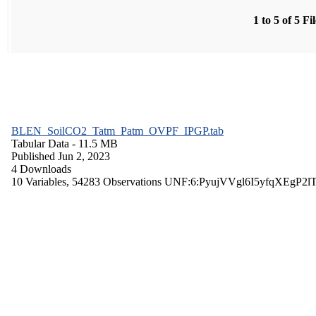
1 to 5 of 5 Fi
BLEN_SoilCO2_Tatm_Patm_OVPF_IPGP.tab
Tabular Data
- 11.5 MB
Published Jun 2, 2023
4 Downloads
10 Variables,
54283 Observations
UNF:6:PyujVVgl6I5yfqXEgP2l