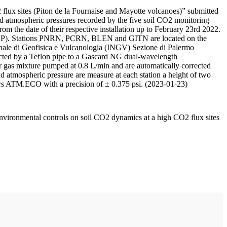
 flux sites (Piton de la Fournaise and Mayotte volcanoes)” submitted
d atmospheric pressures recorded by the five soil CO2 monitoring
m the date of their respective installation up to February 23rd 2022.
F/IPGP). Stations PNRN, PCRN, BLEN and GITN are located on the
onale di Geofisica e Vulcanologia (INGV) Sezione di Palermo
nnected by a Teflon pipe to a Gascard NG dual-wavelength
 gas mixture pumped at 0.8 L/min and are automatically corrected
nd atmospheric pressure are measure at each station a height of two
rs ATM.ECO with a precision of ± 0.375 psi. (2023-01-23)
environmental controls on soil CO2 dynamics at a high CO2 flux sites