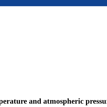
mperature and atmospheric press