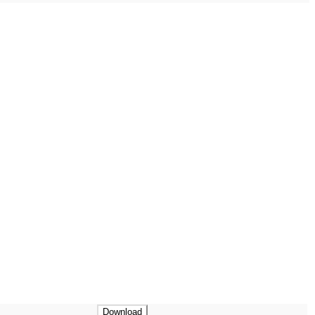
Download