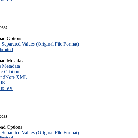
cess
ad Options
eparated Values (Original File Format)
imited
ad Metadata
e Metadata
le Citation
ndNote XML
IS
ibTeX
cess
ad Options
eparated Values (Original File Format)