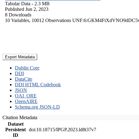
Tabular Data
- 2.3 MB
Published Jun 2, 2023
8 Downloads
10 Variables,
10012 Observations
UNF:6:GKM4FtXdVNO9dDC5
Export Metadata
Dublin Core
DDI
DataCite
DDI HTML Codebook
JSON
OAI_ORE
OpenAIRE
Schema.org JSON-LD
Citation Metadata
Dataset
Persistent
doi:10.18715/IPGP.2023.ld8t37v7
ID