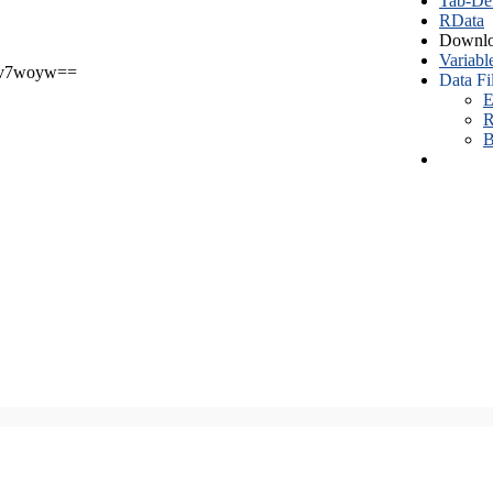
Tab-Del
RData
Downlo
Variabl
v7woyw==
Data Fi
E
R
B