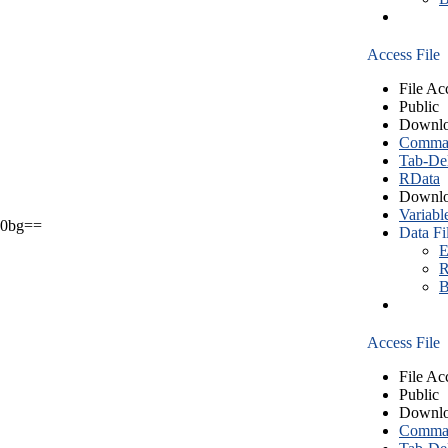
Access File
File Ac
Public
Downlo
Comma S
Tab-Del
RData
Downlo
Variabl
0bg==
Data Fi
E
R
B
Access File
File Ac
Public
Downlo
Comma S