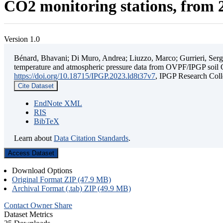
CO2 monitoring stations, from 2
Version 1.0
Bénard, Bhavani; Di Muro, Andrea; Liuzzo, Marco; Gurrieri, Sergio;
temperature and atmospheric pressure data from OVPF/IPGP soil C
https://doi.org/10.18715/IPGP.2023.ld8t37v7
, IPGP Research C
Cite Dataset
EndNote XML
RIS
BibTeX
Learn about
Data Citation Standards
.
Access Dataset
Download Options
Original Format ZIP (47.9 MB)
Archival Format (.tab) ZIP (49.9 MB)
Contact Owner
Share
Dataset Metrics