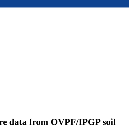
ure data from OVPF/IPGP soil