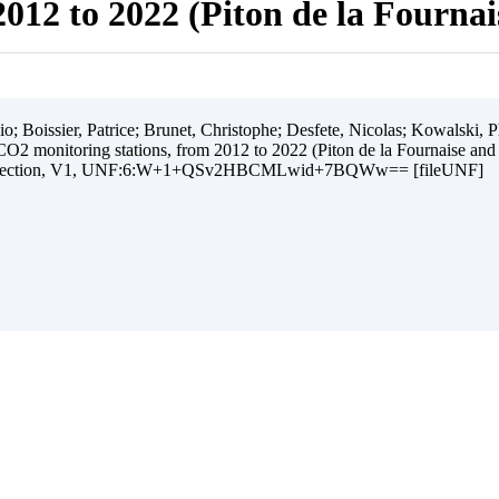
012 to 2022 (Piton de la Fourna
 Boissier, Patrice; Brunet, Christophe; Desfete, Nicolas; Kowalski, Ph
O2 monitoring stations, from 2012 to 2022 (Piton de la Fournaise and
ollection, V1, UNF:6:W+1+QSv2HBCMLwid+7BQWw== [fileUNF]