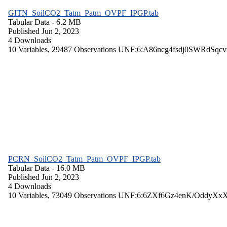
GITN_SoilCO2_Tatm_Patm_OVPF_IPGP.tab
Tabular Data
- 6.2 MB
Published Jun 2, 2023
4 Downloads
10 Variables,
29487 Observations
UNF:6:A86ncg4fsdj0SWRdSqcv
PCRN_SoilCO2_Tatm_Patm_OVPF_IPGP.tab
Tabular Data
- 16.0 MB
Published Jun 2, 2023
4 Downloads
10 Variables,
73049 Observations
UNF:6:6ZXf6Gz4enK/OddyXx