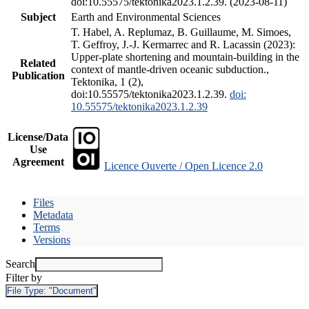
doi:10.55575/tektonika2023.1.2.39. (2023-08-11)
Subject
Earth and Environmental Sciences
T. Habel, A. Replumaz, B. Guillaume, M. Simoes,
T. Geffroy, J.-J. Kermarrec and R. Lacassin (2023):
Upper-plate shortening and mountain-building in the
Related
context of mantle-driven oceanic subduction.,
Publication
Tektonika, 1 (2),
doi:10.55575/tektonika2023.1.2.39.
doi:
10.55575/tektonika2023.1.2.39
License/Data
Use
Agreement
Licence Ouverte / Open Licence 2.0
Files
Metadata
Terms
Versions
Search
Filter by
File Type:
"Document"