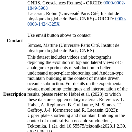
CNRS, Géosciences Rennes) - ORCID:
0000-0002-
1849-5908
Lacassin, Robin (Université Paris Cité, Institut de
physique du globe de Paris, CNRS) - ORCID:
0000-
0003-1424-325X
Use email button above to contact.
Contact
Simoes, Martine (Université Paris Cité, Institut de
physique du globe de Paris, CNRS)
This dataset includes videos and photographs
depicting the evolution in top and lateral views of 5
analogue experiments of subduction to better
understand upper-plate shortening and Andean-type
mountain-building in the context of mantle-driven
oceanic subduction. For details on the experimental
set-up, monitoring techniques and interpretation of the
Description
results, please refer to Habel et al. (2023) to which
these data are supplementary material. Reference: T.
Habel, A. Replumaz, B. Guillaume, M. Simoes, T.
Geffroy, J.-J. Kermarrec and R. Lacassin (2023):
Upper-plate shortening and mountain-building in the
context of mantle-driven oceanic subduction.,
Tektonika, 1 (2), doi:10.55575/tektonika2023.1.2.39.
(2023-08-11)