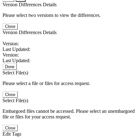
Version Differences Details
Please select two versions to view the differences.
Close
Version Differences Details
Version:
Last Updated:
Version:
Last Updated:
Done
Select File(s)
Please select a file or files for access request.
Close
Select File(s)
Embargoed files cannot be accessed. Please select an unembargoed
file or files for your access request.
Close
Edit Tags