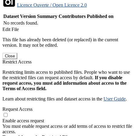
Licence Ouverte / Open Licence 2.0
Dataset Version
Summary
Contributors
Published on
No records found.
Edit File
This file has already been deleted (or replaced) in the current
version. It may not be edited.
Close
Restrict Access
Restricting limits access to published files. People who want to use
the restricted files can request access by default.
If you disable
request access, you must add information about access to the
Terms of Access field.
Learn about restricting files and dataset access in the
User Guide
.
Request Access
Enable access request
You must enable request access or add terms of access to restrict file
access.