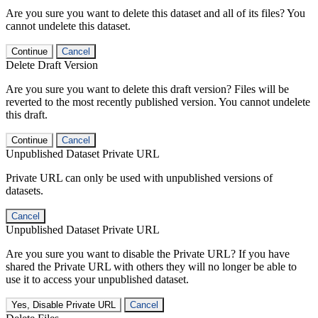
Are you sure you want to delete this dataset and all of its files? You
cannot undelete this dataset.
Continue
Cancel
Delete Draft Version
Are you sure you want to delete this draft version? Files will be
reverted to the most recently published version. You cannot undelete
this draft.
Continue
Cancel
Unpublished Dataset Private URL
Private URL can only be used with unpublished versions of
datasets.
Cancel
Unpublished Dataset Private URL
Are you sure you want to disable the Private URL? If you have
shared the Private URL with others they will no longer be able to
use it to access your unpublished dataset.
Yes, Disable Private URL
Cancel