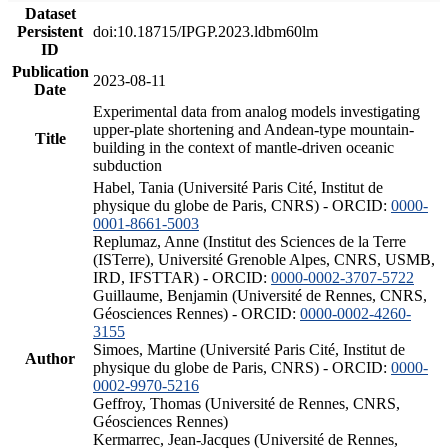
Dataset
Persistent
doi:10.18715/IPGP.2023.ldbm60lm
ID
Publication
2023-08-11
Date
Experimental data from analog models investigating
upper-plate shortening and Andean-type mountain-
Title
building in the context of mantle-driven oceanic
subduction
Habel, Tania (Université Paris Cité, Institut de
physique du globe de Paris, CNRS) - ORCID:
0000-
0001-8661-5003
Replumaz, Anne (Institut des Sciences de la Terre
(ISTerre), Université Grenoble Alpes, CNRS, USMB,
IRD, IFSTTAR) - ORCID:
0000-0002-3707-5722
Guillaume, Benjamin (Université de Rennes, CNRS,
Géosciences Rennes) - ORCID:
0000-0002-4260-
3155
Simoes, Martine (Université Paris Cité, Institut de
Author
physique du globe de Paris, CNRS) - ORCID:
0000-
0002-9970-5216
Geffroy, Thomas (Université de Rennes, CNRS,
Géosciences Rennes)
Kermarrec, Jean-Jacques (Université de Rennes,