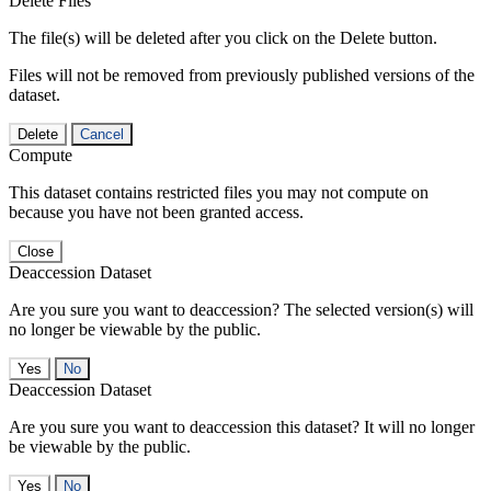
Delete Files
The file(s) will be deleted after you click on the Delete button.
Files will not be removed from previously published versions of the
dataset.
Delete
Cancel
Compute
This dataset contains restricted files you may not compute on
because you have not been granted access.
Close
Deaccession Dataset
Are you sure you want to deaccession? The selected version(s) will
no longer be viewable by the public.
No
Deaccession Dataset
Are you sure you want to deaccession this dataset? It will no longer
be viewable by the public.
No