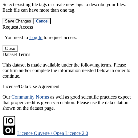
Select existing file tags or create new tags to describe your files.
Each file can have more than one tag.
Save Changes
Cancel
Request Access
You need to
Log In
to request access.
Close
Dataset Terms
This dataset is made available under the following terms. Please
confirm and/or complete the information needed below in order to
continue.
License/Data Use Agreement
Our
Community Norms
as well as good scientific practices expect
that proper credit is given via citation. Please use the data citation
shown on the dataset page.
Licence Ouverte / Open Licence 2.0