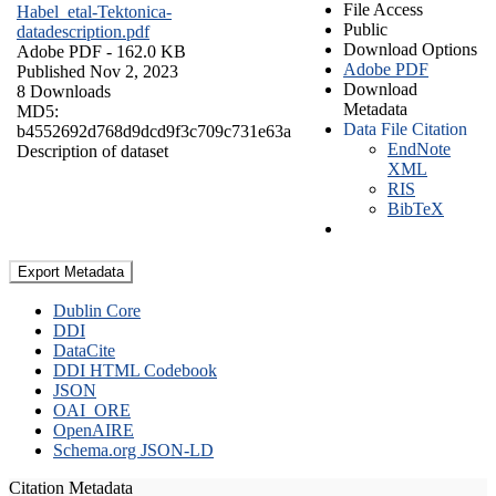
File Access
Habel_etal-Tektonica-
Public
datadescription.pdf
Download Options
Adobe PDF
- 162.0 KB
Adobe PDF
Published Nov 2, 2023
Download
8 Downloads
Metadata
MD5:
Data File Citation
b4552692d768d9dcd9f3c709c731e63a
EndNote
Description of dataset
XML
RIS
BibTeX
Export Metadata
Dublin Core
DDI
DataCite
DDI HTML Codebook
JSON
OAI_ORE
OpenAIRE
Schema.org JSON-LD
Citation Metadata