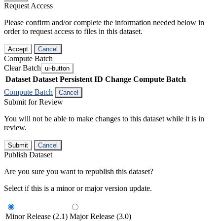
Request Access
Please confirm and/or complete the information needed below in
order to request access to files in this dataset.
Accept
Cancel
Compute Batch
Clear Batch
ui-button
Dataset
Dataset Persistent ID
Change Compute Batch
Compute Batch
Cancel
Submit for Review
You will not be able to make changes to this dataset while it is in
review.
Submit
Cancel
Publish Dataset
Are you sure you want to republish this dataset?
Select if this is a minor or major version update.
Minor Release (2.1)
Major Release (3.0)