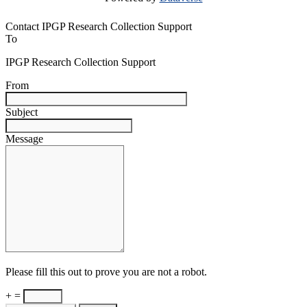
Contact IPGP Research Collection Support
To
IPGP Research Collection Support
From
Subject
Message
Please fill this out to prove you are not a robot.
+ =