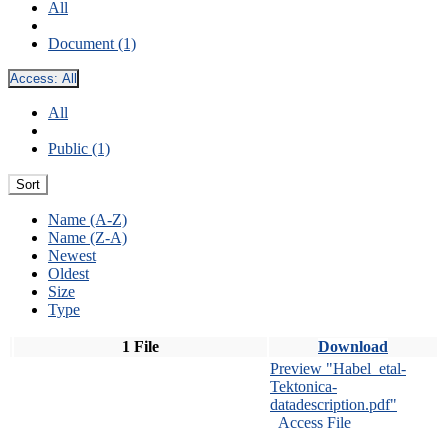
All
Document (1)
Access:
All
All
Public (1)
Sort
Name (A-Z)
Name (Z-A)
Newest
Oldest
Size
Type
1 File
Download
Preview "Habel_etal-
Tektonica-
datadescription.pdf"
Access File