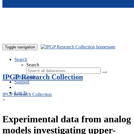
Skip to main content
Toggle navigation
Search
Search
IPGP Research Collection
User Guide
Support
Log In
IPGP Research Collection
>
Experimental data from analog
models investigating upper-