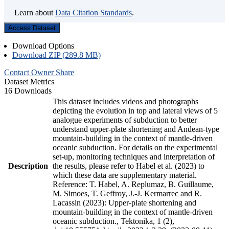
Learn about
Data Citation Standards
.
Access Dataset
Download Options
Download ZIP (289.8 MB)
Contact Owner
Share
Dataset Metrics
16 Downloads
This dataset includes videos and photographs
depicting the evolution in top and lateral views of 5
analogue experiments of subduction to better
understand upper-plate shortening and Andean-type
mountain-building in the context of mantle-driven
oceanic subduction. For details on the experimental
set-up, monitoring techniques and interpretation of
Description
the results, please refer to Habel et al. (2023) to
which these data are supplementary material.
Reference: T. Habel, A. Replumaz, B. Guillaume,
M. Simoes, T. Geffroy, J.-J. Kermarrec and R.
Lacassin (2023): Upper-plate shortening and
mountain-building in the context of mantle-driven
oceanic subduction., Tektonika, 1 (2),