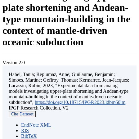
plate shortening and Andean-
type mountain-building in the
context of mantle-driven
oceanic subduction
Version 2.0
Habel, Tania; Replumaz, Anne; Guillaume, Benjamin;
Simoes, Martine; Geffroy, Thomas; Kermarrec, Jean-Jacques;
Lacassin, Robin, 2023, "Experimental data from analog
models investigating upper-plate shortening and Andean-type
mountain-building in the context of mantle-driven oceanic
subduction",
https://doi.org/10.18715/IPGP.2023.ldbm60lm
,
IPGP Research Collection, V2
Cite Dataset
EndNote XML
RIS
BibTeX