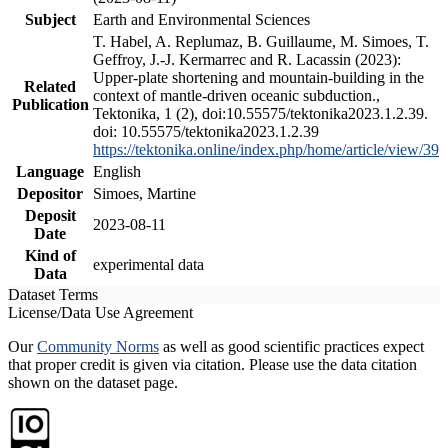
Subject
Earth and Environmental Sciences
T. Habel, A. Replumaz, B. Guillaume, M. Simoes, T.
Geffroy, J.-J. Kermarrec and R. Lacassin (2023):
Upper-plate shortening and mountain-building in the
Related
context of mantle-driven oceanic subduction.,
Publication
Tektonika, 1 (2), doi:10.55575/tektonika2023.1.2.39.
doi: 10.55575/tektonika2023.1.2.39
https://tektonika.online/index.php/home/article/view/39
Language
English
Depositor
Simoes, Martine
Deposit
2023-08-11
Date
Kind of
experimental data
Data
Dataset Terms
License/Data Use Agreement
Our
Community Norms
as well as good scientific practices expect
that proper credit is given via citation. Please use the data citation
shown on the dataset page.