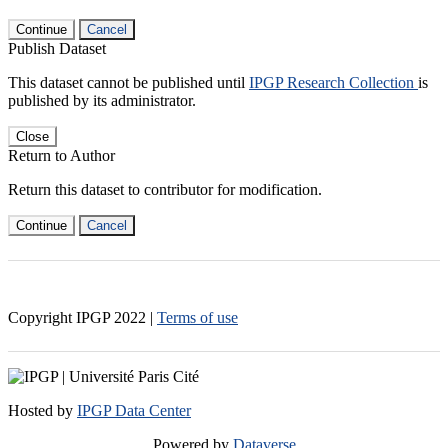
Continue
Cancel
Publish Dataset
This dataset cannot be published until
IPGP Research Collection
is
published by its administrator.
Close
Return to Author
Return this dataset to contributor for modification.
Continue
Cancel
Copyright IPGP
2022
|
Terms of use
Hosted by
IPGP Data Center
Powered by
Dataverse