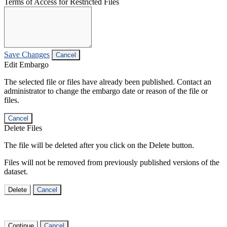
Terms of Access for Restricted Files
Save Changes
Cancel
Edit Embargo
The selected file or files have already been published. Contact an
administrator to change the embargo date or reason of the file or
files.
Cancel
Delete Files
The file will be deleted after you click on the Delete button.
Files will not be removed from previously published versions of the
dataset.
Delete
Cancel
Continue
Cancel