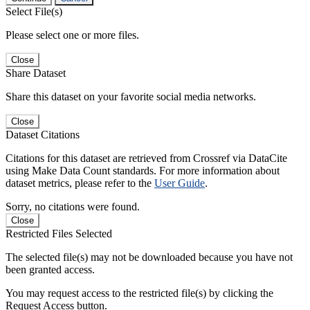
Select File(s)
Please select one or more files.
Close
Share Dataset
Share this dataset on your favorite social media networks.
Close
Dataset Citations
Citations for this dataset are retrieved from Crossref via DataCite
using Make Data Count standards. For more information about
dataset metrics, please refer to the
User Guide
.
Sorry, no citations were found.
Close
Restricted Files Selected
The selected file(s) may not be downloaded because you have not
been granted access.
You may request access to the restricted file(s) by clicking the
Request Access button.