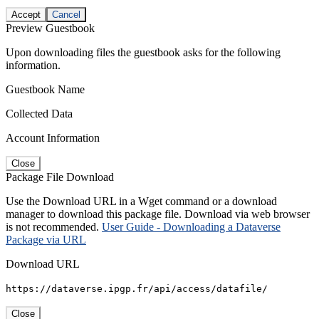
Accept
Cancel
Preview Guestbook
Upon downloading files the guestbook asks for the following
information.
Guestbook Name
Collected Data
Account Information
Close
Package File Download
Use the Download URL in a Wget command or a download
manager to download this package file. Download via web browser
is not recommended.
User Guide - Downloading a Dataverse
Package via URL
Download URL
https://dataverse.ipgp.fr/api/access/datafile/
Close