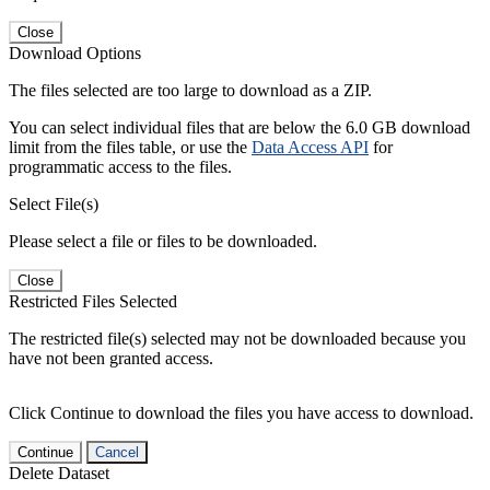
Close
Download Options
The files selected are too large to download as a ZIP.
You can select individual files that are below the 6.0 GB download
limit from the files table, or use the
Data Access API
for
programmatic access to the files.
Select File(s)
Please select a file or files to be downloaded.
Close
Restricted Files Selected
The restricted file(s) selected may not be downloaded because you
have not been granted access.
Click Continue to download the files you have access to download.
Continue
Cancel
Delete Dataset