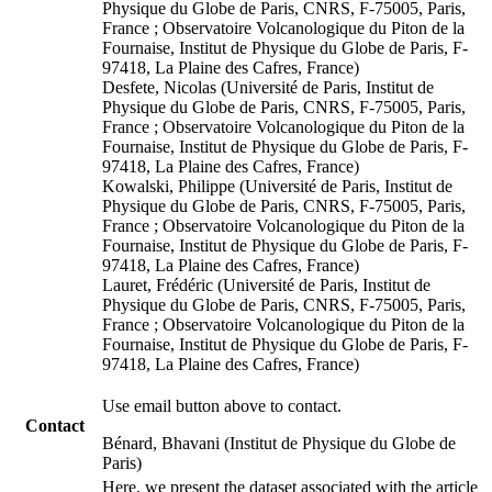
Physique du Globe de Paris, CNRS, F-75005, Paris,
France ; Observatoire Volcanologique du Piton de la
Fournaise, Institut de Physique du Globe de Paris, F-
97418, La Plaine des Cafres, France)
Desfete, Nicolas (Université de Paris, Institut de
Physique du Globe de Paris, CNRS, F-75005, Paris,
France ; Observatoire Volcanologique du Piton de la
Fournaise, Institut de Physique du Globe de Paris, F-
97418, La Plaine des Cafres, France)
Kowalski, Philippe (Université de Paris, Institut de
Physique du Globe de Paris, CNRS, F-75005, Paris,
France ; Observatoire Volcanologique du Piton de la
Fournaise, Institut de Physique du Globe de Paris, F-
97418, La Plaine des Cafres, France)
Lauret, Frédéric (Université de Paris, Institut de
Physique du Globe de Paris, CNRS, F-75005, Paris,
France ; Observatoire Volcanologique du Piton de la
Fournaise, Institut de Physique du Globe de Paris, F-
97418, La Plaine des Cafres, France)
Use email button above to contact.
Contact
Bénard, Bhavani (Institut de Physique du Globe de
Paris)
Here, we present the dataset associated with the article