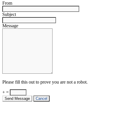
From
Subject
Message
Please fill this out to prove you are not a robot.
+ =
Send Message
Cancel