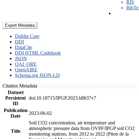
RIS
BibT
Export Metadata
Dublin Core
DDI
DataCite
DDI HTML Codebook
JSON
OAI_ORE
OpenAIRE
Schema.org JSON-LD
Citation Metadata
Dataset
Persistent
doi:10.18715/IPGP.2023.ld8t37v7
ID
Publication
2023-06-02
Date
Soil CO2 concentration, air temperature and
atmospheric pressure data from OVPF/IPGP soil CO2
Title
monitoring stations, from 2012 to 2022 (Piton de la