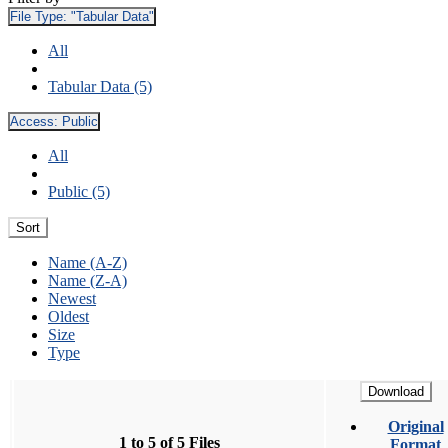
File Type:
"Tabular Data"
All
Tabular Data (5)
Access:
Public
All
Public (5)
Sort
Name (A-Z)
Name (Z-A)
Newest
Oldest
Size
Type
Download
Original
1 to 5 of 5 Files
Format