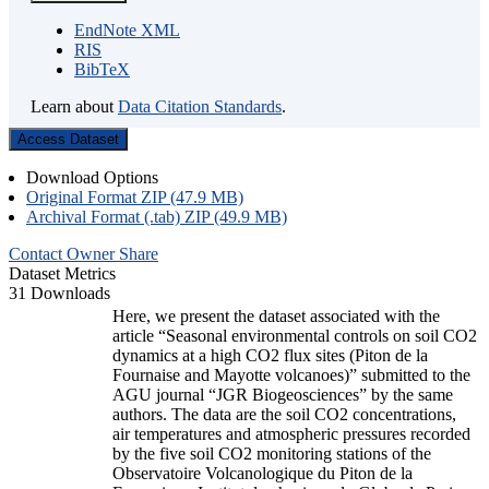
EndNote XML
RIS
BibTeX
Learn about
Data Citation Standards
.
Access Dataset
Download Options
Original Format ZIP (47.9 MB)
Archival Format (.tab) ZIP (49.9 MB)
Contact Owner
Share
Dataset Metrics
31 Downloads
Here, we present the dataset associated with the
article “Seasonal environmental controls on soil CO2
dynamics at a high CO2 flux sites (Piton de la
Fournaise and Mayotte volcanoes)” submitted to the
AGU journal “JGR Biogeosciences” by the same
authors. The data are the soil CO2 concentrations,
air temperatures and atmospheric pressures recorded
by the five soil CO2 monitoring stations of the
Observatoire Volcanologique du Piton de la