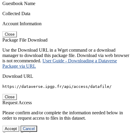
Guestbook Name
Collected Data
Account Information
Close
Package File Download
Use the Download URL in a Wget command or a download
manager to download this package file. Download via web browser
is not recommended.
User Guide - Downloading a Dataverse
Package via URL
Download URL
https://dataverse.ipgp.fr/api/access/datafile/
Close
Request Access
Please confirm and/or complete the information needed below in
order to request access to files in this dataset.
Accept
Cancel