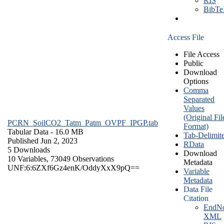
RIS
BibT
Access File
File Access
Public
Download
Options
Comma
Separated
Values
(Original Fil
PCRN_SoilCO2_Tatm_Patm_OVPF_IPGP.tab
Format)
Tabular Data
- 16.0 MB
Tab-Delimit
Published Jun 2, 2023
RData
5 Downloads
Download
10 Variables,
73049 Observations
Metadata
UNF:6:6ZXf6Gz4enK/OddyXxX9pQ==
Variable
Metadata
Data File
Citation
EndNo
XML