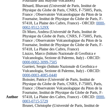
Fournaise and Mayotte volcanoes)
Bénard, Bhavani (Université de Paris, Institut de
Physique du Globe de Paris, CNRS, F-75005, Paris,
France ; Observatoire Volcanologique du Piton de la
Fournaise, Institut de Physique du Globe de Paris, F-
97418, La Plaine des Cafres, France) - ORCID:
0000-
0002-9512-529X
Di Muro, Andrea (Université de Paris, Institut de
Physique du Globe de Paris, CNRS, F-75005, Paris,
France ; Observatoire Volcanologique du Piton de la
Fournaise, Institut de Physique du Globe de Paris, F-
97418, La Plaine des Cafres, France)
Liuzzo, Marco (Istituto Nazionale di Geofisica e
Vulcanologia, Sezione di Palermo, Italy) - ORCID:
0000-0002-3099-7505
Gurrieri, Sergio (Istituto Nazionale di Geofisica e
Vulcanologia, Sezione di Palermo, Italy) - ORCID:
0000-0003-4085-0440
Boissier, Patrice (Université de Paris, Institut de
Physique du Globe de Paris, CNRS, F-75005, Paris,
France ; Observatoire Volcanologique du Piton de la
Fournaise, Institut de Physique du Globe de Paris, F-
Author
97418, La Plaine des Cafres, France) - ORCID:
0000-
0003-0715-5729
Brunet, Christophe (Université de Paris, Institut de