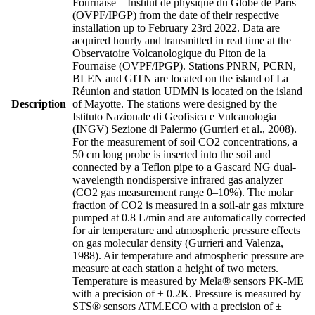
Fournaise – Institut de physique du Globe de Paris
(OVPF/IPGP) from the date of their respective
installation up to February 23rd 2022. Data are
acquired hourly and transmitted in real time at the
Observatoire Volcanologique du Piton de la
Fournaise (OVPF/IPGP). Stations PNRN, PCRN,
BLEN and GITN are located on the island of La
Réunion and station UDMN is located on the island
Description
of Mayotte. The stations were designed by the
Istituto Nazionale di Geofisica e Vulcanologia
(INGV) Sezione di Palermo (Gurrieri et al., 2008).
For the measurement of soil CO2 concentrations, a
50 cm long probe is inserted into the soil and
connected by a Teflon pipe to a Gascard NG dual-
wavelength nondispersive infrared gas analyzer
(CO2 gas measurement range 0–10%). The molar
fraction of CO2 is measured in a soil-air gas mixture
pumped at 0.8 L/min and are automatically corrected
for air temperature and atmospheric pressure effects
on gas molecular density (Gurrieri and Valenza,
1988). Air temperature and atmospheric pressure are
measure at each station a height of two meters.
Temperature is measured by Mela® sensors PK-ME
with a precision of ± 0.2K. Pressure is measured by
STS® sensors ATM.ECO with a precision of ±