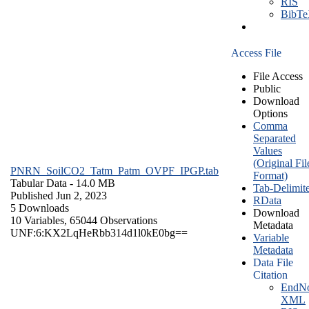
RIS
BibT
Access File
File Access
Public
Download
Options
Comma
Separated
Values
(Original Fil
PNRN_SoilCO2_Tatm_Patm_OVPF_IPGP.tab
Format)
Tabular Data
- 14.0 MB
Tab-Delimit
Published Jun 2, 2023
RData
5 Downloads
Download
10 Variables,
65044 Observations
Metadata
UNF:6:KX2LqHeRbb314d1l0kE0bg==
Variable
Metadata
Data File
Citation
EndNo
XML