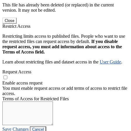
This file has already been deleted (or replaced) in the current
version. It may not be edited.
Close
Restrict Access
Restricting limits access to published files. People who want to use
the restricted files can request access by default.
If you disable
request access, you must add information about access to the
Terms of Access field.
Learn about restricting files and dataset access in the
User Guide
.
Request Access
Enable access request
You must enable request access or add terms of access to restrict file
access.
Terms of Access for Restricted Files
Save Changes
Cancel