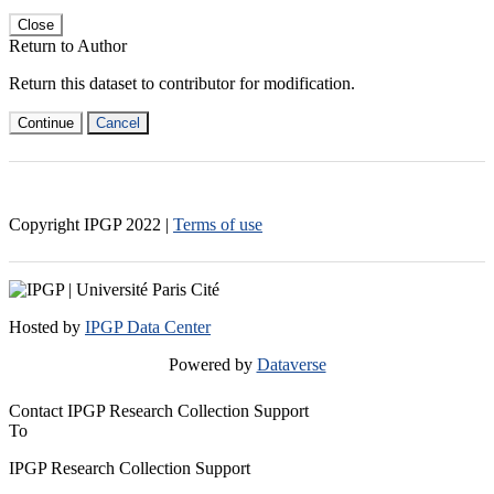
Close
Return to Author
Return this dataset to contributor for modification.
Continue
Cancel
Copyright IPGP
2022
|
Terms of use
Hosted by
IPGP Data Center
Powered by
Dataverse
Contact IPGP Research Collection Support
To
IPGP Research Collection Support