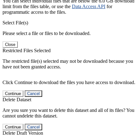
You can select individual files that are below the 6.0 GB download
limit from the files table, or use the
Data Access API
for
programmatic access to the files.
Select File(s)
Please select a file or files to be downloaded.
Close
Restricted Files Selected
The restricted file(s) selected may not be downloaded because you
have not been granted access.
Click Continue to download the files you have access to download.
Continue
Cancel
Delete Dataset
Are you sure you want to delete this dataset and all of its files? You
cannot undelete this dataset.
Continue
Cancel
Delete Draft Version