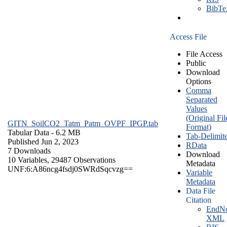
BibT
Access File
File Access
Public
Download
Options
Comma
Separated
Values
(Original Fil
GITN_SoilCO2_Tatm_Patm_OVPF_IPGP.tab
Format)
Tabular Data
- 6.2 MB
Tab-Delimit
Published Jun 2, 2023
RData
7 Downloads
Download
10 Variables,
29487 Observations
Metadata
UNF:6:A86ncg4fsdj0SWRdSqcvzg==
Variable
Metadata
Data File
Citation
EndNo
XML