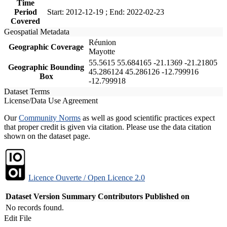
Time
Period
Start: 2012-12-19 ; End: 2022-02-23
Covered
Geospatial Metadata
Réunion
Geographic Coverage
Mayotte
55.5615 55.684165 -21.1369 -21.21805
Geographic Bounding
45.286124 45.286126 -12.799916
Box
-12.799918
Dataset Terms
License/Data Use Agreement
Our
Community Norms
as well as good scientific practices expect
that proper credit is given via citation. Please use the data citation
shown on the dataset page.
Licence Ouverte / Open Licence 2.0
Dataset Version
Summary
Contributors
Published on
No records found.
Edit File