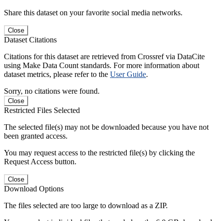
Share this dataset on your favorite social media networks.
Close
Dataset Citations
Citations for this dataset are retrieved from Crossref via DataCite
using Make Data Count standards. For more information about
dataset metrics, please refer to the
User Guide
.
Sorry, no citations were found.
Close
Restricted Files Selected
The selected file(s) may not be downloaded because you have not
been granted access.
You may request access to the restricted file(s) by clicking the
Request Access button.
Close
Download Options
The files selected are too large to download as a ZIP.