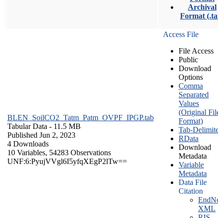
Archival
Format (.ta
Access File
File Access
Public
Download
Options
Comma
Separated
Values
(Original Fil
BLEN_SoilCO2_Tatm_Patm_OVPF_IPGP.tab
Format)
Tabular Data
- 11.5 MB
Tab-Delimit
Published Jun 2, 2023
RData
4 Downloads
Download
10 Variables,
54283 Observations
Metadata
UNF:6:PyujVVgl6I5yfqXEgP2lTw==
Variable
Metadata
Data File
Citation
EndNo
XML
RIS