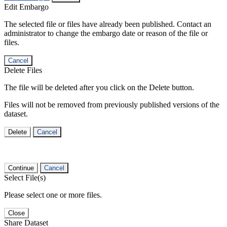
Edit Embargo
The selected file or files have already been published. Contact an
administrator to change the embargo date or reason of the file or
files.
Cancel
Delete Files
The file will be deleted after you click on the Delete button.
Files will not be removed from previously published versions of the
dataset.
Delete
Cancel
Continue
Cancel
Select File(s)
Please select one or more files.
Close
Share Dataset