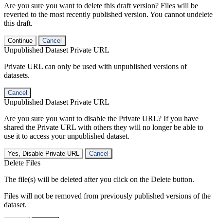
Are you sure you want to delete this draft version? Files will be
reverted to the most recently published version. You cannot undelete
this draft.
Continue
Cancel
Unpublished Dataset Private URL
Private URL can only be used with unpublished versions of
datasets.
Cancel
Unpublished Dataset Private URL
Are you sure you want to disable the Private URL? If you have
shared the Private URL with others they will no longer be able to
use it to access your unpublished dataset.
Yes, Disable Private URL
Cancel
Delete Files
The file(s) will be deleted after you click on the Delete button.
Files will not be removed from previously published versions of the
dataset.