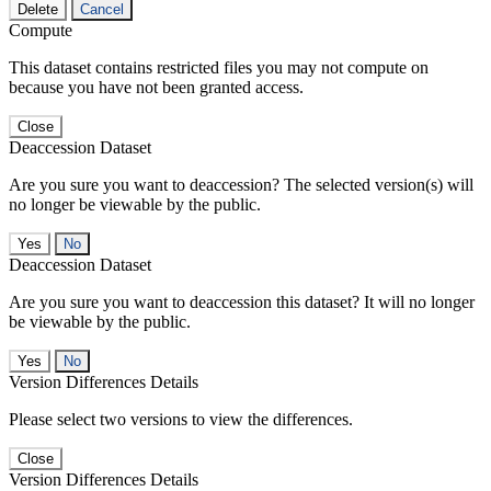
Delete
Cancel
Compute
This dataset contains restricted files you may not compute on
because you have not been granted access.
Close
Deaccession Dataset
Are you sure you want to deaccession? The selected version(s) will
no longer be viewable by the public.
No
Deaccession Dataset
Are you sure you want to deaccession this dataset? It will no longer
be viewable by the public.
No
Version Differences Details
Please select two versions to view the differences.
Close
Version Differences Details