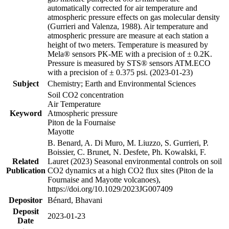
automatically corrected for air temperature and
atmospheric pressure effects on gas molecular density
(Gurrieri and Valenza, 1988). Air temperature and
atmospheric pressure are measure at each station a
height of two meters. Temperature is measured by
Mela® sensors PK-ME with a precision of ± 0.2K.
Pressure is measured by STS® sensors ATM.ECO
with a precision of ± 0.375 psi. (2023-01-23)
Subject
Chemistry; Earth and Environmental Sciences
Soil CO2 concentration
Air Temperature
Keyword
Atmospheric pressure
Piton de la Fournaise
Mayotte
B. Benard, A. Di Muro, M. Liuzzo, S. Gurrieri, P.
Boissier, C. Brunet, N. Desfete, Ph. Kowalski, F.
Related
Lauret (2023) Seasonal environmental controls on soil
Publication
CO2 dynamics at a high CO2 flux sites (Piton de la
Fournaise and Mayotte volcanoes),
https://doi.org/10.1029/2023JG007409
Depositor
Bénard, Bhavani
Deposit
2023-01-23
Date