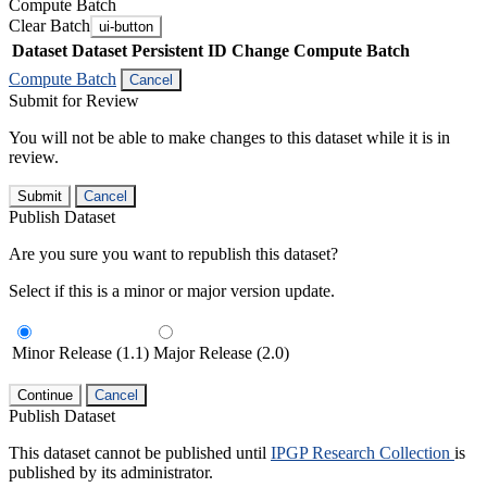
Compute Batch
Clear Batch
ui-button
Dataset
Dataset Persistent ID
Change Compute Batch
Compute Batch
Cancel
Submit for Review
You will not be able to make changes to this dataset while it is in
review.
Submit
Cancel
Publish Dataset
Are you sure you want to republish this dataset?
Select if this is a minor or major version update.
Minor Release (1.1)
Major Release (2.0)
Continue
Cancel
Publish Dataset
This dataset cannot be published until
IPGP Research Collection
is
published by its administrator.