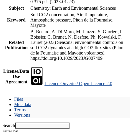
0.375 psi. (2023-01-23)
Subject
Chemistry; Earth and Environmental Sciences
Soil CO2 concentration, Air Temperature,
Keyword
Atmospheric pressure, Piton de la Fournaise,
Mayotte
B. Benard, A. Di Muro, M. Liuzzo, S. Gurrieri, P.
Boissier, C. Brunet, N. Desfete, Ph. Kowalski, F.
Related
Lauret (2023) Seasonal environmental controls on
Publication
soil CO2 dynamics at a high CO2 flux sites (Piton
de la Fournaise and Mayotte volcanoes),
https://doi.org/10.1029/2023JG007409
License/Data
Use
Agreement
Licence Ouverte / Open Licence 2.0
Files
Metadata
Terms
Versions
Search
Filter by