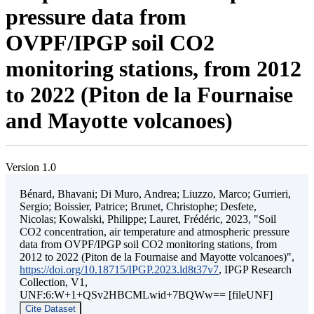
pressure data from
OVPF/IPGP soil CO2
monitoring stations, from 2012
to 2022 (Piton de la Fournaise
and Mayotte volcanoes)
Version 1.0
Bénard, Bhavani; Di Muro, Andrea; Liuzzo, Marco; Gurrieri,
Sergio; Boissier, Patrice; Brunet, Christophe; Desfete,
Nicolas; Kowalski, Philippe; Lauret, Frédéric, 2023, "Soil
CO2 concentration, air temperature and atmospheric pressure
data from OVPF/IPGP soil CO2 monitoring stations, from
2012 to 2022 (Piton de la Fournaise and Mayotte volcanoes)",
https://doi.org/10.18715/IPGP.2023.ld8t37v7
, IPGP Research
Collection, V1,
UNF:6:W+1+QSv2HBCMLwid+7BQWw== [fileUNF]
Cite Dataset