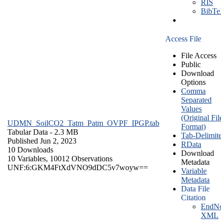
RIS
BibT
Access File
File Access
Public
Download
Options
Comma
Separated
Values
(Original Fil
UDMN_SoilCO2_Tatm_Patm_OVPF_IPGP.tab
Format)
Tabular Data
- 2.3 MB
Tab-Delimit
Published Jun 2, 2023
RData
10 Downloads
Download
10 Variables,
10012 Observations
Metadata
UNF:6:GKM4FtXdVNO9dDC5v7woyw==
Variable
Metadata
Data File
Citation
EndNo
XML