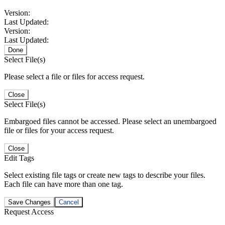
Version:
Last Updated:
Version:
Last Updated:
Done
Select File(s)
Please select a file or files for access request.
Close
Select File(s)
Embargoed files cannot be accessed. Please select an unembargoed
file or files for your access request.
Close
Edit Tags
Select existing file tags or create new tags to describe your files.
Each file can have more than one tag.
Save Changes
Cancel
Request Access