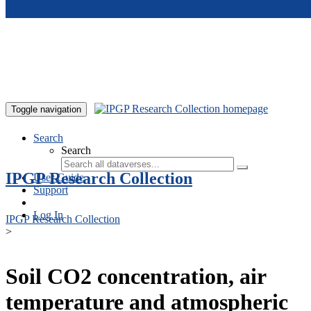
Skip to main content
Toggle navigation
Search
Search
IPGP Research Collection
User Guide
Support
Log In
IPGP Research Collection
>
Soil CO2 concentration, air
temperature and atmospheric