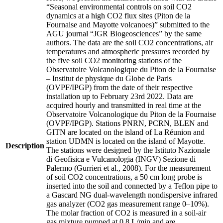
“Seasonal environmental controls on soil CO2
dynamics at a high CO2 flux sites (Piton de la
Fournaise and Mayotte volcanoes)” submitted to the
AGU journal “JGR Biogeosciences” by the same
authors. The data are the soil CO2 concentrations, air
temperatures and atmospheric pressures recorded by
the five soil CO2 monitoring stations of the
Observatoire Volcanologique du Piton de la Fournaise
– Institut de physique du Globe de Paris
(OVPF/IPGP) from the date of their respective
installation up to February 23rd 2022. Data are
acquired hourly and transmitted in real time at the
Observatoire Volcanologique du Piton de la Fournaise
(OVPF/IPGP). Stations PNRN, PCRN, BLEN and
GITN are located on the island of La Réunion and
station UDMN is located on the island of Mayotte.
Description
The stations were designed by the Istituto Nazionale
di Geofisica e Vulcanologia (INGV) Sezione di
Palermo (Gurrieri et al., 2008). For the measurement
of soil CO2 concentrations, a 50 cm long probe is
inserted into the soil and connected by a Teflon pipe to
a Gascard NG dual-wavelength nondispersive infrared
gas analyzer (CO2 gas measurement range 0–10%).
The molar fraction of CO2 is measured in a soil-air
gas mixture pumped at 0.8 L/min and are