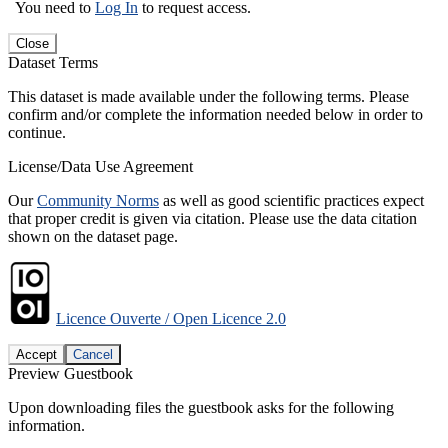
You need to
Log In
to request access.
Close
Dataset Terms
This dataset is made available under the following terms. Please
confirm and/or complete the information needed below in order to
continue.
License/Data Use Agreement
Our
Community Norms
as well as good scientific practices expect
that proper credit is given via citation. Please use the data citation
shown on the dataset page.
Licence Ouverte / Open Licence 2.0
Accept
Cancel
Preview Guestbook
Upon downloading files the guestbook asks for the following
information.