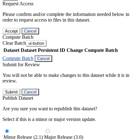
Request Access
Please confirm and/or complete the information needed below in
order to request access to files in this dataset.
Accept
Cancel
Compute Batch
Clear Batch
ui-button
Dataset
Dataset Persistent ID
Change Compute Batch
Compute Batch
Cancel
Submit for Review
You will not be able to make changes to this dataset while it is in
review.
Submit
Cancel
Publish Dataset
Are you sure you want to republish this dataset?
Select if this is a minor or major version update.
Minor Release (2.1)
Major Release (3.0)