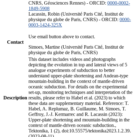
CNRS, Géosciences Rennes) - ORCID:
0000-0002-
1849-5908
Lacassin, Robin (Université Paris Cité, Institut de
physique du globe de Paris, CNRS) - ORCID:
0000-
0003-1424-325X
Use email button above to contact.
Contact
Simoes, Martine (Université Paris Cité, Institut de
physique du globe de Paris, CNRS)
This dataset includes videos and photographs
depicting the evolution in top and lateral views of 5
analogue experiments of subduction to better
understand upper-plate shortening and Andean-type
mountain-building in the context of mantle-driven
oceanic subduction. For details on the experimental
set-up, monitoring techniques and interpretation of the
Description
results, please refer to Habel et al. (2023) to which
these data are supplementary material. Reference: T.
Habel, A. Replumaz, B. Guillaume, M. Simoes, T.
Geffroy, J.-J. Kermarrec and R. Lacassin (2023):
Upper-plate shortening and mountain-building in the
context of mantle-driven oceanic subduction.,
Tektonika, 1 (2), doi:10.55575/tektonika2023.1.2.39.
(2023-08-11)