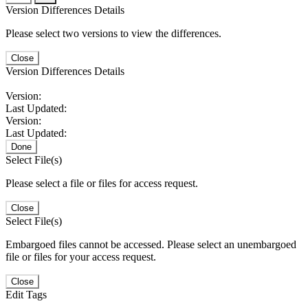
Version Differences Details
Please select two versions to view the differences.
Close
Version Differences Details
Version:
Last Updated:
Version:
Last Updated:
Done
Select File(s)
Please select a file or files for access request.
Close
Select File(s)
Embargoed files cannot be accessed. Please select an unembargoed
file or files for your access request.
Close
Edit Tags