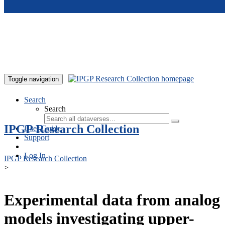
Skip to main content
Toggle navigation
Search
Search
IPGP Research Collection
User Guide
Support
Log In
IPGP Research Collection
>
Experimental data from analog
models investigating upper-