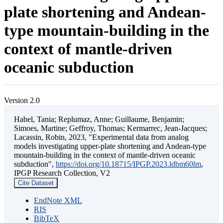
plate shortening and Andean-
type mountain-building in the
context of mantle-driven
oceanic subduction
Version 2.0
Habel, Tania; Replumaz, Anne; Guillaume, Benjamin;
Simoes, Martine; Geffroy, Thomas; Kermarrec, Jean-Jacques;
Lacassin, Robin, 2023, "Experimental data from analog
models investigating upper-plate shortening and Andean-type
mountain-building in the context of mantle-driven oceanic
subduction",
https://doi.org/10.18715/IPGP.2023.ldbm60lm
,
IPGP Research Collection, V2
Cite Dataset
EndNote XML
RIS
BibTeX