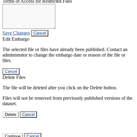
Terms of Access for Restricted Files
Save Changes
Cancel
Edit Embargo
The selected file or files have already been published. Contact an
administrator to change the embargo date or reason of the file or
files.
Cancel
Delete Files
The file will be deleted after you click on the Delete button.
Files will not be removed from previously published versions of the
dataset.
Delete
Cancel
Continue
Cancel