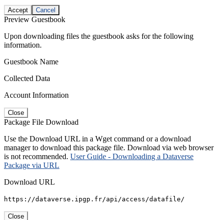
Accept
Cancel
Preview Guestbook
Upon downloading files the guestbook asks for the following
information.
Guestbook Name
Collected Data
Account Information
Close
Package File Download
Use the Download URL in a Wget command or a download
manager to download this package file. Download via web browser
is not recommended.
User Guide - Downloading a Dataverse
Package via URL
Download URL
https://dataverse.ipgp.fr/api/access/datafile/
Close