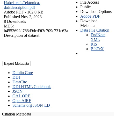
File Access
Habel_etal-Tektonica-
Public
datadescription.pdf
Download Options
Adobe PDF
- 162.0 KB
Adobe PDF
Published Nov 2, 2023
Download
8 Downloads
Metadata
MD5:
Data File Citation
b4552692d768d9dcd9f3c709c731e63a
EndNote
Description of dataset
XML
RIS
BibTeX
Export Metadata
Dublin Core
DDI
DataCite
DDI HTML Codebook
JSON
OAI_ORE
OpenAIRE
Schema.org JSON-LD
Citation Metadata