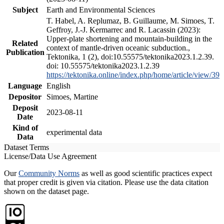
Subject
Earth and Environmental Sciences
T. Habel, A. Replumaz, B. Guillaume, M. Simoes, T.
Geffroy, J.-J. Kermarrec and R. Lacassin (2023):
Upper-plate shortening and mountain-building in the
Related
context of mantle-driven oceanic subduction.,
Publication
Tektonika, 1 (2), doi:10.55575/tektonika2023.1.2.39.
doi: 10.55575/tektonika2023.1.2.39
https://tektonika.online/index.php/home/article/view/39
Language
English
Depositor
Simoes, Martine
Deposit
2023-08-11
Date
Kind of
experimental data
Data
Dataset Terms
License/Data Use Agreement
Our
Community Norms
as well as good scientific practices expect
that proper credit is given via citation. Please use the data citation
shown on the dataset page.