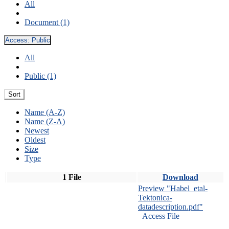
All
Document (1)
Access:
Public
All
Public (1)
Sort
Name (A-Z)
Name (Z-A)
Newest
Oldest
Size
Type
1 File
Download
Preview "Habel_etal-
Tektonica-
datadescription.pdf"
Access File