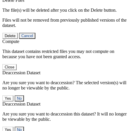
Delete Files
The file(s) will be deleted after you click on the Delete button.
Files will not be removed from previously published versions of the
dataset.
Delete
Cancel
Compute
This dataset contains restricted files you may not compute on
because you have not been granted access.
Close
Deaccession Dataset
Are you sure you want to deaccession? The selected version(s) will
no longer be viewable by the public.
No
Deaccession Dataset
Are you sure you want to deaccession this dataset? It will no longer
be viewable by the public.
No