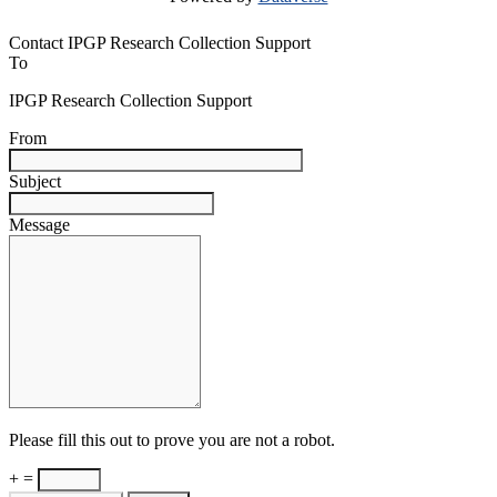
Contact IPGP Research Collection Support
To
IPGP Research Collection Support
From
Subject
Message
Please fill this out to prove you are not a robot.
+ =