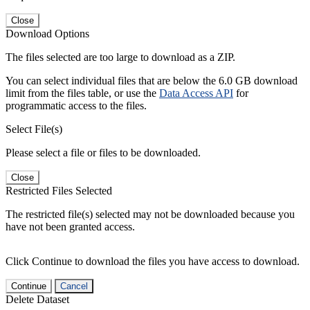
Close
Download Options
The files selected are too large to download as a ZIP.
You can select individual files that are below the 6.0 GB download
limit from the files table, or use the
Data Access API
for
programmatic access to the files.
Select File(s)
Please select a file or files to be downloaded.
Close
Restricted Files Selected
The restricted file(s) selected may not be downloaded because you
have not been granted access.
Click Continue to download the files you have access to download.
Continue
Cancel
Delete Dataset