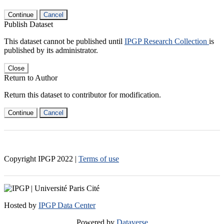
Continue
Cancel
Publish Dataset
This dataset cannot be published until
IPGP Research Collection
is
published by its administrator.
Close
Return to Author
Return this dataset to contributor for modification.
Continue
Cancel
Copyright IPGP
2022
|
Terms of use
Hosted by
IPGP Data Center
Powered by
Dataverse