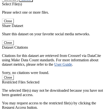
Select File(s)
Please select one or more files.
Close
Share Dataset
Share this dataset on your favorite social media networks.
Close
Dataset Citations
Citations for this dataset are retrieved from Crossref via DataCite
using Make Data Count standards. For more information about
dataset metrics, please refer to the
User Guide
.
Sorry, no citations were found.
Close
Restricted Files Selected
The selected file(s) may not be downloaded because you have not
been granted access.
You may request access to the restricted file(s) by clicking the
Request Access button.