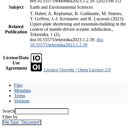
doi:10.55575/tektonika2023.1.2.39. (2023-08-11)
Subject
Earth and Environmental Sciences
T. Habel, A. Replumaz, B. Guillaume, M. Simoes,
T. Geffroy, J.-J. Kermarrec and R. Lacassin (2023):
Upper-plate shortening and mountain-building in the
Related
context of mantle-driven oceanic subduction.,
Publication
Tektonika, 1 (2),
doi:10.55575/tektonika2023.1.2.39.
doi:
10.55575/tektonika2023.1.2.39
License/Data
Use
Agreement
Licence Ouverte / Open Licence 2.0
Files
Metadata
Terms
Versions
Search
Filter by
File Type:
"Document"