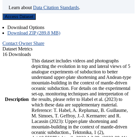
Learn about
Data Citation Standards
.
Access Dataset
Download Options
Download ZIP (289.8 MB)
Contact Owner
Share
Dataset Metrics
16 Downloads
This dataset includes videos and photographs
depicting the evolution in top and lateral views of 5
analogue experiments of subduction to better
understand upper-plate shortening and Andean-type
mountain-building in the context of mantle-driven
oceanic subduction. For details on the experimental
set-up, monitoring techniques and interpretation of
Description
the results, please refer to Habel et al. (2023) to
which these data are supplementary material.
Reference: T. Habel, A. Replumaz, B. Guillaume,
M. Simoes, T. Geffroy, J.-J. Kermarrec and R.
Lacassin (2023): Upper-plate shortening and
mountain-building in the context of mantle-driven
oceanic subduction., Tektonika, 1 (2),