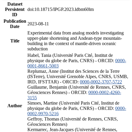
Dataset
Persistent
doi:10.18715/IPGP.2023.ldbm60lm
ID
Publication
2023-08-11
Date
Experimental data from analog models investigating
upper-plate shortening and Andean-type mountain-
Title
building in the context of mantle-driven oceanic
subduction
Habel, Tania (Université Paris Cité, Institut de
physique du globe de Paris, CNRS) - ORCID:
0000-
0001-8661-5003
Replumaz, Anne (Institut des Sciences de la Terre
(ISTerre), Université Grenoble Alpes, CNRS, USMB,
IRD, IFSTTAR) - ORCID:
0000-0002-3707-5722
Guillaume, Benjamin (Université de Rennes, CNRS,
Géosciences Rennes) - ORCID:
0000-0002-4260-
3155
Simoes, Martine (Université Paris Cité, Institut de
Author
physique du globe de Paris, CNRS) - ORCID:
0000-
0002-9970-5216
Geffroy, Thomas (Université de Rennes, CNRS,
Géosciences Rennes)
Kermarrec, Jean-Jacques (Université de Rennes,