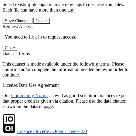
Select existing file tags or create new tags to describe your files.
Each file can have more than one tag.
Save Changes
Cancel
Request Access
You need to
Log In
to request access.
Close
Dataset Terms
This dataset is made available under the following terms. Please
confirm and/or complete the information needed below in order to
continue.
License/Data Use Agreement
Our
Community Norms
as well as good scientific practices expect
that proper credit is given via citation. Please use the data citation
shown on the dataset page.
Licence Ouverte / Open Licence 2.0