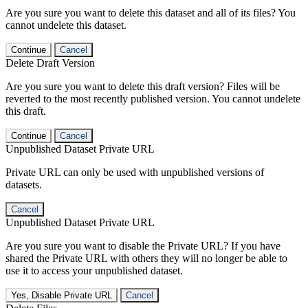
Are you sure you want to delete this dataset and all of its files? You
cannot undelete this dataset.
Continue
Cancel
Delete Draft Version
Are you sure you want to delete this draft version? Files will be
reverted to the most recently published version. You cannot undelete
this draft.
Continue
Cancel
Unpublished Dataset Private URL
Private URL can only be used with unpublished versions of
datasets.
Cancel
Unpublished Dataset Private URL
Are you sure you want to disable the Private URL? If you have
shared the Private URL with others they will no longer be able to
use it to access your unpublished dataset.
Yes, Disable Private URL
Cancel