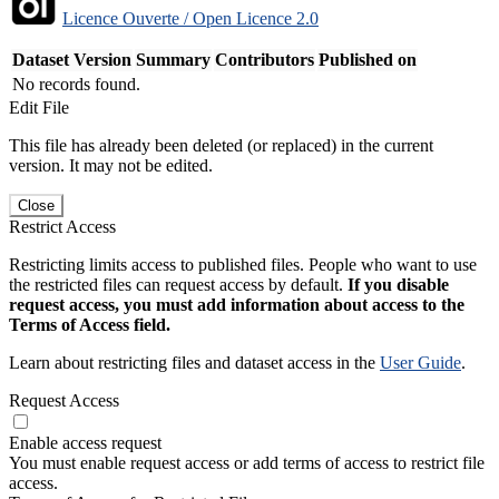
Licence Ouverte / Open Licence 2.0
Dataset Version
Summary
Contributors
Published on
No records found.
Edit File
This file has already been deleted (or replaced) in the current
version. It may not be edited.
Close
Restrict Access
Restricting limits access to published files. People who want to use
the restricted files can request access by default.
If you disable
request access, you must add information about access to the
Terms of Access field.
Learn about restricting files and dataset access in the
User Guide
.
Request Access
Enable access request
You must enable request access or add terms of access to restrict file
access.