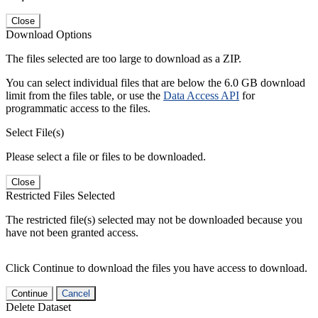
Close
Download Options
The files selected are too large to download as a ZIP.
You can select individual files that are below the 6.0 GB download
limit from the files table, or use the
Data Access API
for
programmatic access to the files.
Select File(s)
Please select a file or files to be downloaded.
Close
Restricted Files Selected
The restricted file(s) selected may not be downloaded because you
have not been granted access.
Click Continue to download the files you have access to download.
Continue
Cancel
Delete Dataset