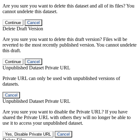
Are you sure you want to delete this dataset and all of its files? You
cannot undelete this dataset.
Continue
Cancel
Delete Draft Version
Are you sure you want to delete this draft version? Files will be
reverted to the most recently published version. You cannot undelete
this draft.
Continue
Cancel
Unpublished Dataset Private URL
Private URL can only be used with unpublished versions of
datasets.
Cancel
Unpublished Dataset Private URL
Are you sure you want to disable the Private URL? If you have
shared the Private URL with others they will no longer be able to
use it to access your unpublished dataset.
Yes, Disable Private URL
Cancel