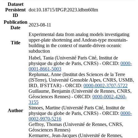
Dataset
Persistent
doi:10.18715/IPGP.2023.ldbm60lm
ID
Publication
2023-08-11
Date
Experimental data from analog models investigating
upper-plate shortening and Andean-type mountain-
Title
building in the context of mantle-driven oceanic
subduction
Habel, Tania (Université Paris Cité, Institut de
physique du globe de Paris, CNRS) - ORCID:
0000-
0001-8661-5003
Replumaz, Anne (Institut des Sciences de la Terre
(ISTerre), Université Grenoble Alpes, CNRS, USMB,
IRD, IFSTTAR) - ORCID:
0000-0002-3707-5722
Guillaume, Benjamin (Université de Rennes, CNRS,
Géosciences Rennes) - ORCID:
0000-0002-4260-
3155
Simoes, Martine (Université Paris Cité, Institut de
Author
physique du globe de Paris, CNRS) - ORCID:
0000-
0002-9970-5216
Geffroy, Thomas (Université de Rennes, CNRS,
Géosciences Rennes)
Kermarrec, Jean-Jacques (Université de Rennes,