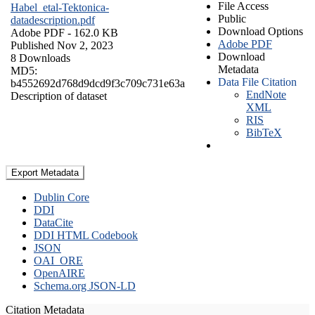
File Access
Habel_etal-Tektonica-
Public
datadescription.pdf
Download Options
Adobe PDF
- 162.0 KB
Adobe PDF
Published Nov 2, 2023
Download
8 Downloads
Metadata
MD5:
Data File Citation
b4552692d768d9dcd9f3c709c731e63a
EndNote
Description of dataset
XML
RIS
BibTeX
Export Metadata
Dublin Core
DDI
DataCite
DDI HTML Codebook
JSON
OAI_ORE
OpenAIRE
Schema.org JSON-LD
Citation Metadata