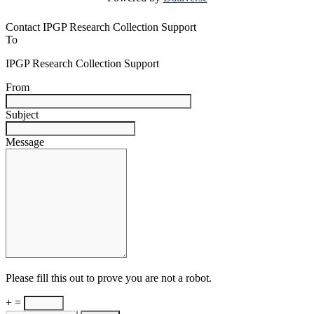
Contact IPGP Research Collection Support
To
IPGP Research Collection Support
From
Subject
Message
Please fill this out to prove you are not a robot.
+ =