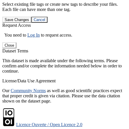
Select existing file tags or create new tags to describe your files.
Each file can have more than one tag.
Save Changes
Cancel
Request Access
You need to
Log In
to request access.
Close
Dataset Terms
This dataset is made available under the following terms. Please
confirm and/or complete the information needed below in order to
continue.
License/Data Use Agreement
Our
Community Norms
as well as good scientific practices expect
that proper credit is given via citation. Please use the data citation
shown on the dataset page.
Licence Ouverte / Open Licence 2.0