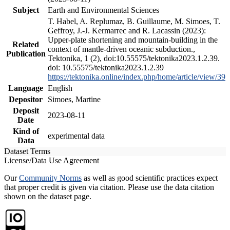
Subject
Earth and Environmental Sciences
T. Habel, A. Replumaz, B. Guillaume, M. Simoes, T.
Geffroy, J.-J. Kermarrec and R. Lacassin (2023):
Upper-plate shortening and mountain-building in the
Related
context of mantle-driven oceanic subduction.,
Publication
Tektonika, 1 (2), doi:10.55575/tektonika2023.1.2.39.
doi: 10.55575/tektonika2023.1.2.39
https://tektonika.online/index.php/home/article/view/39
Language
English
Depositor
Simoes, Martine
Deposit
2023-08-11
Date
Kind of
experimental data
Data
Dataset Terms
License/Data Use Agreement
Our
Community Norms
as well as good scientific practices expect
that proper credit is given via citation. Please use the data citation
shown on the dataset page.