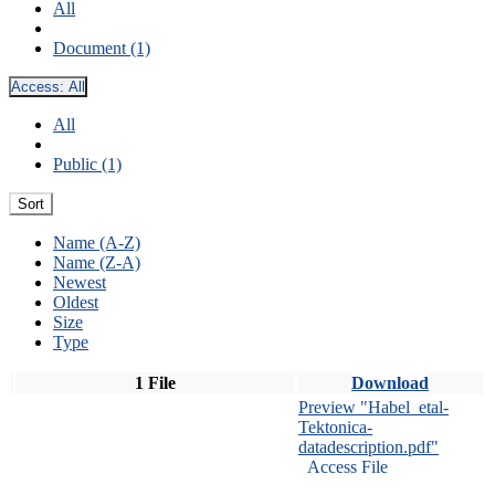
All
Document (1)
Access:
All
All
Public (1)
Sort
Name (A-Z)
Name (Z-A)
Newest
Oldest
Size
Type
1 File
Download
Preview "Habel_etal-
Tektonica-
datadescription.pdf"
Access File