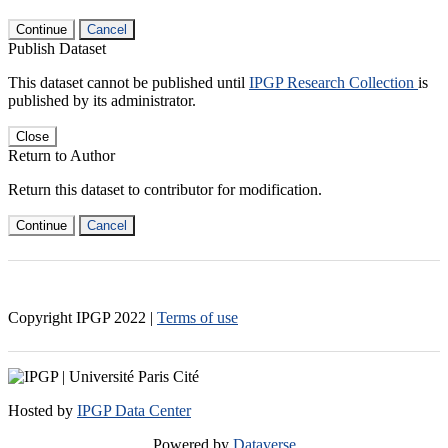
Continue
Cancel
Publish Dataset
This dataset cannot be published until
IPGP Research Collection
is
published by its administrator.
Close
Return to Author
Return this dataset to contributor for modification.
Continue
Cancel
Copyright IPGP
2022
|
Terms of use
Hosted by
IPGP Data Center
Powered by
Dataverse