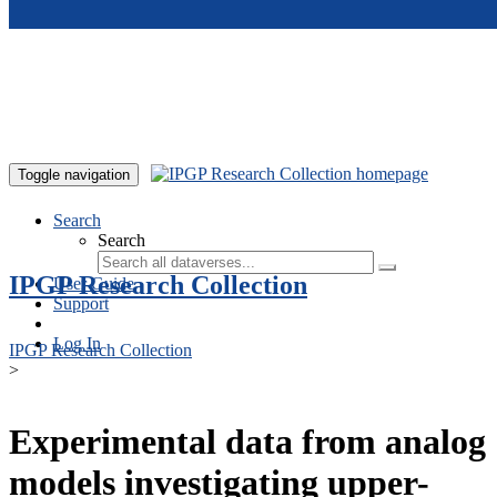
Skip to main content
Toggle navigation
Search
Search
IPGP Research Collection
User Guide
Support
Log In
IPGP Research Collection
>
Experimental data from analog
models investigating upper-