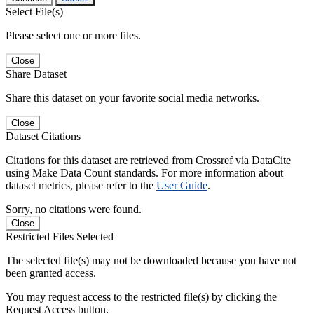
Select File(s)
Please select one or more files.
Close
Share Dataset
Share this dataset on your favorite social media networks.
Close
Dataset Citations
Citations for this dataset are retrieved from Crossref via DataCite
using Make Data Count standards. For more information about
dataset metrics, please refer to the
User Guide
.
Sorry, no citations were found.
Close
Restricted Files Selected
The selected file(s) may not be downloaded because you have not
been granted access.
You may request access to the restricted file(s) by clicking the
Request Access button.