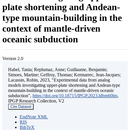
plate shortening and Andean-
type mountain-building in the
context of mantle-driven
oceanic subduction
Version 2.0
Habel, Tania; Replumaz, Anne; Guillaume, Benjamin;
Simoes, Martine; Geffroy, Thomas; Kermarrec, Jean-Jacques;
Lacassin, Robin, 2023, "Experimental data from analog
models investigating upper-plate shortening and Andean-type
mountain-building in the context of mantle-driven oceanic
subduction",
https://doi.org/10.18715/IPGP.2023.ldbm60lm
,
IPGP Research Collection, V2
Cite Dataset
EndNote XML
RIS
BibTeX