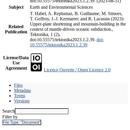
doi:10.55575/tektonika2023.1.2.39. (2023-08-11)
Subject
Earth and Environmental Sciences
T. Habel, A. Replumaz, B. Guillaume, M. Simoes,
T. Geffroy, J.-J. Kermarrec and R. Lacassin (2023):
Upper-plate shortening and mountain-building in the
Related
context of mantle-driven oceanic subduction.,
Publication
Tektonika, 1 (2),
doi:10.55575/tektonika2023.1.2.39.
doi:
10.55575/tektonika2023.1.2.39
License/Data
Use
Agreement
Licence Ouverte / Open Licence 2.0
Files
Metadata
Terms
Versions
Search
Filter by
File Type:
"Document"