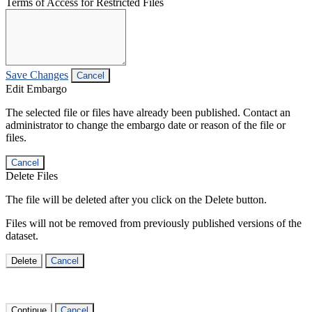
Terms of Access for Restricted Files
Save Changes
Cancel
Edit Embargo
The selected file or files have already been published. Contact an
administrator to change the embargo date or reason of the file or
files.
Cancel
Delete Files
The file will be deleted after you click on the Delete button.
Files will not be removed from previously published versions of the
dataset.
Delete
Cancel
Continue
Cancel