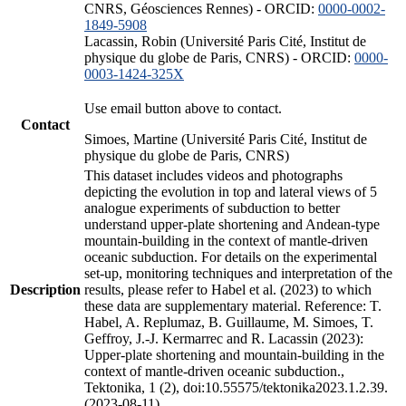
CNRS, Géosciences Rennes) - ORCID:
0000-0002-
1849-5908
Lacassin, Robin (Université Paris Cité, Institut de
physique du globe de Paris, CNRS) - ORCID:
0000-
0003-1424-325X
Use email button above to contact.
Contact
Simoes, Martine (Université Paris Cité, Institut de
physique du globe de Paris, CNRS)
This dataset includes videos and photographs
depicting the evolution in top and lateral views of 5
analogue experiments of subduction to better
understand upper-plate shortening and Andean-type
mountain-building in the context of mantle-driven
oceanic subduction. For details on the experimental
set-up, monitoring techniques and interpretation of the
Description
results, please refer to Habel et al. (2023) to which
these data are supplementary material. Reference: T.
Habel, A. Replumaz, B. Guillaume, M. Simoes, T.
Geffroy, J.-J. Kermarrec and R. Lacassin (2023):
Upper-plate shortening and mountain-building in the
context of mantle-driven oceanic subduction.,
Tektonika, 1 (2), doi:10.55575/tektonika2023.1.2.39.
(2023-08-11)