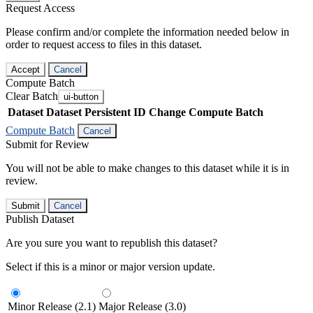
Request Access
Please confirm and/or complete the information needed below in
order to request access to files in this dataset.
Accept
Cancel
Compute Batch
Clear Batch
ui-button
Dataset
Dataset Persistent ID
Change Compute Batch
Compute Batch
Cancel
Submit for Review
You will not be able to make changes to this dataset while it is in
review.
Submit
Cancel
Publish Dataset
Are you sure you want to republish this dataset?
Select if this is a minor or major version update.
Minor Release (2.1)
Major Release (3.0)