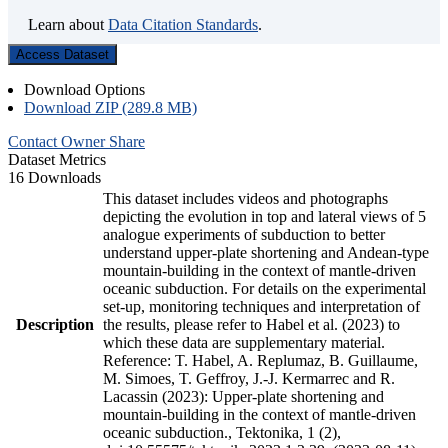
Learn about
Data Citation Standards
.
Access Dataset
Download Options
Download ZIP (289.8 MB)
Contact Owner
Share
Dataset Metrics
16 Downloads
This dataset includes videos and photographs
depicting the evolution in top and lateral views of 5
analogue experiments of subduction to better
understand upper-plate shortening and Andean-type
mountain-building in the context of mantle-driven
oceanic subduction. For details on the experimental
set-up, monitoring techniques and interpretation of
Description
the results, please refer to Habel et al. (2023) to
which these data are supplementary material.
Reference: T. Habel, A. Replumaz, B. Guillaume,
M. Simoes, T. Geffroy, J.-J. Kermarrec and R.
Lacassin (2023): Upper-plate shortening and
mountain-building in the context of mantle-driven
oceanic subduction., Tektonika, 1 (2),