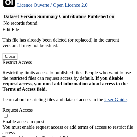
Licence Ouverte / Open Licence 2.0
Dataset Version
Summary
Contributors
Published on
No records found.
Edit File
This file has already been deleted (or replaced) in the current
version. It may not be edited.
Close
Restrict Access
Restricting limits access to published files. People who want to use
the restricted files can request access by default.
If you disable
request access, you must add information about access to the
Terms of Access field.
Learn about restricting files and dataset access in the
User Guide
.
Request Access
Enable access request
You must enable request access or add terms of access to restrict file
access.