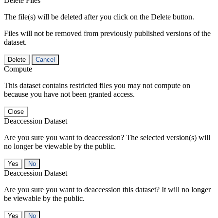
Delete Files
The file(s) will be deleted after you click on the Delete button.
Files will not be removed from previously published versions of the
dataset.
Delete
Cancel
Compute
This dataset contains restricted files you may not compute on
because you have not been granted access.
Close
Deaccession Dataset
Are you sure you want to deaccession? The selected version(s) will
no longer be viewable by the public.
No
Deaccession Dataset
Are you sure you want to deaccession this dataset? It will no longer
be viewable by the public.
No