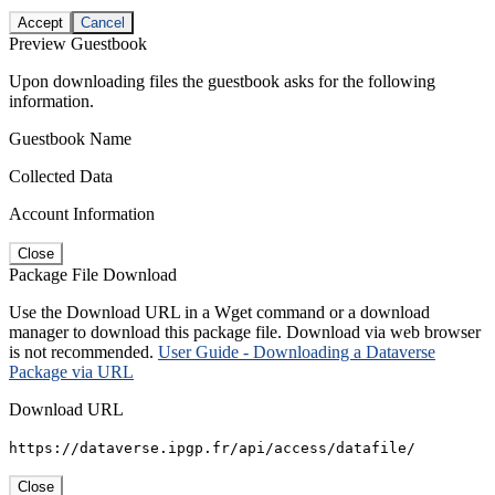
Accept
Cancel
Preview Guestbook
Upon downloading files the guestbook asks for the following
information.
Guestbook Name
Collected Data
Account Information
Close
Package File Download
Use the Download URL in a Wget command or a download
manager to download this package file. Download via web browser
is not recommended.
User Guide - Downloading a Dataverse
Package via URL
Download URL
https://dataverse.ipgp.fr/api/access/datafile/
Close