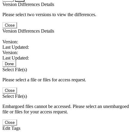
Version Differences Details
Please select two versions to view the differences.
Close
Version Differences Details
Version:
Last Updated:
Version:
Last Updated:
Done
Select File(s)
Please select a file or files for access request.
Close
Select File(s)
Embargoed files cannot be accessed. Please select an unembargoed
file or files for your access request.
Close
Edit Tags