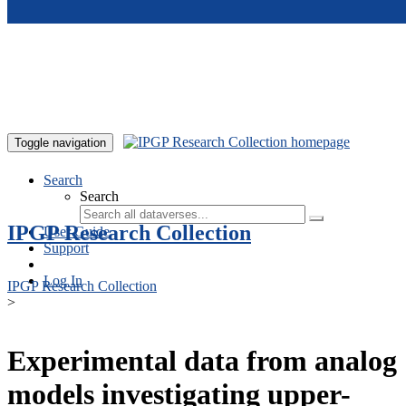
Skip to main content
Toggle navigation
Search
Search
IPGP Research Collection
User Guide
Support
Log In
IPGP Research Collection
>
Experimental data from analog
models investigating upper-