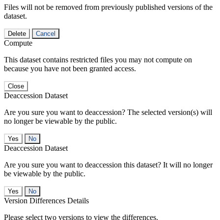
Files will not be removed from previously published versions of the
dataset.
Delete
Cancel
Compute
This dataset contains restricted files you may not compute on
because you have not been granted access.
Close
Deaccession Dataset
Are you sure you want to deaccession? The selected version(s) will
no longer be viewable by the public.
No
Deaccession Dataset
Are you sure you want to deaccession this dataset? It will no longer
be viewable by the public.
No
Version Differences Details
Please select two versions to view the differences.