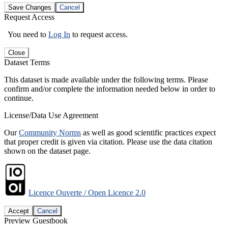
Save Changes
Cancel
Request Access
You need to
Log In
to request access.
Close
Dataset Terms
This dataset is made available under the following terms. Please
confirm and/or complete the information needed below in order to
continue.
License/Data Use Agreement
Our
Community Norms
as well as good scientific practices expect
that proper credit is given via citation. Please use the data citation
shown on the dataset page.
Licence Ouverte / Open Licence 2.0
Accept
Cancel
Preview Guestbook