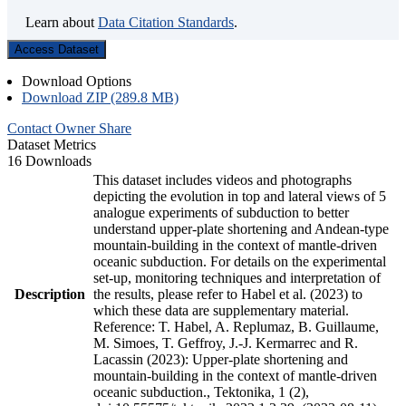
Learn about
Data Citation Standards
.
Access Dataset
Download Options
Download ZIP (289.8 MB)
Contact Owner
Share
Dataset Metrics
16 Downloads
This dataset includes videos and photographs
depicting the evolution in top and lateral views of 5
analogue experiments of subduction to better
understand upper-plate shortening and Andean-type
mountain-building in the context of mantle-driven
oceanic subduction. For details on the experimental
set-up, monitoring techniques and interpretation of
Description
the results, please refer to Habel et al. (2023) to
which these data are supplementary material.
Reference: T. Habel, A. Replumaz, B. Guillaume,
M. Simoes, T. Geffroy, J.-J. Kermarrec and R.
Lacassin (2023): Upper-plate shortening and
mountain-building in the context of mantle-driven
oceanic subduction., Tektonika, 1 (2),