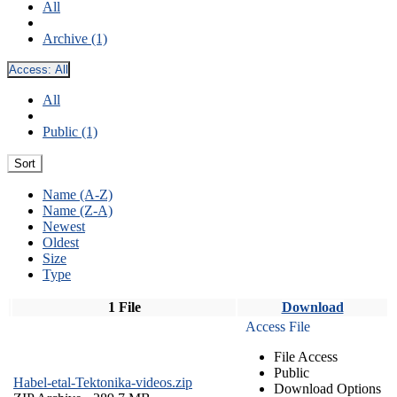
All
Archive (1)
Access:
All
All
Public (1)
Sort
Name (A-Z)
Name (Z-A)
Newest
Oldest
Size
Type
1 File
Download
Access File
File Access
Public
Habel-etal-Tektonika-videos.zip
Download Options