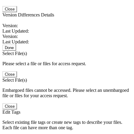
Close
Version Differences Details
Version:
Last Updated:
Version:
Last Updated:
Done
Select File(s)
Please select a file or files for access request.
Close
Select File(s)
Embargoed files cannot be accessed. Please select an unembargoed
file or files for your access request.
Close
Edit Tags
Select existing file tags or create new tags to describe your files.
Each file can have more than one tag.