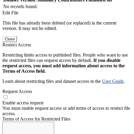
No records found.
Edit File
This file has already been deleted (or replaced) in the current
version. It may not be edited.
Close
Restrict Access
Restricting limits access to published files. People who want to use
the restricted files can request access by default.
If you disable
request access, you must add information about access to the
Terms of Access field.
Learn about restricting files and dataset access in the
User Guide
.
Request Access
Enable access request
You must enable request access or add terms of access to restrict file
access.
Terms of Access for Restricted Files