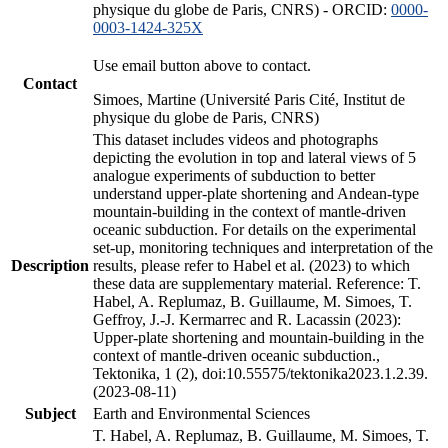
physique du globe de Paris, CNRS) - ORCID:
0000-
0003-1424-325X
Use email button above to contact.
Contact
Simoes, Martine (Université Paris Cité, Institut de
physique du globe de Paris, CNRS)
This dataset includes videos and photographs
depicting the evolution in top and lateral views of 5
analogue experiments of subduction to better
understand upper-plate shortening and Andean-type
mountain-building in the context of mantle-driven
oceanic subduction. For details on the experimental
set-up, monitoring techniques and interpretation of the
Description
results, please refer to Habel et al. (2023) to which
these data are supplementary material. Reference: T.
Habel, A. Replumaz, B. Guillaume, M. Simoes, T.
Geffroy, J.-J. Kermarrec and R. Lacassin (2023):
Upper-plate shortening and mountain-building in the
context of mantle-driven oceanic subduction.,
Tektonika, 1 (2), doi:10.55575/tektonika2023.1.2.39.
(2023-08-11)
Subject
Earth and Environmental Sciences
T. Habel, A. Replumaz, B. Guillaume, M. Simoes, T.