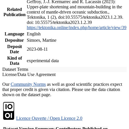
Geffroy, J.-J. Kermarrec and R. Lacassin (2023):
Upper-plate shortening and mountain-building in the
Related
context of mantle-driven oceanic subduction.,
Publication
Tektonika, 1 (2), doi:10.55575/tektonika2023.1.2.39.
doi: 10.55575/tektonika2023.1.2.39
https://tektonika.online/index.php/home/article/view/39
Language
English
Depositor
Simoes, Martine
Deposit
2023-08-11
Date
Kind of
experimental data
Data
Dataset Terms
License/Data Use Agreement
Our
Community Norms
as well as good scientific practices expect
that proper credit is given via citation. Please use the data citation
shown on the dataset page.
Licence Ouverte / Open Licence 2.0
Dataset Version
Summary
Contributors
Published on