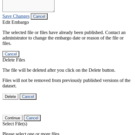
Save Changes
Cancel
Edit Embargo
The selected file or files have already been published. Contact an
administrator to change the embargo date or reason of the file or
files.
Cancel
Delete Files
The file will be deleted after you click on the Delete button.
Files will not be removed from previously published versions of the
dataset.
Delete
Cancel
Continue
Cancel
Select File(s)
Please select one or more files.