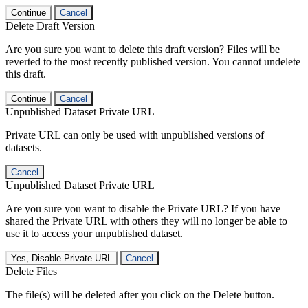
Continue
Cancel
Delete Draft Version
Are you sure you want to delete this draft version? Files will be
reverted to the most recently published version. You cannot undelete
this draft.
Continue
Cancel
Unpublished Dataset Private URL
Private URL can only be used with unpublished versions of
datasets.
Cancel
Unpublished Dataset Private URL
Are you sure you want to disable the Private URL? If you have
shared the Private URL with others they will no longer be able to
use it to access your unpublished dataset.
Yes, Disable Private URL
Cancel
Delete Files
The file(s) will be deleted after you click on the Delete button.