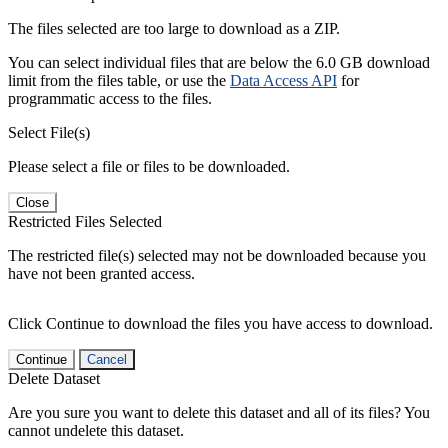
The files selected are too large to download as a ZIP.
You can select individual files that are below the 6.0 GB download
limit from the files table, or use the
Data Access API
for
programmatic access to the files.
Select File(s)
Please select a file or files to be downloaded.
Close
Restricted Files Selected
The restricted file(s) selected may not be downloaded because you
have not been granted access.
Click Continue to download the files you have access to download.
Continue
Cancel
Delete Dataset
Are you sure you want to delete this dataset and all of its files? You
cannot undelete this dataset.