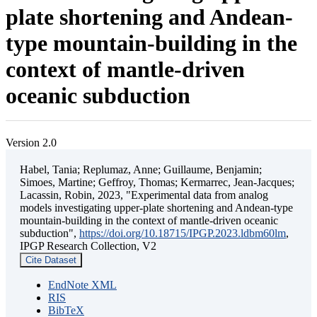
plate shortening and Andean-
type mountain-building in the
context of mantle-driven
oceanic subduction
Version 2.0
Habel, Tania; Replumaz, Anne; Guillaume, Benjamin;
Simoes, Martine; Geffroy, Thomas; Kermarrec, Jean-Jacques;
Lacassin, Robin, 2023, "Experimental data from analog
models investigating upper-plate shortening and Andean-type
mountain-building in the context of mantle-driven oceanic
subduction",
https://doi.org/10.18715/IPGP.2023.ldbm60lm
,
IPGP Research Collection, V2
Cite Dataset
EndNote XML
RIS
BibTeX