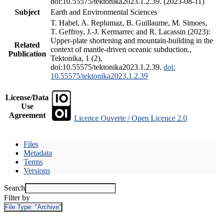
doi:10.55575/tektonika2023.1.2.39. (2023-08-11)
Subject
Earth and Environmental Sciences
T. Habel, A. Replumaz, B. Guillaume, M. Simoes,
T. Geffroy, J.-J. Kermarrec and R. Lacassin (2023):
Upper-plate shortening and mountain-building in the
Related
context of mantle-driven oceanic subduction.,
Publication
Tektonika, 1 (2),
doi:10.55575/tektonika2023.1.2.39.
doi:
10.55575/tektonika2023.1.2.39
License/Data
Use
Agreement
Licence Ouverte / Open Licence 2.0
Files
Metadata
Terms
Versions
Search
Filter by
File Type:
"Archive"