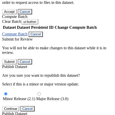
order to request access to files in this dataset.
Accept
Cancel
Compute Batch
Clear Batch
ui-button
Dataset
Dataset Persistent ID
Change Compute Batch
Compute Batch
Cancel
Submit for Review
You will not be able to make changes to this dataset while it is in
review.
Submit
Cancel
Publish Dataset
Are you sure you want to republish this dataset?
Select if this is a minor or major version update.
Minor Release (2.1)
Major Release (3.0)
Continue
Cancel
Publish Dataset