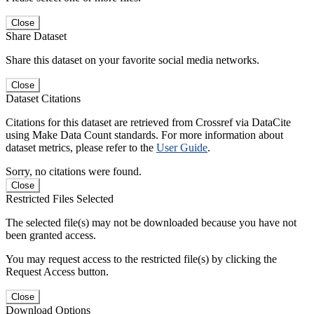
Close
Share Dataset
Share this dataset on your favorite social media networks.
Close
Dataset Citations
Citations for this dataset are retrieved from Crossref via DataCite
using Make Data Count standards. For more information about
dataset metrics, please refer to the
User Guide
.
Sorry, no citations were found.
Close
Restricted Files Selected
The selected file(s) may not be downloaded because you have not
been granted access.
You may request access to the restricted file(s) by clicking the
Request Access button.
Close
Download Options