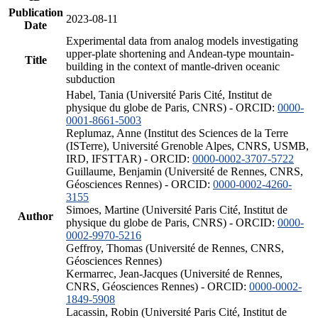
Publication
2023-08-11
Date
Experimental data from analog models investigating
upper-plate shortening and Andean-type mountain-
Title
building in the context of mantle-driven oceanic
subduction
Habel, Tania (Université Paris Cité, Institut de
physique du globe de Paris, CNRS) - ORCID:
0000-
0001-8661-5003
Replumaz, Anne (Institut des Sciences de la Terre
(ISTerre), Université Grenoble Alpes, CNRS, USMB,
IRD, IFSTTAR) - ORCID:
0000-0002-3707-5722
Guillaume, Benjamin (Université de Rennes, CNRS,
Géosciences Rennes) - ORCID:
0000-0002-4260-
3155
Simoes, Martine (Université Paris Cité, Institut de
Author
physique du globe de Paris, CNRS) - ORCID:
0000-
0002-9970-5216
Geffroy, Thomas (Université de Rennes, CNRS,
Géosciences Rennes)
Kermarrec, Jean-Jacques (Université de Rennes,
CNRS, Géosciences Rennes) - ORCID:
0000-0002-
1849-5908
Lacassin, Robin (Université Paris Cité, Institut de