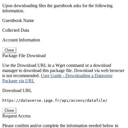
Upon downloading files the guestbook asks for the following
information.
Guestbook Name
Collected Data
Account Information
Close
Package File Download
Use the Download URL in a Wget command or a download
manager to download this package file. Download via web browser
is not recommended.
User Guide - Downloading a Dataverse
Package via URL
Download URL
https://dataverse.ipgp.fr/api/access/datafile/
Close
Request Access
Please confirm and/or complete the information needed below in