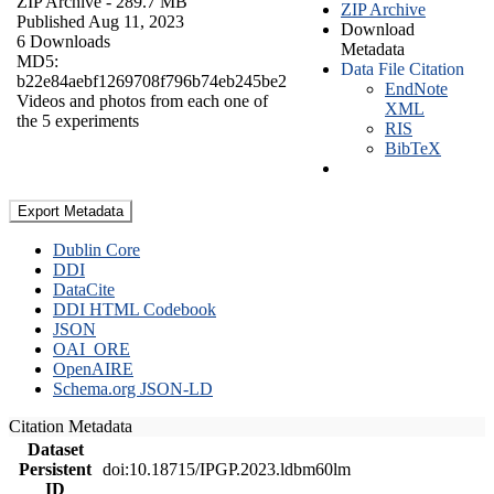
ZIP Archive
- 289.7 MB
ZIP Archive
Published Aug 11, 2023
Download
6 Downloads
Metadata
MD5:
Data File Citation
b22e84aebf1269708f796b74eb245be2
EndNote
Videos and photos from each one of
XML
the 5 experiments
RIS
BibTeX
Export Metadata
Dublin Core
DDI
DataCite
DDI HTML Codebook
JSON
OAI_ORE
OpenAIRE
Schema.org JSON-LD
Citation Metadata
Dataset
Persistent
doi:10.18715/IPGP.2023.ldbm60lm
ID