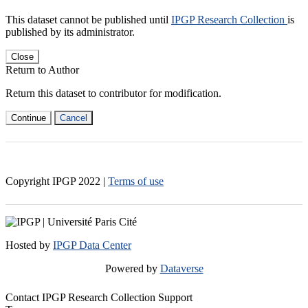
This dataset cannot be published until
IPGP Research Collection
is
published by its administrator.
Close
Return to Author
Return this dataset to contributor for modification.
Continue
Cancel
Copyright IPGP
2022
|
Terms of use
Hosted by
IPGP Data Center
Powered by
Dataverse
Contact IPGP Research Collection Support