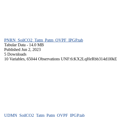
PNRN_SoilCO2_Tatm_Patm_OVPF_IPGP.tab
Tabular Data
- 14.0 MB
Published Jun 2, 2023
5 Downloads
10 Variables,
65044 Observations
UNF:6:KX2LqHeRbb314d1l0kE
UDMN_SoilCO2_Tatm_Patm_OVPF_IPGP.tab