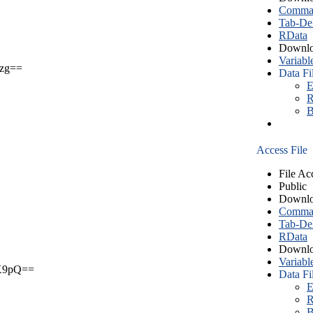
Comma S
Tab-Del
RData
Downlo
Variabl
zg==
Data Fi
E
R
B
Access File
File Ac
Public
Downlo
Comma S
Tab-Del
RData
Downlo
Variabl
X9pQ==
Data Fi
E
R
B