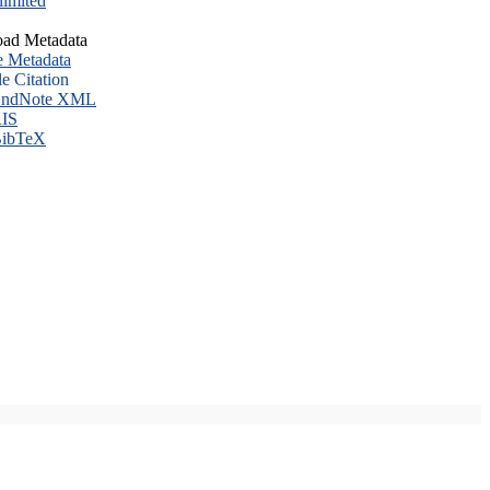
imited
ad Metadata
e Metadata
le Citation
ndNote XML
IS
ibTeX