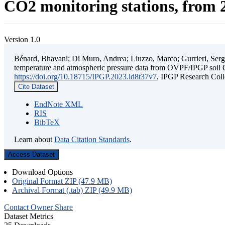
CO2 monitoring stations, from 2
Version 1.0
Bénard, Bhavani; Di Muro, Andrea; Liuzzo, Marco; Gurrieri, Sergio;
temperature and atmospheric pressure data from OVPF/IPGP soil C
https://doi.org/10.18715/IPGP.2023.ld8t37v7
, IPGP Research C
Cite Dataset
EndNote XML
RIS
BibTeX
Learn about
Data Citation Standards
.
Access Dataset
Download Options
Original Format ZIP (47.9 MB)
Archival Format (.tab) ZIP (49.9 MB)
Contact Owner
Share
Dataset Metrics