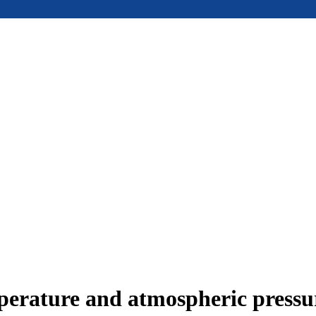
mperature and atmospheric press