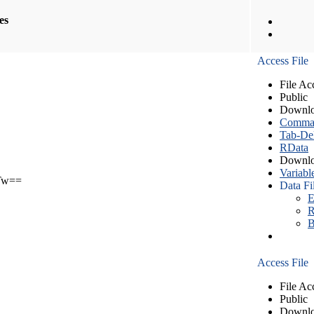
les
Access File
File Ac
Public
Downlo
Comma S
Tab-Del
RData
Downlo
Variabl
Tw==
Data Fi
E
R
B
Access File
File Ac
Public
Downlo