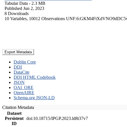
Tabular Data
- 2.3 MB
Published Jun 2, 2023
8 Downloads
10 Variables,
10012 Observations
UNF:6:GKM4FtXdVNO9dDC5
Export Metadata
Dublin Core
DDI
DataCite
DDI HTML Codebook
JSON
OAI_ORE
OpenAIRE
Schema.org JSON-LD
Citation Metadata
Dataset
Persistent
doi:10.18715/IPGP.2023.ld8t37v7
ID