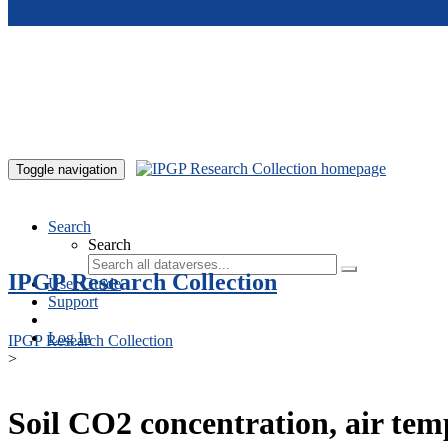
Skip to main content
Toggle navigation
Search
Search
IPGP Research Collection
User Guide
Support
Log In
IPGP Research Collection
>
Soil CO2 concentration, air te