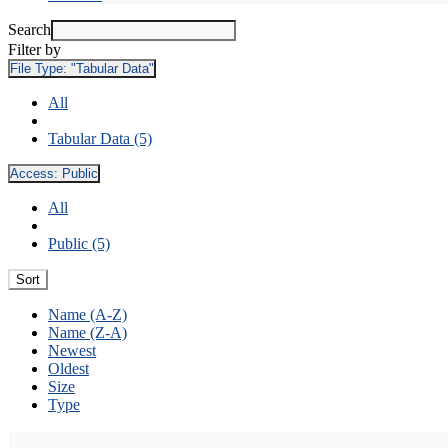
Search
Filter by
File Type:
"Tabular Data"
All
Tabular Data (5)
Access:
Public
All
Public (5)
Sort
Name (A-Z)
Name (Z-A)
Newest
Oldest
Size
Type