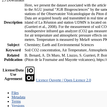
25 Downloads
Here, we present the dataset associated with the artic
to the AGU journal “JGR Biogeosciences” by the same a
stations of the Observatoire Volcanologique du Piton d
Data are acquired hourly and transmitted in real ti
Description
island of La Réunion and station UDMN is located on t
(Gurrieri et al., 2008). For the measurement of soil C
nondispersive infrared gas analyzer (CO2 gas measurem
for air temperature and atmospheric pressure effects o
meters. Temperature is measured by Mela® sensors PK
Subject
Chemistry; Earth and Environmental Sciences
Keyword
Soil CO2 concentration, Air Temperature, Atmospheric 
Related
B. Benard, A. Di Muro, M. Liuzzo, S. Gurrieri, P. Boi
Publication
(Piton de la Fournaise and Mayotte volcanoes), https
License/Data
Use
Agreement
Licence Ouverte / Open Licence 2.0
Files
Metadata
Terms
Versions