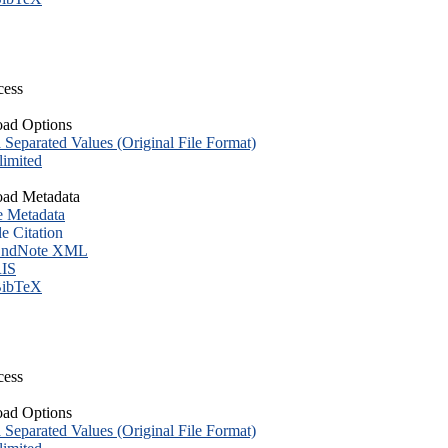
cess
ad Options
eparated Values (Original File Format)
imited
ad Metadata
e Metadata
le Citation
ndNote XML
IS
ibTeX
cess
ad Options
eparated Values (Original File Format)