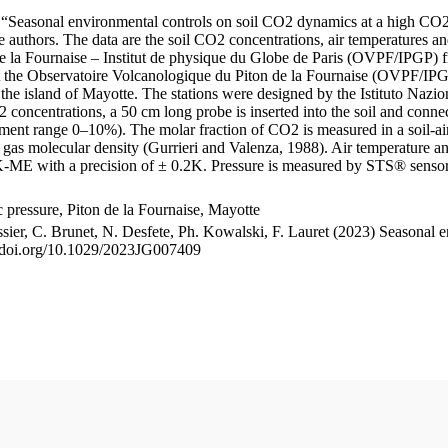
le “Seasonal environmental controls on soil CO2 dynamics at a high CO2
uthors. The data are the soil CO2 concentrations, air temperatures an
e la Fournaise – Institut de physique du Globe de Paris (OVPF/IPGP) fro
me at the Observatoire Volcanologique du Piton de la Fournaise (OVP
he island of Mayotte. The stations were designed by the Istituto Nazi
O2 concentrations, a 50 cm long probe is inserted into the soil and co
ent range 0–10%). The molar fraction of CO2 is measured in a soil-air
n gas molecular density (Gurrieri and Valenza, 1988). Air temperature a
-ME with a precision of ± 0.2K. Pressure is measured by STS® senso
pressure, Piton de la Fournaise, Mayotte
ssier, C. Brunet, N. Desfete, Ph. Kowalski, F. Lauret (2023) Seasonal 
://doi.org/10.1029/2023JG007409