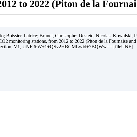
012 to 2022 (Piton de la Fourna
 Boissier, Patrice; Brunet, Christophe; Desfete, Nicolas; Kowalski, Ph
O2 monitoring stations, from 2012 to 2022 (Piton de la Fournaise and
ollection, V1, UNF:6:W+1+QSv2HBCMLwid+7BQWw== [fileUNF]