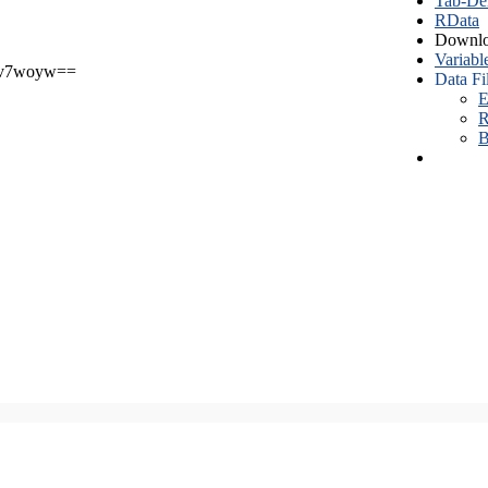
Tab-Del
RData
Downlo
Variabl
v7woyw==
Data Fi
E
R
B