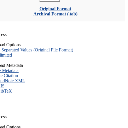
Original Format
Archival Format (.tab)
cess
ad Options
eparated Values (Original File Format)
imited
ad Metadata
e Metadata
le Citation
ndNote XML
IS
ibTeX
cess
ad Options