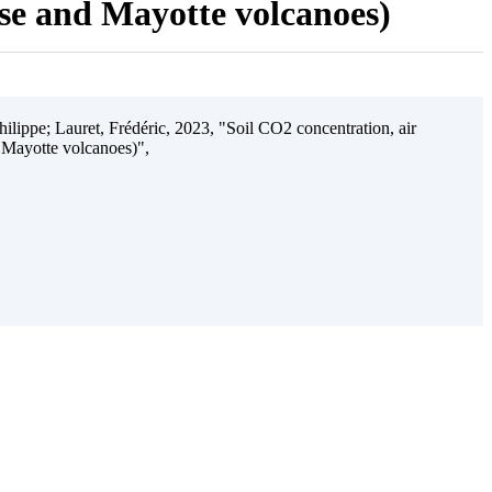
ise and Mayotte volcanoes)
ilippe; Lauret, Frédéric, 2023, "Soil CO2 concentration, air
 Mayotte volcanoes)",