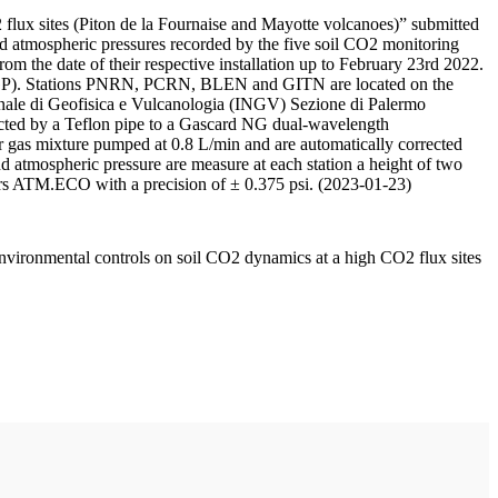
 flux sites (Piton de la Fournaise and Mayotte volcanoes)” submitted
d atmospheric pressures recorded by the five soil CO2 monitoring
m the date of their respective installation up to February 23rd 2022.
F/IPGP). Stations PNRN, PCRN, BLEN and GITN are located on the
onale di Geofisica e Vulcanologia (INGV) Sezione di Palermo
nnected by a Teflon pipe to a Gascard NG dual-wavelength
 gas mixture pumped at 0.8 L/min and are automatically corrected
nd atmospheric pressure are measure at each station a height of two
rs ATM.ECO with a precision of ± 0.375 psi. (2023-01-23)
environmental controls on soil CO2 dynamics at a high CO2 flux sites