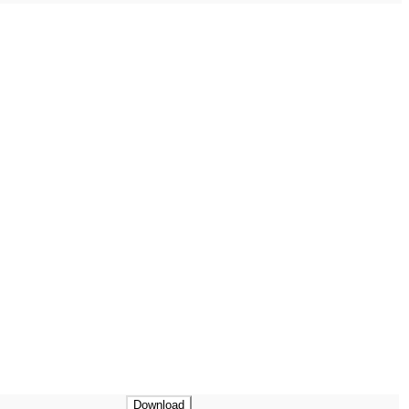
Download