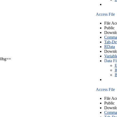
Access File
File Ac
Public
Downlo
Comma S
Tab-Del
RData
Downlo
Variabl
0bg==
Data Fi
E
R
B
Access File
File Ac
Public
Downlo
Comma S