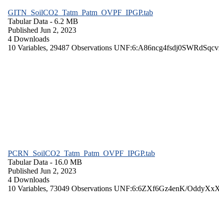
GITN_SoilCO2_Tatm_Patm_OVPF_IPGP.tab
Tabular Data
- 6.2 MB
Published Jun 2, 2023
4 Downloads
10 Variables,
29487 Observations
UNF:6:A86ncg4fsdj0SWRdSqcv
PCRN_SoilCO2_Tatm_Patm_OVPF_IPGP.tab
Tabular Data
- 16.0 MB
Published Jun 2, 2023
4 Downloads
10 Variables,
73049 Observations
UNF:6:6ZXf6Gz4enK/OddyXx