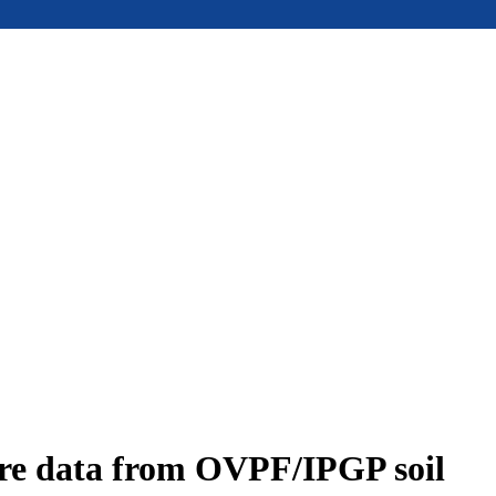
ure data from OVPF/IPGP soil