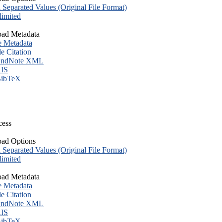
eparated Values (Original File Format)
imited
ad Metadata
e Metadata
le Citation
ndNote XML
IS
ibTeX
cess
ad Options
eparated Values (Original File Format)
imited
ad Metadata
e Metadata
le Citation
ndNote XML
IS
ibTeX