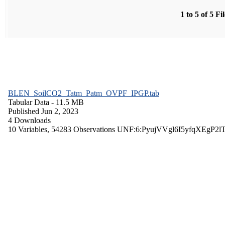
1 to 5 of 5 Fi
BLEN_SoilCO2_Tatm_Patm_OVPF_IPGP.tab
Tabular Data
- 11.5 MB
Published Jun 2, 2023
4 Downloads
10 Variables,
54283 Observations
UNF:6:PyujVVgl6I5yfqXEgP2l