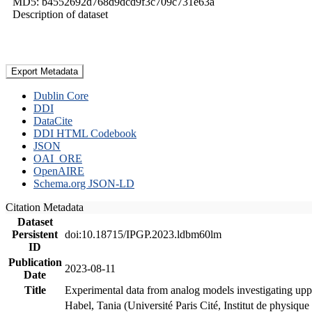
MD5: b4552692d768d9dcd9f3c709c731e63a
Description of dataset
Export Metadata
Dublin Core
DDI
DataCite
DDI HTML Codebook
JSON
OAI_ORE
OpenAIRE
Schema.org JSON-LD
Citation Metadata
Dataset
Persistent
doi:10.18715/IPGP.2023.ldbm60lm
ID
Publication
2023-08-11
Date
Title
Experimental data from analog models investigating upp
Habel, Tania (Université Paris Cité, Institut de phys