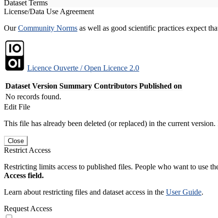
Dataset Terms
License/Data Use Agreement
Our
Community Norms
as well as good scientific practices expect tha
Licence Ouverte / Open Licence 2.0
Dataset Version
Summary
Contributors
Published on
No records found.
Edit File
This file has already been deleted (or replaced) in the current version.
Close
Restrict Access
Restricting limits access to published files. People who want to use the
Access field.
Learn about restricting files and dataset access in the
User Guide
.
Request Access