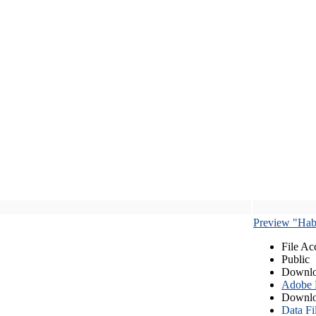
Preview "Habe
File Ac
Public
Downlo
Adobe
Downlo
Data Fi