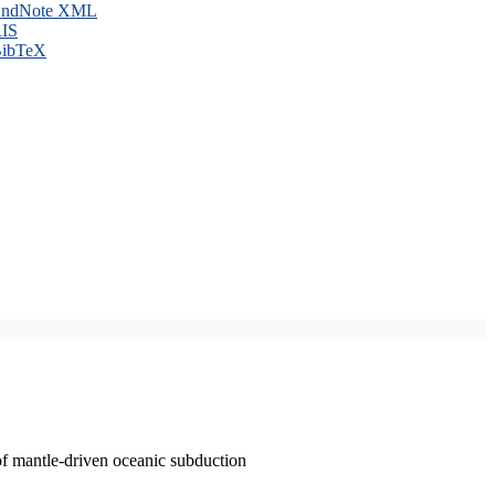
ndNote XML
IS
ibTeX
of mantle-driven oceanic subduction