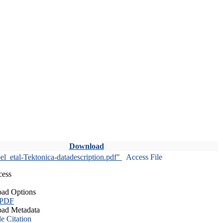
Download
l_etal-Tektonica-datadescription.pdf"
Access File
cess
ad Options
 PDF
ad Metadata
le Citation