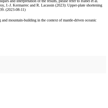
ues and interpretation of the results, please refer to Habel et al.
oy, J.-J. Kermarrec and R. Lacassin (2023): Upper-plate shortening
.39. (2023-08-11)
 and mountain-building in the context of mantle-driven oceanic