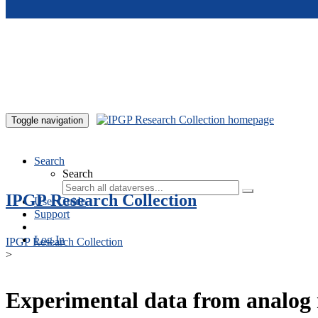
Skip to main content
Toggle navigation
Search
Search
IPGP Research Collection
User Guide
Support
Log In
IPGP Research Collection
>
Experimental data from analog 