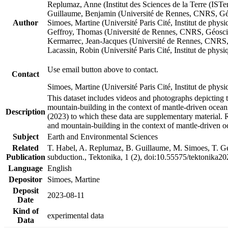
Replumaz, Anne (Institut des Sciences de la Terre (
Guillaume, Benjamin (Université de Rennes, CNRS, G
Author
Simoes, Martine (Université Paris Cité, Institut de p
Geffroy, Thomas (Université de Rennes, CNRS, Géosc
Kermarrec, Jean-Jacques (Université de Rennes, CNR
Lacassin, Robin (Université Paris Cité, Institut de p
Use email button above to contact.
Contact
Simoes, Martine (Université Paris Cité, Institut de ph
This dataset includes videos and photographs depicting 
mountain-building in the context of mantle-driven oceanic
Description
(2023) to which these data are supplementary material.
and mountain-building in the context of mantle-driven o
Subject
Earth and Environmental Sciences
Related
T. Habel, A. Replumaz, B. Guillaume, M. Simoes, T. Gef
Publication
subduction., Tektonika, 1 (2), doi:10.55575/tektonika2
Language
English
Depositor
Simoes, Martine
Deposit
2023-08-11
Date
Kind of
experimental data
Data