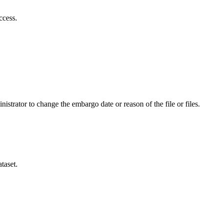
ccess.
istrator to change the embargo date or reason of the file or files.
taset.