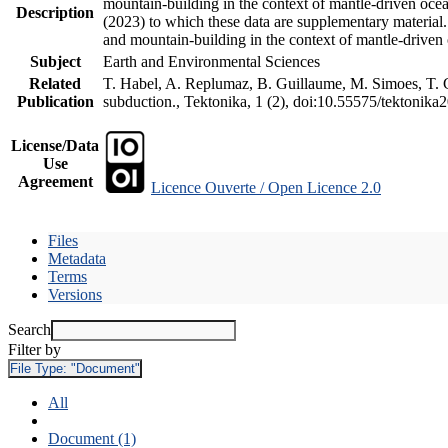
mountain-building in the context of mantle-driven oceani
Description
(2023) to which these data are supplementary material
and mountain-building in the context of mantle-driven
Subject
Earth and Environmental Sciences
Related
T. Habel, A. Replumaz, B. Guillaume, M. Simoes, T. Ge
Publication
subduction., Tektonika, 1 (2), doi:10.55575/tektonika
License/Data
Use
Agreement
Licence Ouverte / Open Licence 2.0
Files
Metadata
Terms
Versions
Search
Filter by
File Type:
"Document"
All
Document (1)