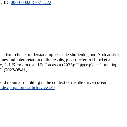
ORCID:
0000-0002-3707-5722
duction to better understand upper-plate shortening and Andean-type
s and interpretation of the results, please refer to Habel et al.
, J.-J. Kermarrec and R. Lacassin (2023): Upper-plate shortening
9. (2023-08-11)
and mountain-building in the context of mantle-driven oceanic
/index.php/home/article/view/39