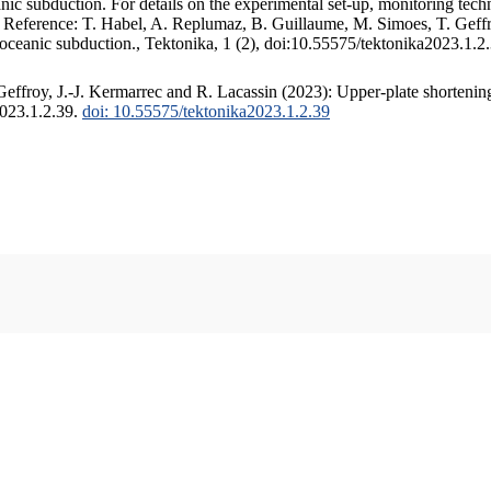
c subduction. For details on the experimental set-up, monitoring techniq
. Reference: T. Habel, A. Replumaz, B. Guillaume, M. Simoes, T. Geffr
 oceanic subduction., Tektonika, 1 (2), doi:10.55575/tektonika2023.1.2
ffroy, J.-J. Kermarrec and R. Lacassin (2023): Upper-plate shortening
2023.1.2.39.
doi: 10.55575/tektonika2023.1.2.39