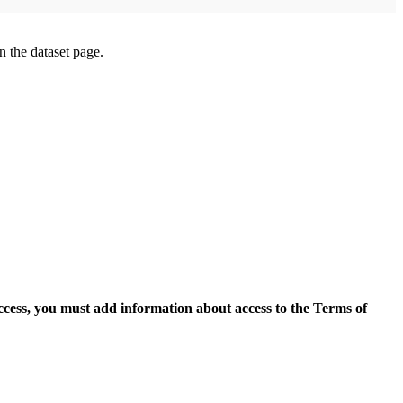
on the dataset page.
access, you must add information about access to the Terms of