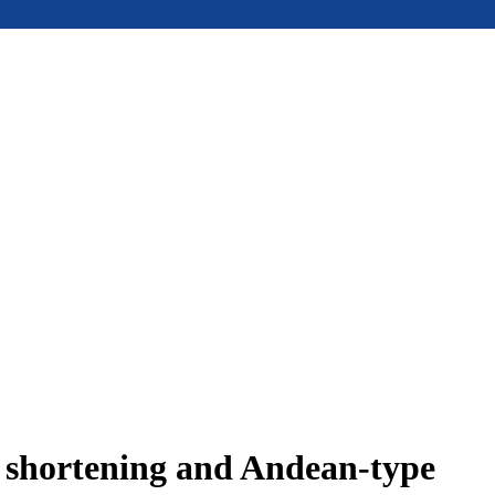
e shortening and Andean-type