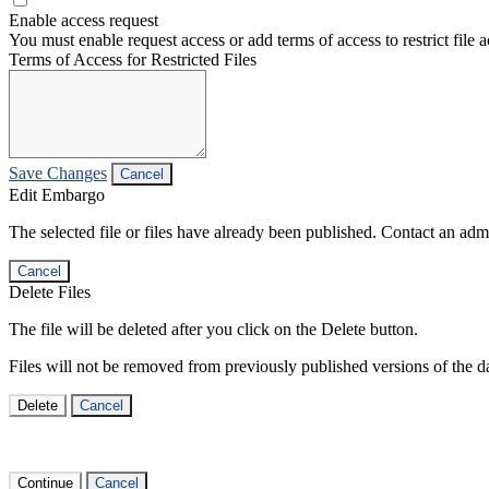
Enable access request
You must enable request access or add terms of access to restrict file a
Terms of Access for Restricted Files
Save Changes
Cancel
Edit Embargo
The selected file or files have already been published. Contact an admin
Cancel
Delete Files
The file will be deleted after you click on the Delete button.
Files will not be removed from previously published versions of the da
Delete
Cancel
Continue
Cancel