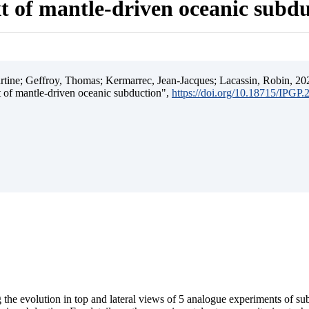
t of mantle-driven oceanic subd
ine; Geffroy, Thomas; Kermarrec, Jean-Jacques; Lacassin, Robin, 202
t of mantle-driven oceanic subduction",
https://doi.org/10.18715/IPGP
 the evolution in top and lateral views of 5 analogue experiments of s