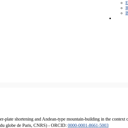
E
R
B
er-plate shortening and Andean-type mountain-building in the context 
ique du globe de Paris, CNRS) - ORCID:
0000-0001-8661-5003