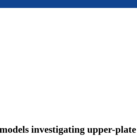
models investigating upper-plat