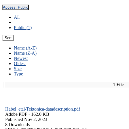
Access:
Public
All
Public (1)
Sort
Name (A-Z)
Name (Z-A)
Newest
Oldest
Size
Type
1 File
Habel_etal-Tektonica-datadescription.pdf
Adobe PDF
- 162.0 KB
Published Nov 2, 2023
8 Downloads