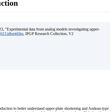
uction
3, "Experimental data from analog models investigating upper-
.2023.ldbm60lm
, IPGP Research Collection, V2
ubduction to better understand upper-plate shortening and Andean-type