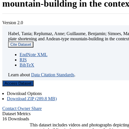
mountain-building in the contex
Version 2.0
Habel, Tania; Replumaz, Anne; Guillaume, Benjamin; Simoes, Mart
plate shortening and Andean-type mountain-building in the contex
Cite Dataset
EndNote XML
RIS
BibTeX
Learn about
Data Citation Standards
.
Access Dataset
Download Options
Download ZIP (289.8 MB)
Contact Owner
Share
Dataset Metrics
16 Downloads
This dataset includes videos and photographs depicting