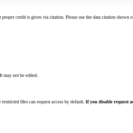
t proper credit is given via citation. Please use the data citation shown 
 It may not be edited.
 restricted files can request access by default.
If you disable request 