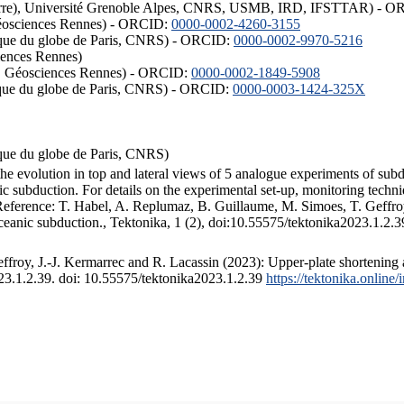
ISTerre), Université Grenoble Alpes, CNRS, USMB, IRD, IFSTTAR) - 
éosciences Rennes) - ORCID:
0000-0002-4260-3155
hysique du globe de Paris, CNRS) - ORCID:
0000-0002-9970-5216
iences Rennes)
S, Géosciences Rennes) - ORCID:
0000-0002-1849-5908
hysique du globe de Paris, CNRS) - ORCID:
0000-0003-1424-325X
ysique du globe de Paris, CNRS)
the evolution in top and lateral views of 5 analogue experiments of sub
 subduction. For details on the experimental set-up, monitoring technique
 Reference: T. Habel, A. Replumaz, B. Guillaume, M. Simoes, T. Geffroy
ceanic subduction., Tektonika, 1 (2), doi:10.55575/tektonika2023.1.2.3
froy, J.-J. Kermarrec and R. Lacassin (2023): Upper-plate shortening 
023.1.2.39. doi: 10.55575/tektonika2023.1.2.39
https://tektonika.online