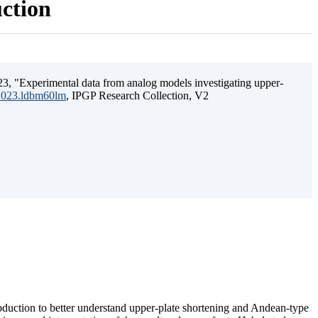
uction
3, "Experimental data from analog models investigating upper-
.2023.ldbm60lm
, IPGP Research Collection, V2
ubduction to better understand upper-plate shortening and Andean-type