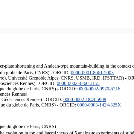
er-plate shortening and Andean-type mountain-building in the context 
ique du globe de Paris, CNRS) - ORCID:
0000-0001-8661-5003
ISTerre), Université Grenoble Alpes, CNRS, USMB, IRD, IFSTTAR) - 
éosciences Rennes) - ORCID:
0000-0002-4260-3155
hysique du globe de Paris, CNRS) - ORCID:
0000-0002-9970-5216
iences Rennes)
S, Géosciences Rennes) - ORCID:
0000-0002-1849-5908
hysique du globe de Paris, CNRS) - ORCID:
0000-0003-1424-325X
ysique du globe de Paris, CNRS)
the evolution in top and lateral views of 5 analogue experiments of sub