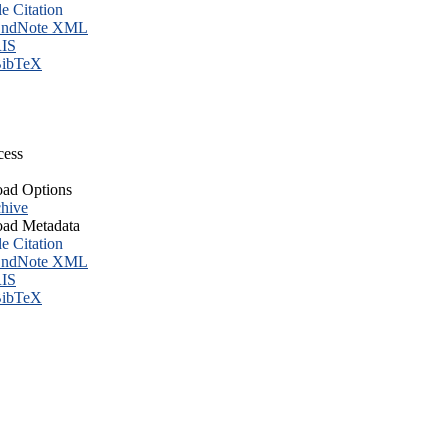
le Citation
ndNote XML
IS
ibTeX
cess
ad Options
hive
ad Metadata
le Citation
ndNote XML
IS
ibTeX