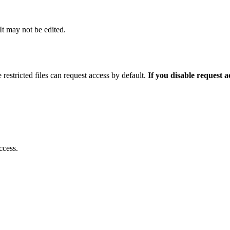
 It may not be edited.
 restricted files can request access by default.
If you disable request 
ccess.