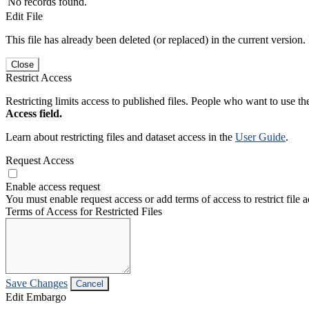
No records found.
Edit File
This file has already been deleted (or replaced) in the current version.
Close
Restrict Access
Restricting limits access to published files. People who want to use the
Access field.
Learn about restricting files and dataset access in the
User Guide
.
Request Access
Enable access request
You must enable request access or add terms of access to restrict file a
Terms of Access for Restricted Files
Save Changes
Cancel
Edit Embargo