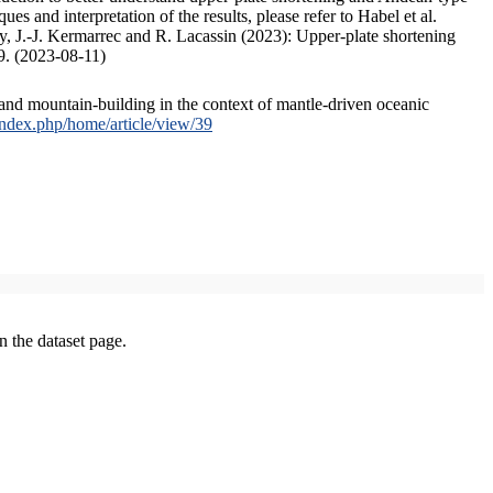
s and interpretation of the results, please refer to Habel et al.
, J.-J. Kermarrec and R. Lacassin (2023): Upper-plate shortening
9. (2023-08-11)
and mountain-building in the context of mantle-driven oceanic
/index.php/home/article/view/39
on the dataset page.