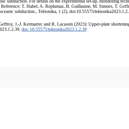
c subduction. For details on the experimental set-up, monitoring techniq
. Reference: T. Habel, A. Replumaz, B. Guillaume, M. Simoes, T. Geffr
 oceanic subduction., Tektonika, 1 (2), doi:10.55575/tektonika2023.1.2
ffroy, J.-J. Kermarrec and R. Lacassin (2023): Upper-plate shortening
2023.1.2.39.
doi: 10.55575/tektonika2023.1.2.39