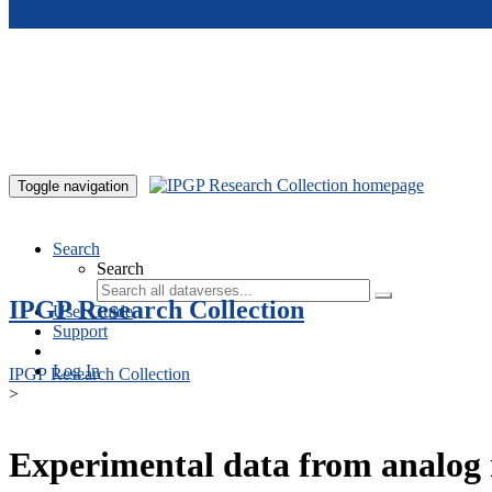
Skip to main content
Toggle navigation
Search
Search
IPGP Research Collection
User Guide
Support
Log In
IPGP Research Collection
>
Experimental data from analog 