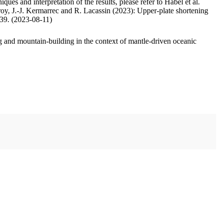
ues and interpretation of the results, please refer to Habel et al.
oy, J.-J. Kermarrec and R. Lacassin (2023): Upper-plate shortening
.39. (2023-08-11)
 and mountain-building in the context of mantle-driven oceanic