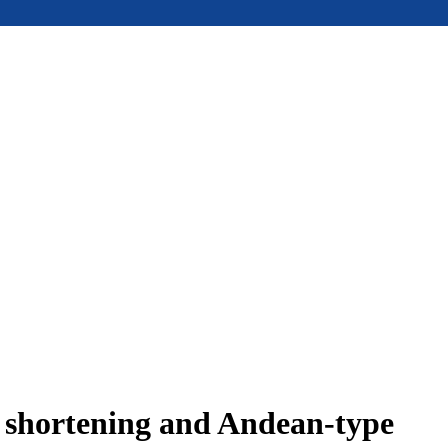
e shortening and Andean-type