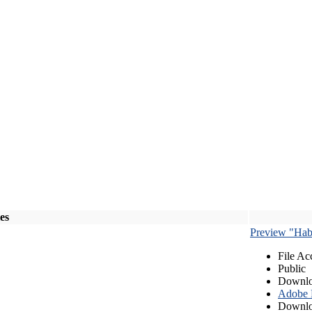
les
Preview "Habe
File Ac
Public
Downlo
Adobe
Downlo