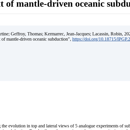
t of mantle-driven oceanic subd
ine; Geffroy, Thomas; Kermarrec, Jean-Jacques; Lacassin, Robin, 202
t of mantle-driven oceanic subduction",
https://doi.org/10.18715/IPGP
 the evolution in top and lateral views of 5 analogue experiments of s