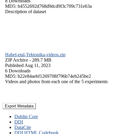
8 Downloads
MD5: b4552692d768d9dcd9f3c709c731e63a
Description of dataset
Habel-etal-Tektonika-videos.zip
ZIP Archive
- 289.7 MB
Published Aug 11, 2023
6 Downloads
MD5: b22e84aebf1269708f796b74eb245be2
Videos and photos from each one of the 5 experiments
Export Metadata
Dublin Core
DDI
DataCite
DDI HTML Codebook