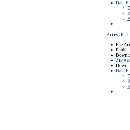
Data Fi
E
R
B
Access File
File Ac
Public
Downlo
ZIP Arc
Downlo
Data Fi
E
R
B