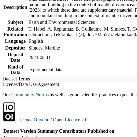
mountain-building in the context of mantle-driven oceanic
Description
(2023) to which these data are supplementary material.
and mountain-building in the context of mantle-driven o
Subject
Earth and Environmental Sciences
Related
T. Habel, A. Replumaz, B. Guillaume, M. Simoes, T. Gef
Publication
subduction., Tektonika, 1 (2), doi:10.55575/tektonika2
Language
English
Depositor
Simoes, Martine
Deposit
2023-08-11
Date
Kind of
experimental data
Data
Dataset Terms
License/Data Use Agreement
Our
Community Norms
as well as good scientific practices expect tha
Licence Ouverte / Open Licence 2.0
Dataset Version
Summary
Contributors
Published on