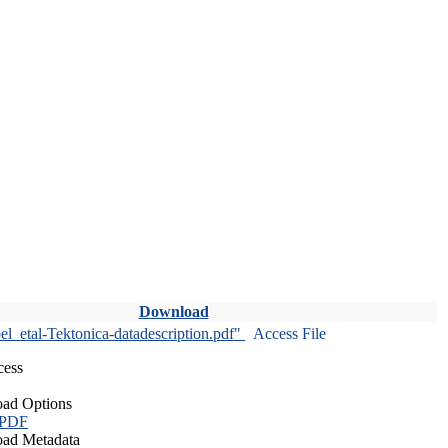
Download
l_etal-Tektonica-datadescription.pdf"
Access File
cess
ad Options
 PDF
ad Metadata