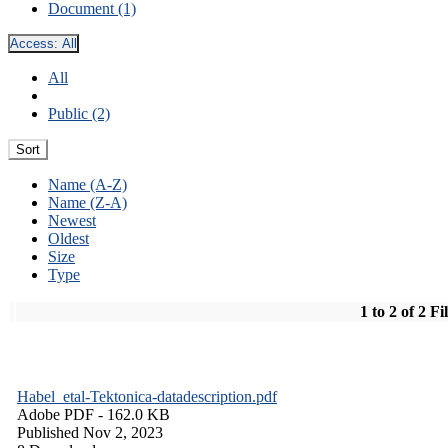
Document (1)
Access:
All
All
Public (2)
Sort
Name (A-Z)
Name (Z-A)
Newest
Oldest
Size
Type
1 to 2 of 2 Fi
Habel_etal-Tektonica-datadescription.pdf
Adobe PDF
- 162.0 KB
Published Nov 2, 2023