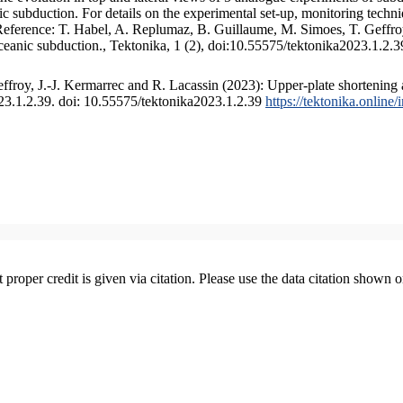
 subduction. For details on the experimental set-up, monitoring technique
 Reference: T. Habel, A. Replumaz, B. Guillaume, M. Simoes, T. Geffroy
ceanic subduction., Tektonika, 1 (2), doi:10.55575/tektonika2023.1.2.3
froy, J.-J. Kermarrec and R. Lacassin (2023): Upper-plate shortening 
023.1.2.39. doi: 10.55575/tektonika2023.1.2.39
https://tektonika.online
t proper credit is given via citation. Please use the data citation shown 