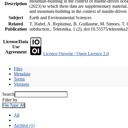
mountain-building in the context of mantle-driven oceani
Description
(2023) to which these data are supplementary material
and mountain-building in the context of mantle-driven
Subject
Earth and Environmental Sciences
Related
T. Habel, A. Replumaz, B. Guillaume, M. Simoes, T. Ge
Publication
subduction., Tektonika, 1 (2), doi:10.55575/tektonika
License/Data
Use
Agreement
Licence Ouverte / Open Licence 2.0
Files
Metadata
Terms
Versions
Search
Filter by
File Type:
All
All
Archive (1)