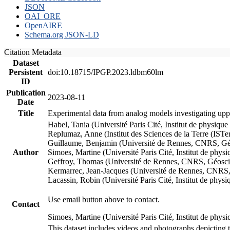
JSON
OAI_ORE
OpenAIRE
Schema.org JSON-LD
Citation Metadata
Dataset
Persistent
doi:10.18715/IPGP.2023.ldbm60lm
ID
Publication
2023-08-11
Date
Title
Experimental data from analog models investigating upp
Habel, Tania (Université Paris Cité, Institut de phys
Replumaz, Anne (Institut des Sciences de la Terre (
Guillaume, Benjamin (Université de Rennes, CNRS, G
Author
Simoes, Martine (Université Paris Cité, Institut de p
Geffroy, Thomas (Université de Rennes, CNRS, Géosc
Kermarrec, Jean-Jacques (Université de Rennes, CNR
Lacassin, Robin (Université Paris Cité, Institut de p
Use email button above to contact.
Contact
Simoes, Martine (Université Paris Cité, Institut de ph
This dataset includes videos and photographs depicting 