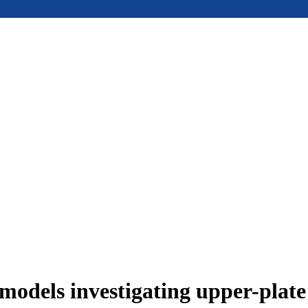
models investigating upper-plat