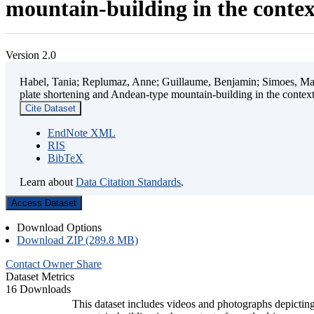
mountain-building in the contex
Version 2.0
Habel, Tania; Replumaz, Anne; Guillaume, Benjamin; Simoes, Mart
plate shortening and Andean-type mountain-building in the contex
Cite Dataset
EndNote XML
RIS
BibTeX
Learn about
Data Citation Standards
.
Access Dataset
Download Options
Download ZIP (289.8 MB)
Contact Owner
Share
Dataset Metrics
16 Downloads
This dataset includes videos and photographs depicting