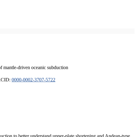
of mantle-driven oceanic subduction
ORCID:
0000-0002-3707-5722
duction to better understand upper-plate shortening and Andean-type