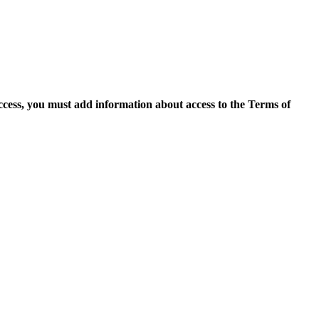
access, you must add information about access to the Terms of