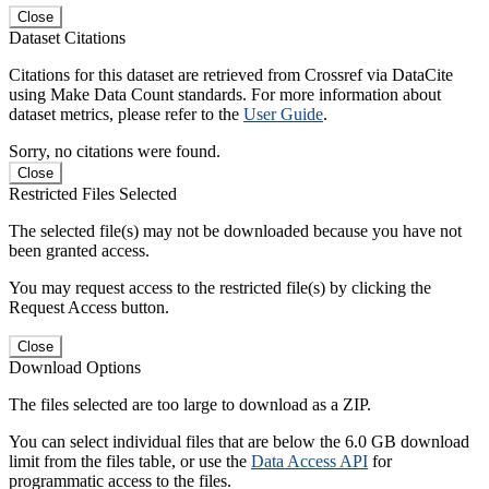
Close
Dataset Citations
Citations for this dataset are retrieved from Crossref via DataCite
using Make Data Count standards. For more information about
dataset metrics, please refer to the
User Guide
.
Sorry, no citations were found.
Close
Restricted Files Selected
The selected file(s) may not be downloaded because you have not
been granted access.
You may request access to the restricted file(s) by clicking the
Request Access button.
Close
Download Options
The files selected are too large to download as a ZIP.
You can select individual files that are below the 6.0 GB download
limit from the files table, or use the
Data Access API
for
programmatic access to the files.