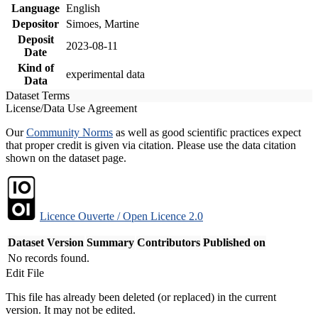
Language
English
Depositor
Simoes, Martine
Deposit
2023-08-11
Date
Kind of
experimental data
Data
Dataset Terms
License/Data Use Agreement
Our
Community Norms
as well as good scientific practices expect
that proper credit is given via citation. Please use the data citation
shown on the dataset page.
Licence Ouverte / Open Licence 2.0
Dataset Version
Summary
Contributors
Published on
No records found.
Edit File
This file has already been deleted (or replaced) in the current
version. It may not be edited.