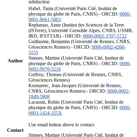
subduction
Habel, Tania (Université Paris Cité, Institut de
physique du globe de Paris, CNRS) - ORCID:
0000-
0001-8661-5003
Replumaz, Anne (Institut des Sciences de la Terre
(ISTerre), Université Grenoble Alpes, CNRS, USMB,
IRD, IFSTTAR) - ORCID:
0000-0002-3707-5722
Guillaume, Benjamin (Université de Rennes, CNRS,
Géosciences Rennes) - ORCID:
0000-0002-4260-
3155
Simoes, Martine (Université Paris Cité, Institut de
Author
physique du globe de Paris, CNRS) - ORCID:
0000-
0002-9970-5216
Geffroy, Thomas (Université de Rennes, CNRS,
Géosciences Rennes)
Kermarrec, Jean-Jacques (Université de Rennes,
CNRS, Géosciences Rennes) - ORCID:
0000-0002-
1849-5908
Lacassin, Robin (Université Paris Cité, Institut de
physique du globe de Paris, CNRS) - ORCID:
0000-
0003-1424-325X
Use email button above to contact.
Contact
Simoes, Martine (Université Paris Cité, Institut de