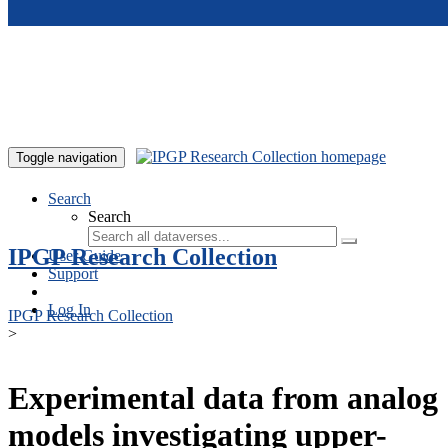
Skip to main content
Toggle navigation
Search
Search
IPGP Research Collection
User Guide
Support
Log In
IPGP Research Collection
>
Experimental data from analog
models investigating upper-