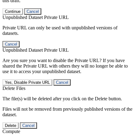
this draft.
Continue
Cancel
Unpublished Dataset Private URL
Private URL can only be used with unpublished versions of
datasets.
Cancel
Unpublished Dataset Private URL
Are you sure you want to disable the Private URL? If you have
shared the Private URL with others they will no longer be able to
use it to access your unpublished dataset.
Yes, Disable Private URL
Cancel
Delete Files
The file(s) will be deleted after you click on the Delete button.
Files will not be removed from previously published versions of the
dataset.
Delete
Cancel
Compute