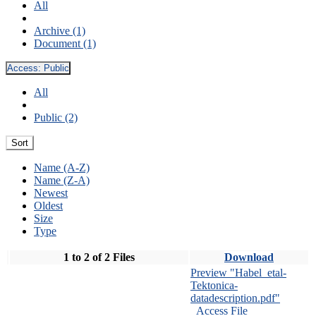
All
Archive (1)
Document (1)
Access:
Public
All
Public (2)
Sort
Name (A-Z)
Name (Z-A)
Newest
Oldest
Size
Type
1 to 2 of 2 Files
Download
Preview "Habel_etal-
Tektonica-
datadescription.pdf"
Access File