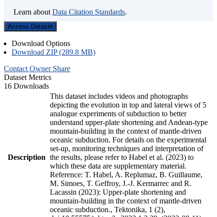
Learn about
Data Citation Standards
.
Access Dataset
Download Options
Download ZIP (289.8 MB)
Contact Owner
Share
Dataset Metrics
16 Downloads
This dataset includes videos and photographs
depicting the evolution in top and lateral views of 5
analogue experiments of subduction to better
understand upper-plate shortening and Andean-type
mountain-building in the context of mantle-driven
oceanic subduction. For details on the experimental
set-up, monitoring techniques and interpretation of
Description
the results, please refer to Habel et al. (2023) to
which these data are supplementary material.
Reference: T. Habel, A. Replumaz, B. Guillaume,
M. Simoes, T. Geffroy, J.-J. Kermarrec and R.
Lacassin (2023): Upper-plate shortening and
mountain-building in the context of mantle-driven
oceanic subduction., Tektonika, 1 (2),