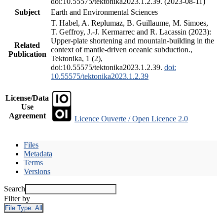
doi:10.55575/tektonika2023.1.2.39. (2023-08-11)
Subject
Earth and Environmental Sciences
T. Habel, A. Replumaz, B. Guillaume, M. Simoes,
T. Geffroy, J.-J. Kermarrec and R. Lacassin (2023):
Upper-plate shortening and mountain-building in the
Related
context of mantle-driven oceanic subduction.,
Publication
Tektonika, 1 (2),
doi:10.55575/tektonika2023.1.2.39.
doi:
10.55575/tektonika2023.1.2.39
License/Data
Use
Agreement
Licence Ouverte / Open Licence 2.0
Files
Metadata
Terms
Versions
Search
Filter by
File Type:
All