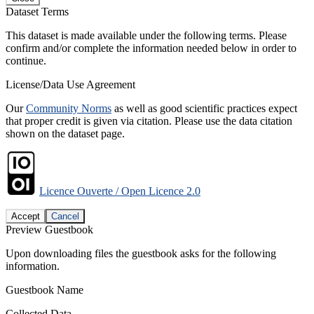
Dataset Terms
This dataset is made available under the following terms. Please
confirm and/or complete the information needed below in order to
continue.
License/Data Use Agreement
Our
Community Norms
as well as good scientific practices expect
that proper credit is given via citation. Please use the data citation
shown on the dataset page.
Licence Ouverte / Open Licence 2.0
Accept
Cancel
Preview Guestbook
Upon downloading files the guestbook asks for the following
information.
Guestbook Name
Collected Data