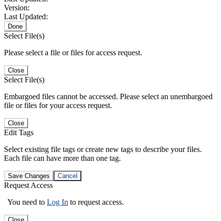
Version:
Last Updated:
Done
Select File(s)
Please select a file or files for access request.
Close
Select File(s)
Embargoed files cannot be accessed. Please select an unembargoed
file or files for your access request.
Close
Edit Tags
Select existing file tags or create new tags to describe your files.
Each file can have more than one tag.
Save Changes
Cancel
Request Access
You need to
Log In
to request access.
Close