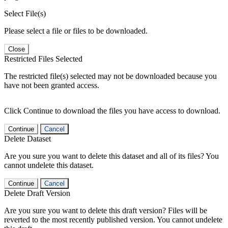
Select File(s)
Please select a file or files to be downloaded.
Close
Restricted Files Selected
The restricted file(s) selected may not be downloaded because you
have not been granted access.
Click Continue to download the files you have access to download.
Continue
Cancel
Delete Dataset
Are you sure you want to delete this dataset and all of its files? You
cannot undelete this dataset.
Continue
Cancel
Delete Draft Version
Are you sure you want to delete this draft version? Files will be
reverted to the most recently published version. You cannot undelete