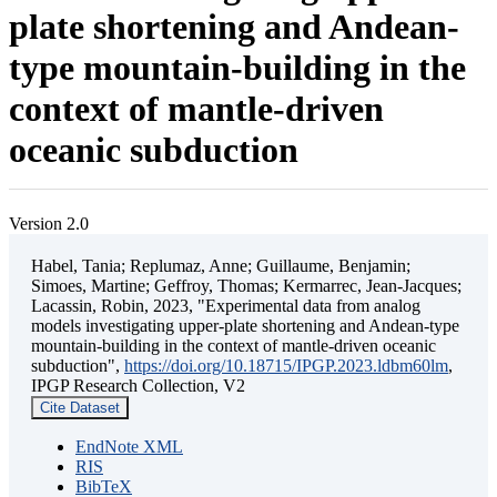
plate shortening and Andean-
type mountain-building in the
context of mantle-driven
oceanic subduction
Version 2.0
Habel, Tania; Replumaz, Anne; Guillaume, Benjamin;
Simoes, Martine; Geffroy, Thomas; Kermarrec, Jean-Jacques;
Lacassin, Robin, 2023, "Experimental data from analog
models investigating upper-plate shortening and Andean-type
mountain-building in the context of mantle-driven oceanic
subduction",
https://doi.org/10.18715/IPGP.2023.ldbm60lm
,
IPGP Research Collection, V2
Cite Dataset
EndNote XML
RIS
BibTeX