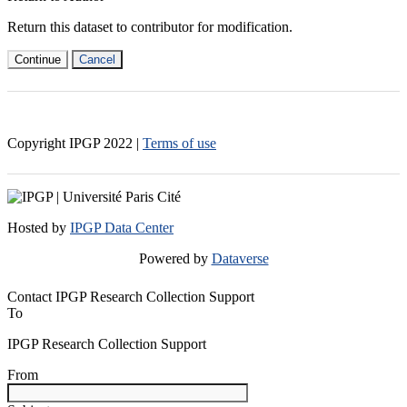
Return this dataset to contributor for modification.
Continue
Cancel
Copyright IPGP
2022
|
Terms of use
Hosted by
IPGP Data Center
Powered by
Dataverse
Contact IPGP Research Collection Support
To
IPGP Research Collection Support
From