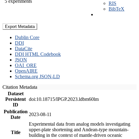
5 experiments
RIS
BibTeX
Export Metadata
Dublin Core
DDI
DataCite
DDI HTML Codebook
JSON
OAI_ORE
OpenAIRE
Schema.org JSON-LD
Citation Metadata
Dataset
Persistent
doi:10.18715/IPGP.2023.ldbm60lm
ID
Publication
2023-08-11
Date
Experimental data from analog models investigating
upper-plate shortening and Andean-type mountain-
Title
building in the context of mantle-driven oceanic