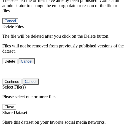
The selected file or files have already been published. Contact an
administrator to change the embargo date or reason of the file or
files.
Cancel
Delete Files
The file will be deleted after you click on the Delete button.
Files will not be removed from previously published versions of the
dataset.
Delete
Cancel
Continue
Cancel
Select File(s)
Please select one or more files.
Close
Share Dataset
Share this dataset on your favorite social media networks.