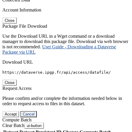
Account Information
Close
Package File Download
Use the Download URL in a Wget command or a download
manager to download this package file. Download via web browser
is not recommended.
User Guide - Downloading a Dataverse
Package via URL
Download URL
https://dataverse.ipgp.fr/api/access/datafile/
Close
Request Access
Please confirm and/or complete the information needed below in
order to request access to files in this dataset.
Accept
Cancel
Compute Batch
Clear Batch
ui-button