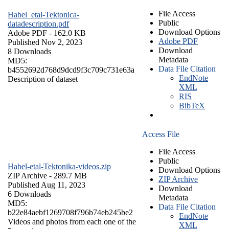
File Access
Habel_etal-Tektonica-
Public
datadescription.pdf
Download Options
Adobe PDF
- 162.0 KB
Adobe PDF
Published Nov 2, 2023
Download
8 Downloads
Metadata
MD5:
Data File Citation
b4552692d768d9dcd9f3c709c731e63a
EndNote
Description of dataset
XML
RIS
BibTeX
Access File
File Access
Public
Habel-etal-Tektonika-videos.zip
Download Options
ZIP Archive
- 289.7 MB
ZIP Archive
Published Aug 11, 2023
Download
6 Downloads
Metadata
MD5:
Data File Citation
b22e84aebf1269708f796b74eb245be2
EndNote
Videos and photos from each one of the
XML