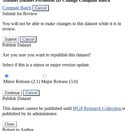
Dataset
Dataset Persistent ID
Change Compute Batch
Compute Batch
Cancel
Submit for Review
You will not be able to make changes to this dataset while it is in
review.
Submit
Cancel
Publish Dataset
Are you sure you want to republish this dataset?
Select if this is a minor or major version update.
Minor Release (2.1)
Major Release (3.0)
Continue
Cancel
Publish Dataset
This dataset cannot be published until
IPGP Research Collection
is
published by its administrator.
Close
Return to Author