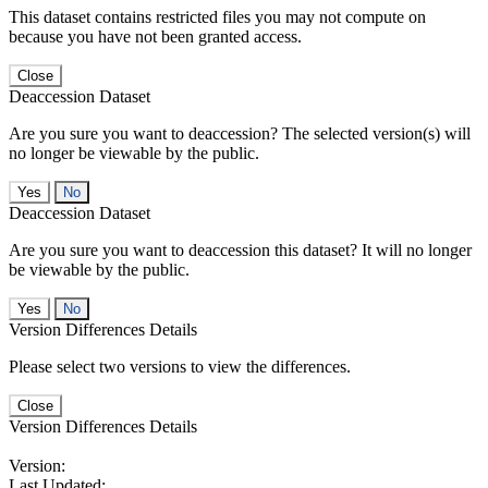
This dataset contains restricted files you may not compute on
because you have not been granted access.
Close
Deaccession Dataset
Are you sure you want to deaccession? The selected version(s) will
no longer be viewable by the public.
No
Deaccession Dataset
Are you sure you want to deaccession this dataset? It will no longer
be viewable by the public.
No
Version Differences Details
Please select two versions to view the differences.
Close
Version Differences Details
Version:
Last Updated: