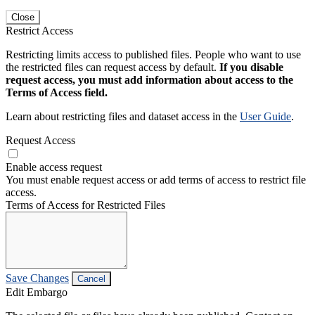
Close
Restrict Access
Restricting limits access to published files. People who want to use
the restricted files can request access by default.
If you disable
request access, you must add information about access to the
Terms of Access field.
Learn about restricting files and dataset access in the
User Guide
.
Request Access
Enable access request
You must enable request access or add terms of access to restrict file
access.
Terms of Access for Restricted Files
Save Changes
Cancel
Edit Embargo