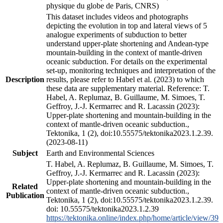
physique du globe de Paris, CNRS)
This dataset includes videos and photographs
depicting the evolution in top and lateral views of 5
analogue experiments of subduction to better
understand upper-plate shortening and Andean-type
mountain-building in the context of mantle-driven
oceanic subduction. For details on the experimental
set-up, monitoring techniques and interpretation of the
Description
results, please refer to Habel et al. (2023) to which
these data are supplementary material. Reference: T.
Habel, A. Replumaz, B. Guillaume, M. Simoes, T.
Geffroy, J.-J. Kermarrec and R. Lacassin (2023):
Upper-plate shortening and mountain-building in the
context of mantle-driven oceanic subduction.,
Tektonika, 1 (2), doi:10.55575/tektonika2023.1.2.39.
(2023-08-11)
Subject
Earth and Environmental Sciences
T. Habel, A. Replumaz, B. Guillaume, M. Simoes, T.
Geffroy, J.-J. Kermarrec and R. Lacassin (2023):
Upper-plate shortening and mountain-building in the
Related
context of mantle-driven oceanic subduction.,
Publication
Tektonika, 1 (2), doi:10.55575/tektonika2023.1.2.39.
doi: 10.55575/tektonika2023.1.2.39
https://tektonika.online/index.php/home/article/view/39