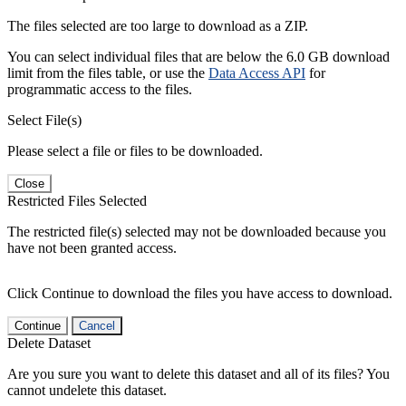
The files selected are too large to download as a ZIP.
You can select individual files that are below the 6.0 GB download
limit from the files table, or use the
Data Access API
for
programmatic access to the files.
Select File(s)
Please select a file or files to be downloaded.
Close
Restricted Files Selected
The restricted file(s) selected may not be downloaded because you
have not been granted access.
Click Continue to download the files you have access to download.
Continue
Cancel
Delete Dataset
Are you sure you want to delete this dataset and all of its files? You
cannot undelete this dataset.