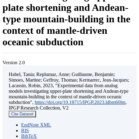
plate shortening and Andean-
type mountain-building in the
context of mantle-driven
oceanic subduction
Version 2.0
Habel, Tania; Replumaz, Anne; Guillaume, Benjamin;
Simoes, Martine; Geffroy, Thomas; Kermarrec, Jean-Jacques;
Lacassin, Robin, 2023, "Experimental data from analog
models investigating upper-plate shortening and Andean-type
mountain-building in the context of mantle-driven oceanic
subduction",
https://doi.org/10.18715/IPGP.2023.ldbm60lm
,
IPGP Research Collection, V2
Cite Dataset
EndNote XML
RIS
BibTeX