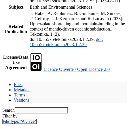
doi:10.55575/tektonika2023.1.2.39. (2023-08-11)
Subject
Earth and Environmental Sciences
T. Habel, A. Replumaz, B. Guillaume, M. Simoes,
T. Geffroy, J.-J. Kermarrec and R. Lacassin (2023):
Upper-plate shortening and mountain-building in the
Related
context of mantle-driven oceanic subduction.,
Publication
Tektonika, 1 (2),
doi:10.55575/tektonika2023.1.2.39.
doi:
10.55575/tektonika2023.1.2.39
License/Data
Use
Agreement
Licence Ouverte / Open Licence 2.0
Files
Metadata
Terms
Versions
Search
Filter by
File Type:
"Archive"