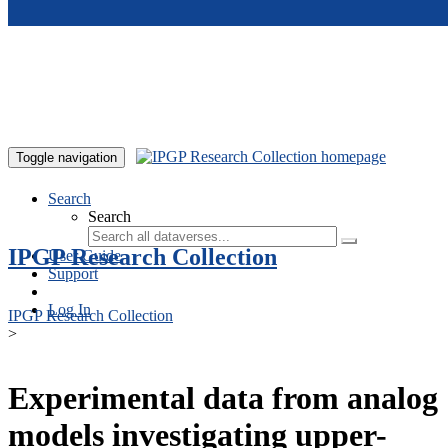
Skip to main content
Toggle navigation
Search
Search
IPGP Research Collection
User Guide
Support
Log In
IPGP Research Collection
>
Experimental data from analog
models investigating upper-