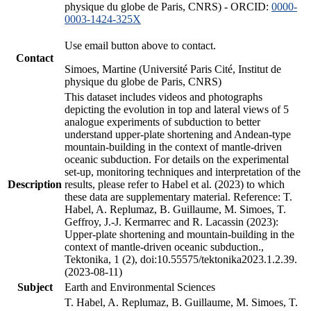
physique du globe de Paris, CNRS) - ORCID:
0000-
0003-1424-325X
Use email button above to contact.
Contact
Simoes, Martine (Université Paris Cité, Institut de
physique du globe de Paris, CNRS)
This dataset includes videos and photographs
depicting the evolution in top and lateral views of 5
analogue experiments of subduction to better
understand upper-plate shortening and Andean-type
mountain-building in the context of mantle-driven
oceanic subduction. For details on the experimental
set-up, monitoring techniques and interpretation of the
Description
results, please refer to Habel et al. (2023) to which
these data are supplementary material. Reference: T.
Habel, A. Replumaz, B. Guillaume, M. Simoes, T.
Geffroy, J.-J. Kermarrec and R. Lacassin (2023):
Upper-plate shortening and mountain-building in the
context of mantle-driven oceanic subduction.,
Tektonika, 1 (2), doi:10.55575/tektonika2023.1.2.39.
(2023-08-11)
Subject
Earth and Environmental Sciences
T. Habel, A. Replumaz, B. Guillaume, M. Simoes, T.