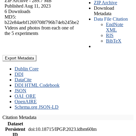
ZIP Archive
- 289.7 MB
ZIP Archive
Published Aug 11, 2023
Download
6 Downloads
Metadata
MD5:
Data File Citation
b22e84aebf1269708f796b74eb245be2
EndNote
Videos and photos from each one of
XML
the 5 experiments
RIS
BibTeX
Export Metadata
Dublin Core
DDI
DataCite
DDI HTML Codebook
JSON
OAI_ORE
OpenAIRE
Schema.org JSON-LD
Citation Metadata
Dataset
Persistent
doi:10.18715/IPGP.2023.ldbm60lm
ID