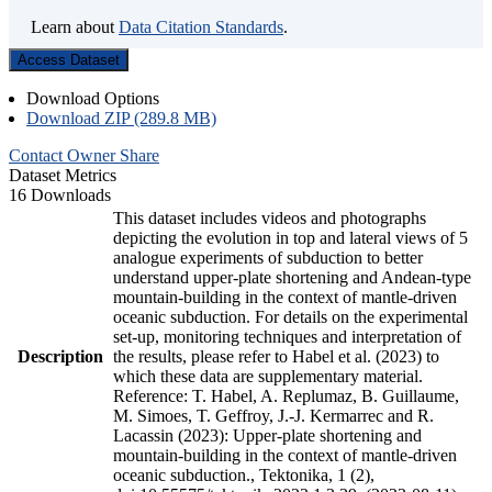
Learn about
Data Citation Standards
.
Access Dataset
Download Options
Download ZIP (289.8 MB)
Contact Owner
Share
Dataset Metrics
16 Downloads
This dataset includes videos and photographs
depicting the evolution in top and lateral views of 5
analogue experiments of subduction to better
understand upper-plate shortening and Andean-type
mountain-building in the context of mantle-driven
oceanic subduction. For details on the experimental
set-up, monitoring techniques and interpretation of
Description
the results, please refer to Habel et al. (2023) to
which these data are supplementary material.
Reference: T. Habel, A. Replumaz, B. Guillaume,
M. Simoes, T. Geffroy, J.-J. Kermarrec and R.
Lacassin (2023): Upper-plate shortening and
mountain-building in the context of mantle-driven
oceanic subduction., Tektonika, 1 (2),