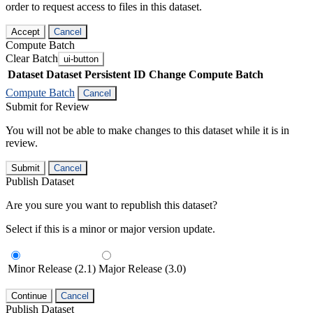
order to request access to files in this dataset.
Accept
Cancel
Compute Batch
Clear Batch
ui-button
Dataset
Dataset Persistent ID
Change Compute Batch
Compute Batch
Cancel
Submit for Review
You will not be able to make changes to this dataset while it is in
review.
Submit
Cancel
Publish Dataset
Are you sure you want to republish this dataset?
Select if this is a minor or major version update.
Minor Release (2.1)
Major Release (3.0)
Continue
Cancel
Publish Dataset