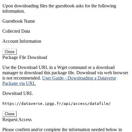
Upon downloading files the guestbook asks for the following
information.
Guestbook Name
Collected Data
Account Information
Close
Package File Download
Use the Download URL in a Wget command or a download
manager to download this package file. Download via web browser
is not recommended.
User Guide - Downloading a Dataverse
Package via URL
Download URL
https://dataverse.ipgp.fr/api/access/datafile/
Close
Request Access
Please confirm and/or complete the information needed below in