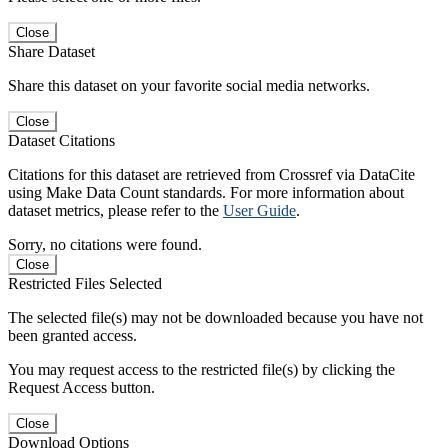
Close
Share Dataset
Share this dataset on your favorite social media networks.
Close
Dataset Citations
Citations for this dataset are retrieved from Crossref via DataCite
using Make Data Count standards. For more information about
dataset metrics, please refer to the
User Guide
.
Sorry, no citations were found.
Close
Restricted Files Selected
The selected file(s) may not be downloaded because you have not
been granted access.
You may request access to the restricted file(s) by clicking the
Request Access button.
Close
Download Options