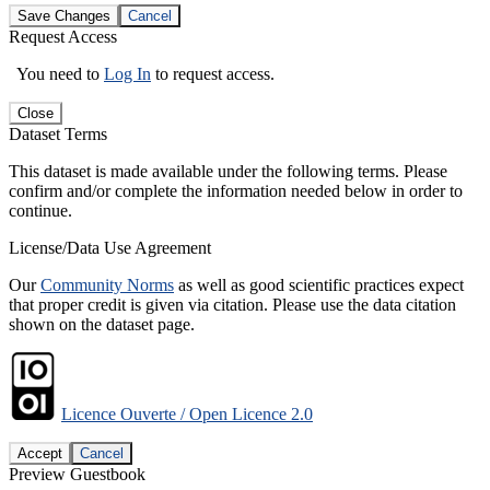
Save Changes
Cancel
Request Access
You need to
Log In
to request access.
Close
Dataset Terms
This dataset is made available under the following terms. Please
confirm and/or complete the information needed below in order to
continue.
License/Data Use Agreement
Our
Community Norms
as well as good scientific practices expect
that proper credit is given via citation. Please use the data citation
shown on the dataset page.
Licence Ouverte / Open Licence 2.0
Accept
Cancel
Preview Guestbook