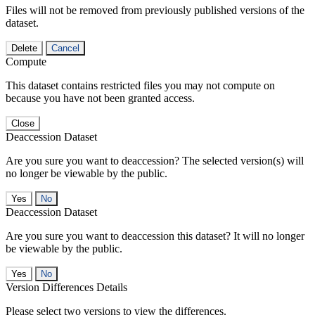
Files will not be removed from previously published versions of the
dataset.
Delete
Cancel
Compute
This dataset contains restricted files you may not compute on
because you have not been granted access.
Close
Deaccession Dataset
Are you sure you want to deaccession? The selected version(s) will
no longer be viewable by the public.
No
Deaccession Dataset
Are you sure you want to deaccession this dataset? It will no longer
be viewable by the public.
No
Version Differences Details
Please select two versions to view the differences.