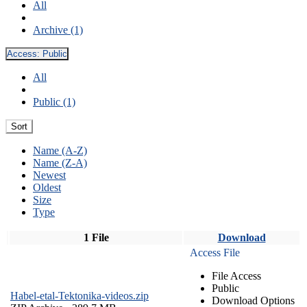
All
Archive (1)
Access:
Public
All
Public (1)
Sort
Name (A-Z)
Name (Z-A)
Newest
Oldest
Size
Type
1 File
Download
Access File
File Access
Public
Habel-etal-Tektonika-videos.zip
Download Options