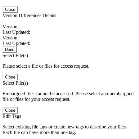
Close
Version Differences Details
Version:
Last Updated:
Version:
Last Updated:
Done
Select File(s)
Please select a file or files for access request.
Close
Select File(s)
Embargoed files cannot be accessed. Please select an unembargoed
file or files for your access request.
Close
Edit Tags
Select existing file tags or create new tags to describe your files.
Each file can have more than one tag.