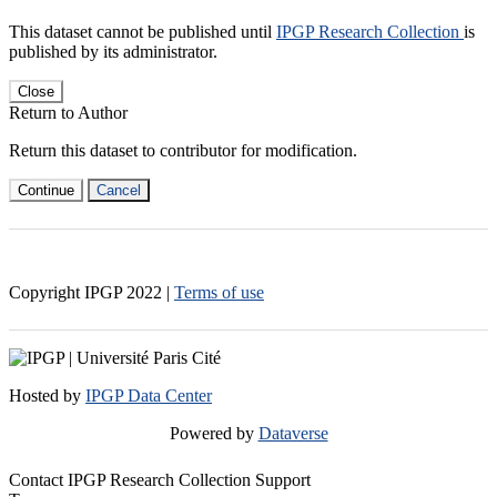
This dataset cannot be published until
IPGP Research Collection
is
published by its administrator.
Close
Return to Author
Return this dataset to contributor for modification.
Continue
Cancel
Copyright IPGP
2022
|
Terms of use
Hosted by
IPGP Data Center
Powered by
Dataverse
Contact IPGP Research Collection Support