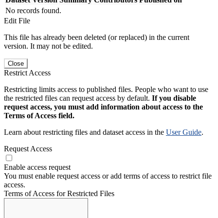
No records found.
Edit File
This file has already been deleted (or replaced) in the current
version. It may not be edited.
Close
Restrict Access
Restricting limits access to published files. People who want to use
the restricted files can request access by default.
If you disable
request access, you must add information about access to the
Terms of Access field.
Learn about restricting files and dataset access in the
User Guide
.
Request Access
Enable access request
You must enable request access or add terms of access to restrict file
access.
Terms of Access for Restricted Files