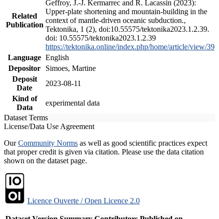
Geffroy, J.-J. Kermarrec and R. Lacassin (2023):
Upper-plate shortening and mountain-building in the
Related
context of mantle-driven oceanic subduction.,
Publication
Tektonika, 1 (2), doi:10.55575/tektonika2023.1.2.39.
doi: 10.55575/tektonika2023.1.2.39
https://tektonika.online/index.php/home/article/view/39
Language
English
Depositor
Simoes, Martine
Deposit
2023-08-11
Date
Kind of
experimental data
Data
Dataset Terms
License/Data Use Agreement
Our
Community Norms
as well as good scientific practices expect
that proper credit is given via citation. Please use the data citation
shown on the dataset page.
Licence Ouverte / Open Licence 2.0
Dataset Version
Summary
Contributors
Published on