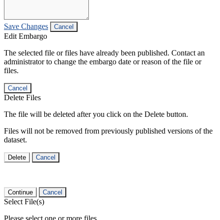
Save Changes
Cancel
Edit Embargo
The selected file or files have already been published. Contact an
administrator to change the embargo date or reason of the file or
files.
Cancel
Delete Files
The file will be deleted after you click on the Delete button.
Files will not be removed from previously published versions of the
dataset.
Delete
Cancel
Continue
Cancel
Select File(s)
Please select one or more files.