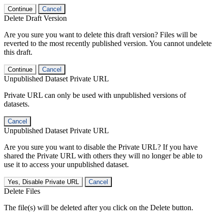
Continue
Cancel
Delete Draft Version
Are you sure you want to delete this draft version? Files will be
reverted to the most recently published version. You cannot undelete
this draft.
Continue
Cancel
Unpublished Dataset Private URL
Private URL can only be used with unpublished versions of
datasets.
Cancel
Unpublished Dataset Private URL
Are you sure you want to disable the Private URL? If you have
shared the Private URL with others they will no longer be able to
use it to access your unpublished dataset.
Yes, Disable Private URL
Cancel
Delete Files
The file(s) will be deleted after you click on the Delete button.