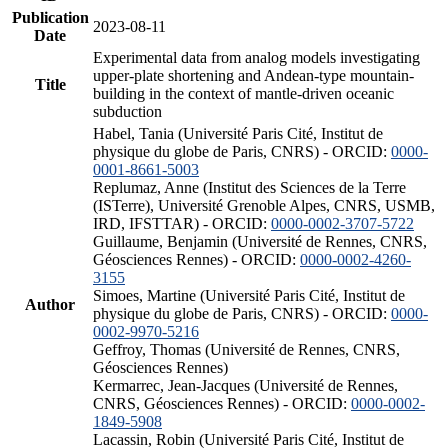
Publication
2023-08-11
Date
Experimental data from analog models investigating
upper-plate shortening and Andean-type mountain-
Title
building in the context of mantle-driven oceanic
subduction
Habel, Tania (Université Paris Cité, Institut de
physique du globe de Paris, CNRS) - ORCID:
0000-
0001-8661-5003
Replumaz, Anne (Institut des Sciences de la Terre
(ISTerre), Université Grenoble Alpes, CNRS, USMB,
IRD, IFSTTAR) - ORCID:
0000-0002-3707-5722
Guillaume, Benjamin (Université de Rennes, CNRS,
Géosciences Rennes) - ORCID:
0000-0002-4260-
3155
Simoes, Martine (Université Paris Cité, Institut de
Author
physique du globe de Paris, CNRS) - ORCID:
0000-
0002-9970-5216
Geffroy, Thomas (Université de Rennes, CNRS,
Géosciences Rennes)
Kermarrec, Jean-Jacques (Université de Rennes,
CNRS, Géosciences Rennes) - ORCID:
0000-0002-
1849-5908
Lacassin, Robin (Université Paris Cité, Institut de