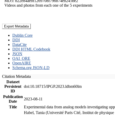
MD5: b22e84aebf1269708f796b74eb245be2
Videos and photos from each one of the 5 experiments
Export Metadata
Dublin Core
DDI
DataCite
DDI HTML Codebook
JSON
OAI_ORE
OpenAIRE
Schema.org JSON-LD
Citation Metadata
Dataset
Persistent
doi:10.18715/IPGP.2023.ldbm60lm
ID
Publication
2023-08-11
Date
Title
Experimental data from analog models investigating upp
Habel, Tania (Université Paris Cité, Institut de phys