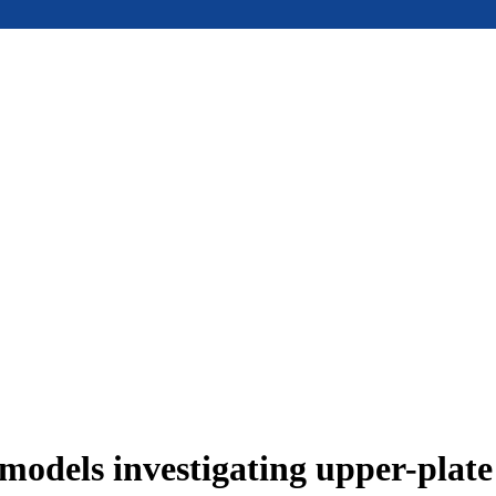
models investigating upper-plat