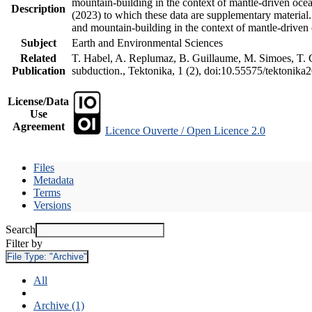
mountain-building in the context of mantle-driven oceani
Description
(2023) to which these data are supplementary material
and mountain-building in the context of mantle-driven
Subject
Earth and Environmental Sciences
Related
T. Habel, A. Replumaz, B. Guillaume, M. Simoes, T. Ge
Publication
subduction., Tektonika, 1 (2), doi:10.55575/tektonika
License/Data
Use
Agreement
Licence Ouverte / Open Licence 2.0
Files
Metadata
Terms
Versions
Search
Filter by
File Type:
"Archive"
All
Archive (1)