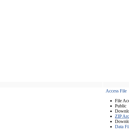
Access File
File Ac
Public
Downlo
ZIP Arc
Downlo
Data Fi