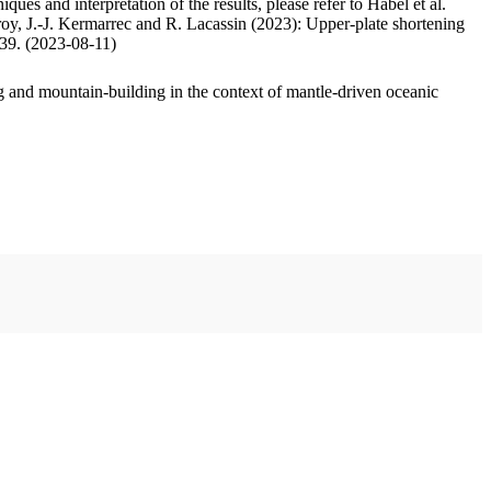
ues and interpretation of the results, please refer to Habel et al.
oy, J.-J. Kermarrec and R. Lacassin (2023): Upper-plate shortening
.39. (2023-08-11)
 and mountain-building in the context of mantle-driven oceanic