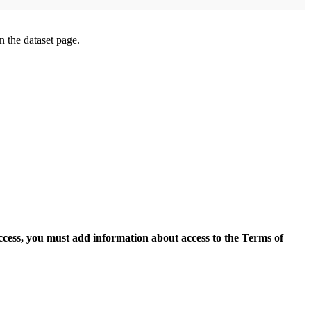
on the dataset page.
access, you must add information about access to the Terms of