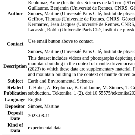
Replumaz, Anne (Institut des Sciences de la Terre (
Guillaume, Benjamin (Université de Rennes, CNRS, G
Author
Simoes, Martine (Université Paris Cité, Institut de p
Geffroy, Thomas (Université de Rennes, CNRS, Géosc
Kermarrec, Jean-Jacques (Université de Rennes, CNR
Lacassin, Robin (Université Paris Cité, Institut de p
Use email button above to contact.
Contact
Simoes, Martine (Université Paris Cité, Institut de ph
This dataset includes videos and photographs depicting 
mountain-building in the context of mantle-driven oceanic
Description
(2023) to which these data are supplementary material.
and mountain-building in the context of mantle-driven o
Subject
Earth and Environmental Sciences
Related
T. Habel, A. Replumaz, B. Guillaume, M. Simoes, T. Gef
Publication
subduction., Tektonika, 1 (2), doi:10.55575/tektonika2
Language
English
Depositor
Simoes, Martine
Deposit
2023-08-11
Date
Kind of
experimental data
Data