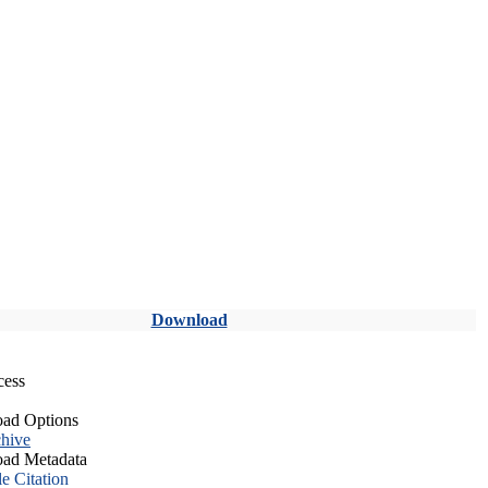
Download
cess
ad Options
hive
ad Metadata
le Citation