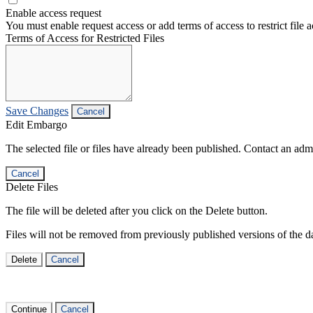
Enable access request
You must enable request access or add terms of access to restrict file a
Terms of Access for Restricted Files
Save Changes
Cancel
Edit Embargo
The selected file or files have already been published. Contact an admin
Cancel
Delete Files
The file will be deleted after you click on the Delete button.
Files will not be removed from previously published versions of the da
Delete
Cancel
Continue
Cancel