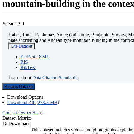
mountain-building in the contex
Version 2.0
Habel, Tania; Replumaz, Anne; Guillaume, Benjamin; Simoes, Mart
plate shortening and Andean-type mountain-building in the contex
Cite Dataset
EndNote XML
RIS
BibTeX
Learn about
Data Citation Standards
.
Access Dataset
Download Options
Download ZIP (289.8 MB)
Contact Owner
Share
Dataset Metrics
16 Downloads
This dataset includes videos and photographs depicting