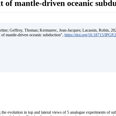
t of mantle-driven oceanic subd
ine; Geffroy, Thomas; Kermarrec, Jean-Jacques; Lacassin, Robin, 202
t of mantle-driven oceanic subduction",
https://doi.org/10.18715/IPGP
 the evolution in top and lateral views of 5 analogue experiments of s