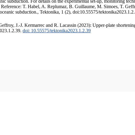
c subduction. For details on the experimental set-up, monitoring techniq
. Reference: T. Habel, A. Replumaz, B. Guillaume, M. Simoes, T. Geffr
 oceanic subduction., Tektonika, 1 (2), doi:10.55575/tektonika2023.1.2
ffroy, J.-J. Kermarrec and R. Lacassin (2023): Upper-plate shortening
2023.1.2.39.
doi: 10.55575/tektonika2023.1.2.39