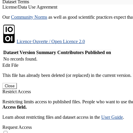
Dataset Terms
License/Data Use Agreement
Our
Community Norms
as well as good scientific practices expect tha
Licence Ouverte / Open Licence 2.0
Dataset Version
Summary
Contributors
Published on
No records found.
Edit File
This file has already been deleted (or replaced) in the current version.
Close
Restrict Access
Restricting limits access to published files. People who want to use the
Access field.
Learn about restricting files and dataset access in the
User Guide
.
Request Access