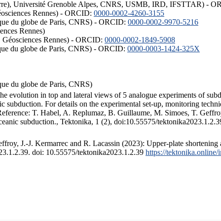
ISTerre), Université Grenoble Alpes, CNRS, USMB, IRD, IFSTTAR) - 
éosciences Rennes) - ORCID:
0000-0002-4260-3155
hysique du globe de Paris, CNRS) - ORCID:
0000-0002-9970-5216
iences Rennes)
S, Géosciences Rennes) - ORCID:
0000-0002-1849-5908
hysique du globe de Paris, CNRS) - ORCID:
0000-0003-1424-325X
ysique du globe de Paris, CNRS)
the evolution in top and lateral views of 5 analogue experiments of sub
 subduction. For details on the experimental set-up, monitoring technique
 Reference: T. Habel, A. Replumaz, B. Guillaume, M. Simoes, T. Geffroy
ceanic subduction., Tektonika, 1 (2), doi:10.55575/tektonika2023.1.2.3
froy, J.-J. Kermarrec and R. Lacassin (2023): Upper-plate shortening 
023.1.2.39. doi: 10.55575/tektonika2023.1.2.39
https://tektonika.online