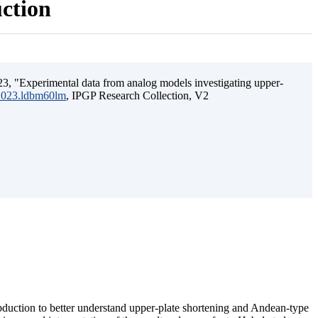
uction
3, "Experimental data from analog models investigating upper-
.2023.ldbm60lm
, IPGP Research Collection, V2
ubduction to better understand upper-plate shortening and Andean-type