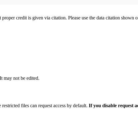
t proper credit is given via citation. Please use the data citation shown 
 It may not be edited.
 restricted files can request access by default.
If you disable request 