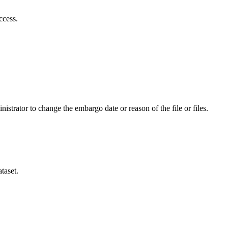
ccess.
istrator to change the embargo date or reason of the file or files.
taset.