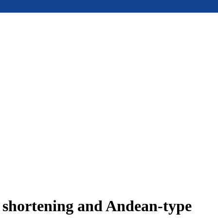
e shortening and Andean-type