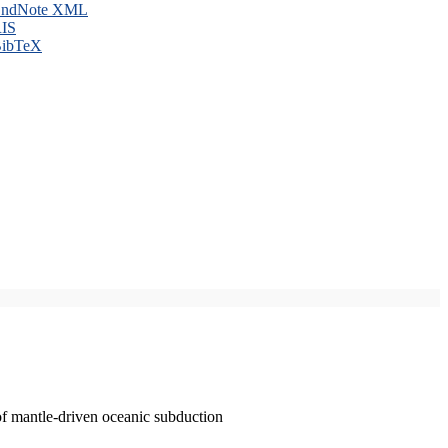
ndNote XML
IS
ibTeX
of mantle-driven oceanic subduction