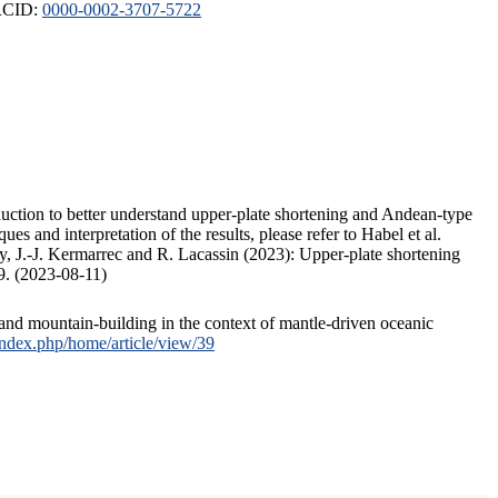
ORCID:
0000-0002-3707-5722
duction to better understand upper-plate shortening and Andean-type
s and interpretation of the results, please refer to Habel et al.
, J.-J. Kermarrec and R. Lacassin (2023): Upper-plate shortening
9. (2023-08-11)
and mountain-building in the context of mantle-driven oceanic
/index.php/home/article/view/39