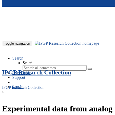
Skip to main content
Toggle navigation
Search
Search
IPGP Research Collection
User Guide
Support
Log In
IPGP Research Collection
>
Experimental data from analog 