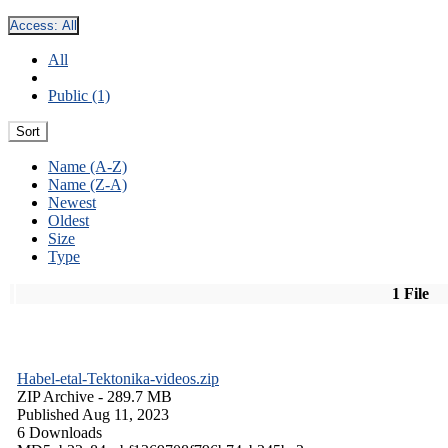
Access:
All
All
Public (1)
Sort
Name (A-Z)
Name (Z-A)
Newest
Oldest
Size
Type
1 File
Habel-etal-Tektonika-videos.zip
ZIP Archive
- 289.7 MB
Published Aug 11, 2023
6 Downloads