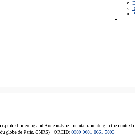
E
R
B
er-plate shortening and Andean-type mountain-building in the context 
ique du globe de Paris, CNRS) - ORCID:
0000-0001-8661-5003