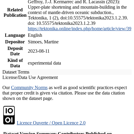
Geffroy, J.-J. Kermarrec and R. Lacassin (2023):
Upper-plate shortening and mountain-building in the
Related
context of mantle-driven oceanic subduction.,
Publication
Tektonika, 1 (2), doi:10.55575/tektonika2023.1.2.39.
doi: 10.55575/tektonika2023.1.2.39
https://tektonika.online/index.php/home/article/view/39
Language
English
Depositor
Simoes, Martine
Deposit
2023-08-11
Date
Kind of
experimental data
Data
Dataset Terms
License/Data Use Agreement
Our
Community Norms
as well as good scientific practices expect
that proper credit is given via citation. Please use the data citation
shown on the dataset page.
Licence Ouverte / Open Licence 2.0
Dataset Version
Summary
Contributors
Published on