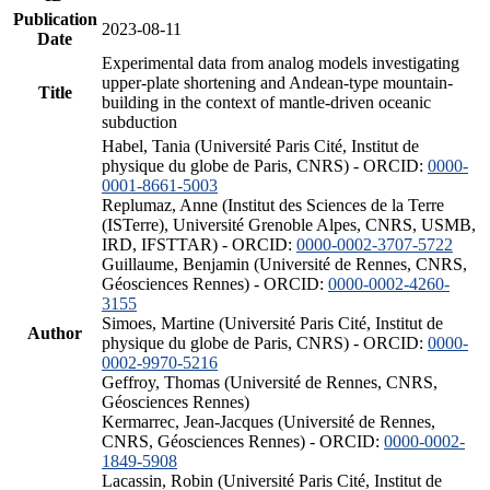
Publication
2023-08-11
Date
Experimental data from analog models investigating
upper-plate shortening and Andean-type mountain-
Title
building in the context of mantle-driven oceanic
subduction
Habel, Tania (Université Paris Cité, Institut de
physique du globe de Paris, CNRS) - ORCID:
0000-
0001-8661-5003
Replumaz, Anne (Institut des Sciences de la Terre
(ISTerre), Université Grenoble Alpes, CNRS, USMB,
IRD, IFSTTAR) - ORCID:
0000-0002-3707-5722
Guillaume, Benjamin (Université de Rennes, CNRS,
Géosciences Rennes) - ORCID:
0000-0002-4260-
3155
Simoes, Martine (Université Paris Cité, Institut de
Author
physique du globe de Paris, CNRS) - ORCID:
0000-
0002-9970-5216
Geffroy, Thomas (Université de Rennes, CNRS,
Géosciences Rennes)
Kermarrec, Jean-Jacques (Université de Rennes,
CNRS, Géosciences Rennes) - ORCID:
0000-0002-
1849-5908
Lacassin, Robin (Université Paris Cité, Institut de