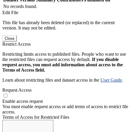
No records found.
Edit File
This file has already been deleted (or replaced) in the current
version. It may not be edited.
Close
Restrict Access
Restricting limits access to published files. People who want to use
the restricted files can request access by default.
If you disable
request access, you must add information about access to the
Terms of Access field.
Learn about restricting files and dataset access in the
User Guide
.
Request Access
Enable access request
You must enable request access or add terms of access to restrict file
access.
Terms of Access for Restricted Files