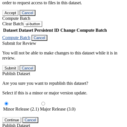
order to request access to files in this dataset.
Accept
Cancel
Compute Batch
Clear Batch
ui-button
Dataset
Dataset Persistent ID
Change Compute Batch
Compute Batch
Cancel
Submit for Review
You will not be able to make changes to this dataset while it is in
review.
Submit
Cancel
Publish Dataset
Are you sure you want to republish this dataset?
Select if this is a minor or major version update.
Minor Release (2.1)
Major Release (3.0)
Continue
Cancel
Publish Dataset