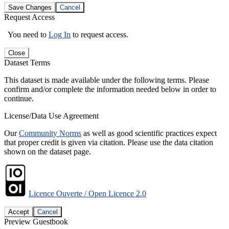
Save Changes
Cancel
Request Access
You need to
Log In
to request access.
Close
Dataset Terms
This dataset is made available under the following terms. Please
confirm and/or complete the information needed below in order to
continue.
License/Data Use Agreement
Our
Community Norms
as well as good scientific practices expect
that proper credit is given via citation. Please use the data citation
shown on the dataset page.
Licence Ouverte / Open Licence 2.0
Accept
Cancel
Preview Guestbook