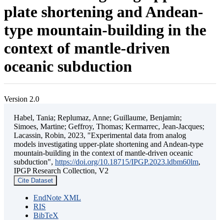
plate shortening and Andean-
type mountain-building in the
context of mantle-driven
oceanic subduction
Version 2.0
Habel, Tania; Replumaz, Anne; Guillaume, Benjamin;
Simoes, Martine; Geffroy, Thomas; Kermarrec, Jean-Jacques;
Lacassin, Robin, 2023, "Experimental data from analog
models investigating upper-plate shortening and Andean-type
mountain-building in the context of mantle-driven oceanic
subduction",
https://doi.org/10.18715/IPGP.2023.ldbm60lm
,
IPGP Research Collection, V2
Cite Dataset
EndNote XML
RIS
BibTeX