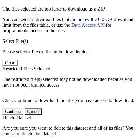
The files selected are too large to download as a ZIP.
You can select individual files that are below the 6.0 GB download
limit from the files table, or use the
Data Access API
for
programmatic access to the files.
Select File(s)
Please select a file or files to be downloaded.
Close
Restricted Files Selected
The restricted file(s) selected may not be downloaded because you
have not been granted access.
Click Continue to download the files you have access to download.
Continue
Cancel
Delete Dataset
Are you sure you want to delete this dataset and all of its files? You
cannot undelete this dataset.