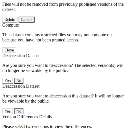
Files will not be removed from previously published versions of the
dataset.
Delete
Cancel
Compute
This dataset contains restricted files you may not compute on
because you have not been granted access.
Close
Deaccession Dataset
Are you sure you want to deaccession? The selected version(s) will
no longer be viewable by the public.
No
Deaccession Dataset
Are you sure you want to deaccession this dataset? It will no longer
be viewable by the public.
No
Version Differences Details
Please select two versions to view the differences.