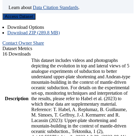
Learn about
Data Citation Standards
.
Access Dataset
Download Options
Download ZIP (289.8 MB)
Contact Owner
Share
Dataset Metrics
16 Downloads
This dataset includes videos and photographs
depicting the evolution in top and lateral views of 5
analogue experiments of subduction to better
understand upper-plate shortening and Andean-type
mountain-building in the context of mantle-driven
oceanic subduction. For details on the experimental
set-up, monitoring techniques and interpretation of
Description
the results, please refer to Habel et al. (2023) to
which these data are supplementary material.
Reference: T. Habel, A. Replumaz, B. Guillaume,
M. Simoes, T. Geffroy, J.-J. Kermarrec and R.
Lacassin (2023): Upper-plate shortening and
mountain-building in the context of mantle-driven
oceanic subduction., Tektonika, 1 (2),