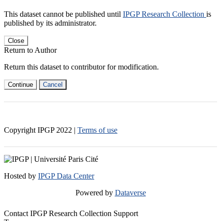
This dataset cannot be published until
IPGP Research Collection
is
published by its administrator.
Close
Return to Author
Return this dataset to contributor for modification.
Continue
Cancel
Copyright IPGP
2022
|
Terms of use
Hosted by
IPGP Data Center
Powered by
Dataverse
Contact IPGP Research Collection Support