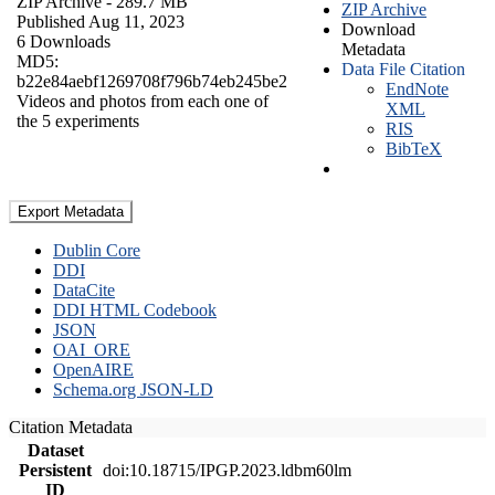
ZIP Archive
- 289.7 MB
ZIP Archive
Published Aug 11, 2023
Download
6 Downloads
Metadata
MD5:
Data File Citation
b22e84aebf1269708f796b74eb245be2
EndNote
Videos and photos from each one of
XML
the 5 experiments
RIS
BibTeX
Export Metadata
Dublin Core
DDI
DataCite
DDI HTML Codebook
JSON
OAI_ORE
OpenAIRE
Schema.org JSON-LD
Citation Metadata
Dataset
Persistent
doi:10.18715/IPGP.2023.ldbm60lm
ID