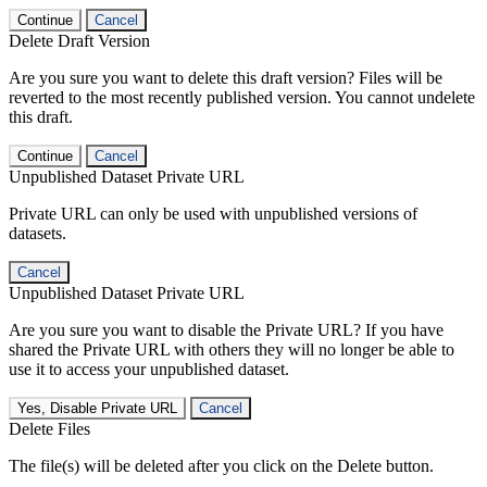
Continue
Cancel
Delete Draft Version
Are you sure you want to delete this draft version? Files will be
reverted to the most recently published version. You cannot undelete
this draft.
Continue
Cancel
Unpublished Dataset Private URL
Private URL can only be used with unpublished versions of
datasets.
Cancel
Unpublished Dataset Private URL
Are you sure you want to disable the Private URL? If you have
shared the Private URL with others they will no longer be able to
use it to access your unpublished dataset.
Yes, Disable Private URL
Cancel
Delete Files
The file(s) will be deleted after you click on the Delete button.