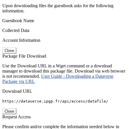
Upon downloading files the guestbook asks for the following
information.
Guestbook Name
Collected Data
Account Information
Close
Package File Download
Use the Download URL in a Wget command or a download
manager to download this package file. Download via web browser
is not recommended.
User Guide - Downloading a Dataverse
Package via URL
Download URL
https://dataverse.ipgp.fr/api/access/datafile/
Close
Request Access
Please confirm and/or complete the information needed below in