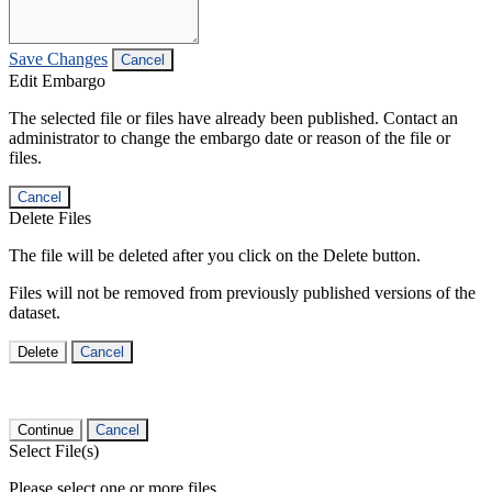
Save Changes
Cancel
Edit Embargo
The selected file or files have already been published. Contact an
administrator to change the embargo date or reason of the file or
files.
Cancel
Delete Files
The file will be deleted after you click on the Delete button.
Files will not be removed from previously published versions of the
dataset.
Delete
Cancel
Continue
Cancel
Select File(s)
Please select one or more files.