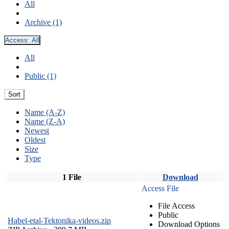
All
Archive (1)
Access:
All
All
Public (1)
Sort
Name (A-Z)
Name (Z-A)
Newest
Oldest
Size
Type
1 File
Download
Access File
File Access
Public
Habel-etal-Tektonika-videos.zip
Download Options