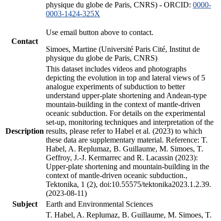
physique du globe de Paris, CNRS) - ORCID:
0000-
0003-1424-325X
Use email button above to contact.
Contact
Simoes, Martine (Université Paris Cité, Institut de
physique du globe de Paris, CNRS)
This dataset includes videos and photographs
depicting the evolution in top and lateral views of 5
analogue experiments of subduction to better
understand upper-plate shortening and Andean-type
mountain-building in the context of mantle-driven
oceanic subduction. For details on the experimental
set-up, monitoring techniques and interpretation of the
Description
results, please refer to Habel et al. (2023) to which
these data are supplementary material. Reference: T.
Habel, A. Replumaz, B. Guillaume, M. Simoes, T.
Geffroy, J.-J. Kermarrec and R. Lacassin (2023):
Upper-plate shortening and mountain-building in the
context of mantle-driven oceanic subduction.,
Tektonika, 1 (2), doi:10.55575/tektonika2023.1.2.39.
(2023-08-11)
Subject
Earth and Environmental Sciences
T. Habel, A. Replumaz, B. Guillaume, M. Simoes, T.