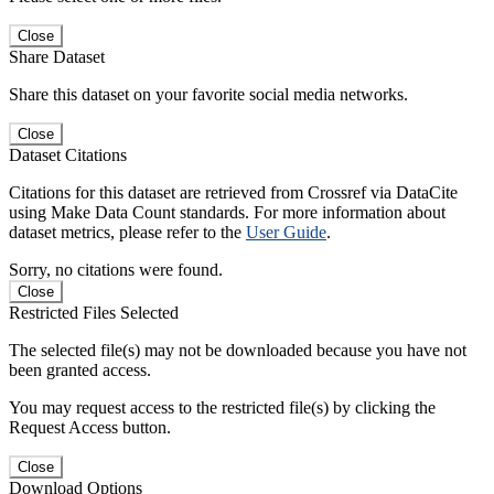
Close
Share Dataset
Share this dataset on your favorite social media networks.
Close
Dataset Citations
Citations for this dataset are retrieved from Crossref via DataCite
using Make Data Count standards. For more information about
dataset metrics, please refer to the
User Guide
.
Sorry, no citations were found.
Close
Restricted Files Selected
The selected file(s) may not be downloaded because you have not
been granted access.
You may request access to the restricted file(s) by clicking the
Request Access button.
Close
Download Options