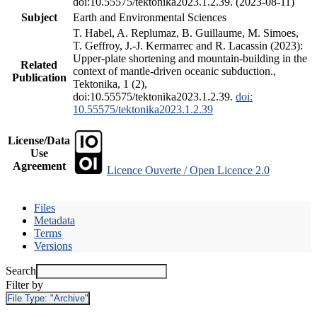
doi:10.55575/tektonika2023.1.2.39. (2023-08-11)
Subject
Earth and Environmental Sciences
T. Habel, A. Replumaz, B. Guillaume, M. Simoes,
T. Geffroy, J.-J. Kermarrec and R. Lacassin (2023):
Upper-plate shortening and mountain-building in the
Related
context of mantle-driven oceanic subduction.,
Publication
Tektonika, 1 (2),
doi:10.55575/tektonika2023.1.2.39.
doi:
10.55575/tektonika2023.1.2.39
License/Data
Use
Agreement
Licence Ouverte / Open Licence 2.0
Files
Metadata
Terms
Versions
Search
Filter by
File Type:
"Archive"