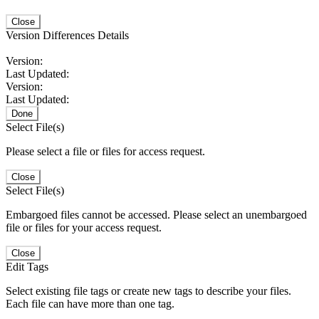
Close
Version Differences Details
Version:
Last Updated:
Version:
Last Updated:
Done
Select File(s)
Please select a file or files for access request.
Close
Select File(s)
Embargoed files cannot be accessed. Please select an unembargoed
file or files for your access request.
Close
Edit Tags
Select existing file tags or create new tags to describe your files.
Each file can have more than one tag.