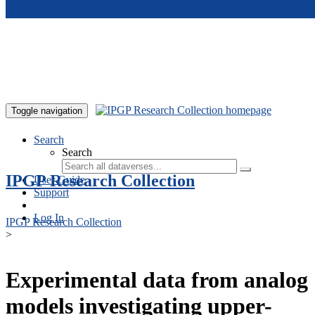
Skip to main content
Toggle navigation
Search
Search
IPGP Research Collection
User Guide
Support
Log In
IPGP Research Collection
>
Experimental data from analog
models investigating upper-