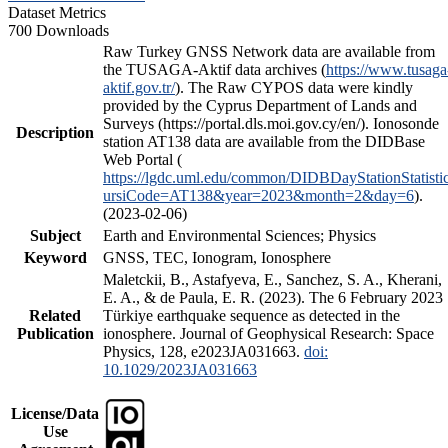
Dataset Metrics
700 Downloads
Raw Turkey GNSS Network data are available from
the TUSAGA-Aktif data archives (
https://www.tusaga
aktif.gov.tr/
). The Raw CYPOS data were kindly
provided by the Cyprus Department of Lands and
Surveys (https://portal.dls.moi.gov.cy/en/). Ionosonde
Description
station AT138 data are available from the DIDBase
Web Portal (
https://lgdc.uml.edu/common/DIDBDayStationStatisti
ursiCode=AT138&year=2023&month=2&day=6
).
(2023-02-06)
Subject
Earth and Environmental Sciences; Physics
Keyword
GNSS, TEC, Ionogram, Ionosphere
Maletckii, B., Astafyeva, E., Sanchez, S. A., Kherani,
E. A., & de Paula, E. R. (2023). The 6 February 2023
Related
Türkiye earthquake sequence as detected in the
Publication
ionosphere. Journal of Geophysical Research: Space
Physics, 128, e2023JA031663.
doi:
10.1029/2023JA031663
License/Data
Use