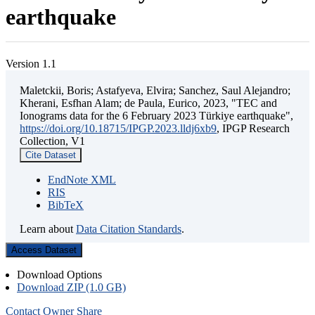
earthquake
Version 1.1
Maletckii, Boris; Astafyeva, Elvira; Sanchez, Saul Alejandro;
Kherani, Esfhan Alam; de Paula, Eurico, 2023, "TEC and
Ionograms data for the 6 February 2023 Türkiye earthquake",
https://doi.org/10.18715/IPGP.2023.lldj6xb9
, IPGP Research
Collection, V1
Cite Dataset
EndNote XML
RIS
BibTeX
Learn about
Data Citation Standards
.
Access Dataset
Download Options
Download ZIP (1.0 GB)
Contact Owner
Share