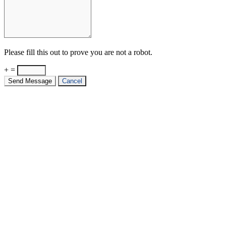
Please fill this out to prove you are not a robot.
+ =
Send Message
Cancel