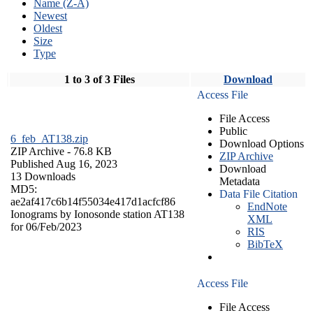
Name (Z-A)
Newest
Oldest
Size
Type
1 to 3 of 3 Files
Download
Access File
File Access
Public
6_feb_AT138.zip
Download Options
ZIP Archive
- 76.8 KB
ZIP Archive
Published Aug 16, 2023
Download
13 Downloads
Metadata
MD5:
Data File Citation
ae2af417c6b14f55034e417d1acfcf86
EndNote
Ionograms by Ionosonde station AT138
XML
for 06/Feb/2023
RIS
BibTeX
Access File
File Access