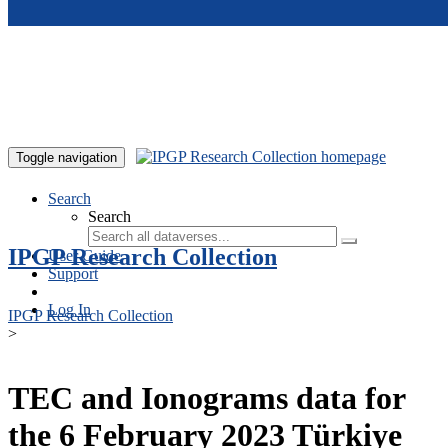
Skip to main content
Toggle navigation
Search
Search
IPGP Research Collection
User Guide
Support
Log In
IPGP Research Collection
>
TEC and Ionograms data for
the 6 February 2023 Türkiye