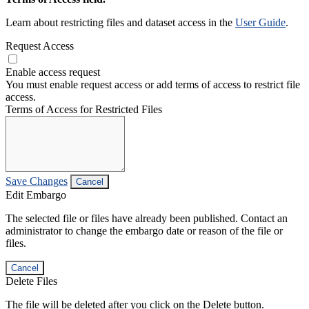
Learn about restricting files and dataset access in the
User Guide
.
Request Access
Enable access request
You must enable request access or add terms of access to restrict file
access.
Terms of Access for Restricted Files
Save Changes
Cancel
Edit Embargo
The selected file or files have already been published. Contact an
administrator to change the embargo date or reason of the file or
files.
Cancel
Delete Files
The file will be deleted after you click on the Delete button.