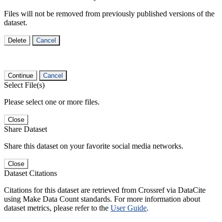
Files will not be removed from previously published versions of the
dataset.
Delete
Cancel
Continue
Cancel
Select File(s)
Please select one or more files.
Close
Share Dataset
Share this dataset on your favorite social media networks.
Close
Dataset Citations
Citations for this dataset are retrieved from Crossref via DataCite
using Make Data Count standards. For more information about
dataset metrics, please refer to the
User Guide
.