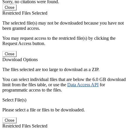
Sorry, no citations were found.
Close
Restricted Files Selected
The selected file(s) may not be downloaded because you have not
been granted access.
You may request access to the restricted file(s) by clicking the
Request Access button.
Close
Download Options
The files selected are too large to download as a ZIP.
You can select individual files that are below the 6.0 GB download
limit from the files table, or use the
Data Access API
for
programmatic access to the files.
Select File(s)
Please select a file or files to be downloaded.
Close
Restricted Files Selected