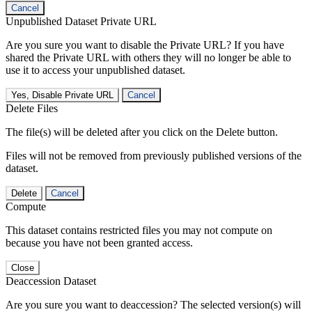
Cancel
Unpublished Dataset Private URL
Are you sure you want to disable the Private URL? If you have
shared the Private URL with others they will no longer be able to
use it to access your unpublished dataset.
Yes, Disable Private URL
Cancel
Delete Files
The file(s) will be deleted after you click on the Delete button.
Files will not be removed from previously published versions of the
dataset.
Delete
Cancel
Compute
This dataset contains restricted files you may not compute on
because you have not been granted access.
Close
Deaccession Dataset
Are you sure you want to deaccession? The selected version(s) will