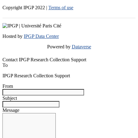
Copyright IPGP
2022
|
Terms of use
Hosted by
IPGP Data Center
Powered by
Dataverse
Contact IPGP Research Collection Support
To
IPGP Research Collection Support
From
Subject
Message