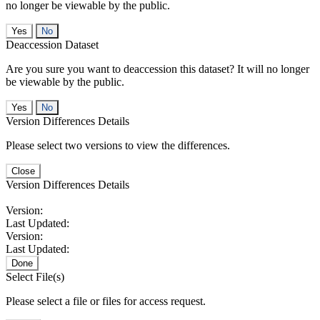
no longer be viewable by the public.
No
Deaccession Dataset
Are you sure you want to deaccession this dataset? It will no longer
be viewable by the public.
No
Version Differences Details
Please select two versions to view the differences.
Close
Version Differences Details
Version:
Last Updated:
Version:
Last Updated:
Done
Select File(s)
Please select a file or files for access request.