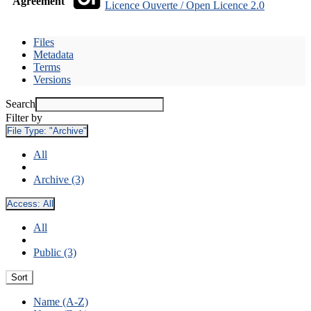
Agreement
Licence Ouverte / Open Licence 2.0
Files
Metadata
Terms
Versions
Search
Filter by
File Type:
"Archive"
All
Archive (3)
Access:
All
All
Public (3)
Sort
Name (A-Z)