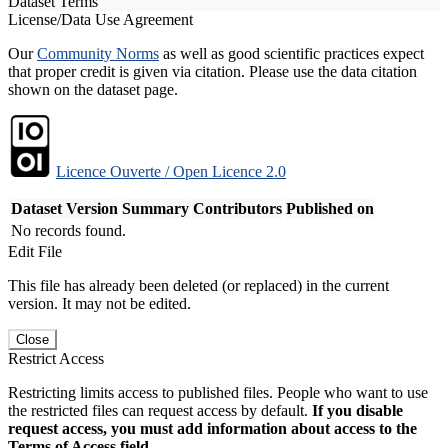
Dataset Terms
License/Data Use Agreement
Our
Community Norms
as well as good scientific practices expect
that proper credit is given via citation. Please use the data citation
shown on the dataset page.
Licence Ouverte / Open Licence 2.0
Dataset Version
Summary
Contributors
Published on
No records found.
Edit File
This file has already been deleted (or replaced) in the current
version. It may not be edited.
Close
Restrict Access
Restricting limits access to published files. People who want to use
the restricted files can request access by default.
If you disable
request access, you must add information about access to the
Terms of Access field.