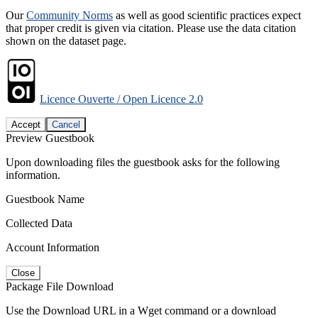
Our
Community Norms
as well as good scientific practices expect
that proper credit is given via citation. Please use the data citation
shown on the dataset page.
Licence Ouverte / Open Licence 2.0
Accept
Cancel
Preview Guestbook
Upon downloading files the guestbook asks for the following
information.
Guestbook Name
Collected Data
Account Information
Close
Package File Download
Use the Download URL in a Wget command or a download