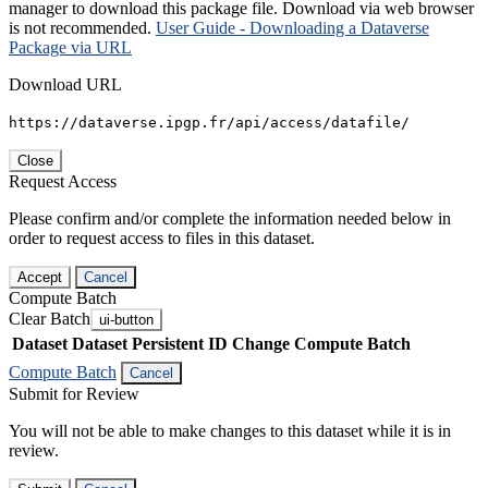
manager to download this package file. Download via web browser
is not recommended.
User Guide - Downloading a Dataverse
Package via URL
Download URL
https://dataverse.ipgp.fr/api/access/datafile/
Close
Request Access
Please confirm and/or complete the information needed below in
order to request access to files in this dataset.
Accept
Cancel
Compute Batch
Clear Batch
ui-button
Dataset
Dataset Persistent ID
Change Compute Batch
Compute Batch
Cancel
Submit for Review
You will not be able to make changes to this dataset while it is in
review.