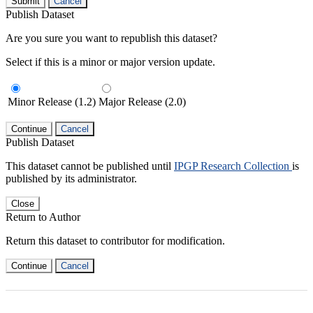
Submit
Cancel
Publish Dataset
Are you sure you want to republish this dataset?
Select if this is a minor or major version update.
Minor Release (1.2)
Major Release (2.0)
Continue
Cancel
Publish Dataset
This dataset cannot be published until
IPGP Research Collection
is
published by its administrator.
Close
Return to Author
Return this dataset to contributor for modification.
Continue
Cancel