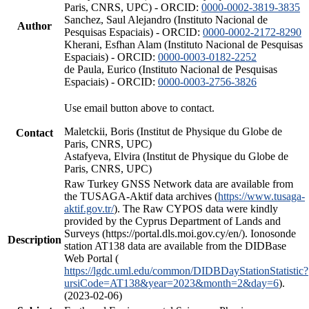
Paris, CNRS, UPC) - ORCID:
0000-0002-3819-3835
Sanchez, Saul Alejandro (Instituto Nacional de
Author
Pesquisas Espaciais) - ORCID:
0000-0002-2172-8290
Kherani, Esfhan Alam (Instituto Nacional de Pesquisas
Espaciais) - ORCID:
0000-0003-0182-2252
de Paula, Eurico (Instituto Nacional de Pesquisas
Espaciais) - ORCID:
0000-0003-2756-3826
Use email button above to contact.
Maletckii, Boris (Institut de Physique du Globe de
Contact
Paris, CNRS, UPC)
Astafyeva, Elvira (Institut de Physique du Globe de
Paris, CNRS, UPC)
Raw Turkey GNSS Network data are available from
the TUSAGA-Aktif data archives (
https://www.tusaga-
aktif.gov.tr/
). The Raw CYPOS data were kindly
provided by the Cyprus Department of Lands and
Surveys (https://portal.dls.moi.gov.cy/en/). Ionosonde
Description
station AT138 data are available from the DIDBase
Web Portal (
https://lgdc.uml.edu/common/DIDBDayStationStatistic?
ursiCode=AT138&year=2023&month=2&day=6
).
(2023-02-06)