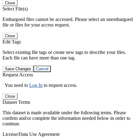
Close
Select File(s)
Embargoed files cannot be accessed. Please select an unembargoed
file or files for your access request.
Close
Edit Tags
Select existing file tags or create new tags to describe your files.
Each file can have more than one tag.
Save Changes
Cancel
Request Access
You need to
Log In
to request access.
Close
Dataset Terms
This dataset is made available under the following terms. Please
confirm and/or complete the information needed below in order to
continue.
License/Data Use Agreement