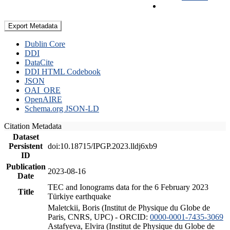
Export Metadata
Dublin Core
DDI
DataCite
DDI HTML Codebook
JSON
OAI_ORE
OpenAIRE
Schema.org JSON-LD
Citation Metadata
Dataset
Persistent
doi:10.18715/IPGP.2023.lldj6xb9
ID
Publication
2023-08-16
Date
TEC and Ionograms data for the 6 February 2023
Title
Türkiye earthquake
Maletckii, Boris (Institut de Physique du Globe de
Paris, CNRS, UPC) - ORCID:
0000-0001-7435-3069
Astafyeva, Elvira (Institut de Physique du Globe de