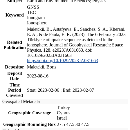
Subject
Earth and Environmental Sciences; Physics
GNSS
TEC
Keyword
Ionogram
Ionosphere
Maletckii, B., Astafyeva, E., Sanchez, S. A., Kherani,
E. A., & de Paula, E. R. (2023). The 6 February 2023
Türkiye earthquake sequence as detected in the
Related
ionosphere. Journal of Geophysical Research: Space
Publication
Physics, 128, e2023JA031663. doi:
10.1029/2023JA031663
https://doi.org/10.1029/2023JA031663
Depositor
Maletckii, Boris
Deposit
2023-08-16
Date
Time
Period
Start: 2023-02-06 ; End: 2023-02-07
Covered
Geospatial Metadata
Turkey
Geographic Coverage
Cyprus
Israel
Geographic Bounding Box
27.5 47.5 30 47.5