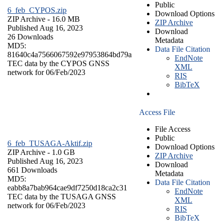
Public
6_feb_CYPOS.zip
Download Options
ZIP Archive
- 16.0 MB
ZIP Archive
Published Aug 16, 2023
Download
26 Downloads
Metadata
MD5:
Data File Citation
81640c4a7566067592e97953864bd79a
EndNote
TEC data by the CYPOS GNSS
XML
network for 06/Feb/2023
RIS
BibTeX
Access File
File Access
Public
6_feb_TUSAGA-Aktif.zip
Download Options
ZIP Archive
- 1.0 GB
ZIP Archive
Published Aug 16, 2023
Download
661 Downloads
Metadata
MD5:
Data File Citation
eabb8a7bab964cae9df7250d18ca2c31
EndNote
TEC data by the TUSAGA GNSS
XML
network for 06/Feb/2023
RIS
BibTeX