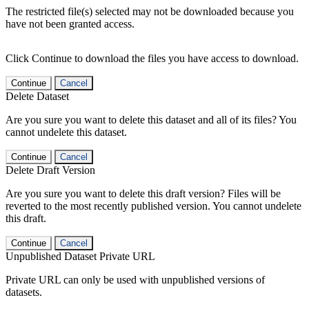
The restricted file(s) selected may not be downloaded because you
have not been granted access.
Click Continue to download the files you have access to download.
Continue
Cancel
Delete Dataset
Are you sure you want to delete this dataset and all of its files? You
cannot undelete this dataset.
Continue
Cancel
Delete Draft Version
Are you sure you want to delete this draft version? Files will be
reverted to the most recently published version. You cannot undelete
this draft.
Continue
Cancel
Unpublished Dataset Private URL
Private URL can only be used with unpublished versions of
datasets.