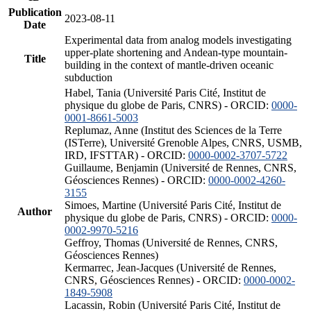
Publication
2023-08-11
Date
Experimental data from analog models investigating
upper-plate shortening and Andean-type mountain-
Title
building in the context of mantle-driven oceanic
subduction
Habel, Tania (Université Paris Cité, Institut de
physique du globe de Paris, CNRS) - ORCID:
0000-
0001-8661-5003
Replumaz, Anne (Institut des Sciences de la Terre
(ISTerre), Université Grenoble Alpes, CNRS, USMB,
IRD, IFSTTAR) - ORCID:
0000-0002-3707-5722
Guillaume, Benjamin (Université de Rennes, CNRS,
Géosciences Rennes) - ORCID:
0000-0002-4260-
3155
Simoes, Martine (Université Paris Cité, Institut de
Author
physique du globe de Paris, CNRS) - ORCID:
0000-
0002-9970-5216
Geffroy, Thomas (Université de Rennes, CNRS,
Géosciences Rennes)
Kermarrec, Jean-Jacques (Université de Rennes,
CNRS, Géosciences Rennes) - ORCID:
0000-0002-
1849-5908
Lacassin, Robin (Université Paris Cité, Institut de