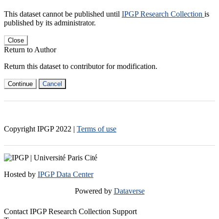
This dataset cannot be published until
IPGP Research Collection
is
published by its administrator.
Close
Return to Author
Return this dataset to contributor for modification.
Continue
Cancel
Copyright IPGP
2022
|
Terms of use
Hosted by
IPGP Data Center
Powered by
Dataverse
Contact IPGP Research Collection Support