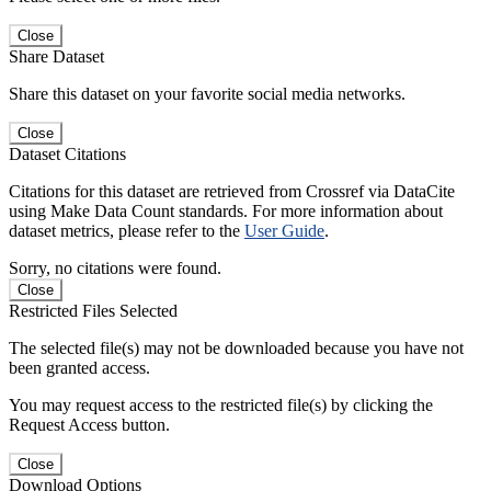
Close
Share Dataset
Share this dataset on your favorite social media networks.
Close
Dataset Citations
Citations for this dataset are retrieved from Crossref via DataCite
using Make Data Count standards. For more information about
dataset metrics, please refer to the
User Guide
.
Sorry, no citations were found.
Close
Restricted Files Selected
The selected file(s) may not be downloaded because you have not
been granted access.
You may request access to the restricted file(s) by clicking the
Request Access button.
Close
Download Options