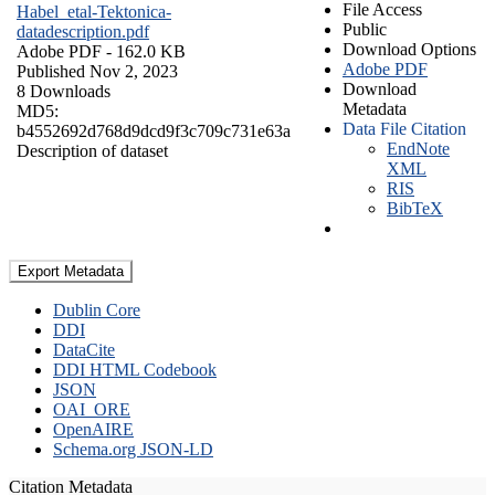
File Access
Habel_etal-Tektonica-
Public
datadescription.pdf
Download Options
Adobe PDF
- 162.0 KB
Adobe PDF
Published Nov 2, 2023
Download
8 Downloads
Metadata
MD5:
Data File Citation
b4552692d768d9dcd9f3c709c731e63a
EndNote
Description of dataset
XML
RIS
BibTeX
Export Metadata
Dublin Core
DDI
DataCite
DDI HTML Codebook
JSON
OAI_ORE
OpenAIRE
Schema.org JSON-LD
Citation Metadata