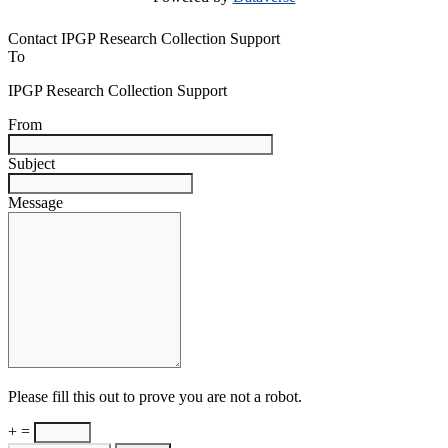
Contact IPGP Research Collection Support
To
IPGP Research Collection Support
From
Subject
Message
Please fill this out to prove you are not a robot.
+ =