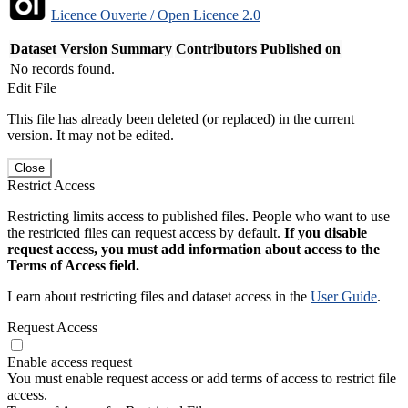
Licence Ouverte / Open Licence 2.0
Dataset Version
Summary
Contributors
Published on
No records found.
Edit File
This file has already been deleted (or replaced) in the current
version. It may not be edited.
Close
Restrict Access
Restricting limits access to published files. People who want to use
the restricted files can request access by default.
If you disable
request access, you must add information about access to the
Terms of Access field.
Learn about restricting files and dataset access in the
User Guide
.
Request Access
Enable access request
You must enable request access or add terms of access to restrict file
access.