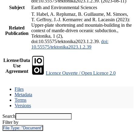
doi:10.55575/tektonika2023.1.2.39. (2023-08-11)
Subject
Earth and Environmental Sciences
T. Habel, A. Replumaz, B. Guillaume, M. Simoes,
T. Geffroy, J.-J. Kermarrec and R. Lacassin (2023):
Upper-plate shortening and mountain-building in the
Related
context of mantle-driven oceanic subduction.,
Publication
Tektonika, 1 (2),
doi:10.55575/tektonika2023.1.2.39.
doi:
10.55575/tektonika2023.1.2.39
License/Data
Use
Agreement
Licence Ouverte / Open Licence 2.0
Files
Metadata
Terms
Versions
Search
Filter by
File Type:
"Document"