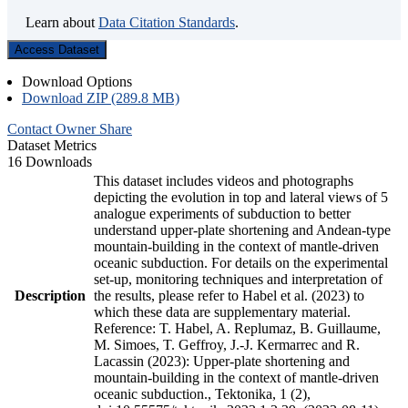
Learn about
Data Citation Standards
.
Access Dataset
Download Options
Download ZIP (289.8 MB)
Contact Owner
Share
Dataset Metrics
16 Downloads
This dataset includes videos and photographs
depicting the evolution in top and lateral views of 5
analogue experiments of subduction to better
understand upper-plate shortening and Andean-type
mountain-building in the context of mantle-driven
oceanic subduction. For details on the experimental
set-up, monitoring techniques and interpretation of
Description
the results, please refer to Habel et al. (2023) to
which these data are supplementary material.
Reference: T. Habel, A. Replumaz, B. Guillaume,
M. Simoes, T. Geffroy, J.-J. Kermarrec and R.
Lacassin (2023): Upper-plate shortening and
mountain-building in the context of mantle-driven
oceanic subduction., Tektonika, 1 (2),