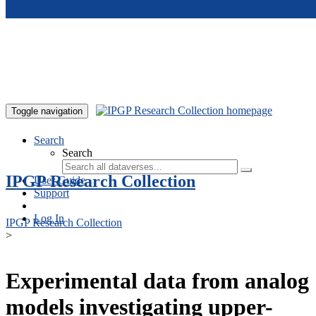
Skip to main content
Toggle navigation
Search
Search
IPGP Research Collection
User Guide
Support
Log In
IPGP Research Collection
>
Experimental data from analog
models investigating upper-