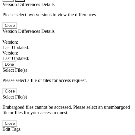
Version Differences Details
Please select two versions to view the differences.
Close
Version Differences Details
Version:
Last Updated:
Version:
Last Updated:
Done
Select File(s)
Please select a file or files for access request.
Close
Select File(s)
Embargoed files cannot be accessed. Please select an unembargoed
file or files for your access request.
Close
Edit Tags