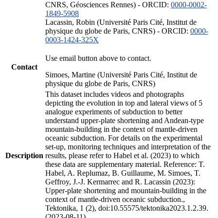
CNRS, Géosciences Rennes) - ORCID:
0000-0002-
1849-5908
Lacassin, Robin (Université Paris Cité, Institut de
physique du globe de Paris, CNRS) - ORCID:
0000-
0003-1424-325X
Use email button above to contact.
Contact
Simoes, Martine (Université Paris Cité, Institut de
physique du globe de Paris, CNRS)
This dataset includes videos and photographs
depicting the evolution in top and lateral views of 5
analogue experiments of subduction to better
understand upper-plate shortening and Andean-type
mountain-building in the context of mantle-driven
oceanic subduction. For details on the experimental
set-up, monitoring techniques and interpretation of the
Description
results, please refer to Habel et al. (2023) to which
these data are supplementary material. Reference: T.
Habel, A. Replumaz, B. Guillaume, M. Simoes, T.
Geffroy, J.-J. Kermarrec and R. Lacassin (2023):
Upper-plate shortening and mountain-building in the
context of mantle-driven oceanic subduction.,
Tektonika, 1 (2), doi:10.55575/tektonika2023.1.2.39.
(2023-08-11)