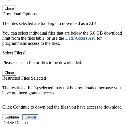
Close
Download Options
The files selected are too large to download as a ZIP.
You can select individual files that are below the 6.0 GB download
limit from the files table, or use the
Data Access API
for
programmatic access to the files.
Select File(s)
Please select a file or files to be downloaded.
Close
Restricted Files Selected
The restricted file(s) selected may not be downloaded because you
have not been granted access.
Click Continue to download the files you have access to download.
Continue
Cancel
Delete Dataset