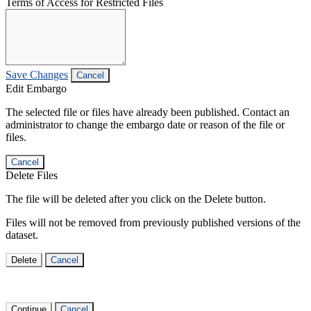
Terms of Access for Restricted Files
Save Changes
Cancel
Edit Embargo
The selected file or files have already been published. Contact an
administrator to change the embargo date or reason of the file or
files.
Cancel
Delete Files
The file will be deleted after you click on the Delete button.
Files will not be removed from previously published versions of the
dataset.
Delete
Cancel
Continue
Cancel