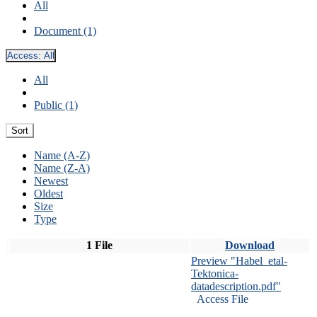
All
Document (1)
Access:
All
All
Public (1)
Sort
Name (A-Z)
Name (Z-A)
Newest
Oldest
Size
Type
1 File
Download
Preview "Habel_etal-
Tektonica-
datadescription.pdf"
Access File