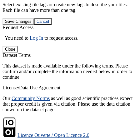
Select existing file tags or create new tags to describe your files.
Each file can have more than one tag.
Save Changes
Cancel
Request Access
You need to
Log In
to request access.
Close
Dataset Terms
This dataset is made available under the following terms. Please
confirm and/or complete the information needed below in order to
continue.
License/Data Use Agreement
Our
Community Norms
as well as good scientific practices expect
that proper credit is given via citation. Please use the data citation
shown on the dataset page.
Licence Ouverte / Open Licence 2.0