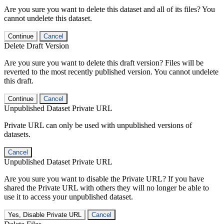
Are you sure you want to delete this dataset and all of its files? You
cannot undelete this dataset.
Continue
Cancel
Delete Draft Version
Are you sure you want to delete this draft version? Files will be
reverted to the most recently published version. You cannot undelete
this draft.
Continue
Cancel
Unpublished Dataset Private URL
Private URL can only be used with unpublished versions of
datasets.
Cancel
Unpublished Dataset Private URL
Are you sure you want to disable the Private URL? If you have
shared the Private URL with others they will no longer be able to
use it to access your unpublished dataset.
Yes, Disable Private URL
Cancel