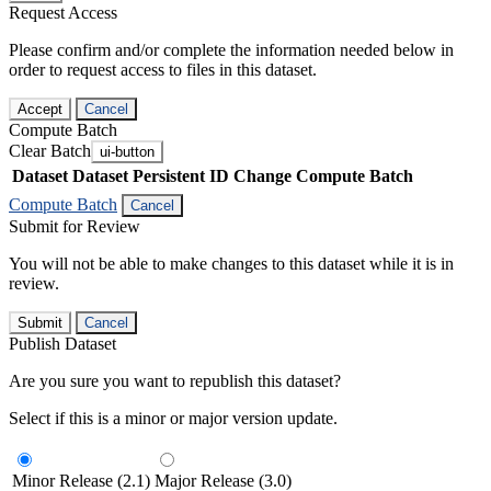
Request Access
Please confirm and/or complete the information needed below in
order to request access to files in this dataset.
Accept
Cancel
Compute Batch
Clear Batch
ui-button
Dataset
Dataset Persistent ID
Change Compute Batch
Compute Batch
Cancel
Submit for Review
You will not be able to make changes to this dataset while it is in
review.
Submit
Cancel
Publish Dataset
Are you sure you want to republish this dataset?
Select if this is a minor or major version update.
Minor Release (2.1)
Major Release (3.0)