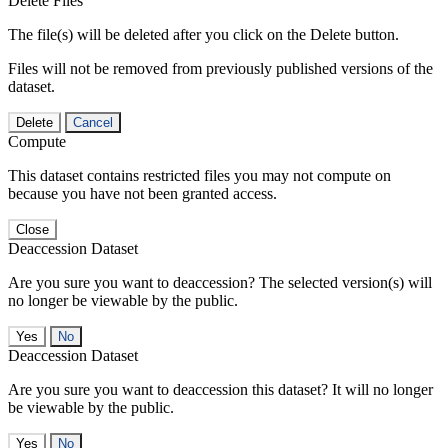
Delete Files
The file(s) will be deleted after you click on the Delete button.
Files will not be removed from previously published versions of the
dataset.
Delete
Cancel
Compute
This dataset contains restricted files you may not compute on
because you have not been granted access.
Close
Deaccession Dataset
Are you sure you want to deaccession? The selected version(s) will
no longer be viewable by the public.
No
Deaccession Dataset
Are you sure you want to deaccession this dataset? It will no longer
be viewable by the public.
No