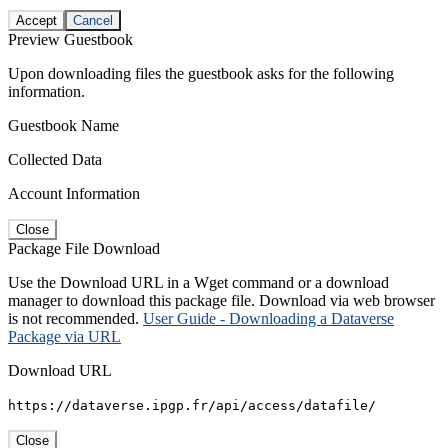
Accept
Cancel
Preview Guestbook
Upon downloading files the guestbook asks for the following
information.
Guestbook Name
Collected Data
Account Information
Close
Package File Download
Use the Download URL in a Wget command or a download
manager to download this package file. Download via web browser
is not recommended.
User Guide - Downloading a Dataverse
Package via URL
Download URL
https://dataverse.ipgp.fr/api/access/datafile/
Close