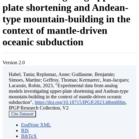
plate shortening and Andean-
type mountain-building in the
context of mantle-driven
oceanic subduction
Version 2.0
Habel, Tania; Replumaz, Anne; Guillaume, Benjamin;
Simoes, Martine; Geffroy, Thomas; Kermarrec, Jean-Jacques;
Lacassin, Robin, 2023, "Experimental data from analog
models investigating upper-plate shortening and Andean-type
mountain-building in the context of mantle-driven oceanic
subduction",
https://doi.org/10.18715/IPGP.2023.ldbm60lm
,
IPGP Research Collection, V2
Cite Dataset
EndNote XML
RIS
BibTeX