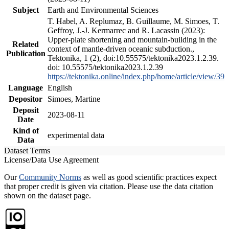
Subject
Earth and Environmental Sciences
T. Habel, A. Replumaz, B. Guillaume, M. Simoes, T.
Geffroy, J.-J. Kermarrec and R. Lacassin (2023):
Upper-plate shortening and mountain-building in the
Related
context of mantle-driven oceanic subduction.,
Publication
Tektonika, 1 (2), doi:10.55575/tektonika2023.1.2.39.
doi: 10.55575/tektonika2023.1.2.39
https://tektonika.online/index.php/home/article/view/39
Language
English
Depositor
Simoes, Martine
Deposit
2023-08-11
Date
Kind of
experimental data
Data
Dataset Terms
License/Data Use Agreement
Our
Community Norms
as well as good scientific practices expect
that proper credit is given via citation. Please use the data citation
shown on the dataset page.