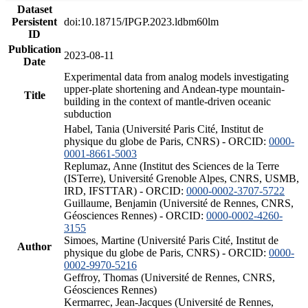
Dataset
Persistent
doi:10.18715/IPGP.2023.ldbm60lm
ID
Publication
2023-08-11
Date
Experimental data from analog models investigating
upper-plate shortening and Andean-type mountain-
Title
building in the context of mantle-driven oceanic
subduction
Habel, Tania (Université Paris Cité, Institut de
physique du globe de Paris, CNRS) - ORCID:
0000-
0001-8661-5003
Replumaz, Anne (Institut des Sciences de la Terre
(ISTerre), Université Grenoble Alpes, CNRS, USMB,
IRD, IFSTTAR) - ORCID:
0000-0002-3707-5722
Guillaume, Benjamin (Université de Rennes, CNRS,
Géosciences Rennes) - ORCID:
0000-0002-4260-
3155
Simoes, Martine (Université Paris Cité, Institut de
Author
physique du globe de Paris, CNRS) - ORCID:
0000-
0002-9970-5216
Geffroy, Thomas (Université de Rennes, CNRS,
Géosciences Rennes)
Kermarrec, Jean-Jacques (Université de Rennes,