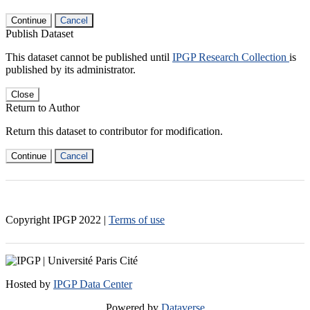
Continue
Cancel
Publish Dataset
This dataset cannot be published until
IPGP Research Collection
is
published by its administrator.
Close
Return to Author
Return this dataset to contributor for modification.
Continue
Cancel
Copyright IPGP
2022
|
Terms of use
Hosted by
IPGP Data Center
Powered by
Dataverse