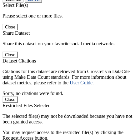
Select File(s)
Please select one or more files.
Close
Share Dataset
Share this dataset on your favorite social media networks.
Close
Dataset Citations
Citations for this dataset are retrieved from Crossref via DataCite
using Make Data Count standards. For more information about
dataset metrics, please refer to the
User Guide
.
Sorry, no citations were found.
Close
Restricted Files Selected
The selected file(s) may not be downloaded because you have not
been granted access.
You may request access to the restricted file(s) by clicking the
Request Access button.