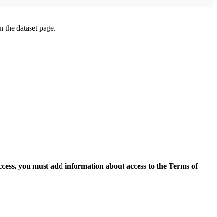
on the dataset page.
access, you must add information about access to the Terms of