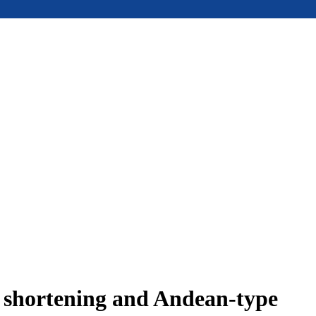
e shortening and Andean-type