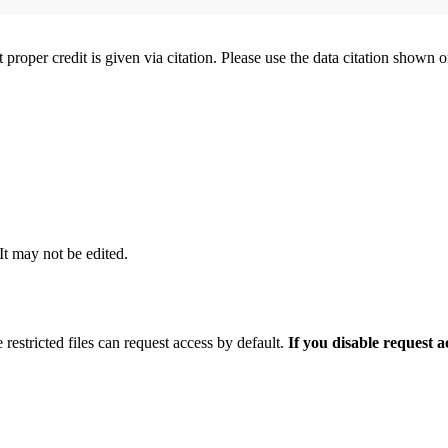
t proper credit is given via citation. Please use the data citation shown 
 It may not be edited.
 restricted files can request access by default.
If you disable request 