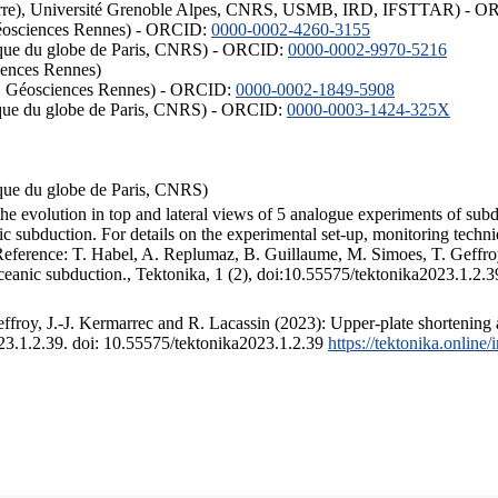
ISTerre), Université Grenoble Alpes, CNRS, USMB, IRD, IFSTTAR) - 
éosciences Rennes) - ORCID:
0000-0002-4260-3155
hysique du globe de Paris, CNRS) - ORCID:
0000-0002-9970-5216
iences Rennes)
S, Géosciences Rennes) - ORCID:
0000-0002-1849-5908
hysique du globe de Paris, CNRS) - ORCID:
0000-0003-1424-325X
ysique du globe de Paris, CNRS)
the evolution in top and lateral views of 5 analogue experiments of sub
 subduction. For details on the experimental set-up, monitoring technique
 Reference: T. Habel, A. Replumaz, B. Guillaume, M. Simoes, T. Geffroy
ceanic subduction., Tektonika, 1 (2), doi:10.55575/tektonika2023.1.2.3
froy, J.-J. Kermarrec and R. Lacassin (2023): Upper-plate shortening 
023.1.2.39. doi: 10.55575/tektonika2023.1.2.39
https://tektonika.online