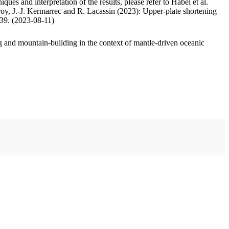
ues and interpretation of the results, please refer to Habel et al.
oy, J.-J. Kermarrec and R. Lacassin (2023): Upper-plate shortening
.39. (2023-08-11)
 and mountain-building in the context of mantle-driven oceanic