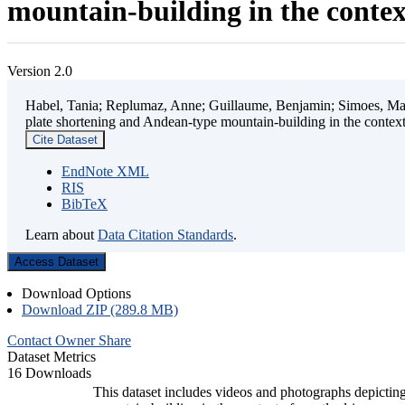
mountain-building in the contex
Version 2.0
Habel, Tania; Replumaz, Anne; Guillaume, Benjamin; Simoes, Mart
plate shortening and Andean-type mountain-building in the contex
Cite Dataset
EndNote XML
RIS
BibTeX
Learn about
Data Citation Standards
.
Access Dataset
Download Options
Download ZIP (289.8 MB)
Contact Owner
Share
Dataset Metrics
16 Downloads
This dataset includes videos and photographs depicting