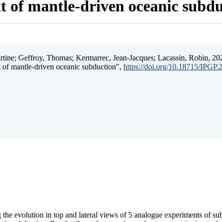
t of mantle-driven oceanic subd
ine; Geffroy, Thomas; Kermarrec, Jean-Jacques; Lacassin, Robin, 202
t of mantle-driven oceanic subduction",
https://doi.org/10.18715/IPGP
 the evolution in top and lateral views of 5 analogue experiments of s