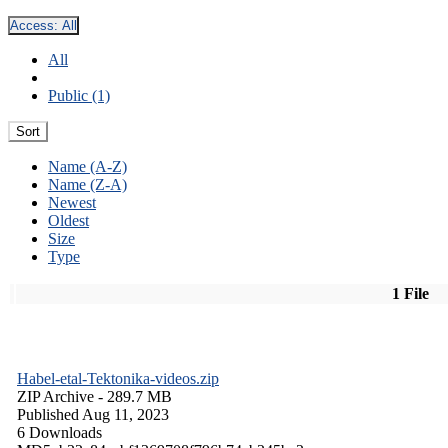
Access:
All
All
Public (1)
Sort
Name (A-Z)
Name (Z-A)
Newest
Oldest
Size
Type
1 File
Habel-etal-Tektonika-videos.zip
ZIP Archive
- 289.7 MB
Published Aug 11, 2023
6 Downloads