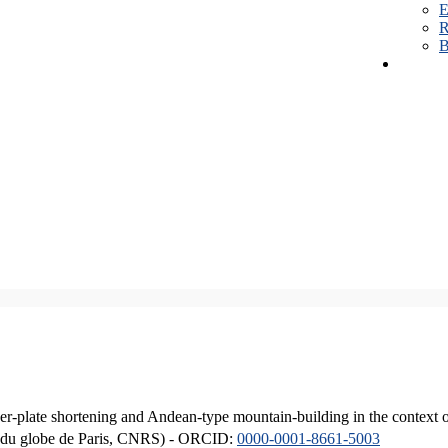
E
R
B
er-plate shortening and Andean-type mountain-building in the context 
ique du globe de Paris, CNRS) - ORCID:
0000-0001-8661-5003