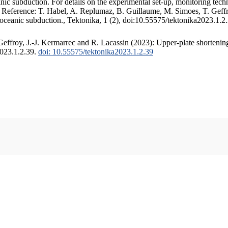
c subduction. For details on the experimental set-up, monitoring techniq
. Reference: T. Habel, A. Replumaz, B. Guillaume, M. Simoes, T. Geffr
 oceanic subduction., Tektonika, 1 (2), doi:10.55575/tektonika2023.1.2
ffroy, J.-J. Kermarrec and R. Lacassin (2023): Upper-plate shortening
2023.1.2.39.
doi: 10.55575/tektonika2023.1.2.39