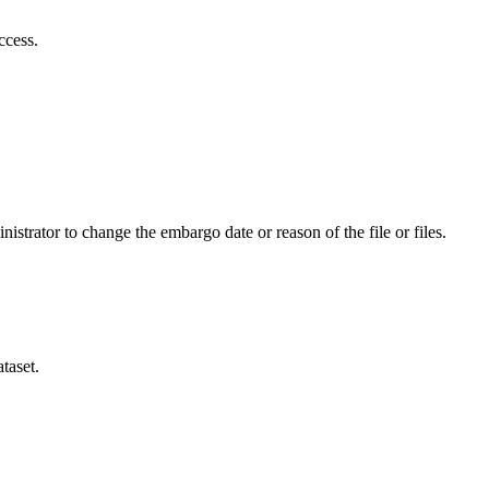
ccess.
istrator to change the embargo date or reason of the file or files.
taset.