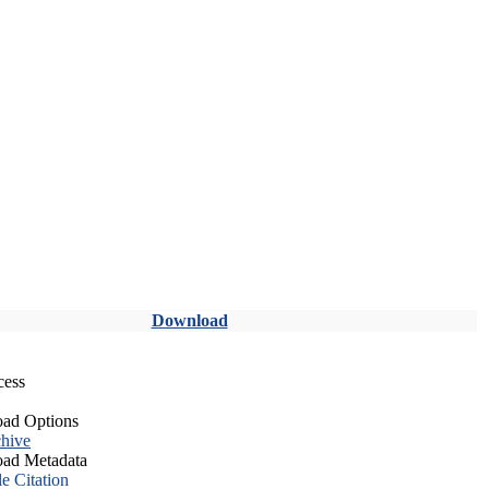
Download
cess
ad Options
hive
ad Metadata
le Citation