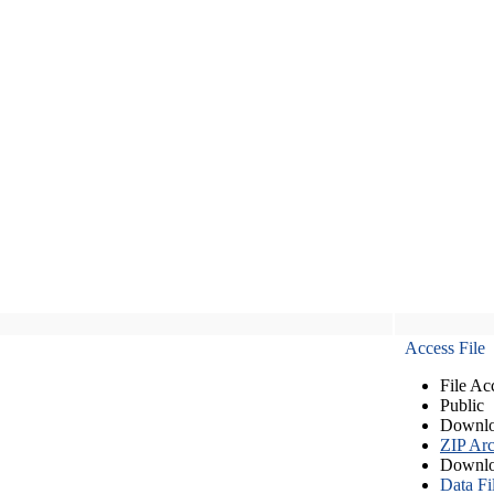
Access File
File Ac
Public
Downlo
ZIP Arc
Downlo
Data Fi