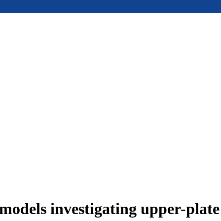
models investigating upper-plat