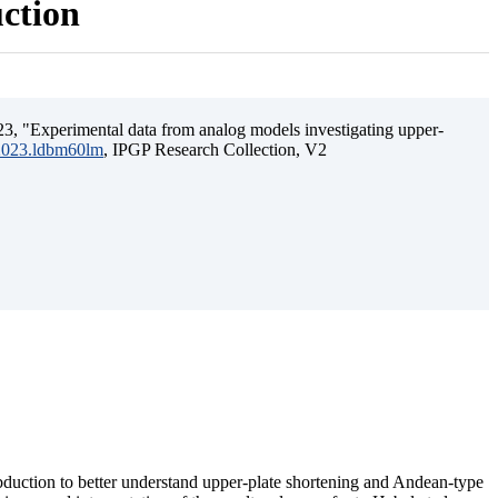
uction
3, "Experimental data from analog models investigating upper-
.2023.ldbm60lm
, IPGP Research Collection, V2
ubduction to better understand upper-plate shortening and Andean-type