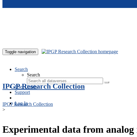
Skip to main content
Toggle navigation
Search
Search
IPGP Research Collection
User Guide
Support
Log In
IPGP Research Collection
>
Experimental data from analog 