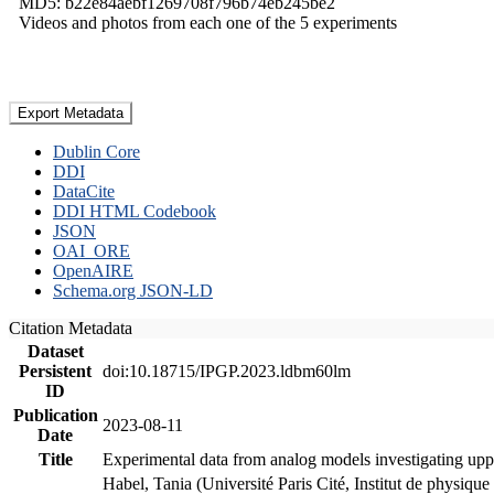
MD5: b22e84aebf1269708f796b74eb245be2
Videos and photos from each one of the 5 experiments
Export Metadata
Dublin Core
DDI
DataCite
DDI HTML Codebook
JSON
OAI_ORE
OpenAIRE
Schema.org JSON-LD
Citation Metadata
Dataset
Persistent
doi:10.18715/IPGP.2023.ldbm60lm
ID
Publication
2023-08-11
Date
Title
Experimental data from analog models investigating upp
Habel, Tania (Université Paris Cité, Institut de phys