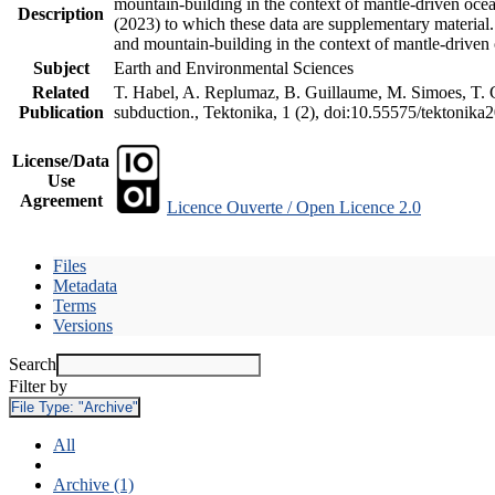
mountain-building in the context of mantle-driven oceani
Description
(2023) to which these data are supplementary material
and mountain-building in the context of mantle-driven
Subject
Earth and Environmental Sciences
Related
T. Habel, A. Replumaz, B. Guillaume, M. Simoes, T. Ge
Publication
subduction., Tektonika, 1 (2), doi:10.55575/tektonika
License/Data
Use
Agreement
Licence Ouverte / Open Licence 2.0
Files
Metadata
Terms
Versions
Search
Filter by
File Type:
"Archive"
All
Archive (1)