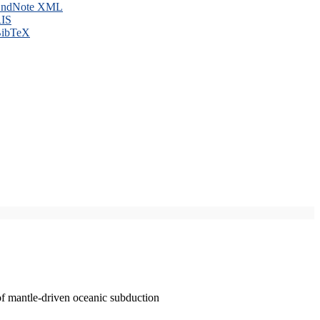
ndNote XML
IS
ibTeX
of mantle-driven oceanic subduction