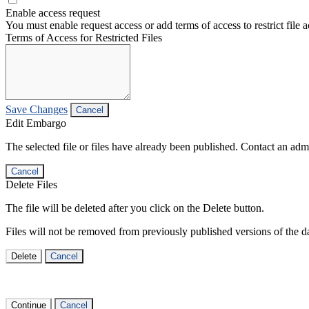
Enable access request
You must enable request access or add terms of access to restrict file a
Terms of Access for Restricted Files
Save Changes
Cancel
Edit Embargo
The selected file or files have already been published. Contact an admin
Cancel
Delete Files
The file will be deleted after you click on the Delete button.
Files will not be removed from previously published versions of the da
Delete
Cancel
Continue
Cancel