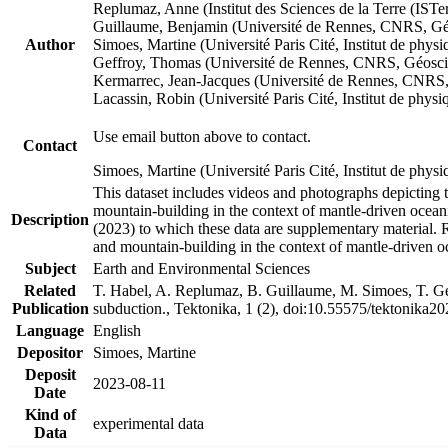
Replumaz, Anne (Institut des Sciences de la Terre (
Guillaume, Benjamin (Université de Rennes, CNRS, G
Author
Simoes, Martine (Université Paris Cité, Institut de p
Geffroy, Thomas (Université de Rennes, CNRS, Géosc
Kermarrec, Jean-Jacques (Université de Rennes, CNR
Lacassin, Robin (Université Paris Cité, Institut de p
Use email button above to contact.
Contact
Simoes, Martine (Université Paris Cité, Institut de ph
This dataset includes videos and photographs depicting 
mountain-building in the context of mantle-driven oceanic
Description
(2023) to which these data are supplementary material.
and mountain-building in the context of mantle-driven o
Subject
Earth and Environmental Sciences
Related
T. Habel, A. Replumaz, B. Guillaume, M. Simoes, T. Gef
Publication
subduction., Tektonika, 1 (2), doi:10.55575/tektonika2
Language
English
Depositor
Simoes, Martine
Deposit
2023-08-11
Date
Kind of
experimental data
Data