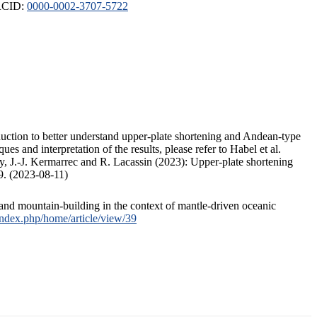
ORCID:
0000-0002-3707-5722
duction to better understand upper-plate shortening and Andean-type
s and interpretation of the results, please refer to Habel et al.
, J.-J. Kermarrec and R. Lacassin (2023): Upper-plate shortening
9. (2023-08-11)
and mountain-building in the context of mantle-driven oceanic
/index.php/home/article/view/39