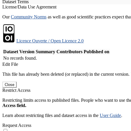
Dataset Terms
License/Data Use Agreement
Our
Community Norms
as well as good scientific practices expect tha
Licence Ouverte / Open Licence 2.0
Dataset Version
Summary
Contributors
Published on
No records found.
Edit File
This file has already been deleted (or replaced) in the current version.
Close
Restrict Access
Restricting limits access to published files. People who want to use the
Access field.
Learn about restricting files and dataset access in the
User Guide
.
Request Access