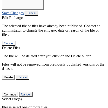
Save Changes
Cancel
Edit Embargo
The selected file or files have already been published. Contact an
administrator to change the embargo date or reason of the file or
files.
Cancel
Delete Files
The file will be deleted after you click on the Delete button.
Files will not be removed from previously published versions of the
dataset.
Delete
Cancel
Continue
Cancel
Select File(s)
Please select one or more files.