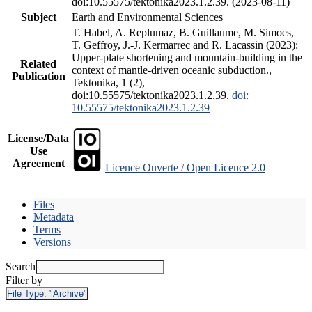
doi:10.55575/tektonika2023.1.2.39. (2023-08-11)
Subject
Earth and Environmental Sciences
T. Habel, A. Replumaz, B. Guillaume, M. Simoes,
T. Geffroy, J.-J. Kermarrec and R. Lacassin (2023):
Upper-plate shortening and mountain-building in the
Related
context of mantle-driven oceanic subduction.,
Publication
Tektonika, 1 (2),
doi:10.55575/tektonika2023.1.2.39.
doi:
10.55575/tektonika2023.1.2.39
License/Data
Use
Agreement
Licence Ouverte / Open Licence 2.0
Files
Metadata
Terms
Versions
Search
Filter by
File Type:
"Archive"