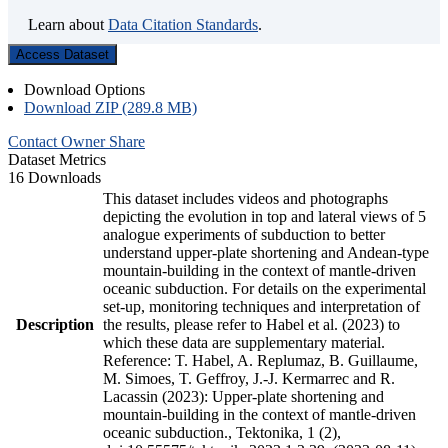
Learn about
Data Citation Standards
.
Access Dataset
Download Options
Download ZIP (289.8 MB)
Contact Owner
Share
Dataset Metrics
16 Downloads
This dataset includes videos and photographs
depicting the evolution in top and lateral views of 5
analogue experiments of subduction to better
understand upper-plate shortening and Andean-type
mountain-building in the context of mantle-driven
oceanic subduction. For details on the experimental
set-up, monitoring techniques and interpretation of
Description
the results, please refer to Habel et al. (2023) to
which these data are supplementary material.
Reference: T. Habel, A. Replumaz, B. Guillaume,
M. Simoes, T. Geffroy, J.-J. Kermarrec and R.
Lacassin (2023): Upper-plate shortening and
mountain-building in the context of mantle-driven
oceanic subduction., Tektonika, 1 (2),