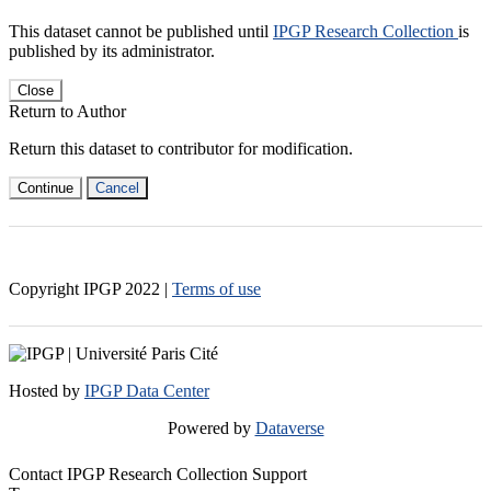
This dataset cannot be published until
IPGP Research Collection
is
published by its administrator.
Close
Return to Author
Return this dataset to contributor for modification.
Continue
Cancel
Copyright IPGP
2022
|
Terms of use
Hosted by
IPGP Data Center
Powered by
Dataverse
Contact IPGP Research Collection Support