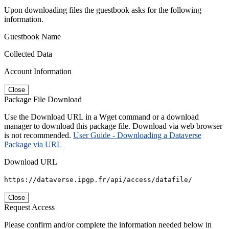
Upon downloading files the guestbook asks for the following
information.
Guestbook Name
Collected Data
Account Information
Close
Package File Download
Use the Download URL in a Wget command or a download
manager to download this package file. Download via web browser
is not recommended.
User Guide - Downloading a Dataverse
Package via URL
Download URL
https://dataverse.ipgp.fr/api/access/datafile/
Close
Request Access
Please confirm and/or complete the information needed below in