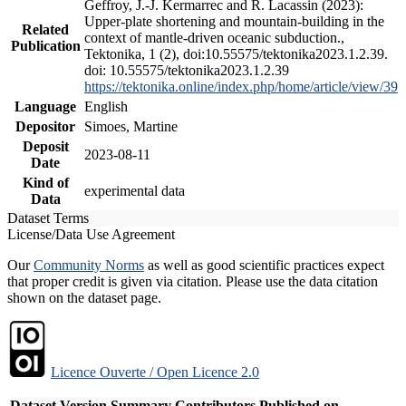
Geffroy, J.-J. Kermarrec and R. Lacassin (2023):
Upper-plate shortening and mountain-building in the
Related
context of mantle-driven oceanic subduction.,
Publication
Tektonika, 1 (2), doi:10.55575/tektonika2023.1.2.39.
doi: 10.55575/tektonika2023.1.2.39
https://tektonika.online/index.php/home/article/view/39
Language
English
Depositor
Simoes, Martine
Deposit
2023-08-11
Date
Kind of
experimental data
Data
Dataset Terms
License/Data Use Agreement
Our
Community Norms
as well as good scientific practices expect
that proper credit is given via citation. Please use the data citation
shown on the dataset page.
Licence Ouverte / Open Licence 2.0
Dataset Version
Summary
Contributors
Published on