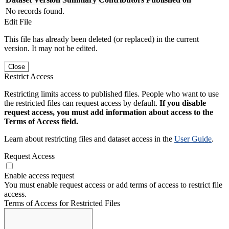
No records found.
Edit File
This file has already been deleted (or replaced) in the current
version. It may not be edited.
Close
Restrict Access
Restricting limits access to published files. People who want to use
the restricted files can request access by default.
If you disable
request access, you must add information about access to the
Terms of Access field.
Learn about restricting files and dataset access in the
User Guide
.
Request Access
Enable access request
You must enable request access or add terms of access to restrict file
access.
Terms of Access for Restricted Files