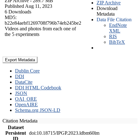
ZIP Archive
- 289.7 MB
ZIP Archive
Published Aug 11, 2023
Download
6 Downloads
Metadata
MD5:
Data File Citation
b22e84aebf1269708f796b74eb245be2
EndNote
Videos and photos from each one of
XML
the 5 experiments
RIS
BibTeX
Export Metadata
Dublin Core
DDI
DataCite
DDI HTML Codebook
JSON
OAI_ORE
OpenAIRE
Schema.org JSON-LD
Citation Metadata
Dataset
Persistent
doi:10.18715/IPGP.2023.ldbm60lm
ID