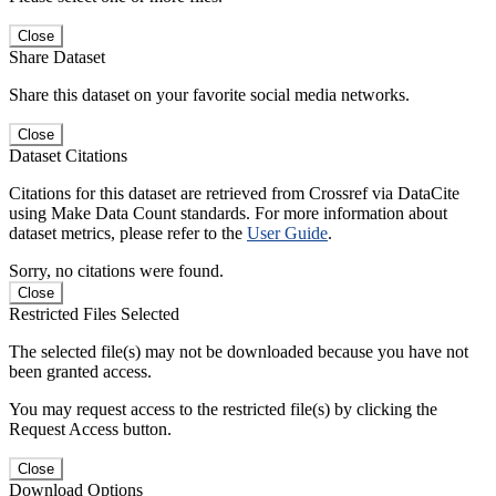
Close
Share Dataset
Share this dataset on your favorite social media networks.
Close
Dataset Citations
Citations for this dataset are retrieved from Crossref via DataCite
using Make Data Count standards. For more information about
dataset metrics, please refer to the
User Guide
.
Sorry, no citations were found.
Close
Restricted Files Selected
The selected file(s) may not be downloaded because you have not
been granted access.
You may request access to the restricted file(s) by clicking the
Request Access button.
Close
Download Options