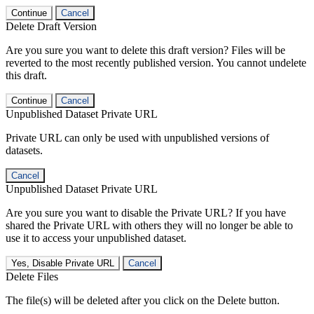
Continue
Cancel
Delete Draft Version
Are you sure you want to delete this draft version? Files will be
reverted to the most recently published version. You cannot undelete
this draft.
Continue
Cancel
Unpublished Dataset Private URL
Private URL can only be used with unpublished versions of
datasets.
Cancel
Unpublished Dataset Private URL
Are you sure you want to disable the Private URL? If you have
shared the Private URL with others they will no longer be able to
use it to access your unpublished dataset.
Yes, Disable Private URL
Cancel
Delete Files
The file(s) will be deleted after you click on the Delete button.