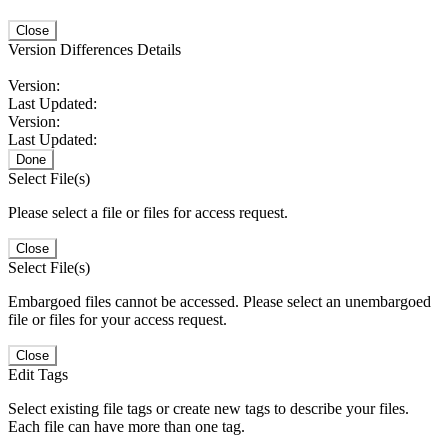
Close
Version Differences Details
Version:
Last Updated:
Version:
Last Updated:
Done
Select File(s)
Please select a file or files for access request.
Close
Select File(s)
Embargoed files cannot be accessed. Please select an unembargoed
file or files for your access request.
Close
Edit Tags
Select existing file tags or create new tags to describe your files.
Each file can have more than one tag.