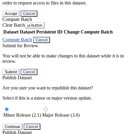
order to request access to files in this dataset.
Accept
Cancel
Compute Batch
Clear Batch
ui-button
Dataset
Dataset Persistent ID
Change Compute Batch
Compute Batch
Cancel
Submit for Review
You will not be able to make changes to this dataset while it is in
review.
Submit
Cancel
Publish Dataset
Are you sure you want to republish this dataset?
Select if this is a minor or major version update.
Minor Release (2.1)
Major Release (3.0)
Continue
Cancel
Publish Dataset