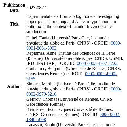
Publication
2023-08-11
Date
Experimental data from analog models investigating
upper-plate shortening and Andean-type mountain-
Title
building in the context of mantle-driven oceanic
subduction
Habel, Tania (Université Paris Cité, Institut de
physique du globe de Paris, CNRS) - ORCID:
0000-
0001-8661-5003
Replumaz, Anne (Institut des Sciences de la Terre
(ISTerre), Université Grenoble Alpes, CNRS, USMB,
IRD, IFSTTAR) - ORCID:
0000-0002-3707-5722
Guillaume, Benjamin (Université de Rennes, CNRS,
Géosciences Rennes) - ORCID:
0000-0002-4260-
3155
Simoes, Martine (Université Paris Cité, Institut de
Author
physique du globe de Paris, CNRS) - ORCID:
0000-
0002-9970-5216
Geffroy, Thomas (Université de Rennes, CNRS,
Géosciences Rennes)
Kermarrec, Jean-Jacques (Université de Rennes,
CNRS, Géosciences Rennes) - ORCID:
0000-0002-
1849-5908
Lacassin, Robin (Université Paris Cité, Institut de