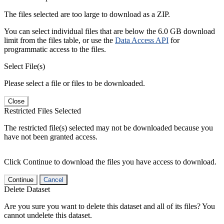
The files selected are too large to download as a ZIP.
You can select individual files that are below the 6.0 GB download
limit from the files table, or use the
Data Access API
for
programmatic access to the files.
Select File(s)
Please select a file or files to be downloaded.
Close
Restricted Files Selected
The restricted file(s) selected may not be downloaded because you
have not been granted access.
Click Continue to download the files you have access to download.
Continue
Cancel
Delete Dataset
Are you sure you want to delete this dataset and all of its files? You
cannot undelete this dataset.