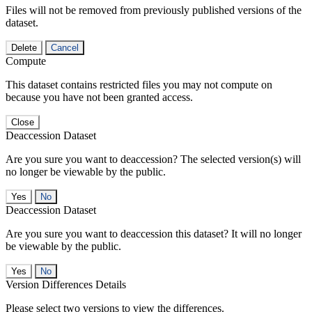
Files will not be removed from previously published versions of the
dataset.
Delete
Cancel
Compute
This dataset contains restricted files you may not compute on
because you have not been granted access.
Close
Deaccession Dataset
Are you sure you want to deaccession? The selected version(s) will
no longer be viewable by the public.
No
Deaccession Dataset
Are you sure you want to deaccession this dataset? It will no longer
be viewable by the public.
No
Version Differences Details
Please select two versions to view the differences.