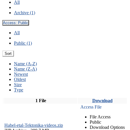
All
Archive (1)
Access:
Public
All
Public (1)
Sort
Name (A-Z)
Name (Z-A)
Newest
Oldest
Size
Type
1 File
Download
Access File
File Access
Public
Habel-etal-Tektonika-videos.zip
Download Options