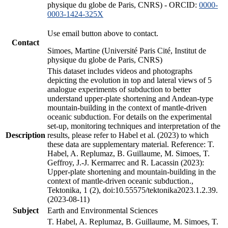
physique du globe de Paris, CNRS) - ORCID:
0000-
0003-1424-325X
Use email button above to contact.
Contact
Simoes, Martine (Université Paris Cité, Institut de
physique du globe de Paris, CNRS)
This dataset includes videos and photographs
depicting the evolution in top and lateral views of 5
analogue experiments of subduction to better
understand upper-plate shortening and Andean-type
mountain-building in the context of mantle-driven
oceanic subduction. For details on the experimental
set-up, monitoring techniques and interpretation of the
Description
results, please refer to Habel et al. (2023) to which
these data are supplementary material. Reference: T.
Habel, A. Replumaz, B. Guillaume, M. Simoes, T.
Geffroy, J.-J. Kermarrec and R. Lacassin (2023):
Upper-plate shortening and mountain-building in the
context of mantle-driven oceanic subduction.,
Tektonika, 1 (2), doi:10.55575/tektonika2023.1.2.39.
(2023-08-11)
Subject
Earth and Environmental Sciences
T. Habel, A. Replumaz, B. Guillaume, M. Simoes, T.