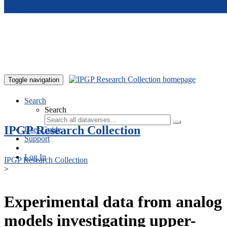
Skip to main content
Toggle navigation
Search
Search
IPGP Research Collection
User Guide
Support
Log In
IPGP Research Collection
>
Experimental data from analog
models investigating upper-