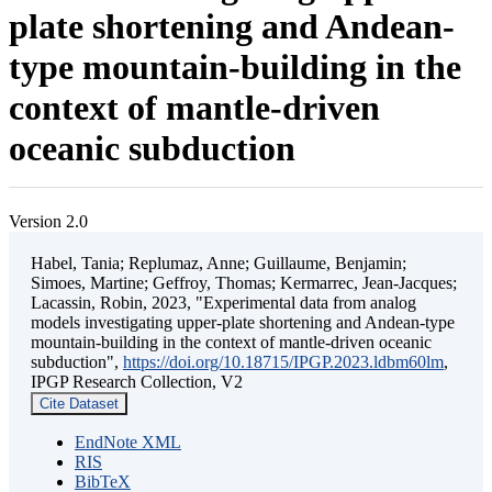
plate shortening and Andean-
type mountain-building in the
context of mantle-driven
oceanic subduction
Version 2.0
Habel, Tania; Replumaz, Anne; Guillaume, Benjamin;
Simoes, Martine; Geffroy, Thomas; Kermarrec, Jean-Jacques;
Lacassin, Robin, 2023, "Experimental data from analog
models investigating upper-plate shortening and Andean-type
mountain-building in the context of mantle-driven oceanic
subduction",
https://doi.org/10.18715/IPGP.2023.ldbm60lm
,
IPGP Research Collection, V2
Cite Dataset
EndNote XML
RIS
BibTeX