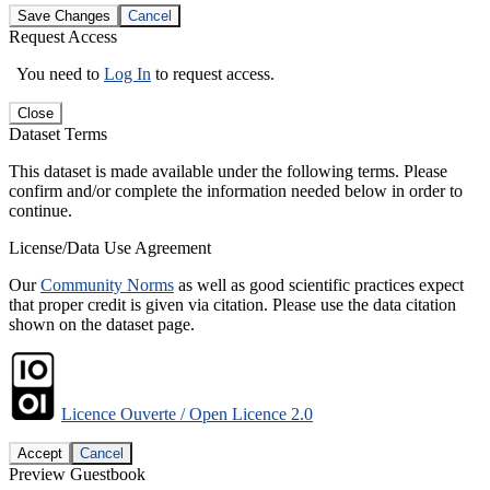
Save Changes
Cancel
Request Access
You need to
Log In
to request access.
Close
Dataset Terms
This dataset is made available under the following terms. Please
confirm and/or complete the information needed below in order to
continue.
License/Data Use Agreement
Our
Community Norms
as well as good scientific practices expect
that proper credit is given via citation. Please use the data citation
shown on the dataset page.
Licence Ouverte / Open Licence 2.0
Accept
Cancel
Preview Guestbook