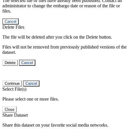
The selected file or files have already been published. Contact an
administrator to change the embargo date or reason of the file or
files.
Cancel
Delete Files
The file will be deleted after you click on the Delete button.
Files will not be removed from previously published versions of the
dataset.
Delete
Cancel
Continue
Cancel
Select File(s)
Please select one or more files.
Close
Share Dataset
Share this dataset on your favorite social media networks.