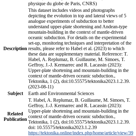
physique du globe de Paris, CNRS)
This dataset includes videos and photographs
depicting the evolution in top and lateral views of 5
analogue experiments of subduction to better
understand upper-plate shortening and Andean-type
mountain-building in the context of mantle-driven
oceanic subduction. For details on the experimental
set-up, monitoring techniques and interpretation of the
Description
results, please refer to Habel et al. (2023) to which
these data are supplementary material. Reference: T.
Habel, A. Replumaz, B. Guillaume, M. Simoes, T.
Geffroy, J.-J. Kermarrec and R. Lacassin (2023):
Upper-plate shortening and mountain-building in the
context of mantle-driven oceanic subduction.,
Tektonika, 1 (2), doi:10.55575/tektonika2023.1.2.39.
(2023-08-11)
Subject
Earth and Environmental Sciences
T. Habel, A. Replumaz, B. Guillaume, M. Simoes, T.
Geffroy, J.-J. Kermarrec and R. Lacassin (2023):
Upper-plate shortening and mountain-building in the
Related
context of mantle-driven oceanic subduction.,
Publication
Tektonika, 1 (2), doi:10.55575/tektonika2023.1.2.39.
doi: 10.55575/tektonika2023.1.2.39
https://tektonika.online/index.php/home/article/view/39