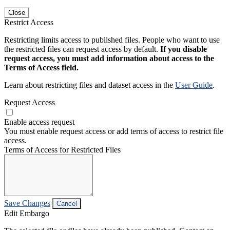
Close
Restrict Access
Restricting limits access to published files. People who want to use
the restricted files can request access by default.
If you disable
request access, you must add information about access to the
Terms of Access field.
Learn about restricting files and dataset access in the
User Guide
.
Request Access
Enable access request
You must enable request access or add terms of access to restrict file
access.
Terms of Access for Restricted Files
Save Changes
Cancel
Edit Embargo