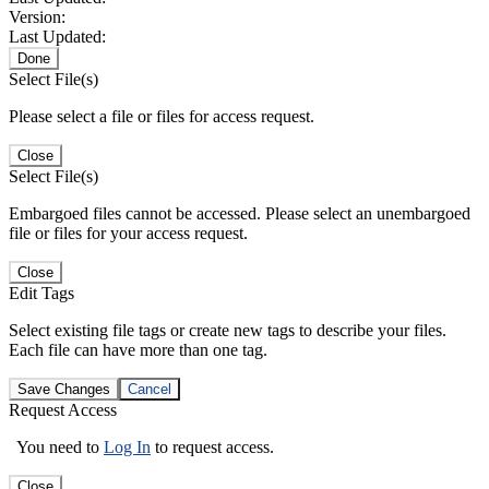
Version:
Last Updated:
Done
Select File(s)
Please select a file or files for access request.
Close
Select File(s)
Embargoed files cannot be accessed. Please select an unembargoed
file or files for your access request.
Close
Edit Tags
Select existing file tags or create new tags to describe your files.
Each file can have more than one tag.
Save Changes
Cancel
Request Access
You need to
Log In
to request access.
Close