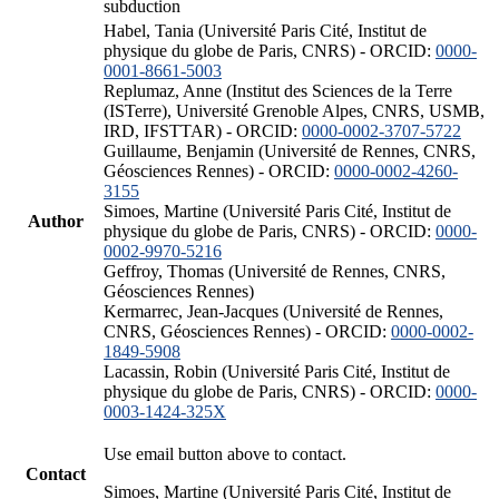
subduction
Habel, Tania (Université Paris Cité, Institut de
physique du globe de Paris, CNRS) - ORCID:
0000-
0001-8661-5003
Replumaz, Anne (Institut des Sciences de la Terre
(ISTerre), Université Grenoble Alpes, CNRS, USMB,
IRD, IFSTTAR) - ORCID:
0000-0002-3707-5722
Guillaume, Benjamin (Université de Rennes, CNRS,
Géosciences Rennes) - ORCID:
0000-0002-4260-
3155
Simoes, Martine (Université Paris Cité, Institut de
Author
physique du globe de Paris, CNRS) - ORCID:
0000-
0002-9970-5216
Geffroy, Thomas (Université de Rennes, CNRS,
Géosciences Rennes)
Kermarrec, Jean-Jacques (Université de Rennes,
CNRS, Géosciences Rennes) - ORCID:
0000-0002-
1849-5908
Lacassin, Robin (Université Paris Cité, Institut de
physique du globe de Paris, CNRS) - ORCID:
0000-
0003-1424-325X
Use email button above to contact.
Contact
Simoes, Martine (Université Paris Cité, Institut de