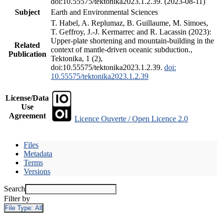
doi:10.55575/tektonika2023.1.2.39. (2023-08-11)
Subject
Earth and Environmental Sciences
T. Habel, A. Replumaz, B. Guillaume, M. Simoes,
T. Geffroy, J.-J. Kermarrec and R. Lacassin (2023):
Upper-plate shortening and mountain-building in the
Related
context of mantle-driven oceanic subduction.,
Publication
Tektonika, 1 (2),
doi:10.55575/tektonika2023.1.2.39.
doi:
10.55575/tektonika2023.1.2.39
License/Data
Use
Agreement
Licence Ouverte / Open Licence 2.0
Files
Metadata
Terms
Versions
Search
Filter by
File Type:
All