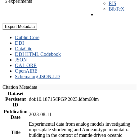
5 experiments
RIS
BibTeX
Export Metadata
Dublin Core
DDI
DataCite
DDI HTML Codebook
JSON
OAI_ORE
OpenAIRE
Schema.org JSON-LD
Citation Metadata
Dataset
Persistent
doi:10.18715/IPGP.2023.ldbm60lm
ID
Publication
2023-08-11
Date
Experimental data from analog models investigating
upper-plate shortening and Andean-type mountain-
Title
building in the context of mantle-driven oceanic