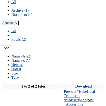
All
Archive (1)
Document (1)
Access:
All
All
Public (2)
Sort
Name (A-Z)
Name (Z-A)
Newest
Oldest
Size
Type
1 to 2 of 2 Files
Download
Preview "Habel_etal-
Tektonica-
datadescription.pdf"
Access File