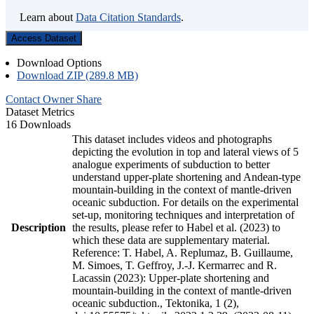
Learn about
Data Citation Standards
.
Access Dataset
Download Options
Download ZIP (289.8 MB)
Contact Owner
Share
Dataset Metrics
16 Downloads
This dataset includes videos and photographs
depicting the evolution in top and lateral views of 5
analogue experiments of subduction to better
understand upper-plate shortening and Andean-type
mountain-building in the context of mantle-driven
oceanic subduction. For details on the experimental
set-up, monitoring techniques and interpretation of
Description
the results, please refer to Habel et al. (2023) to
which these data are supplementary material.
Reference: T. Habel, A. Replumaz, B. Guillaume,
M. Simoes, T. Geffroy, J.-J. Kermarrec and R.
Lacassin (2023): Upper-plate shortening and
mountain-building in the context of mantle-driven
oceanic subduction., Tektonika, 1 (2),