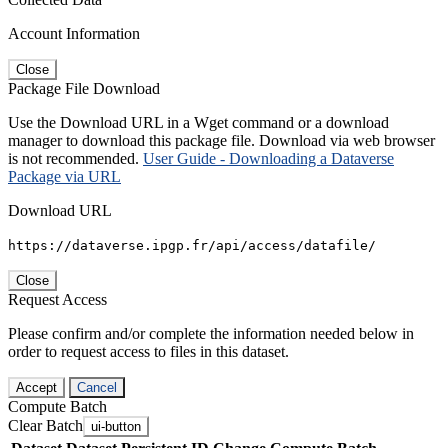
Account Information
Close
Package File Download
Use the Download URL in a Wget command or a download
manager to download this package file. Download via web browser
is not recommended.
User Guide - Downloading a Dataverse
Package via URL
Download URL
https://dataverse.ipgp.fr/api/access/datafile/
Close
Request Access
Please confirm and/or complete the information needed below in
order to request access to files in this dataset.
Accept
Cancel
Compute Batch
Clear Batch
ui-button