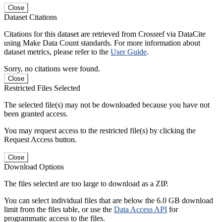
Close
Dataset Citations
Citations for this dataset are retrieved from Crossref via DataCite
using Make Data Count standards. For more information about
dataset metrics, please refer to the
User Guide
.
Sorry, no citations were found.
Close
Restricted Files Selected
The selected file(s) may not be downloaded because you have not
been granted access.
You may request access to the restricted file(s) by clicking the
Request Access button.
Close
Download Options
The files selected are too large to download as a ZIP.
You can select individual files that are below the 6.0 GB download
limit from the files table, or use the
Data Access API
for
programmatic access to the files.