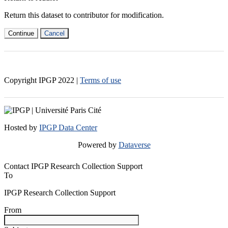
Return this dataset to contributor for modification.
Continue
Cancel
Copyright IPGP
2022
|
Terms of use
Hosted by
IPGP Data Center
Powered by
Dataverse
Contact IPGP Research Collection Support
To
IPGP Research Collection Support
From