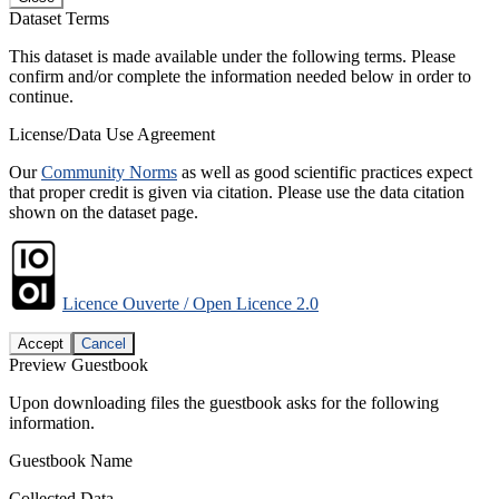
Dataset Terms
This dataset is made available under the following terms. Please
confirm and/or complete the information needed below in order to
continue.
License/Data Use Agreement
Our
Community Norms
as well as good scientific practices expect
that proper credit is given via citation. Please use the data citation
shown on the dataset page.
Licence Ouverte / Open Licence 2.0
Accept
Cancel
Preview Guestbook
Upon downloading files the guestbook asks for the following
information.
Guestbook Name
Collected Data