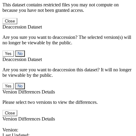
This dataset contains restricted files you may not compute on
because you have not been granted access.
Close
Deaccession Dataset
Are you sure you want to deaccession? The selected version(s) will
no longer be viewable by the public.
No
Deaccession Dataset
Are you sure you want to deaccession this dataset? It will no longer
be viewable by the public.
No
Version Differences Details
Please select two versions to view the differences.
Close
Version Differences Details
Version:
Last Updated: