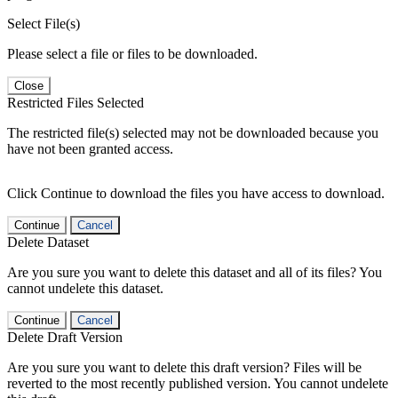
Select File(s)
Please select a file or files to be downloaded.
Close
Restricted Files Selected
The restricted file(s) selected may not be downloaded because you
have not been granted access.
Click Continue to download the files you have access to download.
Continue
Cancel
Delete Dataset
Are you sure you want to delete this dataset and all of its files? You
cannot undelete this dataset.
Continue
Cancel
Delete Draft Version
Are you sure you want to delete this draft version? Files will be
reverted to the most recently published version. You cannot undelete