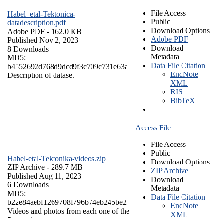
File Access
Habel_etal-Tektonica-
Public
datadescription.pdf
Download Options
Adobe PDF
- 162.0 KB
Adobe PDF
Published Nov 2, 2023
Download
8 Downloads
Metadata
MD5:
Data File Citation
b4552692d768d9dcd9f3c709c731e63a
EndNote
Description of dataset
XML
RIS
BibTeX
Access File
File Access
Public
Habel-etal-Tektonika-videos.zip
Download Options
ZIP Archive
- 289.7 MB
ZIP Archive
Published Aug 11, 2023
Download
6 Downloads
Metadata
MD5:
Data File Citation
b22e84aebf1269708f796b74eb245be2
EndNote
Videos and photos from each one of the
XML