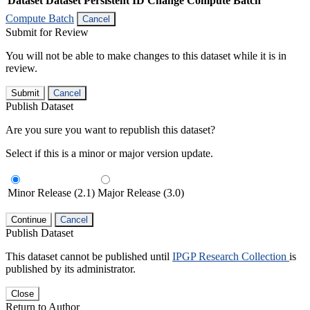
Dataset
Dataset Persistent ID
Change Compute Batch
Compute Batch
Cancel
Submit for Review
You will not be able to make changes to this dataset while it is in
review.
Submit
Cancel
Publish Dataset
Are you sure you want to republish this dataset?
Select if this is a minor or major version update.
Minor Release (2.1)
Major Release (3.0)
Continue
Cancel
Publish Dataset
This dataset cannot be published until
IPGP Research Collection
is
published by its administrator.
Close
Return to Author