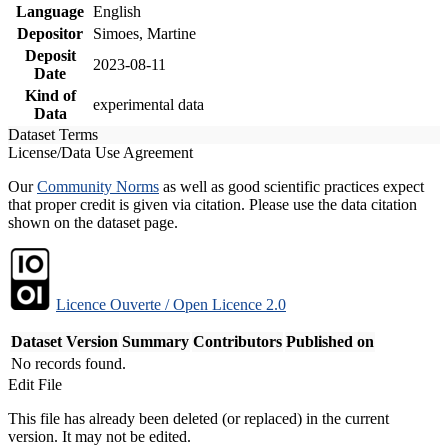
Language
English
Depositor
Simoes, Martine
Deposit
2023-08-11
Date
Kind of
experimental data
Data
Dataset Terms
License/Data Use Agreement
Our
Community Norms
as well as good scientific practices expect
that proper credit is given via citation. Please use the data citation
shown on the dataset page.
Licence Ouverte / Open Licence 2.0
Dataset Version
Summary
Contributors
Published on
No records found.
Edit File
This file has already been deleted (or replaced) in the current
version. It may not be edited.