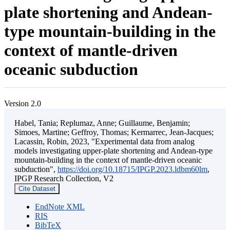
plate shortening and Andean-
type mountain-building in the
context of mantle-driven
oceanic subduction
Version 2.0
Habel, Tania; Replumaz, Anne; Guillaume, Benjamin;
Simoes, Martine; Geffroy, Thomas; Kermarrec, Jean-Jacques;
Lacassin, Robin, 2023, "Experimental data from analog
models investigating upper-plate shortening and Andean-type
mountain-building in the context of mantle-driven oceanic
subduction",
https://doi.org/10.18715/IPGP.2023.ldbm60lm
,
IPGP Research Collection, V2
Cite Dataset
EndNote XML
RIS
BibTeX