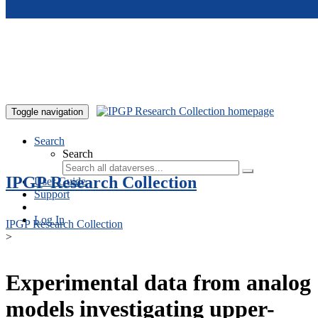
Skip to main content
Toggle navigation
Search
Search
IPGP Research Collection
User Guide
Support
Log In
IPGP Research Collection
>
Experimental data from analog
models investigating upper-