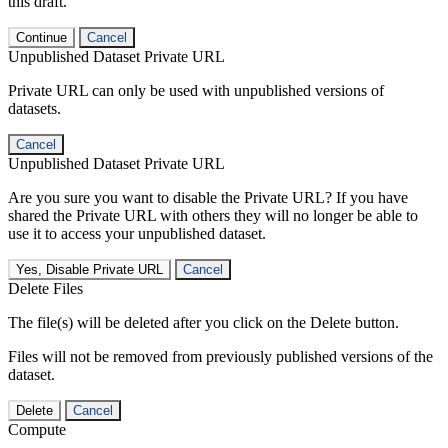
this draft.
Continue
Cancel
Unpublished Dataset Private URL
Private URL can only be used with unpublished versions of
datasets.
Cancel
Unpublished Dataset Private URL
Are you sure you want to disable the Private URL? If you have
shared the Private URL with others they will no longer be able to
use it to access your unpublished dataset.
Yes, Disable Private URL
Cancel
Delete Files
The file(s) will be deleted after you click on the Delete button.
Files will not be removed from previously published versions of the
dataset.
Delete
Cancel
Compute