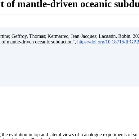
t of mantle-driven oceanic subd
ine; Geffroy, Thomas; Kermarrec, Jean-Jacques; Lacassin, Robin, 202
t of mantle-driven oceanic subduction",
https://doi.org/10.18715/IPGP
 the evolution in top and lateral views of 5 analogue experiments of s