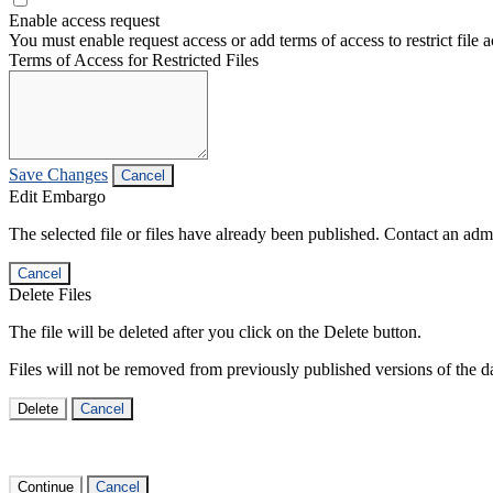
Enable access request
You must enable request access or add terms of access to restrict file a
Terms of Access for Restricted Files
Save Changes
Cancel
Edit Embargo
The selected file or files have already been published. Contact an admin
Cancel
Delete Files
The file will be deleted after you click on the Delete button.
Files will not be removed from previously published versions of the da
Delete
Cancel
Continue
Cancel