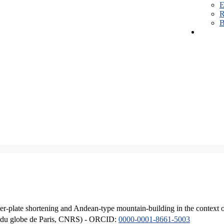
E
R
B
er-plate shortening and Andean-type mountain-building in the context 
ique du globe de Paris, CNRS) - ORCID:
0000-0001-8661-5003