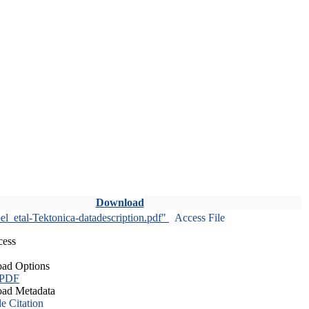
Download
l_etal-Tektonica-datadescription.pdf"
Access File
cess
ad Options
 PDF
ad Metadata
le Citation