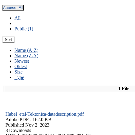
Access:
All
All
Public (1)
Sort
Name (A-Z)
Name (Z-A)
Newest
Oldest
Size
Type
1 File
Habel_etal-Tektonica-datadescription.pdf
Adobe PDF
- 162.0 KB
Published Nov 2, 2023
8 Downloads