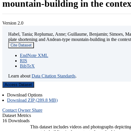
mountain-building in the contex
Version 2.0
Habel, Tania; Replumaz, Anne; Guillaume, Benjamin; Simoes, Mart
plate shortening and Andean-type mountain-building in the contex
Cite Dataset
EndNote XML
RIS
BibTeX
Learn about
Data Citation Standards
.
Access Dataset
Download Options
Download ZIP (289.8 MB)
Contact Owner
Share
Dataset Metrics
16 Downloads
This dataset includes videos and photographs depicting