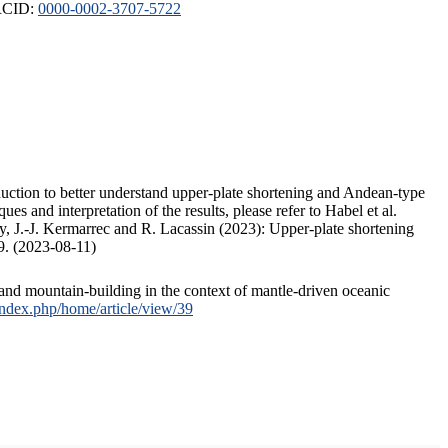
ORCID:
0000-0002-3707-5722
duction to better understand upper-plate shortening and Andean-type
s and interpretation of the results, please refer to Habel et al.
, J.-J. Kermarrec and R. Lacassin (2023): Upper-plate shortening
9. (2023-08-11)
and mountain-building in the context of mantle-driven oceanic
/index.php/home/article/view/39