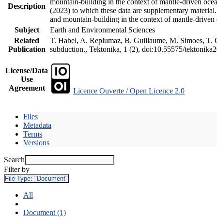
mountain-building in the context of mantle-driven oceani
Description
(2023) to which these data are supplementary material
and mountain-building in the context of mantle-driven
Subject
Earth and Environmental Sciences
Related
T. Habel, A. Replumaz, B. Guillaume, M. Simoes, T. Ge
Publication
subduction., Tektonika, 1 (2), doi:10.55575/tektonika
License/Data
Use
Agreement
Licence Ouverte / Open Licence 2.0
Files
Metadata
Terms
Versions
Search
Filter by
File Type:
"Document"
All
Document (1)