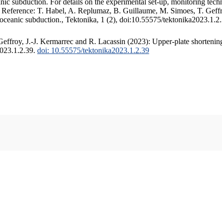
c subduction. For details on the experimental set-up, monitoring techniq
. Reference: T. Habel, A. Replumaz, B. Guillaume, M. Simoes, T. Geffr
 oceanic subduction., Tektonika, 1 (2), doi:10.55575/tektonika2023.1.2
ffroy, J.-J. Kermarrec and R. Lacassin (2023): Upper-plate shortening
2023.1.2.39.
doi: 10.55575/tektonika2023.1.2.39