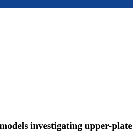
models investigating upper-plat