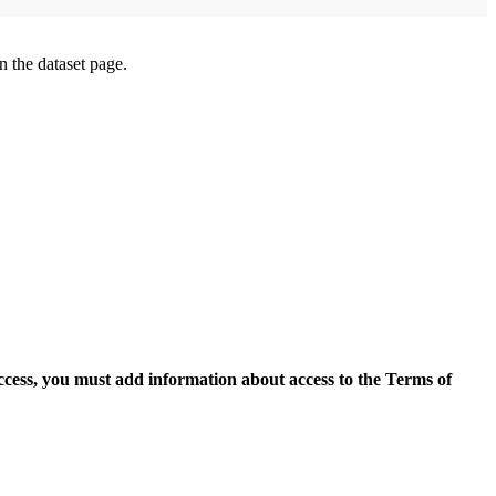
on the dataset page.
access, you must add information about access to the Terms of