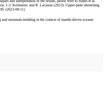
ues and interpretation of the results, please refer to Habel et al.
oy, J.-J. Kermarrec and R. Lacassin (2023): Upper-plate shortening
.39. (2023-08-11)
 and mountain-building in the context of mantle-driven oceanic