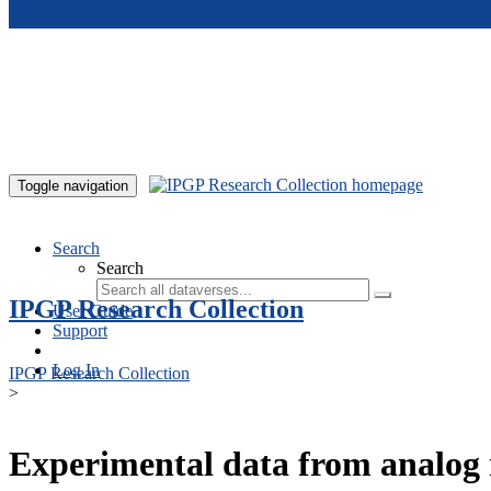
Skip to main content
Toggle navigation
Search
Search
IPGP Research Collection
User Guide
Support
Log In
IPGP Research Collection
>
Experimental data from analog 