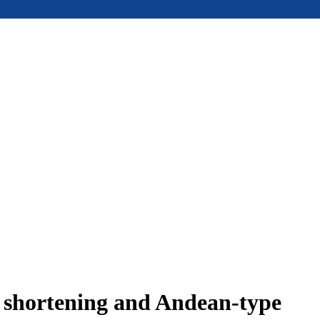
e shortening and Andean-type