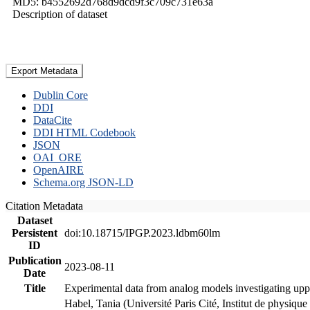
MD5: b4552692d768d9dcd9f3c709c731e63a
Description of dataset
Export Metadata
Dublin Core
DDI
DataCite
DDI HTML Codebook
JSON
OAI_ORE
OpenAIRE
Schema.org JSON-LD
Citation Metadata
Dataset
Persistent
doi:10.18715/IPGP.2023.ldbm60lm
ID
Publication
2023-08-11
Date
Title
Experimental data from analog models investigating upp
Habel, Tania (Université Paris Cité, Institut de phys