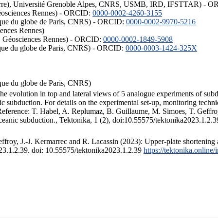
ISTerre), Université Grenoble Alpes, CNRS, USMB, IRD, IFSTTAR) - 
éosciences Rennes) - ORCID:
0000-0002-4260-3155
hysique du globe de Paris, CNRS) - ORCID:
0000-0002-9970-5216
iences Rennes)
S, Géosciences Rennes) - ORCID:
0000-0002-1849-5908
hysique du globe de Paris, CNRS) - ORCID:
0000-0003-1424-325X
ysique du globe de Paris, CNRS)
the evolution in top and lateral views of 5 analogue experiments of sub
 subduction. For details on the experimental set-up, monitoring technique
 Reference: T. Habel, A. Replumaz, B. Guillaume, M. Simoes, T. Geffroy
ceanic subduction., Tektonika, 1 (2), doi:10.55575/tektonika2023.1.2.3
froy, J.-J. Kermarrec and R. Lacassin (2023): Upper-plate shortening 
023.1.2.39. doi: 10.55575/tektonika2023.1.2.39
https://tektonika.online