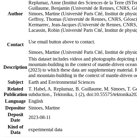
Replumaz, Anne (Institut des Sciences de la Terre (
Guillaume, Benjamin (Université de Rennes, CNRS, G
Author
Simoes, Martine (Université Paris Cité, Institut de p
Geffroy, Thomas (Université de Rennes, CNRS, Géosc
Kermarrec, Jean-Jacques (Université de Rennes, CNR
Lacassin, Robin (Université Paris Cité, Institut de p
Use email button above to contact.
Contact
Simoes, Martine (Université Paris Cité, Institut de ph
This dataset includes videos and photographs depicting 
mountain-building in the context of mantle-driven oceanic
Description
(2023) to which these data are supplementary material.
and mountain-building in the context of mantle-driven o
Subject
Earth and Environmental Sciences
Related
T. Habel, A. Replumaz, B. Guillaume, M. Simoes, T. Gef
Publication
subduction., Tektonika, 1 (2), doi:10.55575/tektonika2
Language
English
Depositor
Simoes, Martine
Deposit
2023-08-11
Date
Kind of
experimental data
Data