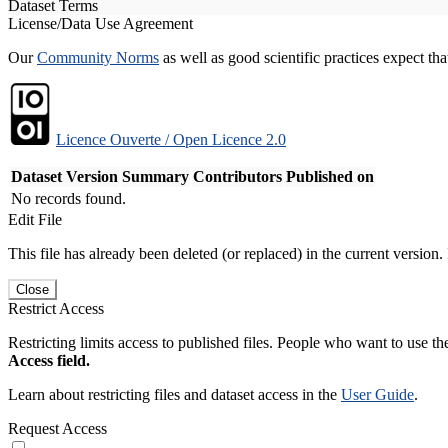
Dataset Terms
License/Data Use Agreement
Our
Community Norms
as well as good scientific practices expect tha
Licence Ouverte / Open Licence 2.0
Dataset Version
Summary
Contributors
Published on
No records found.
Edit File
This file has already been deleted (or replaced) in the current version.
Close
Restrict Access
Restricting limits access to published files. People who want to use the
Access field.
Learn about restricting files and dataset access in the
User Guide
.
Request Access