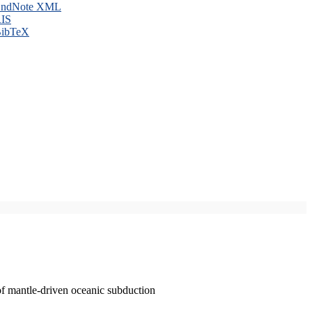
ndNote XML
IS
ibTeX
of mantle-driven oceanic subduction