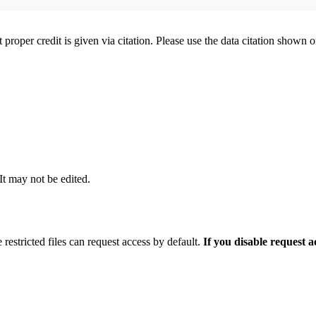
t proper credit is given via citation. Please use the data citation shown 
 It may not be edited.
 restricted files can request access by default.
If you disable request 