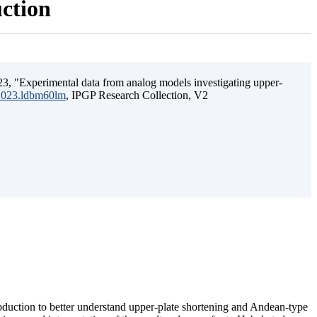
uction
3, "Experimental data from analog models investigating upper-
.2023.ldbm60lm
, IPGP Research Collection, V2
ubduction to better understand upper-plate shortening and Andean-type