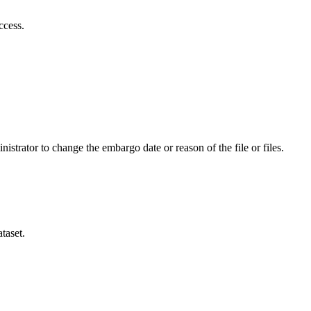
ccess.
istrator to change the embargo date or reason of the file or files.
taset.