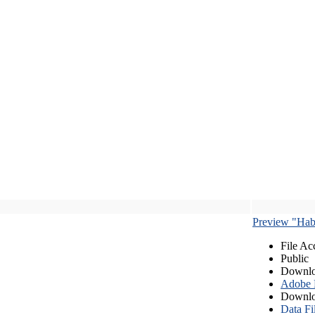
Preview "Habe
File Ac
Public
Downlo
Adobe
Downlo
Data Fi