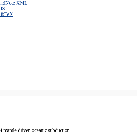
ndNote XML
IS
ibTeX
of mantle-driven oceanic subduction