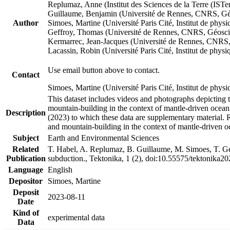
Replumaz, Anne (Institut des Sciences de la Terre (
Guillaume, Benjamin (Université de Rennes, CNRS, G
Author
Simoes, Martine (Université Paris Cité, Institut de p
Geffroy, Thomas (Université de Rennes, CNRS, Géosc
Kermarrec, Jean-Jacques (Université de Rennes, CNR
Lacassin, Robin (Université Paris Cité, Institut de p
Use email button above to contact.
Contact
Simoes, Martine (Université Paris Cité, Institut de ph
This dataset includes videos and photographs depicting 
mountain-building in the context of mantle-driven oceanic
Description
(2023) to which these data are supplementary material.
and mountain-building in the context of mantle-driven o
Subject
Earth and Environmental Sciences
Related
T. Habel, A. Replumaz, B. Guillaume, M. Simoes, T. Gef
Publication
subduction., Tektonika, 1 (2), doi:10.55575/tektonika2
Language
English
Depositor
Simoes, Martine
Deposit
2023-08-11
Date
Kind of
experimental data
Data