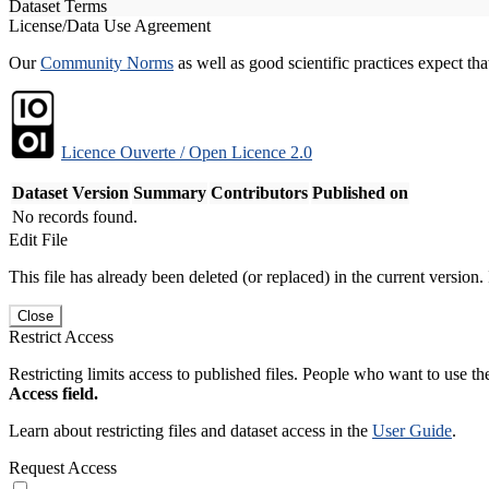
Dataset Terms
License/Data Use Agreement
Our
Community Norms
as well as good scientific practices expect tha
Licence Ouverte / Open Licence 2.0
Dataset Version
Summary
Contributors
Published on
No records found.
Edit File
This file has already been deleted (or replaced) in the current version.
Close
Restrict Access
Restricting limits access to published files. People who want to use the
Access field.
Learn about restricting files and dataset access in the
User Guide
.
Request Access