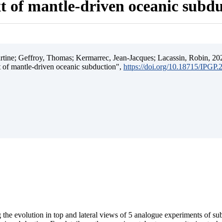
t of mantle-driven oceanic subd
ine; Geffroy, Thomas; Kermarrec, Jean-Jacques; Lacassin, Robin, 202
t of mantle-driven oceanic subduction",
https://doi.org/10.18715/IPGP
 the evolution in top and lateral views of 5 analogue experiments of s