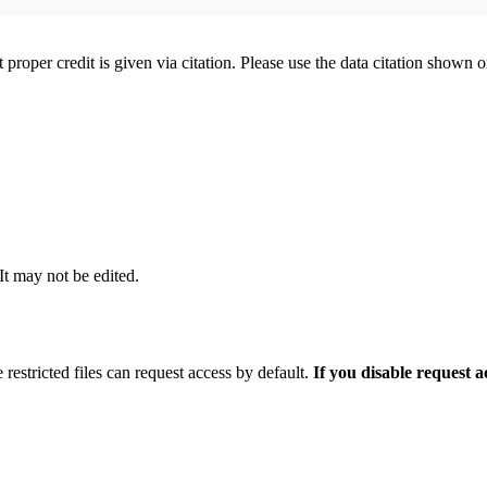
t proper credit is given via citation. Please use the data citation shown 
 It may not be edited.
 restricted files can request access by default.
If you disable request 