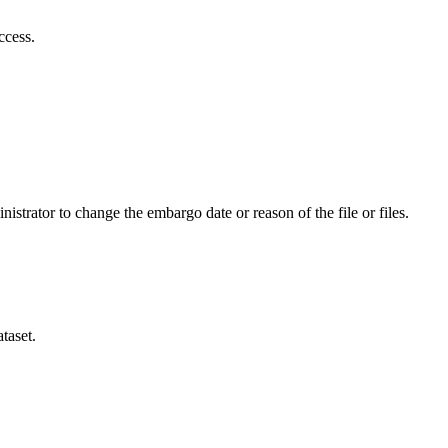
ccess.
istrator to change the embargo date or reason of the file or files.
taset.