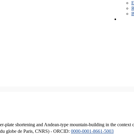
E
R
B
er-plate shortening and Andean-type mountain-building in the context 
ique du globe de Paris, CNRS) - ORCID:
0000-0001-8661-5003