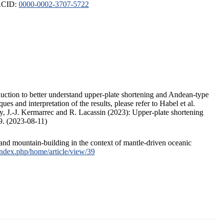
ORCID:
0000-0002-3707-5722
duction to better understand upper-plate shortening and Andean-type
s and interpretation of the results, please refer to Habel et al.
, J.-J. Kermarrec and R. Lacassin (2023): Upper-plate shortening
9. (2023-08-11)
and mountain-building in the context of mantle-driven oceanic
/index.php/home/article/view/39