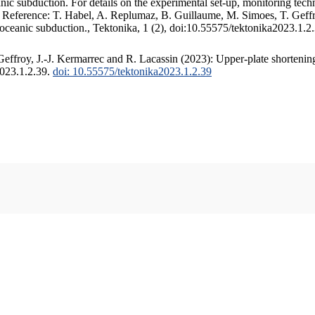
c subduction. For details on the experimental set-up, monitoring techniq
. Reference: T. Habel, A. Replumaz, B. Guillaume, M. Simoes, T. Geffr
 oceanic subduction., Tektonika, 1 (2), doi:10.55575/tektonika2023.1.2
ffroy, J.-J. Kermarrec and R. Lacassin (2023): Upper-plate shortening
2023.1.2.39.
doi: 10.55575/tektonika2023.1.2.39