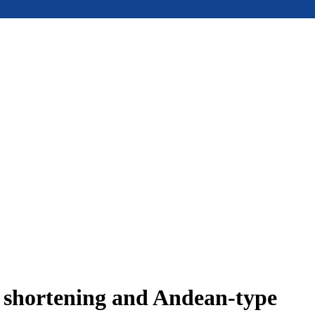
e shortening and Andean-type