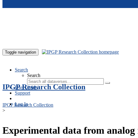
Skip to main content
Toggle navigation
Search
Search
IPGP Research Collection
User Guide
Support
Log In
IPGP Research Collection
>
Experimental data from analog 