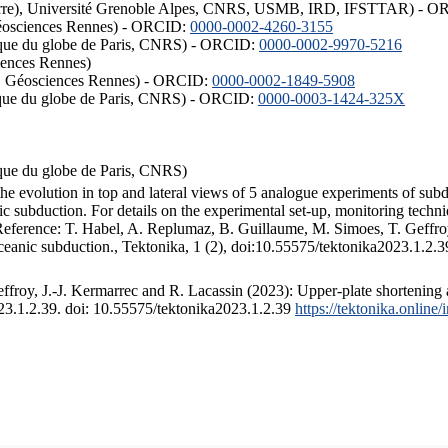
ISTerre), Université Grenoble Alpes, CNRS, USMB, IRD, IFSTTAR) - 
éosciences Rennes) - ORCID:
0000-0002-4260-3155
hysique du globe de Paris, CNRS) - ORCID:
0000-0002-9970-5216
iences Rennes)
S, Géosciences Rennes) - ORCID:
0000-0002-1849-5908
hysique du globe de Paris, CNRS) - ORCID:
0000-0003-1424-325X
ysique du globe de Paris, CNRS)
the evolution in top and lateral views of 5 analogue experiments of sub
 subduction. For details on the experimental set-up, monitoring technique
 Reference: T. Habel, A. Replumaz, B. Guillaume, M. Simoes, T. Geffroy
ceanic subduction., Tektonika, 1 (2), doi:10.55575/tektonika2023.1.2.3
froy, J.-J. Kermarrec and R. Lacassin (2023): Upper-plate shortening 
023.1.2.39. doi: 10.55575/tektonika2023.1.2.39
https://tektonika.online