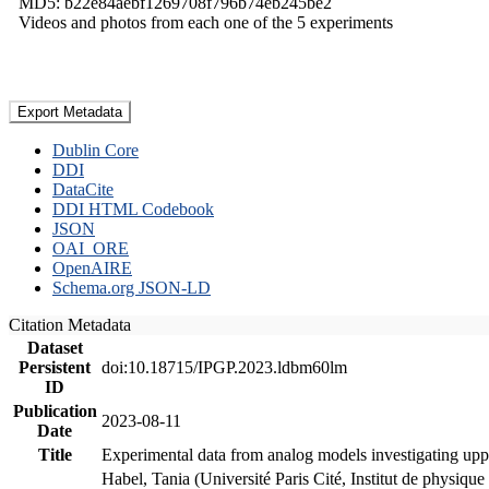
MD5: b22e84aebf1269708f796b74eb245be2
Videos and photos from each one of the 5 experiments
Export Metadata
Dublin Core
DDI
DataCite
DDI HTML Codebook
JSON
OAI_ORE
OpenAIRE
Schema.org JSON-LD
Citation Metadata
Dataset
Persistent
doi:10.18715/IPGP.2023.ldbm60lm
ID
Publication
2023-08-11
Date
Title
Experimental data from analog models investigating upp
Habel, Tania (Université Paris Cité, Institut de phys