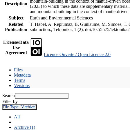
mountain-building in the context of mantle-driven oceani
Description
(2023) to which these data are supplementary material
and mountain-building in the context of mantle-driven
Subject
Earth and Environmental Sciences
Related
T. Habel, A. Replumaz, B. Guillaume, M. Simoes, T. Ge
Publication
subduction., Tektonika, 1 (2), doi:10.55575/tektonika
License/Data
Use
Agreement
Licence Ouverte / Open Licence 2.0
Files
Metadata
Terms
Versions
Search
Filter by
File Type:
"Archive"
All
Archive (1)