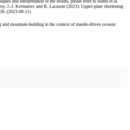
ues and interpretation of the results, please refer to Habel et al.
oy, J.-J. Kermarrec and R. Lacassin (2023): Upper-plate shortening
.39. (2023-08-11)
 and mountain-building in the context of mantle-driven oceanic