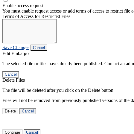
Enable access request
You must enable request access or add terms of access to restrict file a
Terms of Access for Restricted Files
Save Changes
Cancel
Edit Embargo
The selected file or files have already been published. Contact an admin
Cancel
Delete Files
The file will be deleted after you click on the Delete button.
Files will not be removed from previously published versions of the da
Delete
Cancel
Continue
Cancel