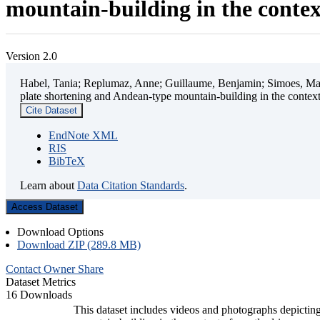
mountain-building in the contex
Version 2.0
Habel, Tania; Replumaz, Anne; Guillaume, Benjamin; Simoes, Mart
plate shortening and Andean-type mountain-building in the contex
Cite Dataset
EndNote XML
RIS
BibTeX
Learn about
Data Citation Standards
.
Access Dataset
Download Options
Download ZIP (289.8 MB)
Contact Owner
Share
Dataset Metrics
16 Downloads
This dataset includes videos and photographs depicting