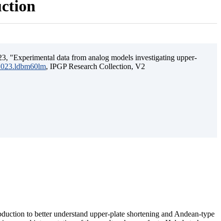
uction
3, "Experimental data from analog models investigating upper-
.2023.ldbm60lm
, IPGP Research Collection, V2
ubduction to better understand upper-plate shortening and Andean-type