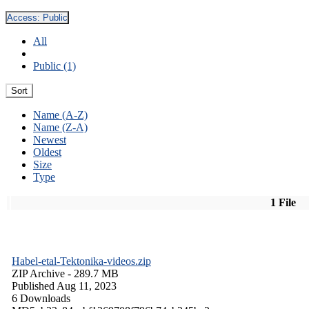
Access:
Public
All
Public (1)
Sort
Name (A-Z)
Name (Z-A)
Newest
Oldest
Size
Type
1 File
Habel-etal-Tektonika-videos.zip
ZIP Archive
- 289.7 MB
Published Aug 11, 2023
6 Downloads