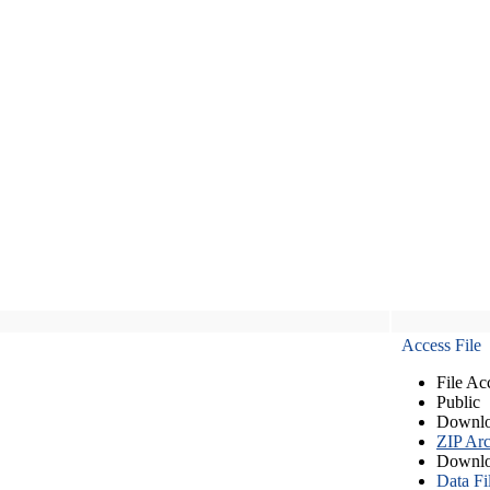
Access File
File Ac
Public
Downlo
ZIP Arc
Downlo
Data Fi