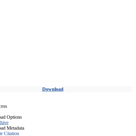
Download
cess
ad Options
hive
ad Metadata
le Citation