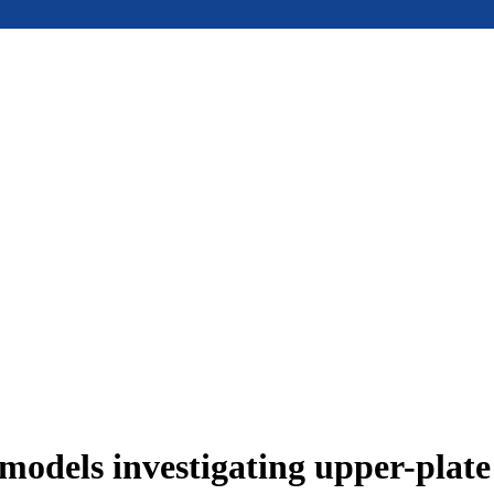
models investigating upper-plat