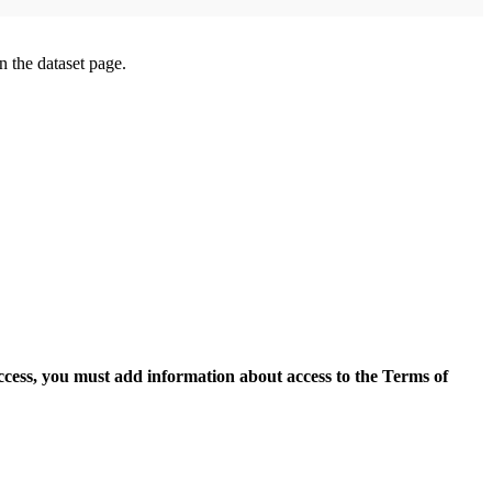
on the dataset page.
access, you must add information about access to the Terms of