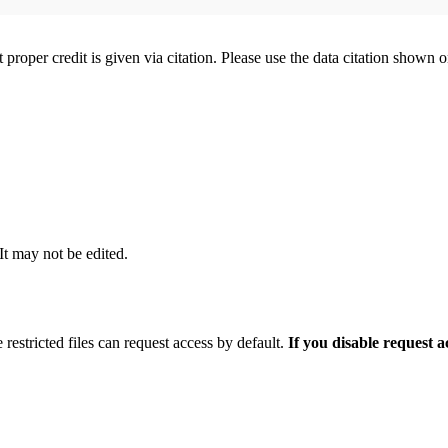
t proper credit is given via citation. Please use the data citation shown 
 It may not be edited.
 restricted files can request access by default.
If you disable request 