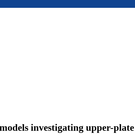
models investigating upper-plat