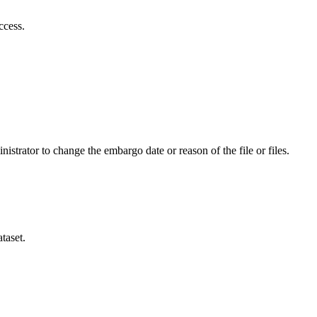
ccess.
istrator to change the embargo date or reason of the file or files.
taset.