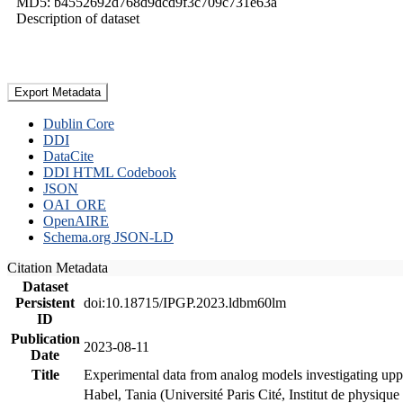
MD5: b4552692d768d9dcd9f3c709c731e63a
Description of dataset
Export Metadata
Dublin Core
DDI
DataCite
DDI HTML Codebook
JSON
OAI_ORE
OpenAIRE
Schema.org JSON-LD
Citation Metadata
Dataset
Persistent
doi:10.18715/IPGP.2023.ldbm60lm
ID
Publication
2023-08-11
Date
Title
Experimental data from analog models investigating upp
Habel, Tania (Université Paris Cité, Institut de phys