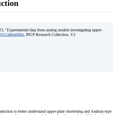
uction
3, "Experimental data from analog models investigating upper-
.2023.ldbm60lm
, IPGP Research Collection, V2
ubduction to better understand upper-plate shortening and Andean-type