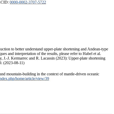
ORCID:
0000-0002-3707-5722
duction to better understand upper-plate shortening and Andean-type
s and interpretation of the results, please refer to Habel et al.
, J.-J. Kermarrec and R. Lacassin (2023): Upper-plate shortening
9. (2023-08-11)
and mountain-building in the context of mantle-driven oceanic
/index.php/home/article/view/39