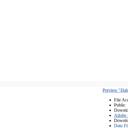
Preview "Habe
File Ac
Public
Downlo
Adobe
Downlo
Data Fi