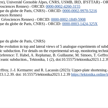
ISTerre), Université Grenoble Alpes, CNRS, USMB, IRD, IFSTTAR) - 
éosciences Rennes) - ORCID:
0000-0002-4260-3155
hysique du globe de Paris, CNRS) - ORCID:
0000-0002-9970-5216
iences Rennes)
S, Géosciences Rennes) - ORCID:
0000-0002-1849-5908
hysique du globe de Paris, CNRS) - ORCID:
0000-0003-1424-325X
ysique du globe de Paris, CNRS)
the evolution in top and lateral views of 5 analogue experiments of sub
 subduction. For details on the experimental set-up, monitoring technique
 Reference: T. Habel, A. Replumaz, B. Guillaume, M. Simoes, T. Geffroy
ceanic subduction., Tektonika, 1 (2), doi:10.55575/tektonika2023.1.2.3
froy, J.-J. Kermarrec and R. Lacassin (2023): Upper-plate shortening 
023.1.2.39. doi: 10.55575/tektonika2023.1.2.39
https://tektonika.online