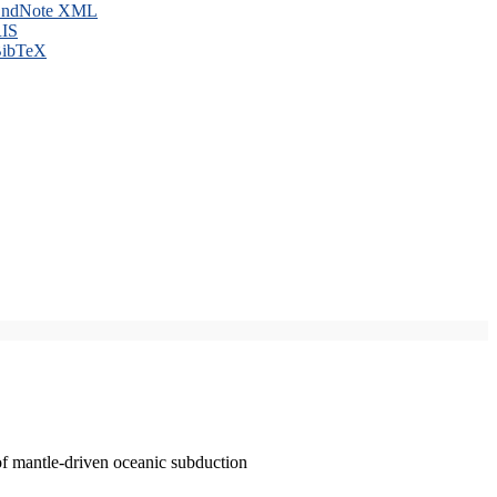
ndNote XML
IS
ibTeX
of mantle-driven oceanic subduction