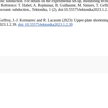
c subduction. For details on the experimental set-up, monitoring techniq
. Reference: T. Habel, A. Replumaz, B. Guillaume, M. Simoes, T. Geffr
 oceanic subduction., Tektonika, 1 (2), doi:10.55575/tektonika2023.1.2
ffroy, J.-J. Kermarrec and R. Lacassin (2023): Upper-plate shortening
2023.1.2.39.
doi: 10.55575/tektonika2023.1.2.39