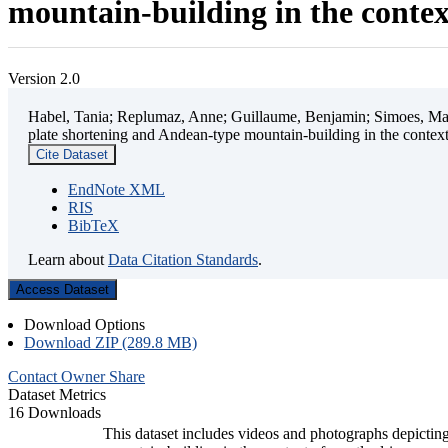
mountain-building in the contex
Version 2.0
Habel, Tania; Replumaz, Anne; Guillaume, Benjamin; Simoes, Mart
plate shortening and Andean-type mountain-building in the contex
Cite Dataset
EndNote XML
RIS
BibTeX
Learn about
Data Citation Standards
.
Access Dataset
Download Options
Download ZIP (289.8 MB)
Contact Owner
Share
Dataset Metrics
16 Downloads
This dataset includes videos and photographs depicting