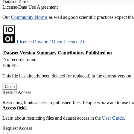
Dataset Terms
License/Data Use Agreement
Our
Community Norms
as well as good scientific practices expect tha
Licence Ouverte / Open Licence 2.0
Dataset Version
Summary
Contributors
Published on
No records found.
Edit File
This file has already been deleted (or replaced) in the current version.
Close
Restrict Access
Restricting limits access to published files. People who want to use the
Access field.
Learn about restricting files and dataset access in the
User Guide
.
Request Access