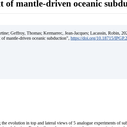
t of mantle-driven oceanic subd
ine; Geffroy, Thomas; Kermarrec, Jean-Jacques; Lacassin, Robin, 202
t of mantle-driven oceanic subduction",
https://doi.org/10.18715/IPGP
 the evolution in top and lateral views of 5 analogue experiments of s