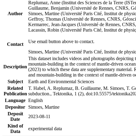
Replumaz, Anne (Institut des Sciences de la Terre (
Guillaume, Benjamin (Université de Rennes, CNRS, G
Author
Simoes, Martine (Université Paris Cité, Institut de p
Geffroy, Thomas (Université de Rennes, CNRS, Géosc
Kermarrec, Jean-Jacques (Université de Rennes, CNR
Lacassin, Robin (Université Paris Cité, Institut de p
Use email button above to contact.
Contact
Simoes, Martine (Université Paris Cité, Institut de ph
This dataset includes videos and photographs depicting 
mountain-building in the context of mantle-driven oceanic
Description
(2023) to which these data are supplementary material.
and mountain-building in the context of mantle-driven o
Subject
Earth and Environmental Sciences
Related
T. Habel, A. Replumaz, B. Guillaume, M. Simoes, T. Gef
Publication
subduction., Tektonika, 1 (2), doi:10.55575/tektonika2
Language
English
Depositor
Simoes, Martine
Deposit
2023-08-11
Date
Kind of
experimental data
Data