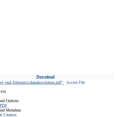
Download
l_etal-Tektonica-datadescription.pdf"
Access File
cess
ad Options
 PDF
ad Metadata
le Citation