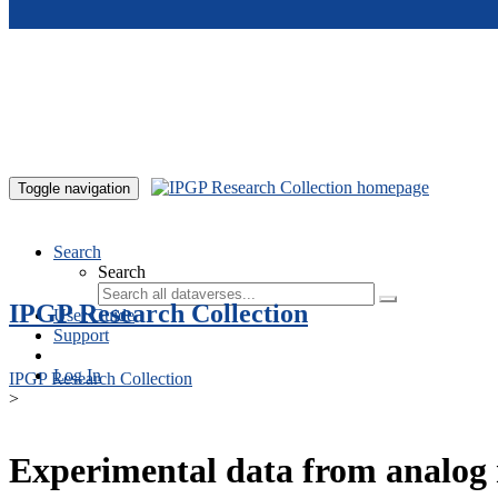
Skip to main content
Toggle navigation
Search
Search
IPGP Research Collection
User Guide
Support
Log In
IPGP Research Collection
>
Experimental data from analog 