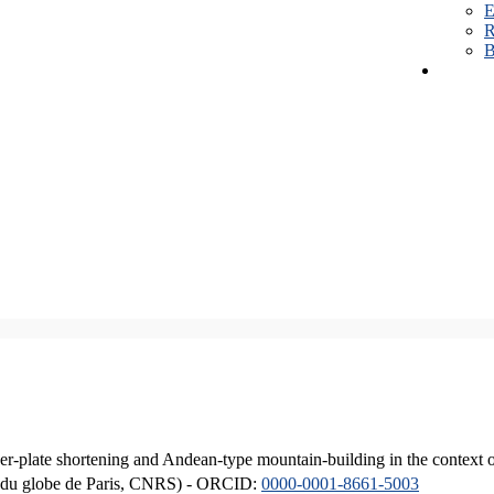
E
R
B
er-plate shortening and Andean-type mountain-building in the context 
ique du globe de Paris, CNRS) - ORCID:
0000-0001-8661-5003