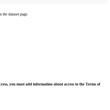
on the dataset page.
access, you must add information about access to the Terms of