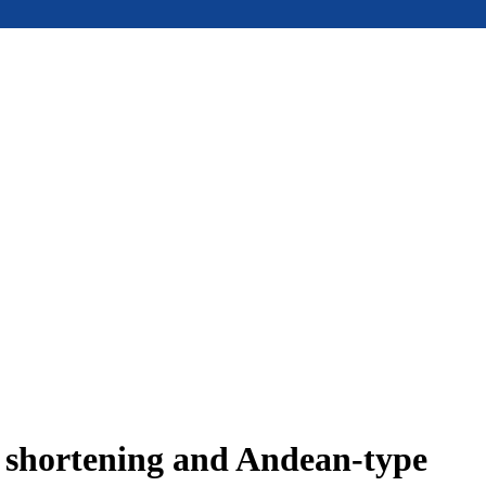
e shortening and Andean-type