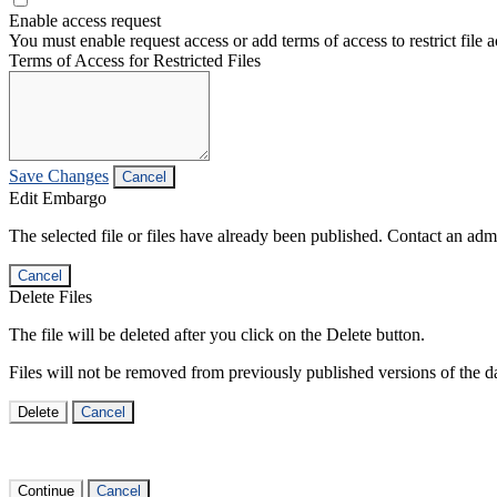
Enable access request
You must enable request access or add terms of access to restrict file a
Terms of Access for Restricted Files
Save Changes
Cancel
Edit Embargo
The selected file or files have already been published. Contact an admin
Cancel
Delete Files
The file will be deleted after you click on the Delete button.
Files will not be removed from previously published versions of the da
Delete
Cancel
Continue
Cancel