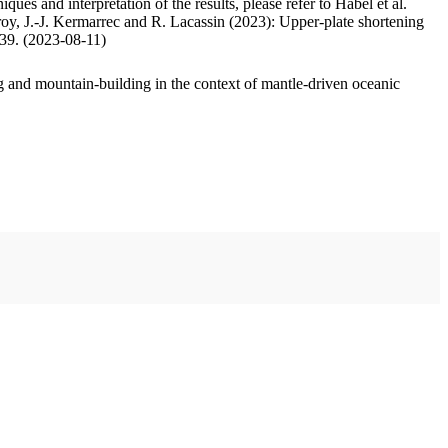
ues and interpretation of the results, please refer to Habel et al.
oy, J.-J. Kermarrec and R. Lacassin (2023): Upper-plate shortening
.39. (2023-08-11)
 and mountain-building in the context of mantle-driven oceanic