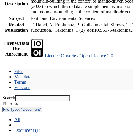
mountain-building in the context of mantle-driven oceani
Description
(2023) to which these data are supplementary material
and mountain-building in the context of mantle-driven
Subject
Earth and Environmental Sciences
Related
T. Habel, A. Replumaz, B. Guillaume, M. Simoes, T. Ge
Publication
subduction., Tektonika, 1 (2), doi:10.55575/tektonika
License/Data
Use
Agreement
Licence Ouverte / Open Licence 2.0
Files
Metadata
Terms
Versions
Search
Filter by
File Type:
"Document"
All
Document (1)