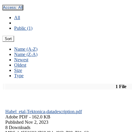
Access:
All
All
Public (1)
Sort
Name (A-Z)
Name (Z-A)
Newest
Oldest
Size
Type
1 File
Habel_etal-Tektonica-datadescription.pdf
Adobe PDF
- 162.0 KB
Published Nov 2, 2023
8 Downloads