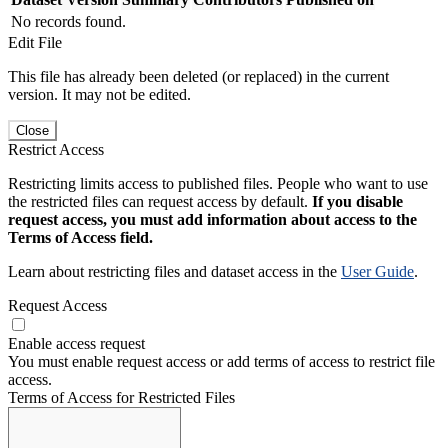
No records found.
Edit File
This file has already been deleted (or replaced) in the current
version. It may not be edited.
Close
Restrict Access
Restricting limits access to published files. People who want to use
the restricted files can request access by default.
If you disable
request access, you must add information about access to the
Terms of Access field.
Learn about restricting files and dataset access in the
User Guide
.
Request Access
Enable access request
You must enable request access or add terms of access to restrict file
access.
Terms of Access for Restricted Files