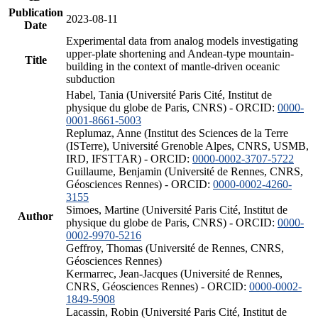
Publication
2023-08-11
Date
Experimental data from analog models investigating
upper-plate shortening and Andean-type mountain-
Title
building in the context of mantle-driven oceanic
subduction
Habel, Tania (Université Paris Cité, Institut de
physique du globe de Paris, CNRS) - ORCID:
0000-
0001-8661-5003
Replumaz, Anne (Institut des Sciences de la Terre
(ISTerre), Université Grenoble Alpes, CNRS, USMB,
IRD, IFSTTAR) - ORCID:
0000-0002-3707-5722
Guillaume, Benjamin (Université de Rennes, CNRS,
Géosciences Rennes) - ORCID:
0000-0002-4260-
3155
Simoes, Martine (Université Paris Cité, Institut de
Author
physique du globe de Paris, CNRS) - ORCID:
0000-
0002-9970-5216
Geffroy, Thomas (Université de Rennes, CNRS,
Géosciences Rennes)
Kermarrec, Jean-Jacques (Université de Rennes,
CNRS, Géosciences Rennes) - ORCID:
0000-0002-
1849-5908
Lacassin, Robin (Université Paris Cité, Institut de