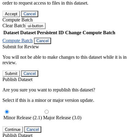
order to request access to files in this dataset.
Accept
Cancel
Compute Batch
Clear Batch
ui-button
Dataset
Dataset Persistent ID
Change Compute Batch
Compute Batch
Cancel
Submit for Review
You will not be able to make changes to this dataset while it is in
review.
Submit
Cancel
Publish Dataset
Are you sure you want to republish this dataset?
Select if this is a minor or major version update.
Minor Release (2.1)
Major Release (3.0)
Continue
Cancel
Publish Dataset