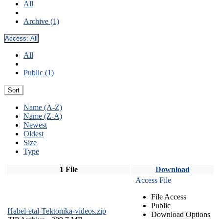
All
Archive (1)
Access:
All
All
Public (1)
Sort
Name (A-Z)
Name (Z-A)
Newest
Oldest
Size
Type
1 File
Download
Access File
File Access
Public
Habel-etal-Tektonika-videos.zip
Download Options