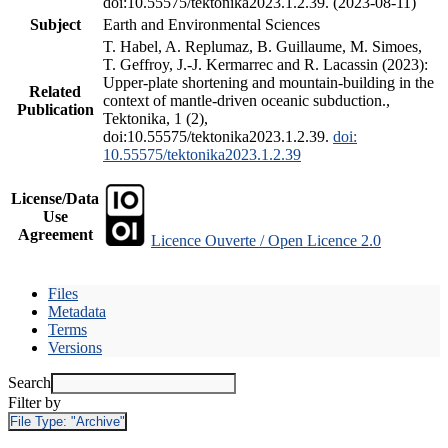
doi:10.55575/tektonika2023.1.2.39. (2023-08-11)
Subject
Earth and Environmental Sciences
T. Habel, A. Replumaz, B. Guillaume, M. Simoes,
T. Geffroy, J.-J. Kermarrec and R. Lacassin (2023):
Upper-plate shortening and mountain-building in the
Related
context of mantle-driven oceanic subduction.,
Publication
Tektonika, 1 (2),
doi:10.55575/tektonika2023.1.2.39.
doi:
10.55575/tektonika2023.1.2.39
License/Data
Use
Agreement
Licence Ouverte / Open Licence 2.0
Files
Metadata
Terms
Versions
Search
Filter by
File Type:
"Archive"