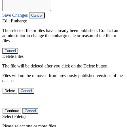
Save Changes
Cancel
Edit Embargo
The selected file or files have already been published. Contact an
administrator to change the embargo date or reason of the file or
files.
Cancel
Delete Files
The file will be deleted after you click on the Delete button.
Files will not be removed from previously published versions of the
dataset.
Delete
Cancel
Continue
Cancel
Select File(s)
Please select one or more files.