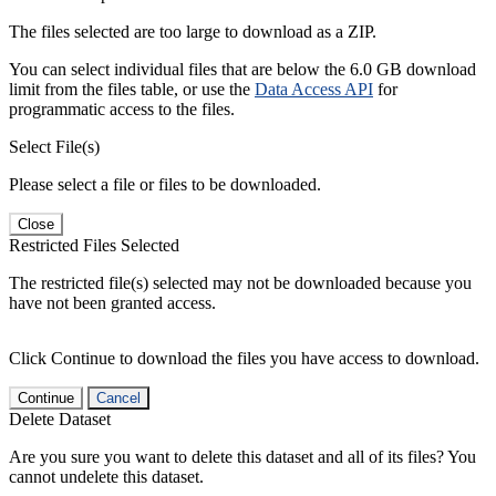
The files selected are too large to download as a ZIP.
You can select individual files that are below the 6.0 GB download
limit from the files table, or use the
Data Access API
for
programmatic access to the files.
Select File(s)
Please select a file or files to be downloaded.
Close
Restricted Files Selected
The restricted file(s) selected may not be downloaded because you
have not been granted access.
Click Continue to download the files you have access to download.
Continue
Cancel
Delete Dataset
Are you sure you want to delete this dataset and all of its files? You
cannot undelete this dataset.