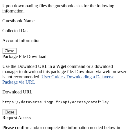
Upon downloading files the guestbook asks for the following
information.
Guestbook Name
Collected Data
Account Information
Close
Package File Download
Use the Download URL in a Wget command or a download
manager to download this package file. Download via web browser
is not recommended.
User Guide - Downloading a Dataverse
Package via URL
Download URL
https://dataverse.ipgp.fr/api/access/datafile/
Close
Request Access
Please confirm and/or complete the information needed below in