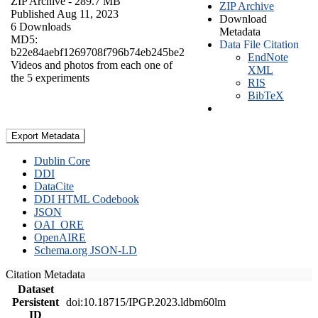
ZIP Archive
- 289.7 MB
ZIP Archive
Published Aug 11, 2023
Download
6 Downloads
Metadata
MD5:
Data File Citation
b22e84aebf1269708f796b74eb245be2
EndNote
Videos and photos from each one of
XML
the 5 experiments
RIS
BibTeX
Export Metadata
Dublin Core
DDI
DataCite
DDI HTML Codebook
JSON
OAI_ORE
OpenAIRE
Schema.org JSON-LD
Citation Metadata
Dataset
Persistent
doi:10.18715/IPGP.2023.ldbm60lm
ID