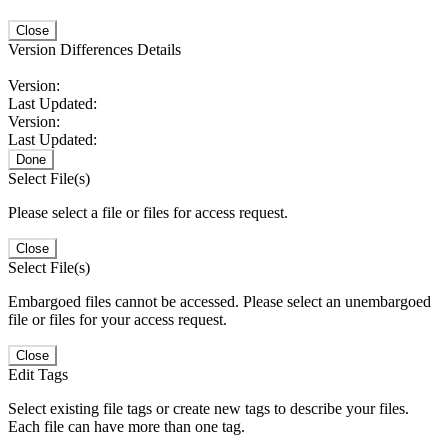
Close
Version Differences Details
Version:
Last Updated:
Version:
Last Updated:
Done
Select File(s)
Please select a file or files for access request.
Close
Select File(s)
Embargoed files cannot be accessed. Please select an unembargoed
file or files for your access request.
Close
Edit Tags
Select existing file tags or create new tags to describe your files.
Each file can have more than one tag.