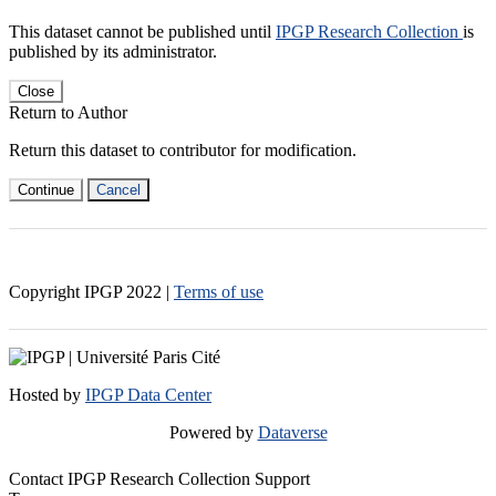
This dataset cannot be published until
IPGP Research Collection
is
published by its administrator.
Close
Return to Author
Return this dataset to contributor for modification.
Continue
Cancel
Copyright IPGP
2022
|
Terms of use
Hosted by
IPGP Data Center
Powered by
Dataverse
Contact IPGP Research Collection Support