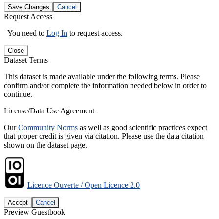
Save Changes
Cancel
Request Access
You need to
Log In
to request access.
Close
Dataset Terms
This dataset is made available under the following terms. Please
confirm and/or complete the information needed below in order to
continue.
License/Data Use Agreement
Our
Community Norms
as well as good scientific practices expect
that proper credit is given via citation. Please use the data citation
shown on the dataset page.
Licence Ouverte / Open Licence 2.0
Accept
Cancel
Preview Guestbook