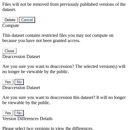
Files will not be removed from previously published versions of the
dataset.
Delete
Cancel
Compute
This dataset contains restricted files you may not compute on
because you have not been granted access.
Close
Deaccession Dataset
Are you sure you want to deaccession? The selected version(s) will
no longer be viewable by the public.
No
Deaccession Dataset
Are you sure you want to deaccession this dataset? It will no longer
be viewable by the public.
No
Version Differences Details
Please select two versions to view the differences.