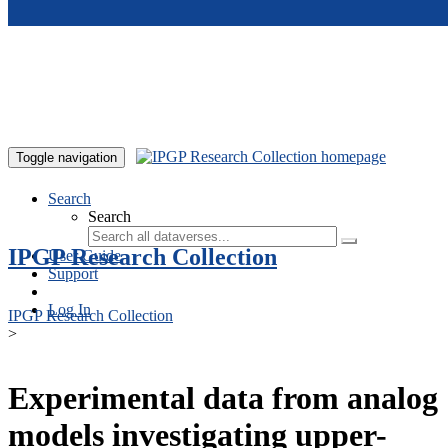
Skip to main content
Toggle navigation
Search
Search
IPGP Research Collection
User Guide
Support
Log In
IPGP Research Collection
>
Experimental data from analog
models investigating upper-