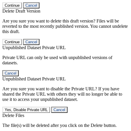
Continue
Cancel
Delete Draft Version
Are you sure you want to delete this draft version? Files will be
reverted to the most recently published version. You cannot undelete
this draft.
Continue
Cancel
Unpublished Dataset Private URL
Private URL can only be used with unpublished versions of
datasets.
Cancel
Unpublished Dataset Private URL
Are you sure you want to disable the Private URL? If you have
shared the Private URL with others they will no longer be able to
use it to access your unpublished dataset.
Yes, Disable Private URL
Cancel
Delete Files
The file(s) will be deleted after you click on the Delete button.