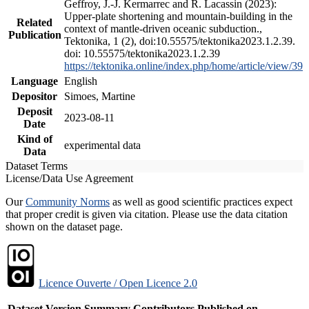
Geffroy, J.-J. Kermarrec and R. Lacassin (2023):
Upper-plate shortening and mountain-building in the
Related
context of mantle-driven oceanic subduction.,
Publication
Tektonika, 1 (2), doi:10.55575/tektonika2023.1.2.39.
doi: 10.55575/tektonika2023.1.2.39
https://tektonika.online/index.php/home/article/view/39
Language
English
Depositor
Simoes, Martine
Deposit
2023-08-11
Date
Kind of
experimental data
Data
Dataset Terms
License/Data Use Agreement
Our
Community Norms
as well as good scientific practices expect
that proper credit is given via citation. Please use the data citation
shown on the dataset page.
Licence Ouverte / Open Licence 2.0
Dataset Version
Summary
Contributors
Published on