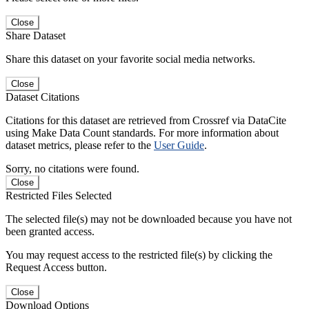
Close
Share Dataset
Share this dataset on your favorite social media networks.
Close
Dataset Citations
Citations for this dataset are retrieved from Crossref via DataCite
using Make Data Count standards. For more information about
dataset metrics, please refer to the
User Guide
.
Sorry, no citations were found.
Close
Restricted Files Selected
The selected file(s) may not be downloaded because you have not
been granted access.
You may request access to the restricted file(s) by clicking the
Request Access button.
Close
Download Options