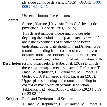
physique du globe de Paris, CNRS) - ORCID:
0000-
0003-1424-325X
Use email button above to contact.
Contact
Simoes, Martine (Université Paris Cité, Institut de
physique du globe de Paris, CNRS)
This dataset includes videos and photographs
depicting the evolution in top and lateral views of 5
analogue experiments of subduction to better
understand upper-plate shortening and Andean-type
mountain-building in the context of mantle-driven
oceanic subduction. For details on the experimental
set-up, monitoring techniques and interpretation of the
Description
results, please refer to Habel et al. (2023) to which
these data are supplementary material. Reference: T.
Habel, A. Replumaz, B. Guillaume, M. Simoes, T.
Geffroy, J.-J. Kermarrec and R. Lacassin (2023):
Upper-plate shortening and mountain-building in the
context of mantle-driven oceanic subduction.,
Tektonika, 1 (2), doi:10.55575/tektonika2023.1.2.39.
(2023-08-11)
Subject
Earth and Environmental Sciences
T. Habel, A. Replumaz, B. Guillaume, M. Simoes, T.