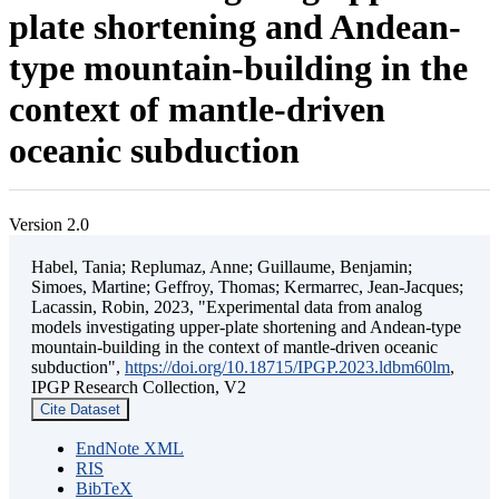
plate shortening and Andean-
type mountain-building in the
context of mantle-driven
oceanic subduction
Version 2.0
Habel, Tania; Replumaz, Anne; Guillaume, Benjamin;
Simoes, Martine; Geffroy, Thomas; Kermarrec, Jean-Jacques;
Lacassin, Robin, 2023, "Experimental data from analog
models investigating upper-plate shortening and Andean-type
mountain-building in the context of mantle-driven oceanic
subduction",
https://doi.org/10.18715/IPGP.2023.ldbm60lm
,
IPGP Research Collection, V2
Cite Dataset
EndNote XML
RIS
BibTeX