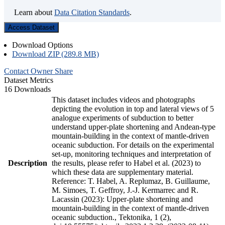
Learn about
Data Citation Standards
.
Access Dataset
Download Options
Download ZIP (289.8 MB)
Contact Owner
Share
Dataset Metrics
16 Downloads
This dataset includes videos and photographs
depicting the evolution in top and lateral views of 5
analogue experiments of subduction to better
understand upper-plate shortening and Andean-type
mountain-building in the context of mantle-driven
oceanic subduction. For details on the experimental
set-up, monitoring techniques and interpretation of
Description
the results, please refer to Habel et al. (2023) to
which these data are supplementary material.
Reference: T. Habel, A. Replumaz, B. Guillaume,
M. Simoes, T. Geffroy, J.-J. Kermarrec and R.
Lacassin (2023): Upper-plate shortening and
mountain-building in the context of mantle-driven
oceanic subduction., Tektonika, 1 (2),