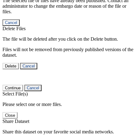
The selected file or files have already been published. Contact an
administrator to change the embargo date or reason of the file or
files.
Cancel
Delete Files
The file will be deleted after you click on the Delete button.
Files will not be removed from previously published versions of the
dataset.
Delete
Cancel
Continue
Cancel
Select File(s)
Please select one or more files.
Close
Share Dataset
Share this dataset on your favorite social media networks.