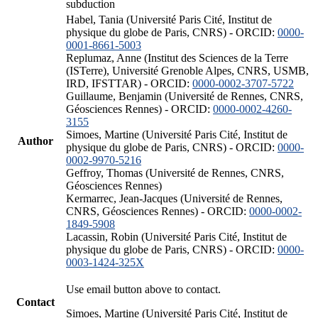
subduction
Habel, Tania (Université Paris Cité, Institut de
physique du globe de Paris, CNRS) - ORCID:
0000-
0001-8661-5003
Replumaz, Anne (Institut des Sciences de la Terre
(ISTerre), Université Grenoble Alpes, CNRS, USMB,
IRD, IFSTTAR) - ORCID:
0000-0002-3707-5722
Guillaume, Benjamin (Université de Rennes, CNRS,
Géosciences Rennes) - ORCID:
0000-0002-4260-
3155
Simoes, Martine (Université Paris Cité, Institut de
Author
physique du globe de Paris, CNRS) - ORCID:
0000-
0002-9970-5216
Geffroy, Thomas (Université de Rennes, CNRS,
Géosciences Rennes)
Kermarrec, Jean-Jacques (Université de Rennes,
CNRS, Géosciences Rennes) - ORCID:
0000-0002-
1849-5908
Lacassin, Robin (Université Paris Cité, Institut de
physique du globe de Paris, CNRS) - ORCID:
0000-
0003-1424-325X
Use email button above to contact.
Contact
Simoes, Martine (Université Paris Cité, Institut de