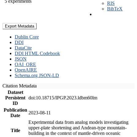
5 experiments
RIS
BibTeX
Export Metadata
Dublin Core
DDI
DataCite
DDI HTML Codebook
JSON
OAI_ORE
OpenAIRE
Schema.org JSON-LD
Citation Metadata
Dataset
Persistent
doi:10.18715/IPGP.2023.ldbm60lm
ID
Publication
2023-08-11
Date
Experimental data from analog models investigating
upper-plate shortening and Andean-type mountain-
Title
building in the context of mantle-driven oceanic