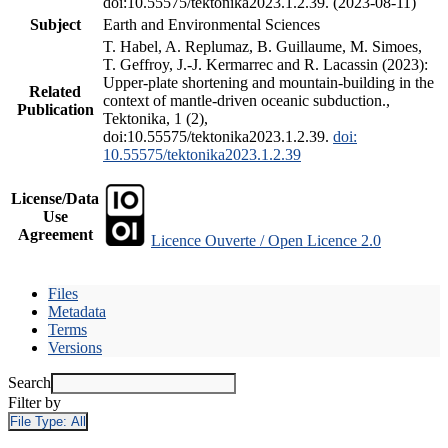
doi:10.55575/tektonika2023.1.2.39. (2023-08-11)
Subject
Earth and Environmental Sciences
T. Habel, A. Replumaz, B. Guillaume, M. Simoes,
T. Geffroy, J.-J. Kermarrec and R. Lacassin (2023):
Upper-plate shortening and mountain-building in the
Related
context of mantle-driven oceanic subduction.,
Publication
Tektonika, 1 (2),
doi:10.55575/tektonika2023.1.2.39.
doi:
10.55575/tektonika2023.1.2.39
License/Data
Use
Agreement
Licence Ouverte / Open Licence 2.0
Files
Metadata
Terms
Versions
Search
Filter by
File Type:
All