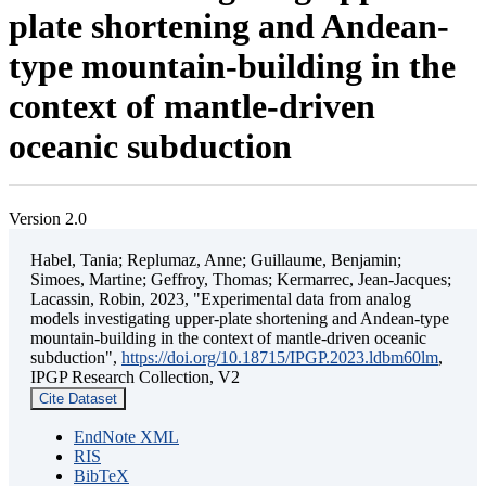
plate shortening and Andean-
type mountain-building in the
context of mantle-driven
oceanic subduction
Version 2.0
Habel, Tania; Replumaz, Anne; Guillaume, Benjamin;
Simoes, Martine; Geffroy, Thomas; Kermarrec, Jean-Jacques;
Lacassin, Robin, 2023, "Experimental data from analog
models investigating upper-plate shortening and Andean-type
mountain-building in the context of mantle-driven oceanic
subduction",
https://doi.org/10.18715/IPGP.2023.ldbm60lm
,
IPGP Research Collection, V2
Cite Dataset
EndNote XML
RIS
BibTeX