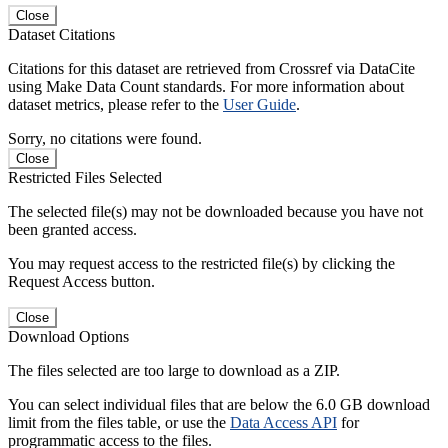
Close
Dataset Citations
Citations for this dataset are retrieved from Crossref via DataCite
using Make Data Count standards. For more information about
dataset metrics, please refer to the
User Guide
.
Sorry, no citations were found.
Close
Restricted Files Selected
The selected file(s) may not be downloaded because you have not
been granted access.
You may request access to the restricted file(s) by clicking the
Request Access button.
Close
Download Options
The files selected are too large to download as a ZIP.
You can select individual files that are below the 6.0 GB download
limit from the files table, or use the
Data Access API
for
programmatic access to the files.