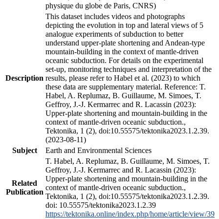
physique du globe de Paris, CNRS)
This dataset includes videos and photographs
depicting the evolution in top and lateral views of 5
analogue experiments of subduction to better
understand upper-plate shortening and Andean-type
mountain-building in the context of mantle-driven
oceanic subduction. For details on the experimental
set-up, monitoring techniques and interpretation of the
Description
results, please refer to Habel et al. (2023) to which
these data are supplementary material. Reference: T.
Habel, A. Replumaz, B. Guillaume, M. Simoes, T.
Geffroy, J.-J. Kermarrec and R. Lacassin (2023):
Upper-plate shortening and mountain-building in the
context of mantle-driven oceanic subduction.,
Tektonika, 1 (2), doi:10.55575/tektonika2023.1.2.39.
(2023-08-11)
Subject
Earth and Environmental Sciences
T. Habel, A. Replumaz, B. Guillaume, M. Simoes, T.
Geffroy, J.-J. Kermarrec and R. Lacassin (2023):
Upper-plate shortening and mountain-building in the
Related
context of mantle-driven oceanic subduction.,
Publication
Tektonika, 1 (2), doi:10.55575/tektonika2023.1.2.39.
doi: 10.55575/tektonika2023.1.2.39
https://tektonika.online/index.php/home/article/view/39