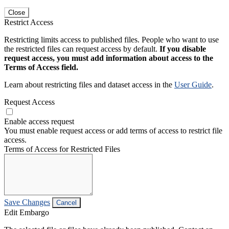
Close
Restrict Access
Restricting limits access to published files. People who want to use
the restricted files can request access by default.
If you disable
request access, you must add information about access to the
Terms of Access field.
Learn about restricting files and dataset access in the
User Guide
.
Request Access
Enable access request
You must enable request access or add terms of access to restrict file
access.
Terms of Access for Restricted Files
Save Changes
Cancel
Edit Embargo