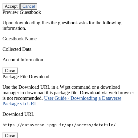
Accept
Cancel
Preview Guestbook
Upon downloading files the guestbook asks for the following
information.
Guestbook Name
Collected Data
Account Information
Close
Package File Download
Use the Download URL in a Wget command or a download
manager to download this package file. Download via web browser
is not recommended.
User Guide - Downloading a Dataverse
Package via URL
Download URL
https://dataverse.ipgp.fr/api/access/datafile/
Close