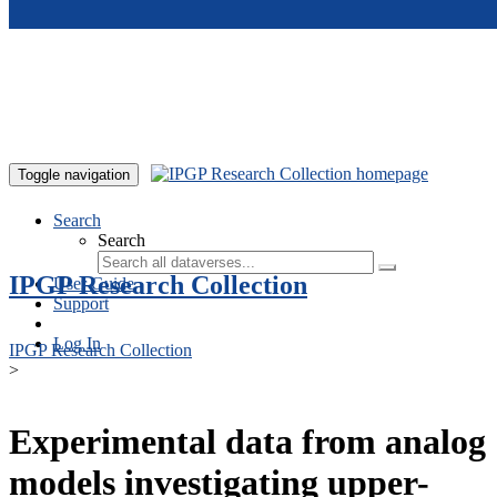
Skip to main content
Toggle navigation
Search
Search
IPGP Research Collection
User Guide
Support
Log In
IPGP Research Collection
>
Experimental data from analog
models investigating upper-