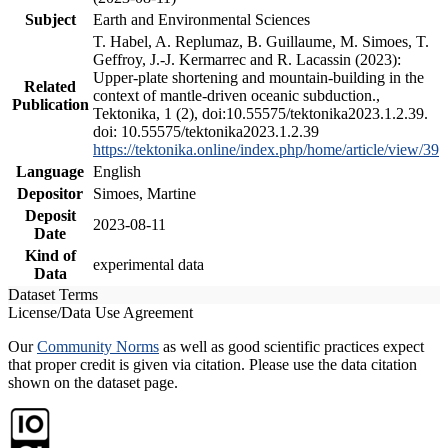
Subject
Earth and Environmental Sciences
T. Habel, A. Replumaz, B. Guillaume, M. Simoes, T.
Geffroy, J.-J. Kermarrec and R. Lacassin (2023):
Upper-plate shortening and mountain-building in the
Related
context of mantle-driven oceanic subduction.,
Publication
Tektonika, 1 (2), doi:10.55575/tektonika2023.1.2.39.
doi: 10.55575/tektonika2023.1.2.39
https://tektonika.online/index.php/home/article/view/39
Language
English
Depositor
Simoes, Martine
Deposit
2023-08-11
Date
Kind of
experimental data
Data
Dataset Terms
License/Data Use Agreement
Our
Community Norms
as well as good scientific practices expect
that proper credit is given via citation. Please use the data citation
shown on the dataset page.