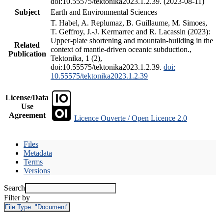
doi:10.55575/tektonika2023.1.2.39. (2023-08-11)
Subject
Earth and Environmental Sciences
T. Habel, A. Replumaz, B. Guillaume, M. Simoes,
T. Geffroy, J.-J. Kermarrec and R. Lacassin (2023):
Upper-plate shortening and mountain-building in the
Related
context of mantle-driven oceanic subduction.,
Publication
Tektonika, 1 (2),
doi:10.55575/tektonika2023.1.2.39.
doi:
10.55575/tektonika2023.1.2.39
License/Data
Use
Agreement
Licence Ouverte / Open Licence 2.0
Files
Metadata
Terms
Versions
Search
Filter by
File Type:
"Document"