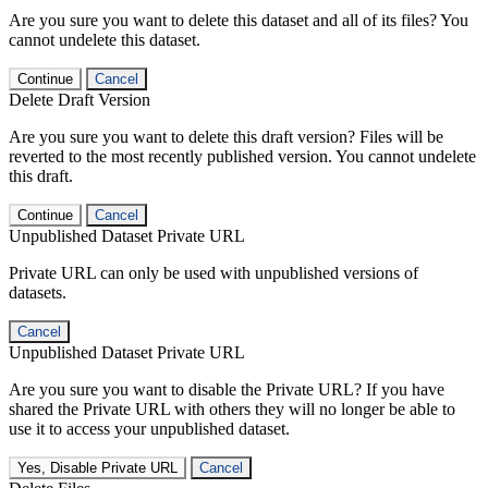
Are you sure you want to delete this dataset and all of its files? You
cannot undelete this dataset.
Continue
Cancel
Delete Draft Version
Are you sure you want to delete this draft version? Files will be
reverted to the most recently published version. You cannot undelete
this draft.
Continue
Cancel
Unpublished Dataset Private URL
Private URL can only be used with unpublished versions of
datasets.
Cancel
Unpublished Dataset Private URL
Are you sure you want to disable the Private URL? If you have
shared the Private URL with others they will no longer be able to
use it to access your unpublished dataset.
Yes, Disable Private URL
Cancel