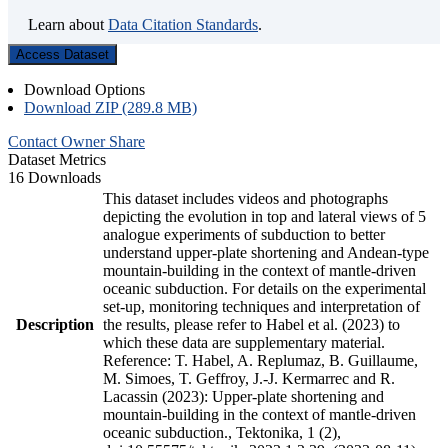
Learn about
Data Citation Standards
.
Access Dataset
Download Options
Download ZIP (289.8 MB)
Contact Owner
Share
Dataset Metrics
16 Downloads
This dataset includes videos and photographs
depicting the evolution in top and lateral views of 5
analogue experiments of subduction to better
understand upper-plate shortening and Andean-type
mountain-building in the context of mantle-driven
oceanic subduction. For details on the experimental
set-up, monitoring techniques and interpretation of
Description
the results, please refer to Habel et al. (2023) to
which these data are supplementary material.
Reference: T. Habel, A. Replumaz, B. Guillaume,
M. Simoes, T. Geffroy, J.-J. Kermarrec and R.
Lacassin (2023): Upper-plate shortening and
mountain-building in the context of mantle-driven
oceanic subduction., Tektonika, 1 (2),