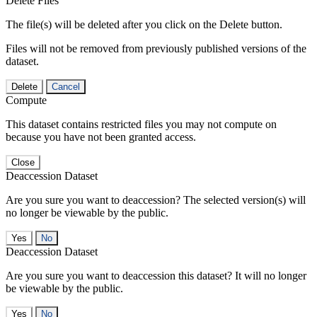
Delete Files
The file(s) will be deleted after you click on the Delete button.
Files will not be removed from previously published versions of the
dataset.
Delete
Cancel
Compute
This dataset contains restricted files you may not compute on
because you have not been granted access.
Close
Deaccession Dataset
Are you sure you want to deaccession? The selected version(s) will
no longer be viewable by the public.
No
Deaccession Dataset
Are you sure you want to deaccession this dataset? It will no longer
be viewable by the public.
No