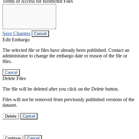
Terms of Access for Restricted Files
Save Changes
Cancel
Edit Embargo
The selected file or files have already been published. Contact an
administrator to change the embargo date or reason of the file or
files.
Cancel
Delete Files
The file will be deleted after you click on the Delete button.
Files will not be removed from previously published versions of the
dataset.
Delete
Cancel
Continue
Cancel