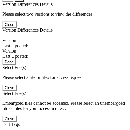
Version Differences Details
Please select two versions to view the differences.
Close
Version Differences Details
Version:
Last Updated:
Version:
Last Updated:
Done
Select File(s)
Please select a file or files for access request.
Close
Select File(s)
Embargoed files cannot be accessed. Please select an unembargoed
file or files for your access request.
Close
Edit Tags