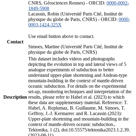
CNRS, Géosciences Rennes) - ORCID:
0000-0002-
1849-5908
Lacassin, Robin (Université Paris Cité, Institut de
physique du globe de Paris, CNRS) - ORCID:
0000-
0003-1424-325X
Use email button above to contact.
Contact
Simoes, Martine (Université Paris Cité, Institut de
physique du globe de Paris, CNRS)
This dataset includes videos and photographs
depicting the evolution in top and lateral views of 5
analogue experiments of subduction to better
understand upper-plate shortening and Andean-type
mountain-building in the context of mantle-driven
oceanic subduction. For details on the experimental
set-up, monitoring techniques and interpretation of the
Description
results, please refer to Habel et al. (2023) to which
these data are supplementary material. Reference: T.
Habel, A. Replumaz, B. Guillaume, M. Simoes, T.
Geffroy, J.-J. Kermarrec and R. Lacassin (2023):
Upper-plate shortening and mountain-building in the
context of mantle-driven oceanic subduction.,
Tektonika, 1 (2), doi:10.55575/tektonika2023.1.2.39.
(2023-08-11)