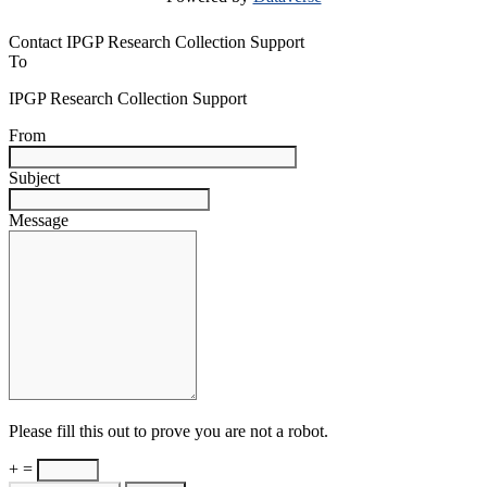
Contact IPGP Research Collection Support
To
IPGP Research Collection Support
From
Subject
Message
Please fill this out to prove you are not a robot.
+ =