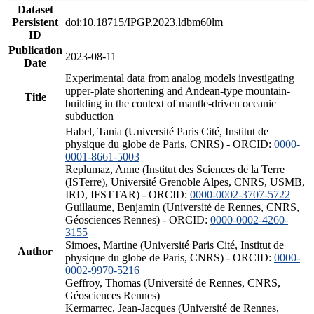
Dataset
Persistent
doi:10.18715/IPGP.2023.ldbm60lm
ID
Publication
2023-08-11
Date
Experimental data from analog models investigating
upper-plate shortening and Andean-type mountain-
Title
building in the context of mantle-driven oceanic
subduction
Habel, Tania (Université Paris Cité, Institut de
physique du globe de Paris, CNRS) - ORCID:
0000-
0001-8661-5003
Replumaz, Anne (Institut des Sciences de la Terre
(ISTerre), Université Grenoble Alpes, CNRS, USMB,
IRD, IFSTTAR) - ORCID:
0000-0002-3707-5722
Guillaume, Benjamin (Université de Rennes, CNRS,
Géosciences Rennes) - ORCID:
0000-0002-4260-
3155
Simoes, Martine (Université Paris Cité, Institut de
Author
physique du globe de Paris, CNRS) - ORCID:
0000-
0002-9970-5216
Geffroy, Thomas (Université de Rennes, CNRS,
Géosciences Rennes)
Kermarrec, Jean-Jacques (Université de Rennes,