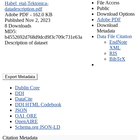
File Access
Habel_etal-Tektonica-
Public
datadescription.pdf
Download Options
Adobe PDF
- 162.0 KB
Adobe PDF
Published Nov 2, 2023
Download
8 Downloads
Metadata
MD5:
Data File Citation
b4552692d768d9dcd9f3c709c731e63a
EndNote
Description of dataset
XML
RIS
BibTeX
Export Metadata
Dublin Core
DDI
DataCite
DDI HTML Codebook
JSON
OAI_ORE
OpenAIRE
Schema.org JSON-LD
Citation Metadata