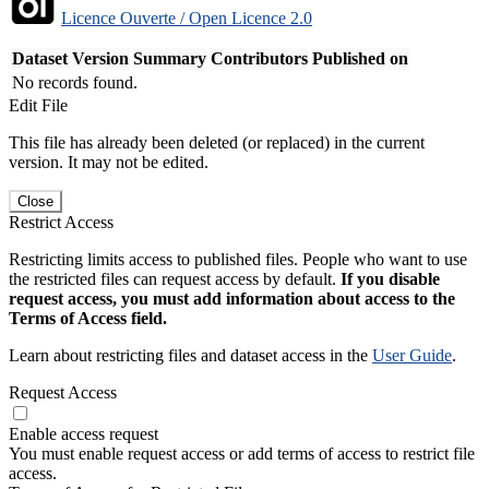
Licence Ouverte / Open Licence 2.0
Dataset Version
Summary
Contributors
Published on
No records found.
Edit File
This file has already been deleted (or replaced) in the current
version. It may not be edited.
Close
Restrict Access
Restricting limits access to published files. People who want to use
the restricted files can request access by default.
If you disable
request access, you must add information about access to the
Terms of Access field.
Learn about restricting files and dataset access in the
User Guide
.
Request Access
Enable access request
You must enable request access or add terms of access to restrict file
access.