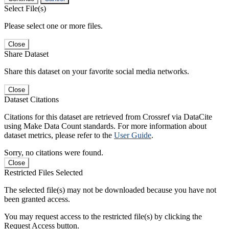
Select File(s)
Please select one or more files.
Close
Share Dataset
Share this dataset on your favorite social media networks.
Close
Dataset Citations
Citations for this dataset are retrieved from Crossref via DataCite
using Make Data Count standards. For more information about
dataset metrics, please refer to the
User Guide
.
Sorry, no citations were found.
Close
Restricted Files Selected
The selected file(s) may not be downloaded because you have not
been granted access.
You may request access to the restricted file(s) by clicking the
Request Access button.