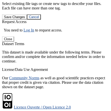
Select existing file tags or create new tags to describe your files.
Each file can have more than one tag.
Save Changes
Cancel
Request Access
You need to
Log In
to request access.
Close
Dataset Terms
This dataset is made available under the following terms. Please
confirm and/or complete the information needed below in order to
continue.
License/Data Use Agreement
Our
Community Norms
as well as good scientific practices expect
that proper credit is given via citation. Please use the data citation
shown on the dataset page.
Licence Ouverte / Open Licence 2.0