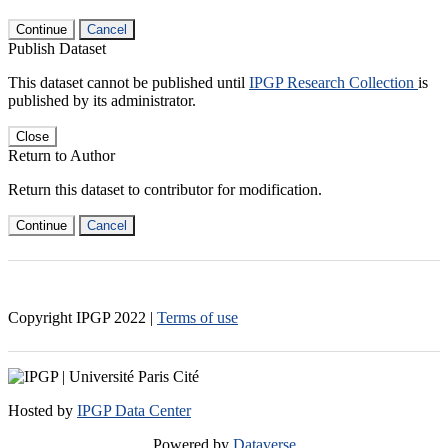
Continue
Cancel
Publish Dataset
This dataset cannot be published until
IPGP Research Collection
is
published by its administrator.
Close
Return to Author
Return this dataset to contributor for modification.
Continue
Cancel
Copyright IPGP
2022
|
Terms of use
Hosted by
IPGP Data Center
Powered by
Dataverse