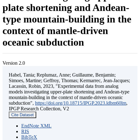
plate shortening and Andean-
type mountain-building in the
context of mantle-driven
oceanic subduction
Version 2.0
Habel, Tania; Replumaz, Anne; Guillaume, Benjamin;
Simoes, Martine; Geffroy, Thomas; Kermarrec, Jean-Jacques;
Lacassin, Robin, 2023, "Experimental data from analog
models investigating upper-plate shortening and Andean-type
mountain-building in the context of mantle-driven oceanic
subduction",
https://doi.org/10.18715/IPGP.2023.ldbm60lm
,
IPGP Research Collection, V2
Cite Dataset
EndNote XML
RIS
BibTeX