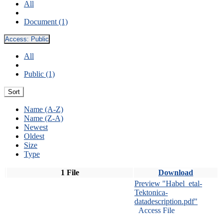
All
Document (1)
Access:
Public
All
Public (1)
Sort
Name (A-Z)
Name (Z-A)
Newest
Oldest
Size
Type
1 File
Download
Preview "Habel_etal-
Tektonica-
datadescription.pdf"
Access File