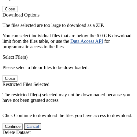
Close
Download Options
The files selected are too large to download as a ZIP.
You can select individual files that are below the 6.0 GB download
limit from the files table, or use the
Data Access API
for
programmatic access to the files.
Select File(s)
Please select a file or files to be downloaded.
Close
Restricted Files Selected
The restricted file(s) selected may not be downloaded because you
have not been granted access.
Click Continue to download the files you have access to download.
Continue
Cancel
Delete Dataset