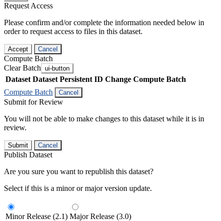
Request Access
Please confirm and/or complete the information needed below in
order to request access to files in this dataset.
Accept
Cancel
Compute Batch
Clear Batch
ui-button
Dataset
Dataset Persistent ID
Change Compute Batch
Compute Batch
Cancel
Submit for Review
You will not be able to make changes to this dataset while it is in
review.
Submit
Cancel
Publish Dataset
Are you sure you want to republish this dataset?
Select if this is a minor or major version update.
Minor Release (2.1)
Major Release (3.0)